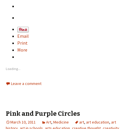
Email
Print
More
Loading...
Leave a comment
Pink and Purple Circles
March 10, 2011
Art
,
Medicine
art
,
art education
,
art
history
,
art in schools
,
arts education
,
creative thought
,
creativity
,