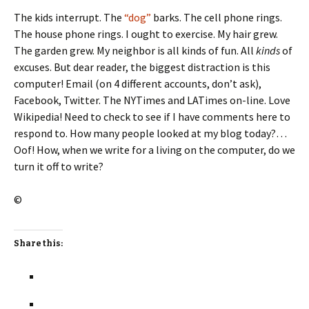
The kids interrupt. The
“dog”
barks. The cell phone rings.
The house phone rings. I ought to exercise. My hair grew.
The garden grew. My neighbor is all kinds of fun. All
kinds
of
excuses. But dear reader, the biggest distraction is this
computer! Email (on 4 different accounts, don’t ask),
Facebook, Twitter. The NYTimes and LATimes on-line. Love
Wikipedia! Need to check to see if I have comments here to
respond to. How many people looked at my blog today?…
Oof! How, when we write for a living on the computer, do we
turn it off to write?
©
Share this: