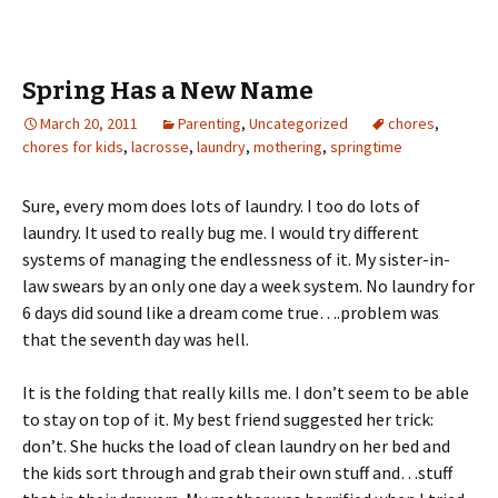
Spring Has a New Name
March 20, 2011
Parenting
,
Uncategorized
chores
,
chores for kids
,
lacrosse
,
laundry
,
mothering
,
springtime
Sure, every mom does lots of laundry. I too do lots of
laundry. It used to really bug me. I would try different
systems of managing the endlessness of it. My sister-in-
law swears by an only one day a week system. No laundry for
6 days did sound like a dream come true….problem was
that the seventh day was hell.
It is the folding that really kills me. I don’t seem to be able
to stay on top of it. My best friend suggested her trick:
don’t. She hucks the load of clean laundry on her bed and
the kids sort through and grab their own stuff and…stuff