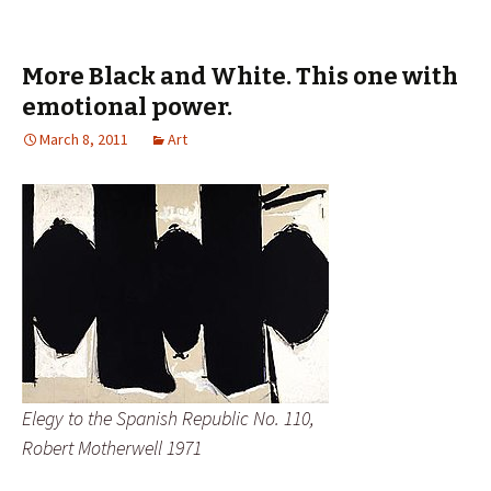
More Black and White. This one with
emotional power.
March 8, 2011
Art
Elegy to the Spanish Republic No. 110,
Robert Motherwell 1971