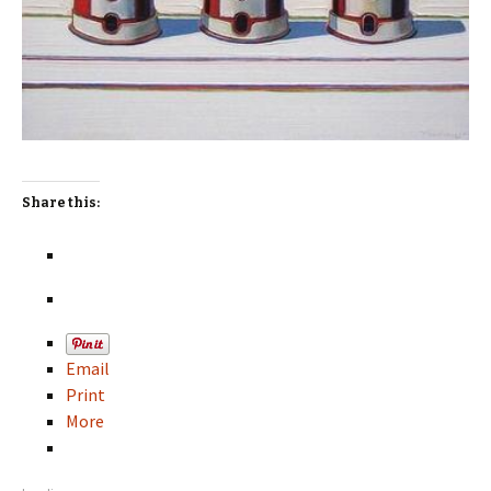
Share this:
Email
Print
More