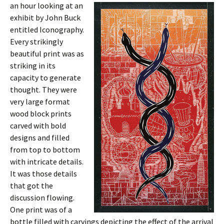
an hour looking at an
exhibit by John Buck
entitled Iconography.
Every strikingly
beautiful print was as
striking in its
capacity to generate
thought. They were
very large format
wood block prints
carved with bold
designs and filled
from top to bottom
with intricate details.
It was those details
that got the
discussion flowing.
One print was of a
bottle filled with carvings depicting the effect of the arrival