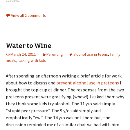
Loading...
View all 2 comments
Water to Wine
March 24, 2011
Parenting
alcohol use in teens
,
family
meals
,
talking with kids
After spending an afternoon writing a brief article for work
about how to discuss and
prevent alcohol use in preteens
I
brought the topic up at dinner. The responses from the two
preteens present were gratifying (whew!). I asked them why
they think some kids try alcohol. The 11 y/o said simply
“stupid peer pressure”. The 9 y/o said simply and
emphatically “ew!”. The 14 y/o was not there but, the
discussion reminded me of a similar chat we had with him