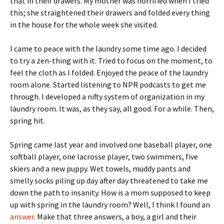
that in their drawers. My mother was horrified when I tried
this; she straightened their drawers and folded every thing
in the house for the whole week she visited.
I came to peace with the laundry some time ago. I decided
to try a zen-thing with it. Tried to focus on the moment, to
feel the cloth as I folded. Enjoyed the peace of the laundry
room alone. Started listening to NPR podcasts to get me
through. I developed a nifty system of organization in my
laundry room. It was, as they say, all good. For a while. Then,
spring hit.
Spring came last year and involved one baseball player, one
softball player, one lacrosse player, two swimmers, five
skiers and a new puppy. Wet towels, muddy pants and
smelly socks piling up day after day threatened to take me
down the path to insanity. How is a mom supposed to keep
up with spring in the laundry room? Well, I think I found an
answer
. Make that three answers, a boy, a girl and their