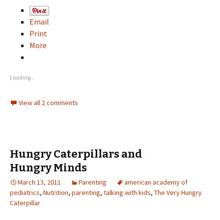
Email
Print
More
Loading...
View all 2 comments
Hungry Caterpillars and
Hungry Minds
March 13, 2011
Parenting
american academy of
pediatrics
,
Nutrition
,
parenting
,
talking with kids
,
The Very Hungry
Caterpillar