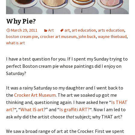
Why Pie?
March 29, 2011
Art
art
,
art education
,
arts education
,
boston cream pie
,
crocker art museum
,
john buck
,
wayne thiebaud
,
what is art
I have a test question for you. If I spent my Sunday trying to
perfect Boston cream pie whose paintings did I enjoy on
Saturday?
It was a rainy Saturday so my daughter and I went back to
the
Crocker Art Museum
. The art we soaked up got me
thinking and, questioning again. I have asked here “
Is THAT
art?
“, “
What IS art
?” and “
Is graffiti ART?
“. Now I am led to
ask
why
did the artist choose
that
subject; why THAT art?
We saw a broad range of art at the Crocker. First we spent