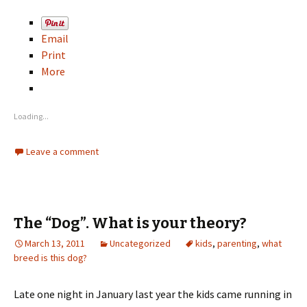
Email
Print
More
Loading...
Leave a comment
The “Dog”. What is your theory?
March 13, 2011
Uncategorized
kids
,
parenting
,
what
breed is this dog?
Late one night in January last year the kids came running in