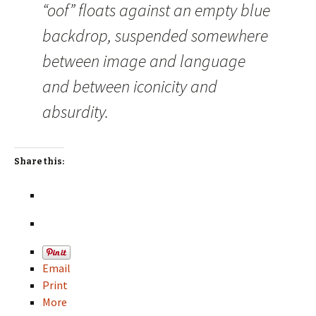
“oof” floats against an empty blue
backdrop, suspended somewhere
between image and language
and between iconicity and
absurdity.
Share this:
Email
Print
More