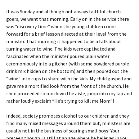
It was Sunday and although not always faithful church-
goers, we went that morning. Early on in the service there
was “discovery time” when the young children come
forward for a brief lesson directed at their level from the
minister. That morning it happened to be a talk about
turning water to wine. The kids were captivated and
fascinated when the minister poured plain water
ceremoniously into a pitcher (with some powdered purple
drink mix hidden on the bottom) and then poured out the
“wine” into cups to share with the kids. My child gasped and
gave me a mortified look from the front of the church. He
then proceeded to run down the aisle, jump into my lap and
rather loudly exclaim “He’s trying to kill me Mom”!
Indeed, society promotes alcohol to our children and they
find many mixed messages around them but, ministers are
usually not in the business of scaring small boys! Your
preteen though, is still at an age where he believes in you