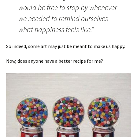
would be free to stop by whenever
we needed to remind ourselves
what happiness feels like.”
So indeed, some art may just be meant to make us happy.
Now, does anyone have a better recipe for me?