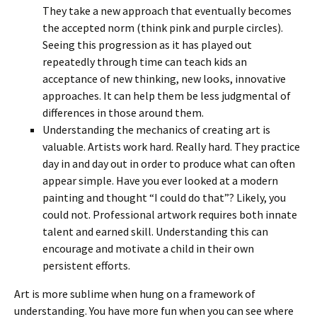
They take a new approach that eventually becomes
the accepted norm (think pink and purple circles).
Seeing this progression as it has played out
repeatedly through time can teach kids an
acceptance of new thinking, new looks, innovative
approaches. It can help them be less judgmental of
differences in those around them.
Understanding the mechanics of creating art is
valuable. Artists work hard. Really hard. They practice
day in and day out in order to produce what can often
appear simple. Have you ever looked at a modern
painting and thought “I could do that”? Likely, you
could not. Professional artwork requires both innate
talent and earned skill. Understanding this can
encourage and motivate a child in their own
persistent efforts.
Art is more sublime when hung on a framework of
understanding. You have more fun when you can see where