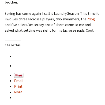
brother.
Spring has come again. I call it Laundry Season. This time it
involves three lacrosse players, two swimmers, the
?dog
and five skiers. Yesterday one of them came to me and
asked what setting was right for his lacrosse pads. Cool.
Share this:
Email
Print
More