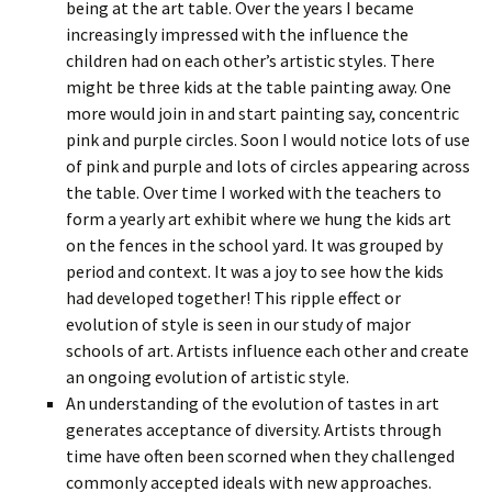
being at the art table. Over the years I became
increasingly impressed with the influence the
children had on each other’s artistic styles. There
might be three kids at the table painting away. One
more would join in and start painting say, concentric
pink and purple circles. Soon I would notice lots of use
of pink and purple and lots of circles appearing across
the table. Over time I worked with the teachers to
form a yearly art exhibit where we hung the kids art
on the fences in the school yard. It was grouped by
period and context. It was a joy to see how the kids
had developed together! This ripple effect or
evolution of style is seen in our study of major
schools of art. Artists influence each other and create
an ongoing evolution of artistic style.
An understanding of the evolution of tastes in art
generates acceptance of diversity. Artists through
time have often been scorned when they challenged
commonly accepted ideals with new approaches.