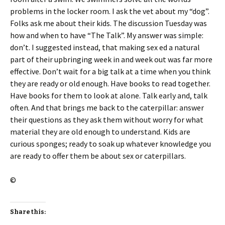
problems in the locker room. I ask the vet about my “dog”.
Folks ask me about their kids. The discussion Tuesday was
how and when to have “The Talk”. My answer was simple:
don’t. I suggested instead, that making sex ed a natural
part of their upbringing week in and week out was far more
effective. Don’t wait for a big talk at a time when you think
they are ready or old enough. Have books to read together.
Have books for them to look at alone. Talk early and, talk
often. And that brings me back to the caterpillar: answer
their questions as they ask them without worry for what
material they are old enough to understand. Kids are
curious sponges; ready to soak up whatever knowledge you
are ready to offer them be about sex or caterpillars.
©
Share this: