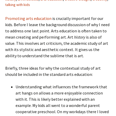
talking with kids
Promoting arts education
is crucially important for our
kids. Before I leave the background discussion of why I need
to address one last point. Arts education is often taken to
mean creating and performing art. Art
history
is also of
value. This involves art criticism, the academic study of art
with its stylistic and aesthetic context. It gives us the
ability to understand the sublime that is art.
Briefly, three ideas for why the contextual study of art
should be included in the standard arts education:
Understanding what influences the framework that
art hangs on allows a more enjoyable connection
with it. This is likely better explained with an
example. My kids all went to a wonderful parent
cooperative preschool. On my workdays there I loved