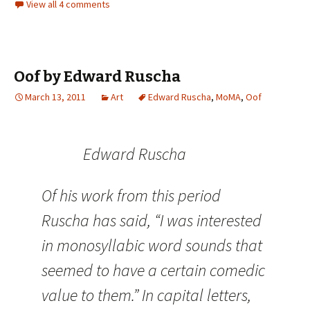
View all 4 comments
Oof by Edward Ruscha
March 13, 2011
Art
Edward Ruscha
,
MoMA
,
Oof
Edward Ruscha
Of his work from this period
Ruscha has said, “I was interested
in monosyllabic word sounds that
seemed to have a certain comedic
value to them.” In capital letters,