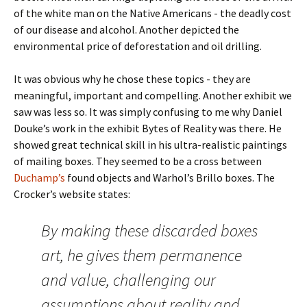
of the white man on the Native Americans - the deadly cost
of our disease and alcohol. Another depicted the
environmental price of deforestation and oil drilling.
It was obvious why he chose these topics - they are
meaningful, important and compelling. Another exhibit we
saw was less so. It was simply confusing to me why Daniel
Douke’s work in the exhibit Bytes of Reality was there. He
showed great technical skill in his ultra-realistic paintings
of mailing boxes. They seemed to be a cross between
Duchamp’s
found objects and Warhol’s Brillo boxes. The
Crocker’s website states:
By making these discarded boxes
art, he gives them permanence
and value, challenging our
assumptions about reality and