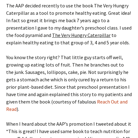
The AAP decided recently to use the book The Very Hungry
Caterpillar as a tool to promote healthy eating. Great idea!
In fact so great it brings me back 7 years ago to a
presentation I gave to my daughter’s preschool class. I used
the food pyramid and
The Very Hungry Caterpillar
to
explain healthy eating to that group of 3, 4 and 5 year olds.
You know the story right? That little guy starts off well,
growing up eating lots of fruit. Then he branches out to
the junk. Sausages, lollipops, cake, pie. Not surprisingly he
gets a stomach ache which is only cured by a return to his
prior plant-based diet. Since that preschool presentation I
have time and again explained this story to my patients and
given them the book (courtesy of fabulous
Reach Out and
Read
).
When I heard about the AAP’s promotion I tweeted about it
“This is great! I have used same book to teach nutrition for