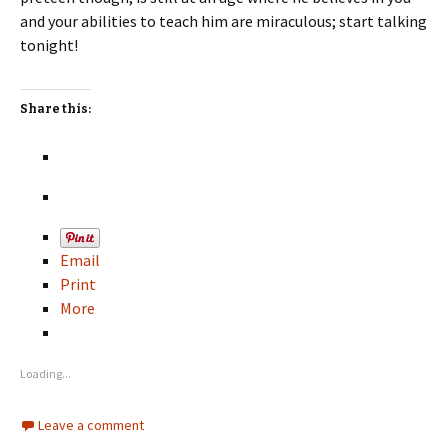
and your abilities to teach him are miraculous; start talking
tonight!
Share this:
Email
Print
More
Loading...
Leave a comment