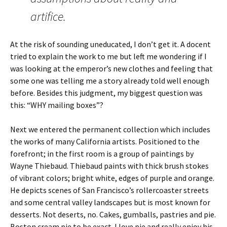
artifice.
At the risk of sounding uneducated, I don’t get it. A docent
tried to explain the work to me but left me wondering if I
was looking at the emperor’s new clothes and feeling that
some one was telling me a story already told well enough
before. Besides this judgment, my biggest question was
this: “WHY mailing boxes”?
Next we entered the permanent collection which includes
the works of many California artists. Positioned to the
forefront; in the first room is a group of paintings by
Wayne Thiebaud. Thiebaud paints with thick brush stokes
of vibrant colors; bright white, edges of purple and orange.
He depicts scenes of San Francisco’s rollercoaster streets
and some central valley landscapes but is most known for
desserts. Not deserts, no. Cakes, gumballs, pastries and pie.
Boston cream pie to be exact. I love pie and really enjoy his