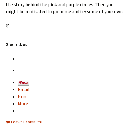
the story behind the pink and purple circles. Then you
might be motivated to go home and try some of your own.
©
Share this:
Email
Print
More
Leave a comment