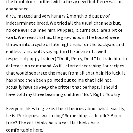
the front door thrilled
with a fuzzy new find. Percy was an
abandoned,
dirty, matted and very hungry 2 month old puppy of
indeterminate breed. We tried all the usual channels but,
no one ever claimed him. Puppies, it turns out, are a bit of
work. We (read that as: the grownups in the house) were
thrown into a cycle of late night runs for the backyard and
endless rainy walks saying (on the advice of a well-
respected puppy trainer) “Do it, Percy, Do it” to train him to
defecate on command. As if. I started searching for recipes
that would separate the meat from all that hair. No luck. It
has since then been pointed out to me that I did not
actually have to
keep
the critter that perhaps, I should
have told my three beaming children “No”. Right. You try.
Everyone likes to give us their theories about what exactly,
he is. Portuguese water dog? Something-a-doodle? Bijon
frise? The cat thinks he is a cat. He thinks he is …
comfortable here.