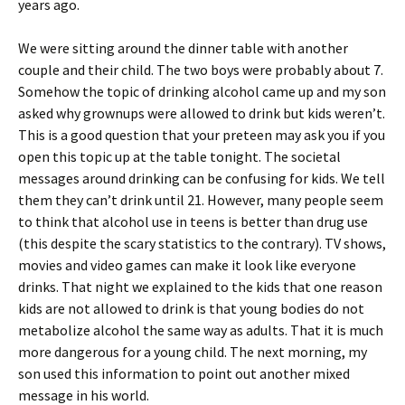
years ago.
We were sitting around the dinner table with another
couple and their child. The two boys were probably about 7.
Somehow the topic of drinking alcohol came up and my son
asked why grownups were allowed to drink but kids weren’t.
This is a good question that your preteen may ask you if you
open this topic up at the table tonight. The societal
messages around drinking can be confusing for kids. We tell
them they can’t drink until 21. However, many people seem
to think that alcohol use in teens is better than drug use
(this despite the scary statistics to the contrary). TV shows,
movies and video games can make it look like everyone
drinks. That night we explained to the kids that one reason
kids are not allowed to drink is that young bodies do not
metabolize alcohol the same way as adults. That it is much
more dangerous for a young child. The next morning, my
son used this information to point out another mixed
message in his world.