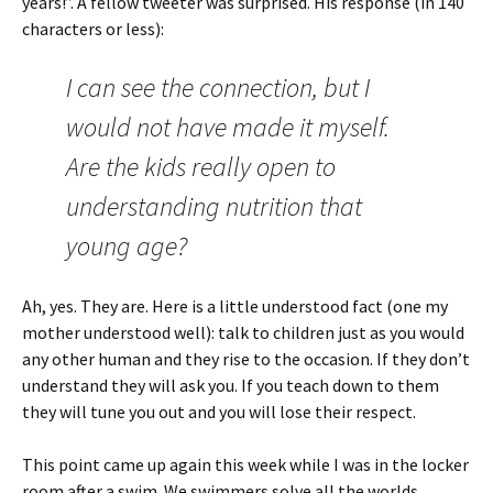
years!”. A fellow tweeter was surprised. His response (in 140
characters or less):
I can see the connection, but I
would not have made it myself.
Are the kids really open to
understanding nutrition that
young age?
Ah, yes. They are. Here is a little understood fact (one my
mother understood well): talk to children just as you would
any other human and they rise to the occasion. If they don’t
understand they will ask you. If you teach down to them
they will tune you out and you will lose their respect.
This point came up again this week while I was in the locker
room after a swim. We swimmers solve all the worlds