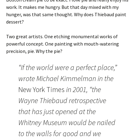
work. It makes me hungry. But that day mixed with my
hunger, was that same thought. Why does Thiebaud paint
dessert?
Two great artists. One etching monumental works of
powerful concept. One painting with mouth-watering
precision, pie. Why the pie?
“If the world were a perfect place,”
wrote Michael Kimmelman in the
New York Times
in 2001, “the
Wayne Thiebaud retrospective
that has just opened at the
Whitney Museum would be nailed
to the walls for good and we