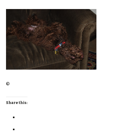
©
Share this: