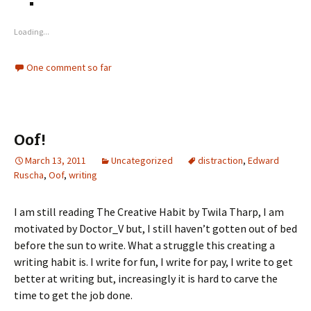
Loading...
One comment so far
Oof!
March 13, 2011
Uncategorized
distraction
,
Edward
Ruscha
,
Oof
,
writing
I am still reading The Creative Habit by Twila Tharp, I am
motivated by Doctor_V but, I still haven’t gotten out of bed
before the sun to write. What a struggle this creating a
writing habit is. I write for fun, I write for pay, I write to get
better at writing but, increasingly it is hard to carve the
time to get the job done.