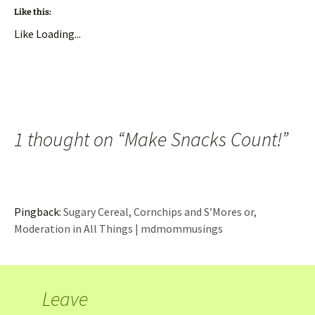
Like this:
Like
Loading...
1 thought on “
Make Snacks Count!
”
Pingback:
Sugary Cereal, Cornchips and S’Mores or,
Moderation in All Things | mdmommusings
Leave