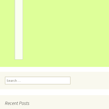
Recent Posts