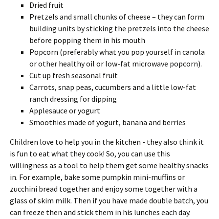
Dried fruit
Pretzels and small chunks of cheese – they can form
building units by sticking the pretzels into the cheese
before popping them in his mouth
Popcorn (preferably what you pop yourself in canola
or other healthy oil or low-fat microwave popcorn).
Cut up fresh seasonal fruit
Carrots, snap peas, cucumbers and a little low-fat
ranch dressing for dipping
Applesauce or yogurt
Smoothies made of yogurt, banana and berries
Children love to help you in the kitchen - they also think it
is fun to eat what they cook! So, you can use this
willingness as a tool to help them get some healthy snacks
in. For example, bake some pumpkin mini-muffins or
zucchini bread together and enjoy some together with a
glass of skim milk. Then if you have made double batch, you
can freeze then and stick them in his lunches each day.