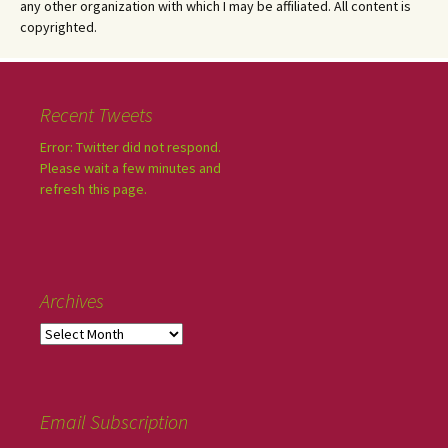
any other organization with which I may be affiliated. All content is
copyrighted.
Recent Tweets
Error: Twitter did not respond.
Please wait a few minutes and
refresh this page.
Archives
Email Subscription