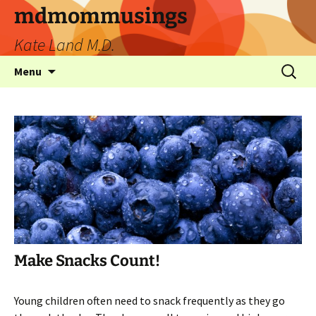
mdmommusings
Kate Land M.D.
Menu
Make Snacks Count!
Young children often need to snack frequently as they go