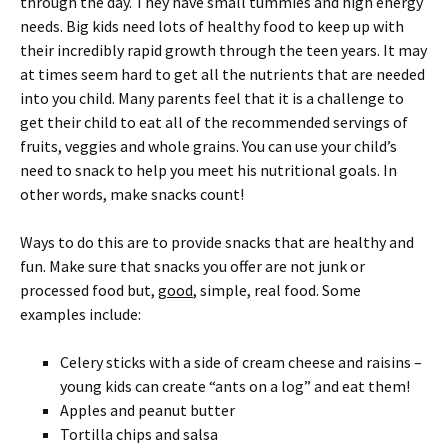
through the day. They have small tummies and high energy
needs. Big kids need lots of healthy food to keep up with
their incredibly rapid growth through the teen years. It may
at times seem hard to get all the nutrients that are needed
into you child. Many parents feel that it is a challenge to
get their child to eat all of the recommended servings of
fruits, veggies and whole grains. You can use your child’s
need to snack to help you meet his nutritional goals. In
other words, make snacks count!
Ways to do this are to provide snacks that are healthy and
fun. Make sure that snacks you offer are not junk or
processed food but,
good
, simple, real food. Some
examples include:
Celery sticks with a side of cream cheese and raisins –
young kids can create “ants on a log” and eat them!
Apples and peanut butter
Tortilla chips and salsa