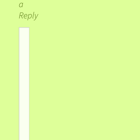
a
Reply