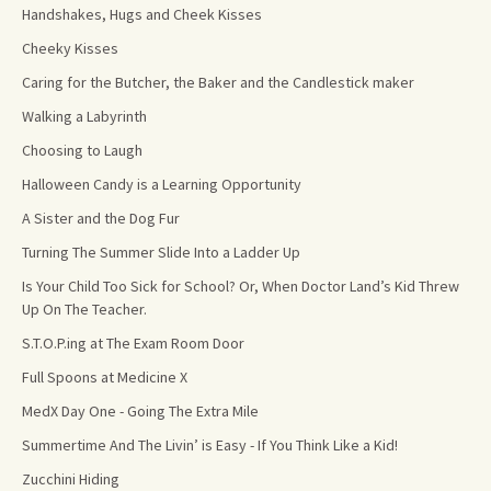
Handshakes, Hugs and Cheek Kisses
Cheeky Kisses
Caring for the Butcher, the Baker and the Candlestick maker
Walking a Labyrinth
Choosing to Laugh
Halloween Candy is a Learning Opportunity
A Sister and the Dog Fur
Turning The Summer Slide Into a Ladder Up
Is Your Child Too Sick for School? Or, When Doctor Land’s Kid Threw
Up On The Teacher.
S.T.O.P.ing at The Exam Room Door
Full Spoons at Medicine X
MedX Day One - Going The Extra Mile
Summertime And The Livin’ is Easy - If You Think Like a Kid!
Zucchini Hiding