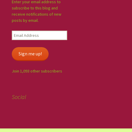
Enter your email address to
subscribe to this blog and
receive notifications of new
posts by email.
Sign me up!
Join 1,093 other subscribers
Social