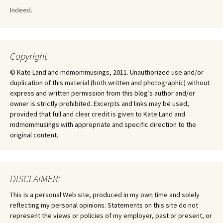
Indeed.
Copyright
© Kate Land and mdmommusings, 2011. Unauthorized use and/or
duplication of this material (both written and photographic) without
express and written permission from this blog’s author and/or
owner is strictly prohibited. Excerpts and links may be used,
provided that full and clear credit is given to Kate Land and
mdmommusings with appropriate and specific direction to the
original content.
DISCLAIMER:
This is a personal Web site, produced in my own time and solely
reflecting my personal opinions. Statements on this site do not
represent the views or policies of my employer, past or present, or