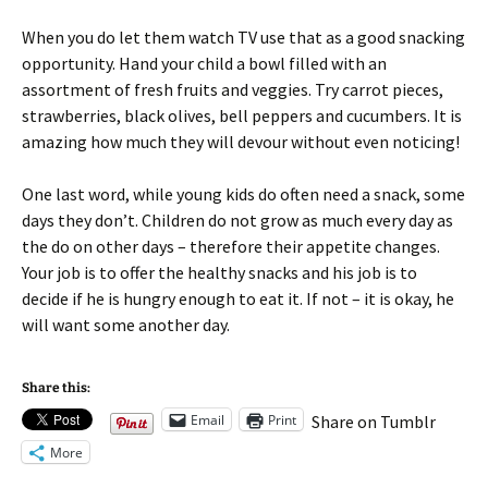
When you do let them watch TV use that as a good snacking
opportunity. Hand your child a bowl filled with an
assortment of fresh fruits and veggies. Try carrot pieces,
strawberries, black olives, bell peppers and cucumbers. It is
amazing how much they will devour without even noticing!
One last word, while young kids do often need a snack, some
days they don’t. Children do not grow as much every day as
the do on other days – therefore their appetite changes.
Your job is to offer the healthy snacks and his job is to
decide if he is hungry enough to eat it. If not – it is okay, he
will want some another day.
Share this:
Email
Print
Share on Tumblr
More