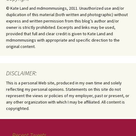
© Kate Land and mdmommusings, 2011. Unauthorized use and/or
duplication of this material (both written and photographic) without
express and written permission from this blog’s author and/or
owner is strictly prohibited. Excerpts and links may be used,
provided that full and clear credit is given to Kate Land and
mdmommusings with appropriate and specific direction to the
original content.
DISCLAIMER:
This is a personal Web site, produced in my own time and solely
reflecting my personal opinions. Statements on this site do not
represent the views or policies of my employer, past or present, or
any other organization with which I may be affiliated. All content is
copyrighted.
Recent Tweets