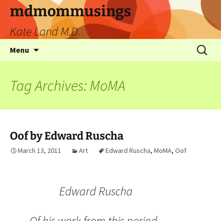
mdmommusings
Kate Land M.D.
Menu
Tag Archives: MoMA
Oof by Edward Ruscha
March 13, 2011
Art
Edward Ruscha
,
MoMA
,
Oof
Edward Ruscha
Of his work from this period