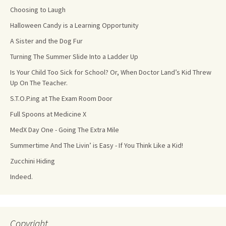
Choosing to Laugh
Halloween Candy is a Learning Opportunity
A Sister and the Dog Fur
Turning The Summer Slide Into a Ladder Up
Is Your Child Too Sick for School? Or, When Doctor Land’s Kid Threw
Up On The Teacher.
S.T.O.P.ing at The Exam Room Door
Full Spoons at Medicine X
MedX Day One - Going The Extra Mile
Summertime And The Livin’ is Easy - If You Think Like a Kid!
Zucchini Hiding
Indeed.
Copyright