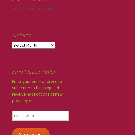
Tweets by KateLandMD
Archives
Email Subscription
Enter your email address to
subscribe to this blog and
receive notifications of new
posts by email.
Sign me up!