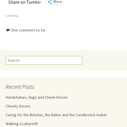
More
Share on Tumblr
Loading...
One comment so far
Recent Posts
Handshakes, Hugs and Cheek Kisses
Cheeky Kisses
Caring for the Butcher, the Baker and the Candlestick maker
Walking a Labyrinth