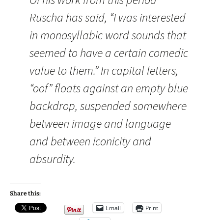
Ruscha has said, “I was interested
in monosyllabic word sounds that
seemed to have a certain comedic
value to them.” In capital letters,
“oof” floats against an empty blue
backdrop, suspended somewhere
between image and language
and between iconicity and
absurdity.
Share this:
Email
Print