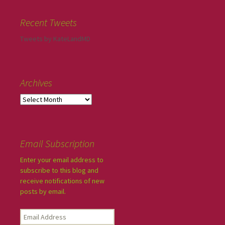
Recent Tweets
Tweets by KateLandMD
Archives
Email Subscription
Enter your email address to
subscribe to this blog and
receive notifications of new
posts by email.