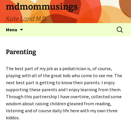
mdmommusings
Kate Land M.D.
Menu
Parenting
The best part of my job as a pediatrician is, of course,
playing with all of the great kids who come to see me. The
next best part is getting to know their parents. I enjoy
supporting these parents and I enjoy learning from them.
Through this partnership I have overtime, collected some
wisdom about raising children gleaned from reading,
listening and of course daily life here with my own three
kiddos.