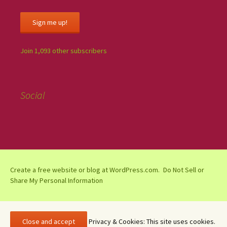
Sign me up!
Join 1,093 other subscribers
Social
Create a free website or blog at WordPress.com.
Do Not Sell or
Share My Personal Information
Privacy & Cookies: This site uses cookies.