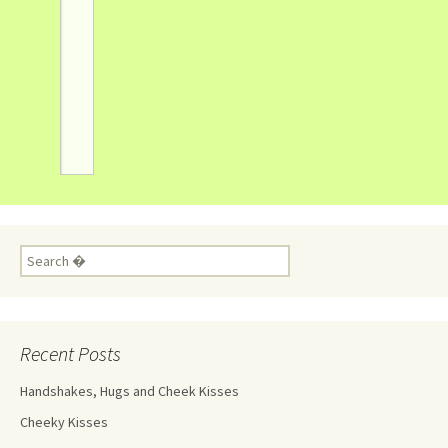
Recent Posts
Handshakes, Hugs and Cheek Kisses
Cheeky Kisses