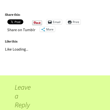
Share this:
Email
Print
More
Share on Tumblr
Like this:
Like
Loading...
Leave
a
Reply