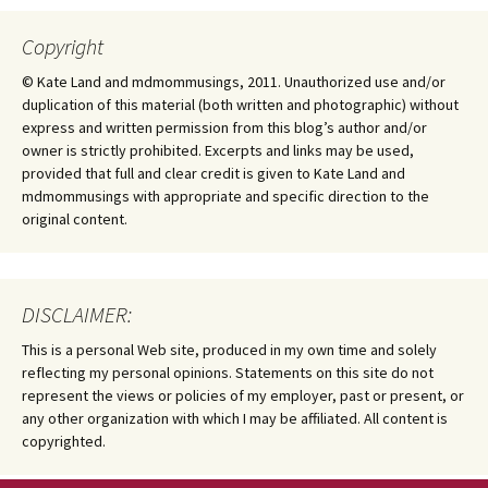
Copyright
© Kate Land and mdmommusings, 2011. Unauthorized use and/or
duplication of this material (both written and photographic) without
express and written permission from this blog’s author and/or
owner is strictly prohibited. Excerpts and links may be used,
provided that full and clear credit is given to Kate Land and
mdmommusings with appropriate and specific direction to the
original content.
DISCLAIMER:
This is a personal Web site, produced in my own time and solely
reflecting my personal opinions. Statements on this site do not
represent the views or policies of my employer, past or present, or
any other organization with which I may be affiliated. All content is
copyrighted.