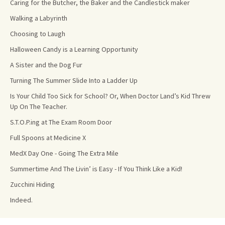
Caring for the Butcher, the Baker and the Candlestick maker
Walking a Labyrinth
Choosing to Laugh
Halloween Candy is a Learning Opportunity
A Sister and the Dog Fur
Turning The Summer Slide Into a Ladder Up
Is Your Child Too Sick for School? Or, When Doctor Land’s Kid Threw
Up On The Teacher.
S.T.O.P.ing at The Exam Room Door
Full Spoons at Medicine X
MedX Day One - Going The Extra Mile
Summertime And The Livin’ is Easy - If You Think Like a Kid!
Zucchini Hiding
Indeed.