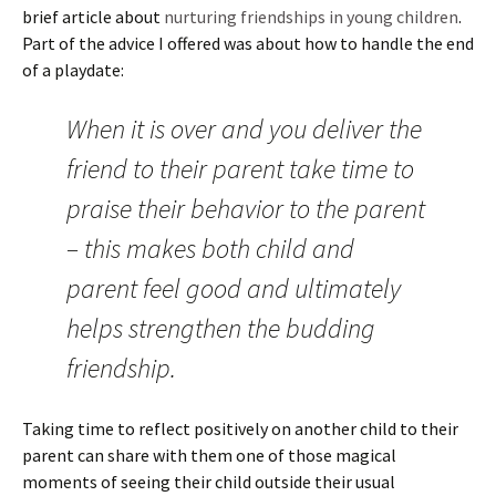
brief article about
nurturing friendships in young children
.
Part of the advice I offered was about how to handle the end
of a playdate:
When it is over and you deliver the
friend to their parent take time to
praise their behavior to the parent
– this makes both child and
parent feel good and ultimately
helps strengthen the budding
friendship.
Taking time to reflect positively on another child to their
parent can share with them one of those magical
moments of seeing their child outside their usual