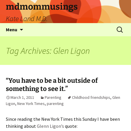
mdmommusings
Kate Land M.D.
Menu
Tag Archives: Glen Ligon
“You have to be a bit outside of
something to see it.”
March 1, 2011
Parenting
Childhood friendships
,
Glen
Ligon
,
New York Times
,
parenting
Since reading the New York Times this Sunday I have been
thinking about
Glenn Ligon’s
quote: