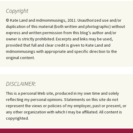
Copyright
© Kate Land and mdmommusings, 2011. Unauthorized use and/or
duplication of this material (both written and photographic) without
express and written permission from this blog’s author and/or
owner is strictly prohibited. Excerpts and links may be used,
provided that full and clear credit is given to Kate Land and
mdmommusings with appropriate and specific direction to the
original content.
DISCLAIMER:
This is a personal Web site, produced in my own time and solely
reflecting my personal opinions. Statements on this site do not
represent the views or policies of my employer, past or present, or
any other organization with which I may be affiliated. All content is
copyrighted.