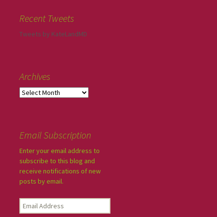
Recent Tweets
Tweets by KateLandMD
Archives
Email Subscription
Enter your email address to
subscribe to this blog and
receive notifications of new
posts by email.