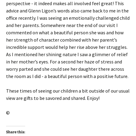
perspective - it indeed makes all involved feel great! This
advice and Glenn Ligon’s words also came back to me in the
office recently. I was seeing an emotionally challenged child
and her parents. Somewhere near the end of our visit I
commented on what a beautiful person she was and how
her strength of character combined with her parent’s
incredible support would help her rise above her struggles.
As I mentioned her shining nature I saw a glimmer of relief
in her mother’s eyes. For a second her haze of stress and
worry parted and she could see her daughter there across
the room as I did - a beautiful person with a positive future.
These times of seeing our children a bit outside of our usual
view are gifts to be savored and shared. Enjoy!
©
Share this: