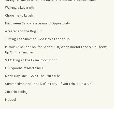
Walking a Labyrinth
Choosing to Laugh
Halloween Candy is a Learning Opportunity
A Sister and the Dog Fur
Turning The Summer Slide Into a Ladder Up
Is Your Child Too Sick for School? Or, When Doctor Land’s Kid Threw
Up On The Teacher.
S.T.O.P.ing at The Exam Room Door
Full Spoons at Medicine X
MedX Day One - Going The Extra Mile
Summertime And The Livin’ is Easy - If You Think Like a Kid!
Zucchini Hiding
Indeed.