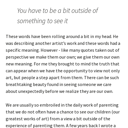
You have to be a bit outside of
something to see it
These words have been rolling around a bit in my head. He
was describing another artist’s work and these words had a
specific meaning. However - like many quotes taken out of
perspective we make them our own; we give them our own
new meaning. For me they brought to mind the truth that
can appear when we have the opportunity to view not only
art, but people a step apart from them. There can be such
breathtaking beauty found in seeing someone we care
about unexpectedly before we realize they are our own.
We are usually so embroiled in the daily work of parenting
that we do not often have a chance to see our children (our
greatest works of art) from a view a bit outside of the
experience of parenting them. A few years back I wrote a