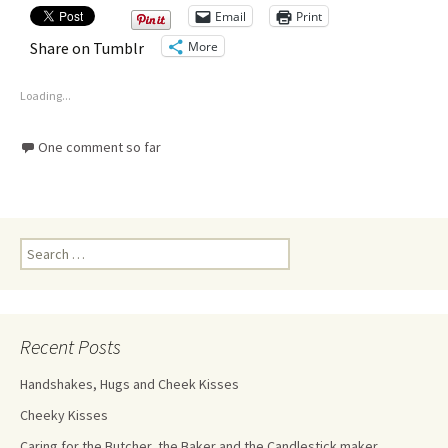
Email
Print
More
Share on Tumblr
Loading...
One comment so far
Recent Posts
Handshakes, Hugs and Cheek Kisses
Cheeky Kisses
Caring for the Butcher, the Baker and the Candlestick maker