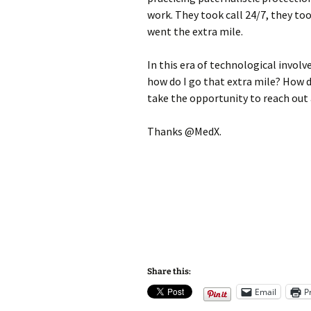
work. They took call 24/7, they to
went the extra mile.
In this era of technological involv
how do I go that extra mile? How d
take the opportunity to reach out
Thanks @MedX.
Share this:
Email
P