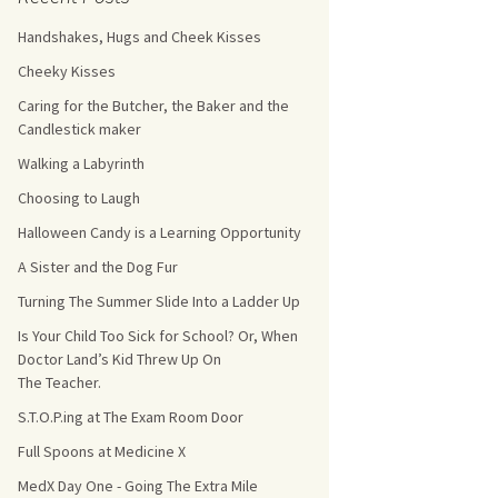
Handshakes, Hugs and Cheek Kisses
s Count!
Cheeky Kisses
 They Choose
Caring for the Butcher, the Baker and the
Candlestick maker
s
Walking a Labyrinth
Choosing to Laugh
Halloween Candy is a Learning Opportunity
A Sister and the Dog Fur
Turning The Summer Slide Into a Ladder Up
Is Your Child Too Sick for School? Or, When
Doctor Land’s Kid Threw Up On
The Teacher.
S.T.O.P.ing at The Exam Room Door
Full Spoons at Medicine X
MedX Day One - Going The Extra Mile