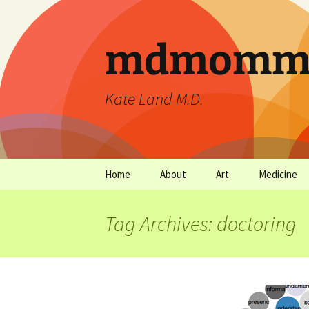
mdmommu
Kate Land M.D.
Home
About
Art
Medicine
Thanks and the sound of
Art Archives
Medicine Ar
falling trees.
Tag Archives: doctoring