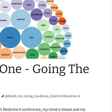
Family Chores
Make Snack
Let the Games Begin:
Kids and Sports
You Serve,
Habits in School-aged
Kids
Family Meal
Lice Help
Teaching Your Young
Child to be a Good Friend;
Bullying Prevention
One - Going The
Traveling With School-
Aged Children
Traveling with Young
Children
@MedX
,
doctoring
,
medicine
,
Stanford Medicine X
TV Alternatives for Young
Children
rd’s Medicine X conference, my mind is blown and my