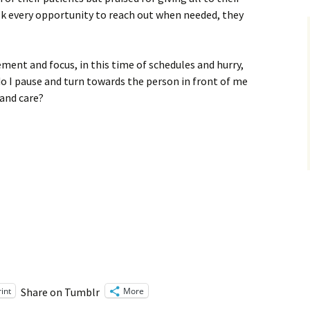
ok every opportunity to reach out when needed, they
ement and focus, in this time of schedules and hurry,
o I pause and turn towards the person in front of me
 and care?
rint
More
Share on Tumblr