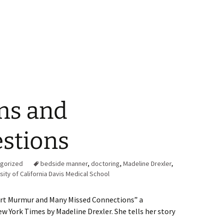
ns and
stions
gorized
bedside manner
,
doctoring
,
Madeline Drexler
,
sity of California Davis Medical School
eart Murmur and Many Missed Connections” a
ew York Times by Madeline Drexler. She tells her story