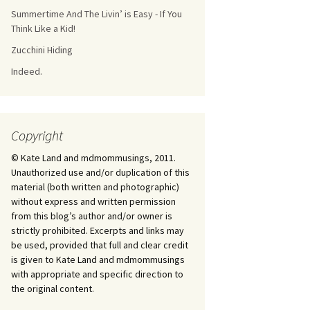
Summertime And The Livin’ is Easy - If You
Think Like a Kid!
Zucchini Hiding
Indeed.
Copyright
© Kate Land and mdmommusings, 2011.
Unauthorized use and/or duplication of this
material (both written and photographic)
without express and written permission
from this blog’s author and/or owner is
strictly prohibited. Excerpts and links may
be used, provided that full and clear credit
is given to Kate Land and mdmommusings
with appropriate and specific direction to
the original content.