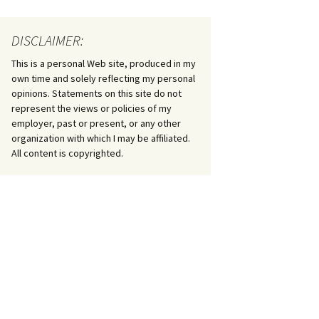
DISCLAIMER:
This is a personal Web site, produced in my
own time and solely reflecting my personal
opinions. Statements on this site do not
represent the views or policies of my
employer, past or present, or any other
organization with which I may be affiliated.
All content is copyrighted.