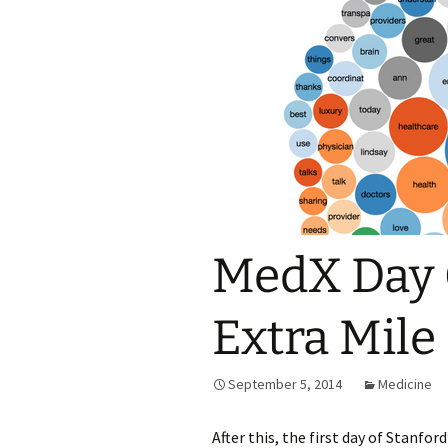
MedX Day 
Extra Mile
September 5, 2014
Medicine
After this, the first day of Stanfo