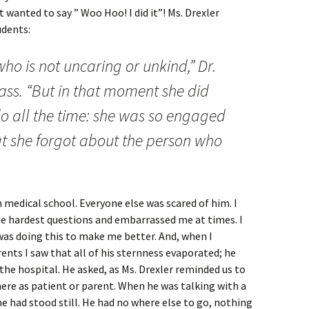
t wanted to say ” Woo Hoo! I did it”! Ms. Drexler
udents:
ho is not uncaring or unkind,” Dr.
ass. “But in that moment she did
do all the time: she was so engaged
t she forgot about the person who
n medical school. Everyone else was scared of him. I
he hardest questions and embarrassed me at times. I
was doing this to make me better. And, when I
nts I saw that all of his sternness evaporated; he
he hospital. He asked, as Ms. Drexler reminded us to
here as patient or parent. When he was talking with a
e had stood still. He had no where else to go, nothing