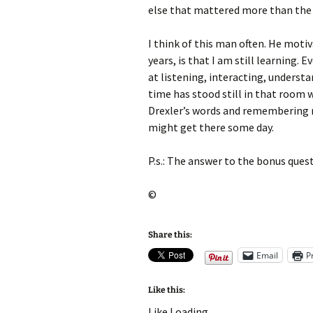
else that mattered more than the 
I think of this man often. He motiv
years, is that I am still learning. 
at listening, interacting, understa
time has stood still in that room 
Drexler’s words and remembering my
might get there some day.
P.s.: The answer to the bonus ques
©
Share this:
Email
P
Like this:
Like
Loading...