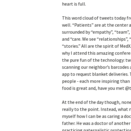
heart is full.
This word cloud of tweets today f
well.
“Patients” are at the center 
surrounded by “empathy”, “team”,
and “care. We see “relationships”,
“stories.” All are the spirit of MedX
why I attend this amazing conferen
the pure fun of the technology: tw
scanning our neighbor’s barcodes 
app to request blanket deliveries.
people - each more inspiring than 
food is great and, have you met 
At the end of the day though, none
really to the point. Instead, what 
myself how I can be as caring a do
father. He was a doctor of anothe
practicing paternalistic protection 