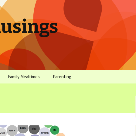
sings
Family Mealtimes
Parenting
chives
Family Mealtimes Basics
Parenting Archives
Family Mealtimes
Family Nutrition: My Top
Don’t Worr
Archives
10 Nutritional Soundbites
All the Coo
Alcohol Prevention for
Yogurt (or, 
Your Preteen
Soundbite #
Drinks That
Sweet)