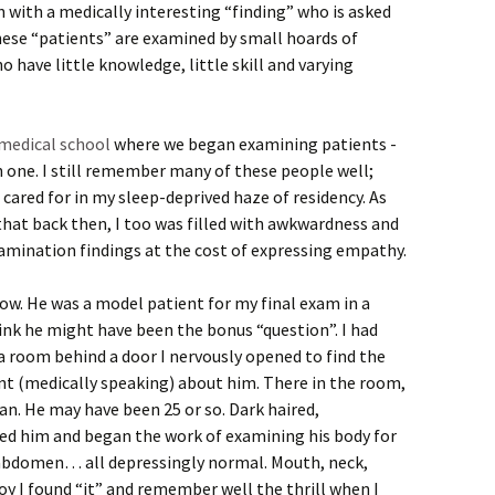
n with a medically interesting “finding” who is asked
hese “patients” are examined by small hoards of
 have little knowledge, little skill and varying
medical school
where we began examining patients -
 one. I still remember many of these people well;
cared for in my sleep-deprived haze of residency. As
 that back then, I too was filled with awkwardness and
xamination findings at the cost of expressing empathy.
ow. He was a model patient for my final exam in a
hink he might have been the bonus “question”. I had
n a room behind a door I nervously opened to find the
nt (medically speaking) about him. There in the room,
n. He may have been 25 or so. Dark haired,
ed him and began the work of examining his body for
, abdomen… all depressingly normal. Mouth, neck,
y I found “it” and remember well the thrill when I