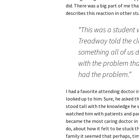
did. There was a big part of me tha
describes this reaction in other st
“This was a student w
Treadway told the cl
something all of us 
with the problem tha
had the problem.”
I had a favorite attending doctor i
looked up to him. Sure, he asked t
stood tall with the knowledge he 
watched him with patients and pare
became the most caring doctor in t
do, about how it felt to be stuck t
family it seemed that perhaps, tim