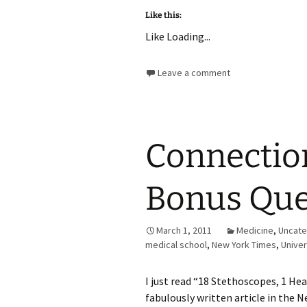
Like this:
Like
Loading...
Leave a comment
Connectio
Bonus Que
March 1, 2011
Medicine
,
Uncate
medical school
,
New York Times
,
Univer
I just read “18 Stethoscopes, 1 H
fabulously written article in the N