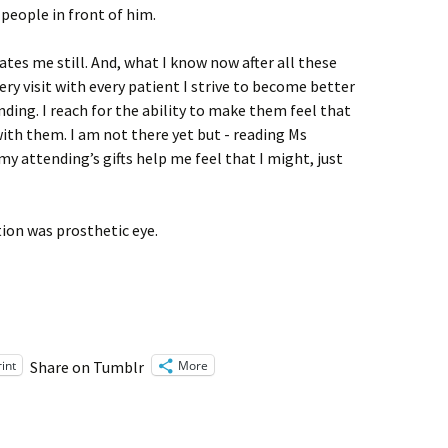
people in front of him.
ates me still. And, what I know now after all these
Every visit with every patient I strive to become better
nding. I reach for the ability to make them feel that
with them. I am not there yet but - reading Ms
 attending’s gifts help me feel that I might, just
tion was prosthetic eye.
rint
More
Share on Tumblr