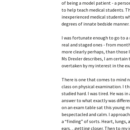
of being a model patient - a perso
to help teach medical students. T
inexperienced medical students who
degrees of innate bedside manner.
I was fortunate enough to go to a
real and staged ones - from month
more clearly perhaps, than those I 
Ms Drexler describes, I am certain
overtaken by my interest in the e
There is one that comes to mind n
class on physical examination. I t
studied hard. I was tired. He was i
answer to what exactly was differe
on an exam table sat this young ma
bespectacled and calm. I approach
a “finding” of sorts. Heart, lungs
ears…getting closer. Then to my jo