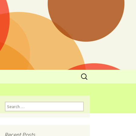
y
l Cowboys Eat
Nutritional
3: Limit
 Taste
Recent Posts