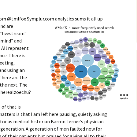
rom @tmlfox Symplur.com analytics sums it all up
and are
 “livestream”
 “mind” and
. All represent
ce. There is
eeting,
and using an
 There are the
the next. The
@therealzoechu?
 of that is
matters is that I am left here pausing, quietly asking
ctor as medical historian Barron Lerner’s physician
r generation. A generation of men faulted now for
of their patients but praised for giving all to their