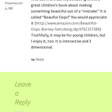
Pourmassin
great children’s book about making
a, MD
something beautiful out of a “mistake.” It is
called “Beauiful Oops!” You would appreciate
it (
http://www.amazon.com/Beautiful-
Oops-Barney-Saltzberg/dp/076115728X
).
Truthfully, it may be for young children, but
I enjoy it, too. It is interactive and 3
dimensional.
Reply
Leave
a
Reply