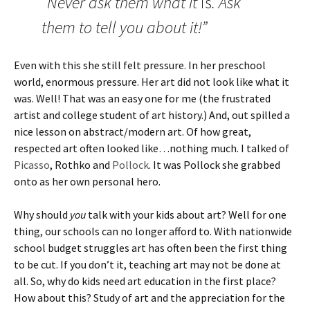
“Never ask them what it
is
. Ask
them to tell you about it!”
Even with this she still felt pressure. In her preschool
world, enormous pressure. Her art did not look like what it
was. Well! That was an easy one for me (the frustrated
artist and college student of art history.) And, out spilled a
nice lesson on abstract/modern art. Of how great,
respected art often looked like…nothing much. I talked of
Picasso
, Rothko and
Pollock
. It was Pollock she grabbed
onto as her own personal hero.
Why should
you
talk with your kids about art? Well for one
thing, our schools can no longer afford to. With nationwide
school budget struggles art has often been the first thing
to be cut. If you don’t it, teaching art may not be done at
all. So, why do kids need art education in the first place?
How about this? Study of art and the appreciation for the