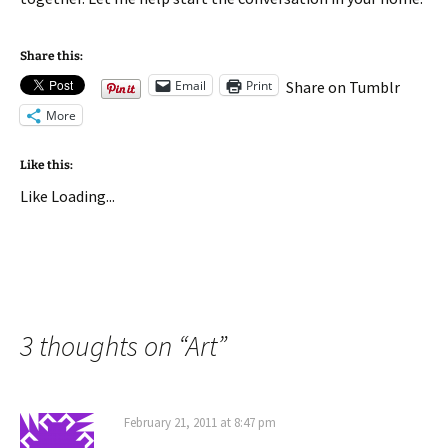
Share this:
Email
Print
Share on Tumblr
More
Like this:
Like
Loading...
3 thoughts on “
Art
”
February 21, 2011 at 8:47 pm