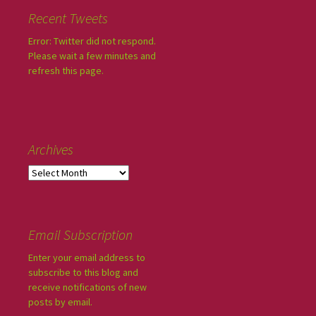
Recent Tweets
Error: Twitter did not respond.
Please wait a few minutes and
refresh this page.
Archives
Email Subscription
Enter your email address to
subscribe to this blog and
receive notifications of new
posts by email.