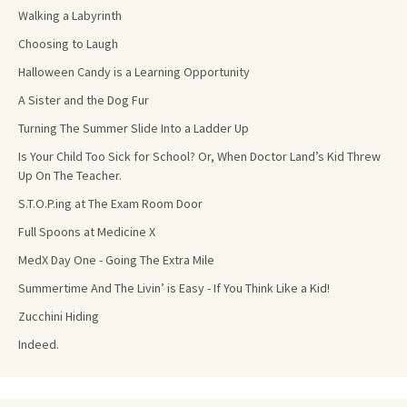
Walking a Labyrinth
Choosing to Laugh
Halloween Candy is a Learning Opportunity
A Sister and the Dog Fur
Turning The Summer Slide Into a Ladder Up
Is Your Child Too Sick for School? Or, When Doctor Land’s Kid Threw
Up On The Teacher.
S.T.O.P.ing at The Exam Room Door
Full Spoons at Medicine X
MedX Day One - Going The Extra Mile
Summertime And The Livin’ is Easy - If You Think Like a Kid!
Zucchini Hiding
Indeed.