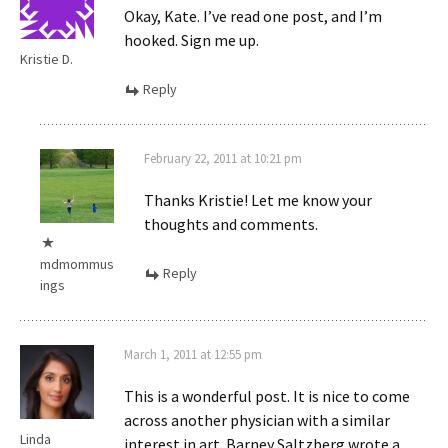
Okay, Kate. I’ve read one post, and I’m
hooked. Sign me up.
Kristie D.
Reply
February 22, 2011 at 10:21 pm
Thanks Kristie! Let me know your
thoughts and comments.
mdmommus
Reply
ings
March 1, 2011 at 12:55 pm
This is a wonderful post. It is nice to come
across another physician with a similar
Linda
interest in art. Barney Saltzberg wrote a