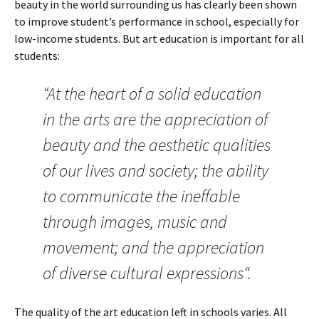
beauty in the world surrounding us has clearly been shown
to improve student’s performance in school, especially for
low-income students. But art education is important for all
students:
“At the heart of a solid education
in the arts are the appreciation of
beauty and the aesthetic qualities
of our lives and society; the ability
to communicate the ineffable
through images, music and
movement; and the appreciation
of diverse cultural expressions“.
The quality of the art education left in schools varies. All