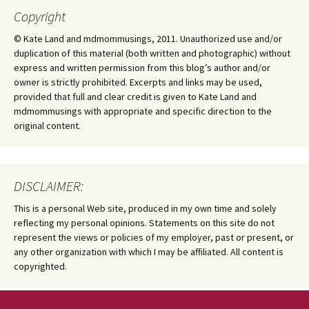
Copyright
© Kate Land and mdmommusings, 2011. Unauthorized use and/or
duplication of this material (both written and photographic) without
express and written permission from this blog’s author and/or
owner is strictly prohibited. Excerpts and links may be used,
provided that full and clear credit is given to Kate Land and
mdmommusings with appropriate and specific direction to the
original content.
DISCLAIMER:
This is a personal Web site, produced in my own time and solely
reflecting my personal opinions. Statements on this site do not
represent the views or policies of my employer, past or present, or
any other organization with which I may be affiliated. All content is
copyrighted.