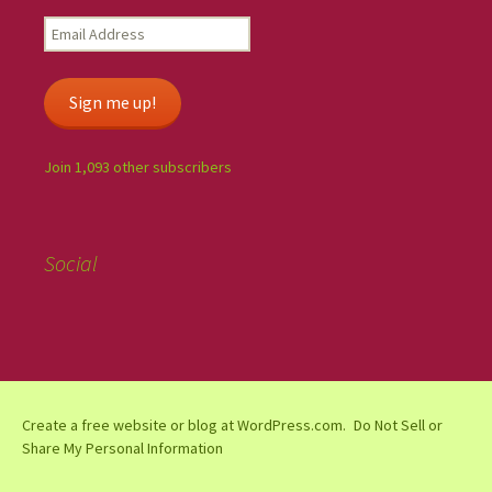
Sign me up!
Join 1,093 other subscribers
Social
Create a free website or blog at WordPress.com.
Do Not Sell or
Share My Personal Information