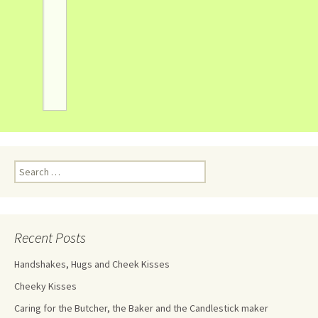
Recent Posts
Handshakes, Hugs and Cheek Kisses
Cheeky Kisses
Caring for the Butcher, the Baker and the Candlestick maker