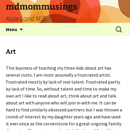
mdmommusings
Kate Land M.D.
Menu
Art
This business of teaching my three kids about art has
several roots. I am most assuredly a frustrated artist.
Frustrated mostly by lack of real talent. Frustrated partly
by lack of time. So, without talent and time to make my
own art I like to read about art, think about art and talk
about art with anyone who will join in with me. It can be
hard to find similarly obsessed partners but I was thrown a
crumb of interest by my daughter years ago and have used
it ever since as the cornerstone for a great ongoing family