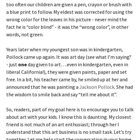
too often our children are given a pen, crayon or brush with
a blue print to follow. My eldest was corrected for using the
wrong color for the leaves in his picture - never mind the
fact he is “color blind” - it was the “wrong color”, in other
words, not green.
Years later when my youngest son was in kindergarten,
Pollock came up again. It was art day (see what I’m saying?
- just
one
day given to art….even in kindergarten, even in
liberal California!), they were given paints, paper and set
free. In a bit, his teacher came by, he smiled up at her and
announced that he was painting a
Jackson Pollock
. She had
the wisdom to smile back and say “tell me about it”.
So, readers, part of my goal here is to encourage you to talk
about art with your kids. I know this is daunting. My closest
friend is not much of an art enthusiast; through her I
understand that this art business is no small task. Let’s try
together. Let me help start the conversation in your home.