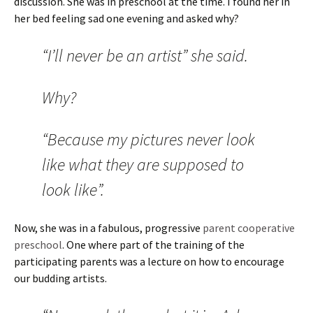
discussion. She was in preschool at the time. I found her in
her bed feeling sad one evening and asked why?
“I’ll never be an artist” she said.
Why?
“Because my pictures never look
like what they are supposed to
look like”.
Now, she was in a fabulous, progressive
parent cooperative
preschool
. One where part of the training of the
participating parents was a lecture on how to encourage
our budding artists.