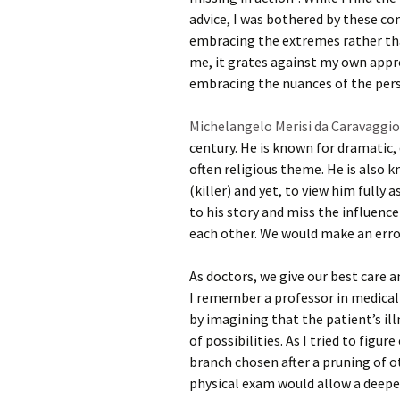
advice, I was bothered by these c
embracing the extremes rather than
me, it grates against my own appro
embracing the nuances of the perso
Michelangelo Merisi da Caravaggio
century. He is known for dramatic, 
often religious theme. He is also k
(killer) and yet, to view him fully
to his story and miss the influen
each other. We would make an erro
As doctors, we give our best care
I remember a professor in medical 
by imagining that the patient’s illn
of possibilities. As I tried to figu
branch chosen after a pruning of ot
physical exam would allow a deeper