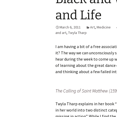
and Life
March 6, 2011
Art
,
Medicine
and art
,
Twyla Tharp
I am having a bit of a free associa
it? The way we can unconsciously s
hear during the week to come up wi
of learning about the great dance
and thinking about a few failed in
The Calling of Saint Matthew (15
Twyla Tharp explains in her book “
in her world into two distinct cate
missing in action”. While I find th