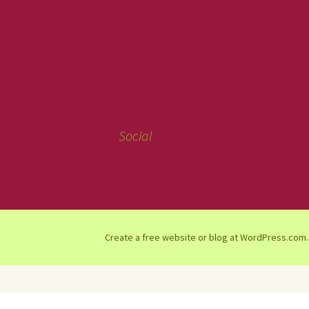
Social
Create a free website or blog at WordPress.com.