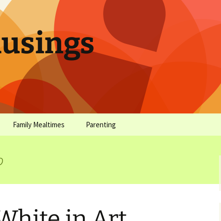
sings
Family Mealtimes
Parenting
chives
Family Mealtimes Basics
Parenting Archives
o
Family Mealtimes
Family Nutrition: My Top
Don’t Worr
Archives
10 Nutritional Soundbites
All the Coo
Alcohol Prevention for
Yogurt (or, 
Your Preteen
Soundbite #
White in Art
Drinks That
Sweet)