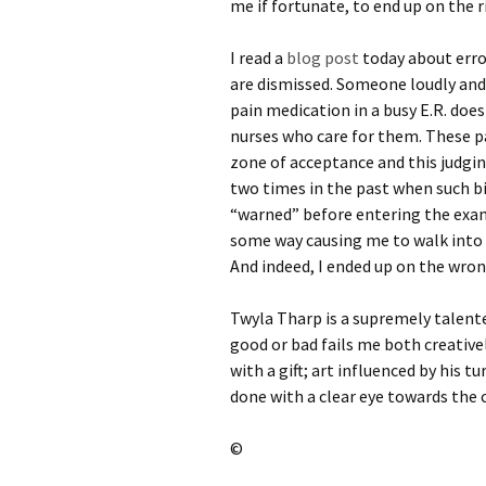
me if fortunate, to end up on the r
I read a
blog post
today about erro
are dismissed. Someone loudly and
pain medication in a busy E.R. does
nurses who care for them. These pa
zone of acceptance and this judgin
two times in the past when such bi
“warned” before entering the exam 
some way causing me to walk into 
And indeed, I ended up on the wrong
Twyla Tharp is a supremely talent
good or bad fails me both creativ
with a gift; art influenced by his t
done with a clear eye towards the
©