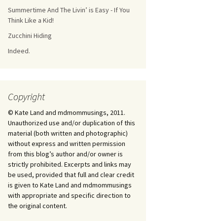
Summertime And The Livin’ is Easy - If You
Think Like a Kid!
Zucchini Hiding
Indeed.
Copyright
© Kate Land and mdmommusings, 2011.
Unauthorized use and/or duplication of this
material (both written and photographic)
without express and written permission
from this blog’s author and/or owner is
strictly prohibited. Excerpts and links may
be used, provided that full and clear credit
is given to Kate Land and mdmommusings
with appropriate and specific direction to
the original content.