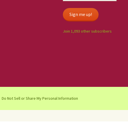
Sign me up!
Join 1,093 other subscribers
Do Not Sell or Share My Personal Information