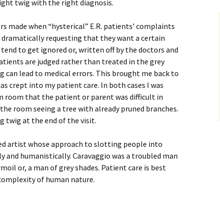
ight twig with the right diagnosis.
rs made when “hysterical” E.R. patients’ complaints
 dramatically requesting that they want a certain
 tend to get ignored or, written off by the doctors and
tients are judged rather than treated in the grey
g can lead to medical errors. This brought me back to
as crept into my patient care. In both cases I was
room that the patient or parent was difficult in
the room seeing a tree with already pruned branches.
 twig at the end of the visit.
ed artist whose approach to slotting people into
ely and humanistically. Caravaggio was a troubled man
urmoil or, a man of grey shades. Patient care is best
 complexity of human nature.