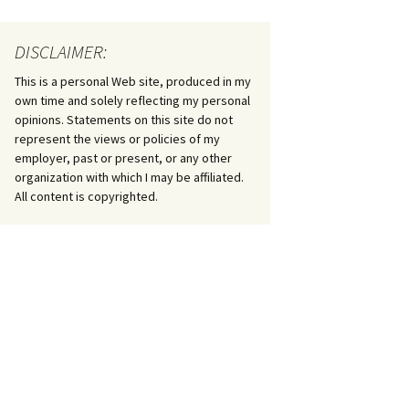
DISCLAIMER:
This is a personal Web site, produced in my
own time and solely reflecting my personal
opinions. Statements on this site do not
represent the views or policies of my
employer, past or present, or any other
organization with which I may be affiliated.
All content is copyrighted.