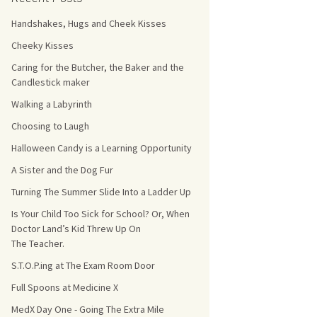
Handshakes, Hugs and Cheek Kisses
s Count!
Cheeky Kisses
 They Choose
Caring for the Butcher, the Baker and the
Candlestick maker
s
Walking a Labyrinth
Choosing to Laugh
Halloween Candy is a Learning Opportunity
A Sister and the Dog Fur
Turning The Summer Slide Into a Ladder Up
Is Your Child Too Sick for School? Or, When
Doctor Land’s Kid Threw Up On
The Teacher.
S.T.O.P.ing at The Exam Room Door
Full Spoons at Medicine X
MedX Day One - Going The Extra Mile