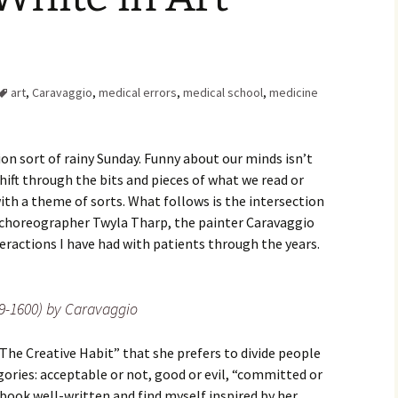
Family Chores
Make Snack
Let the Games Begin:
Kids and Sports
You Serve,
art
,
Caravaggio
,
medical errors
,
medical school
,
medicine
Habits in School-aged
Kids
Family Meal
tion sort of rainy Sunday. Funny about our minds isn’t
Lice Help
hift through the bits and pieces of what we read or
Teaching Your Young
th a theme of sorts. What follows is the intersection
Child to be a Good Friend;
 choreographer Twyla Tharp, the painter Caravaggio
Bullying Prevention
teractions I have had with patients through the years.
Traveling With School-
Aged Children
99-1600) by Caravaggio
Traveling with Young
Children
The Creative Habit” that she prefers to divide people
TV Alternatives for Young
gories: acceptable or not, good or evil, “committed or
Children
e book well-written and find myself inspired by her