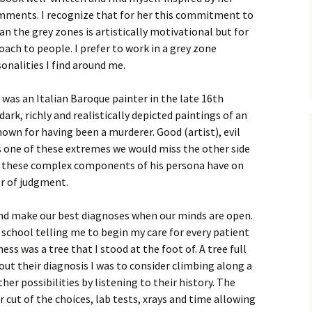
omments. I recognize that for her this commitment to
 the grey zones is artistically motivational but for
ach to people. I prefer to work in a grey zone
nalities I find around me.
was an Italian Baroque painter in the late 16th
dark, richly and realistically depicted paintings of an
nown for having been a murderer. Good (artist), evil
 as one of these extremes we would miss the other side
ce these complex components of his persona have on
r of judgment.
 and make our best diagnoses when our minds are open.
school telling me to begin my care for every patient
ess was a tree that I stood at the foot of. A tree full
re out their diagnosis I was to consider climbing along a
her possibilities by listening to their history. The
 cut of the choices, lab tests, xrays and time allowing