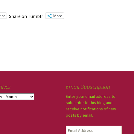
rint
More
Share on Tumblr
hives
Email Subscription
Enter your email address to
subscribe to this blog and
receive notifications of new
posts by email.