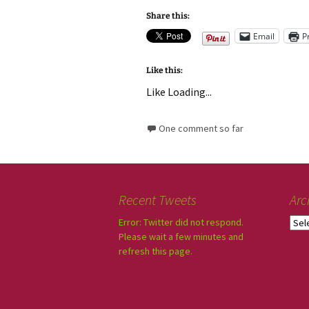
Share this:
Email
P
Like this:
Like
Loading...
One comment so far
Recent Tweets
Arc
Error: Twitter did not respond.
Please wait a few minutes and
refresh this page.