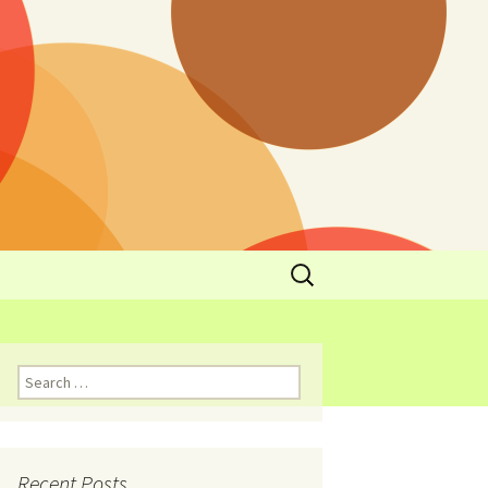
y
l Cowboys Eat
Nutritional
3: Limit
 Taste
Recent Posts