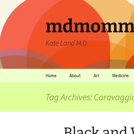
mdmommu
Kate Land M.D.
Home
About
Art
Medicine
Thanks and the sound of
Art Archives
Medicine Ar
falling trees.
Tag Archives: Caravaggi
Black and 