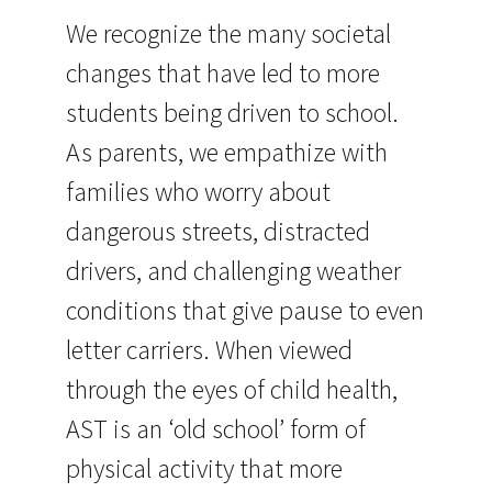
We recognize the many societal
changes that have led to more
students being driven to school.
As parents, we empathize with
families who worry about
dangerous streets, distracted
drivers, and challenging weather
conditions that give pause to even
letter carriers. When viewed
through the eyes of child health,
AST is an ‘old school’ form of
physical activity that more