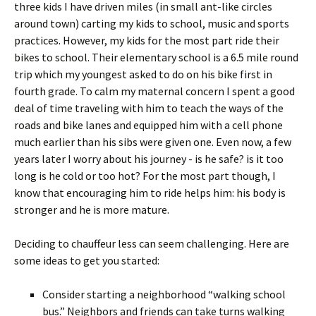
three kids I have driven miles (in small ant-like circles
around town) carting my kids to school, music and sports
practices. However, my kids for the most part ride their
bikes to school. Their elementary school is a 6.5 mile round
trip which my youngest asked to do on his bike first in
fourth grade. To calm my maternal concern I spent a good
deal of time traveling with him to teach the ways of the
roads and bike lanes and equipped him with a cell phone
much earlier than his sibs were given one. Even now, a few
years later I worry about his journey - is he safe? is it too
long is he cold or too hot? For the most part though, I
know that encouraging him to ride helps him: his body is
stronger and he is more mature.
Deciding to chauffeur less can seem challenging. Here are
some ideas to get you started:
Consider starting a neighborhood “walking school
bus.” Neighbors and friends can take turns walking