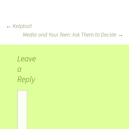
←
Kelpball
Media and Your Teen: Ask Them to Decide
→
Leave
a
Reply