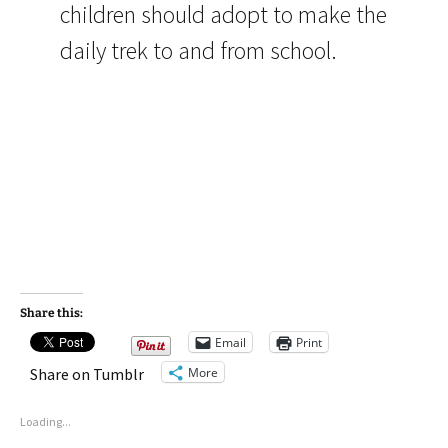
children should adopt to make the
daily trek to and from school.
Share this:
Email
Print
More
Share on Tumblr
Loading...