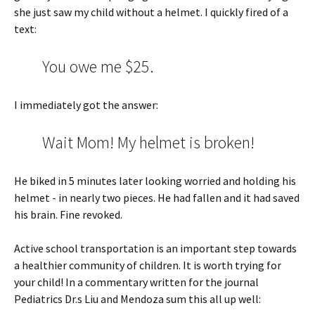
she just saw my child without a helmet. I quickly fired of a
text:
You owe me $25.
I immediately got the answer:
Wait Mom! My helmet is broken!
He biked in 5 minutes later looking worried and holding his
helmet - in nearly two pieces. He had fallen and it had saved
his brain. Fine revoked.
Active school transportation is an important step towards
a healthier community of children. It is worth trying for
your child! In a commentary written for the journal
Pediatrics Dr.s Liu and Mendoza sum this all up well: