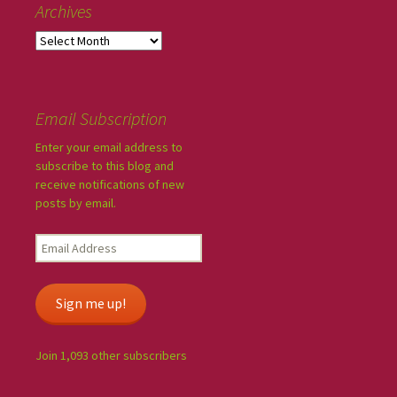
Archives
Email Subscription
Enter your email address to
subscribe to this blog and
receive notifications of new
posts by email.
Sign me up!
Join 1,093 other subscribers