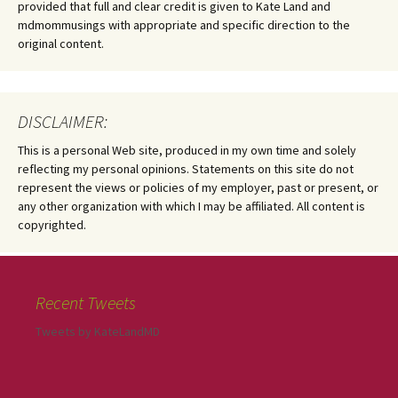
provided that full and clear credit is given to Kate Land and
mdmommusings with appropriate and specific direction to the
original content.
DISCLAIMER:
This is a personal Web site, produced in my own time and solely
reflecting my personal opinions. Statements on this site do not
represent the views or policies of my employer, past or present, or
any other organization with which I may be affiliated. All content is
copyrighted.
Recent Tweets
Tweets by KateLandMD