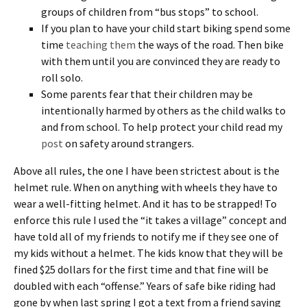
groups of children from “bus stops” to school.
If you plan to have your child start biking spend some
time
teaching them
the ways of the road. Then bike
with them until you are convinced they are ready to
roll solo.
Some parents fear that their children may be
intentionally harmed by others as the child walks to
and from school. To help protect your child read my
post
on safety around strangers.
Above all rules, the one I have been strictest about is the
helmet rule. When on anything with wheels they have to
wear a well-fitting helmet. And it has to be strapped! To
enforce this rule I used the “it takes a village” concept and
have told all of my friends to notify me if they see one of
my kids without a helmet. The kids know that they will be
fined $25 dollars for the first time and that fine will be
doubled with each “offense.” Years of safe bike riding had
gone by when last spring I got a text from a friend saying