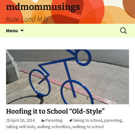
mdmommusings
Kate Land M.D.
Menu
Hoofing it to School “Old-Style”
April 20, 2014
Parenting
biking to school
,
parenting
,
talking with kids
,
walking schoolbus
,
walking to school