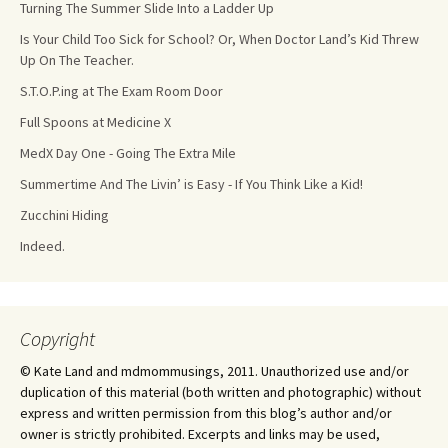
Turning The Summer Slide Into a Ladder Up
Is Your Child Too Sick for School? Or, When Doctor Land’s Kid Threw
Up On The Teacher.
S.T.O.P.ing at The Exam Room Door
Full Spoons at Medicine X
MedX Day One - Going The Extra Mile
Summertime And The Livin’ is Easy - If You Think Like a Kid!
Zucchini Hiding
Indeed.
Copyright
© Kate Land and mdmommusings, 2011. Unauthorized use and/or
duplication of this material (both written and photographic) without
express and written permission from this blog’s author and/or
owner is strictly prohibited. Excerpts and links may be used,