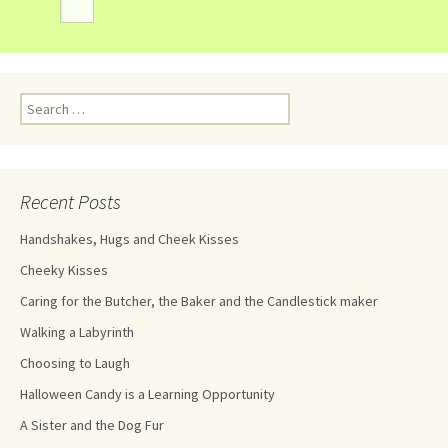
Recent Posts
Handshakes, Hugs and Cheek Kisses
Cheeky Kisses
Caring for the Butcher, the Baker and the Candlestick maker
Walking a Labyrinth
Choosing to Laugh
Halloween Candy is a Learning Opportunity
A Sister and the Dog Fur