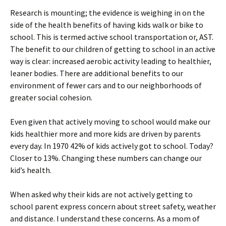
Research is mounting; the evidence is weighing in on the
side of the health benefits of having kids walk or bike to
school. This is termed active school transportation or, AST.
The benefit to our children of getting to school in an active
way is clear: increased aerobic activity leading to healthier,
leaner bodies. There are additional benefits to our
environment of fewer cars and to our neighborhoods of
greater social cohesion.
Even given that actively moving to school would make our
kids healthier more and more kids are driven by parents
every day. In 1970 42% of kids actively got to school. Today?
Closer to 13%. Changing these numbers can change our
kid’s health.
When asked why their kids are not actively getting to
school parent express concern about street safety, weather
and distance. I understand these concerns. As a mom of