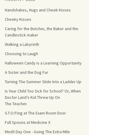
Handshakes, Hugs and Cheek Kisses
s Count!
Cheeky Kisses
 They Choose
Caring for the Butcher, the Baker and the
Candlestick maker
s
Walking a Labyrinth
Choosing to Laugh
Halloween Candy is a Learning Opportunity
A Sister and the Dog Fur
Turning The Summer Slide Into a Ladder Up
Is Your Child Too Sick for School? Or, When
Doctor Land’s Kid Threw Up On
The Teacher.
S.T.O.P.ing at The Exam Room Door
Full Spoons at Medicine X
MedX Day One - Going The Extra Mile