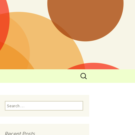
y
l Cowboys Eat
Nutritional
3: Limit
 Taste
Recent Posts