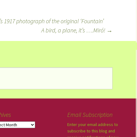
’s 1917 photograph of the original ‘Fountain’
A bird, a plane, it’s ….Miró!
→
hives
Email Subscription
Enter your email address to
subscribe to this blog and