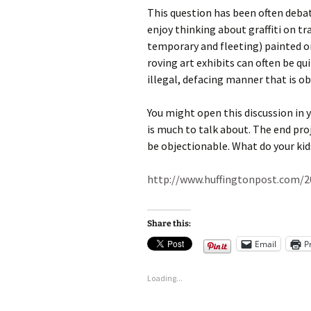
This question has been often debate
enjoy thinking about graffiti on tr
temporary and fleeting) painted o
roving art exhibits can often be qui
illegal, defacing manner that is o
You might open this discussion in 
is much to talk about. The end proj
be objectionable. What do your kid
http://www.huffingtonpost.com/2
Share this:
Email
P
Loading...