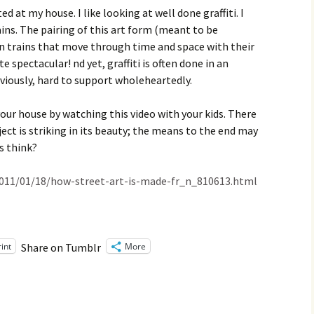
Family Chores
d at my house. I like looking at well done graffiti. I
ains. The pairing of this art form (meant to be
Make Snack
Let the Games Begin:
n trains that move through time and space with their
Kids and Sports
te spectacular! nd yet, graffiti is often done in an
You Serve,
bviously, hard to support wholeheartedly.
Habits in School-aged
Kids
Family Meal
your house by watching this video with your kids. There
Lice Help
ect is striking in its beauty; the means to the end may
s think?
Teaching Your Young
Child to be a Good Friend;
Bullying Prevention
011/01/18/how-street-art-is-made-fr_n_810613.html
Traveling With School-
Aged Children
rint
More
Share on Tumblr
Traveling with Young
Children
TV Alternatives for Young
Children