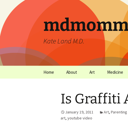
mdmommu
Kate Land M.D.
Home
About
Art
Medicine
Thanks and the sound of
Art Archives
Medicine Ar
falling trees.
Is Graffiti
January 19, 2011
Art
,
Parenting
art
,
youtube video