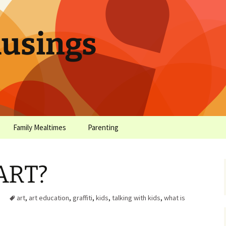
sings
Family Mealtimes
Parenting
chives
Family Mealtimes Basics
Parenting Archives
 ART?
Family Mealtimes
Family Nutrition: My Top
Don’t Worr
Archives
10 Nutritional Soundbites
All the Coo
art
,
art education
,
graffiti
,
kids
,
talking with kids
,
what is
Alcohol Prevention for
Yogurt (or, 
Your Preteen
Soundbite #
Drinks That
Sweet)