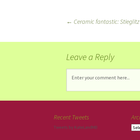
←
Ceramic fantastic: Stieglitz
Leave a Reply
Recent Tweets
Arc
Tweets by KateLandMD