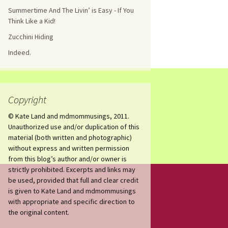
Summertime And The Livin’ is Easy - If You
Think Like a Kid!
Zucchini Hiding
Indeed.
Copyright
© Kate Land and mdmommusings, 2011.
Unauthorized use and/or duplication of this
material (both written and photographic)
without express and written permission
from this blog’s author and/or owner is
strictly prohibited. Excerpts and links may
be used, provided that full and clear credit
is given to Kate Land and mdmommusings
with appropriate and specific direction to
the original content.