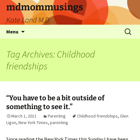
mdmommusings
Kate Land M.D.
Menu
Tag Archives: Childhood
friendships
“You have to be a bit outside of
something to see it.”
March 1, 2011
Parenting
Childhood friendships
,
Glen
Ligon
,
New York Times
,
parenting
Since reading the New York Times this Sunday I have been