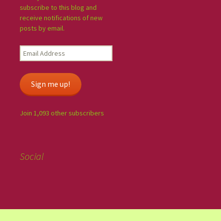
subscribe to this blog and
receive notifications of new
posts by email.
Sign me up!
Join 1,093 other subscribers
Social