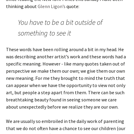
thinking about
Glenn Ligon’s
quote:
You have to be a bit outside of
something to see it
These words have been rolling around a bit in my head. He
was describing another artist’s work and these words had a
specific meaning. However - like many quotes taken out of
perspective we make them our own; we give them our own
new meaning. For me they brought to mind the truth that
can appear when we have the opportunity to view not only
art, but people a step apart from them. There can be such
breathtaking beauty found in seeing someone we care
about unexpectedly before we realize they are our own.
We are usually so embroiled in the daily work of parenting
that we do not often have a chance to see our children (our