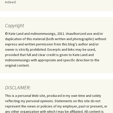
Indeed.
Copyright
© Kate Land and mdmommusings, 2011. Unauthorized use and/or
duplication of this material (both written and photographic) without
express and written permission from this blog’s author and/or
owner is strictly prohibited. Excerpts and links may be used,
provided that full and clear credit is given to Kate Land and
mdmommusings with appropriate and specific direction to the
original content.
DISCLAIMER:
This is a personal Web site, produced in my own time and solely
reflecting my personal opinions. Statements on this site do not
represent the views or policies of my employer, past or present, or
any other organization with which I may be affiliated. All content is