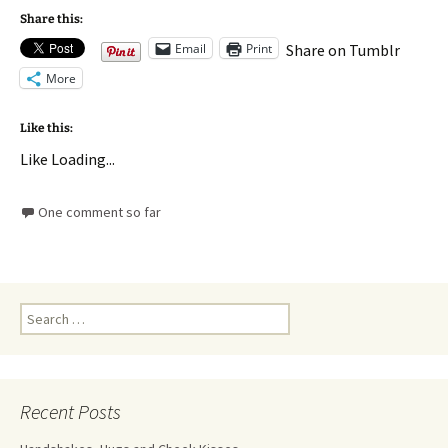
Share this:
Email
Print
Share on Tumblr
More
Like this:
Like
Loading...
One comment so far
Recent Posts