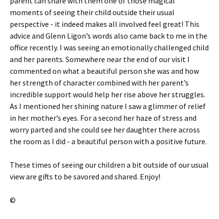
parent can share with them one of those magical
moments of seeing their child outside their usual
perspective - it indeed makes all involved feel great! This
advice and Glenn Ligon’s words also came back to me in the
office recently. I was seeing an emotionally challenged child
and her parents. Somewhere near the end of our visit I
commented on what a beautiful person she was and how
her strength of character combined with her parent’s
incredible support would help her rise above her struggles.
As I mentioned her shining nature I saw a glimmer of relief
in her mother’s eyes. For a second her haze of stress and
worry parted and she could see her daughter there across
the room as I did - a beautiful person with a positive future.
These times of seeing our children a bit outside of our usual
view are gifts to be savored and shared. Enjoy!
©