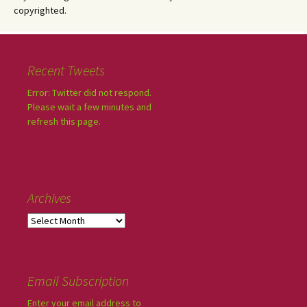
copyrighted.
Recent Tweets
Error: Twitter did not respond.
Please wait a few minutes and
refresh this page.
Archives
Email Subscription
Enter your email address to