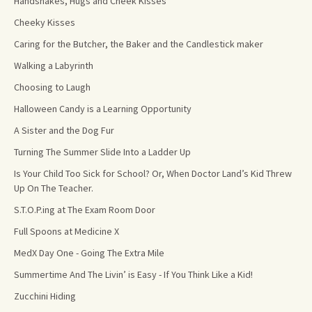
Handshakes, Hugs and Cheek Kisses
Cheeky Kisses
Caring for the Butcher, the Baker and the Candlestick maker
Walking a Labyrinth
Choosing to Laugh
Halloween Candy is a Learning Opportunity
A Sister and the Dog Fur
Turning The Summer Slide Into a Ladder Up
Is Your Child Too Sick for School? Or, When Doctor Land’s Kid Threw
Up On The Teacher.
S.T.O.P.ing at The Exam Room Door
Full Spoons at Medicine X
MedX Day One - Going The Extra Mile
Summertime And The Livin’ is Easy - If You Think Like a Kid!
Zucchini Hiding