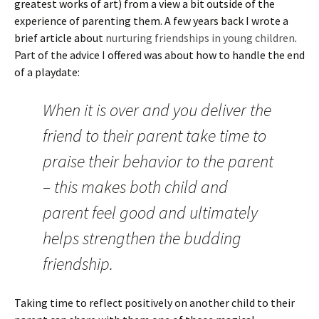
greatest works of art) from a view a bit outside of the
experience of parenting them. A few years back I wrote a
brief article about
nurturing friendships in young children
.
Part of the advice I offered was about how to handle the end
of a playdate:
When it is over and you deliver the
friend to their parent take time to
praise their behavior to the parent
– this makes both child and
parent feel good and ultimately
helps strengthen the budding
friendship.
Taking time to reflect positively on another child to their