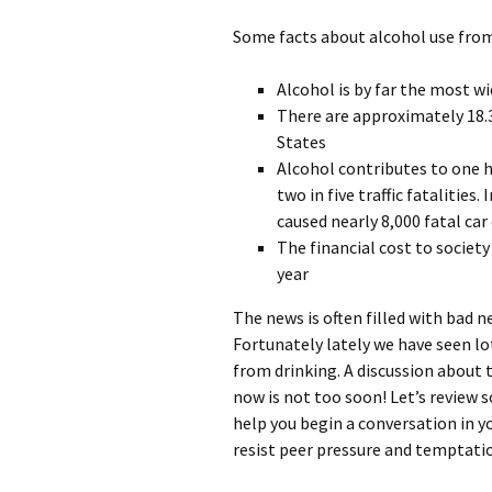
Some facts about alcohol use from
Alcohol is by far the most wi
There are approximately 18.3
States
Alcohol contributes to one h
two in five traffic fatalities
caused nearly 8,000 fatal car
The financial cost to society
year
The news is often filled with bad 
Fortunately lately we have seen l
from drinking. A discussion about 
now is not too soon! Let’s review 
help you begin a conversation in y
resist peer pressure and temptatio