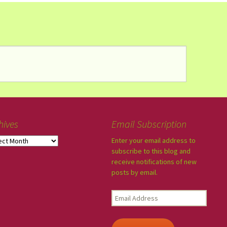
hives
Email Subscription
Enter your email address to
subscribe to this blog and
receive notifications of new
posts by email.