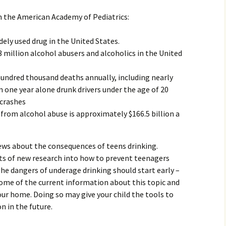
Family Chores
 the American Academy of Pediatrics:
Make Snack
Let the Games Begin:
Kids and Sports
dely used drug in the United States.
You Serve,
 million alcohol abusers and alcoholics in the United
Habits in School-aged
Kids
Family Meal
undred thousand deaths annually, including nearly
. In one year alone drunk drivers under the age of 20
Lice Help
 crashes
 from alcohol abuse is approximately $166.5 billion a
Teaching Your Young
Child to be a Good Friend;
Bullying Prevention
news about the consequences of teens drinking.
Traveling With School-
ots of new research into how to prevent teenagers
Aged Children
the dangers of underage drinking should start early –
Traveling with Young
some of the current information about this topic and
Children
our home. Doing so may give your child the tools to
n in the future.
TV Alternatives for Young
Children