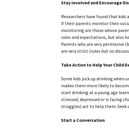
Stay Involved and Encourage Di
Researchers have found that kids ar
if their parents monitor their soci
monitoring are those whose parenti
rules and expectations, but also h
Parents who are very permissive (b
are very strict (rules but no discuss
Take Action to Help Your Child De
Some kids pick up drinking when un
makes them more likely to become
start drinking at a young age learn
stressed, depressed or is facing cha
struggles) act to help them. Seek a
Start a Conversation