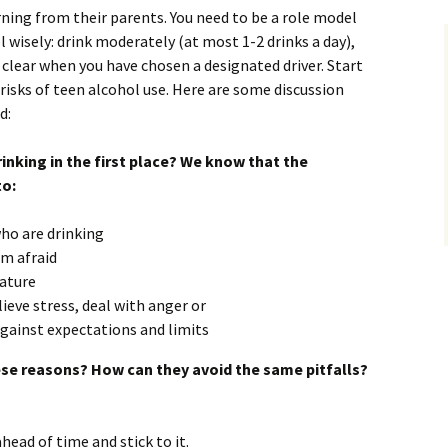
rning from their parents. You need to be a role model
 wisely: drink moderately (at most 1-2 drinks a day),
 clear when you have chosen a designated driver. Start
risks of teen alcohol use. Here are some discussion
d:
rinking in the first place? We know that the
to:
who are drinking
em afraid
ature
lieve stress, deal with anger or
 against expectations and limits
ese reasons? How can they avoid the same pitfalls?
ead of time and stick to it.