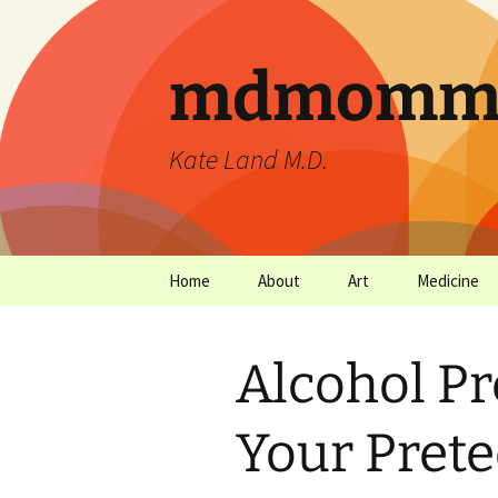
mdmommu
Kate Land M.D.
Home
About
Art
Medicine
Thanks and the sound of
Art Archives
Medicine Ar
falling trees.
Alcohol Pr
Your Pret