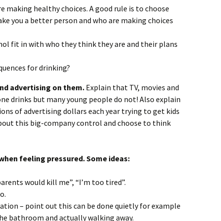
 making healthy choices. A good rule is to choose
ake you a better person and who are making choices
ol fit in with who they think they are and their plans
quences for drinking?
and advertising on them.
Explain that TV, movies and
one drinks but many young people do not! Also explain
ions
of advertising dollars each year trying to get kids
about this big-company control and choose to think
when feeling pressured. Some ideas:
ents would kill me”, “I’m too tired”.
o.
tion – point out this can be done quietly for example
the bathroom and actually walking away.