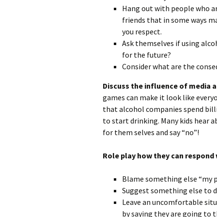
Hang out with people who are
friends that in some ways m
you respect.
Ask themselves if using alcoh
for the future?
Consider what are the conse
Discuss the influence of media 
games can make it look like every
that alcohol companies spend bill
to start drinking. Many kids hear 
for them selves and say “no”!
Role play how they can respond 
Blame something else “my par
Suggest something else to d
Leave an uncomfortable situa
by saying they are going to 