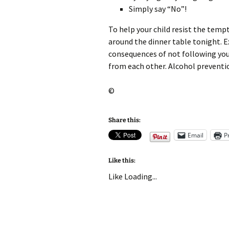
Simply say “No”!
To help your child resist the temp
around the dinner table tonight. E
consequences of not following your
from each other. Alcohol preventio
©
Share this:
Email
P
Like this:
Like
Loading...