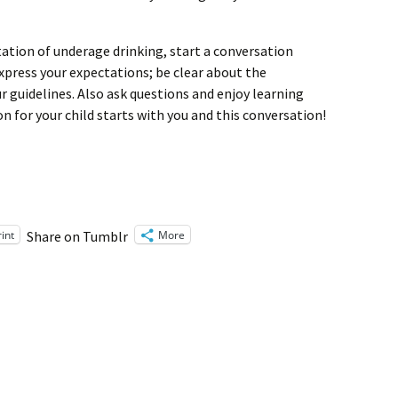
tation of underage drinking, start a conversation
xpress your expectations; be clear about the
 guidelines. Also ask questions and enjoy learning
n for your child starts with you and this conversation!
rint
More
Share on Tumblr