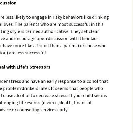
scussion
e less likely to engage in risky behaviors like drinking
al lives. The parents who are most successful in this
ng style is termed authoritative. They set clear
ave and encourage open discussion with their kids.
ehave more like a friend than a parent) or those who
ion) are less successful.
al with Life’s Stressors
der stress and have an early response to alcohol that
 problem drinkers later. It seems that people who
 to use alcohol to decrease stress. If your child seems
llenging life events (divorce, death, financial
dvice or counseling services early.