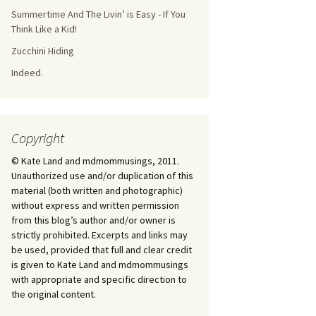
Summertime And The Livin’ is Easy - If You
Think Like a Kid!
Zucchini Hiding
Indeed.
Copyright
© Kate Land and mdmommusings, 2011.
Unauthorized use and/or duplication of this
material (both written and photographic)
without express and written permission
from this blog’s author and/or owner is
strictly prohibited. Excerpts and links may
be used, provided that full and clear credit
is given to Kate Land and mdmommusings
with appropriate and specific direction to
the original content.