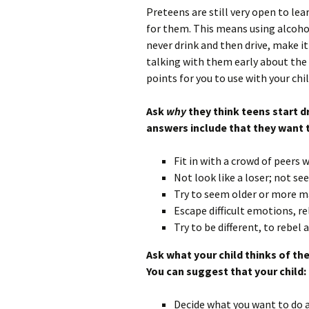
Preteens are still very open to lea
for them. This means using alcohol
never drink and then drive, make it
talking with them early about the 
points for you to use with your chil
Ask
why
they think teens start d
answers include that they want 
Fit in with a crowd of peers 
Not look like a loser; not se
Try to seem older or more m
Escape difficult emotions, re
Try to be different, to rebel
Ask what your child thinks of th
You can suggest that your child:
Decide what you want to do ah