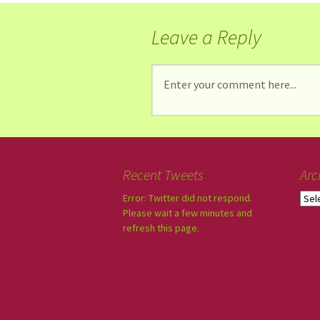
Leave a Reply
Recent Tweets
Arc
Error: Twitter did not respond.
Please wait a few minutes and
refresh this page.