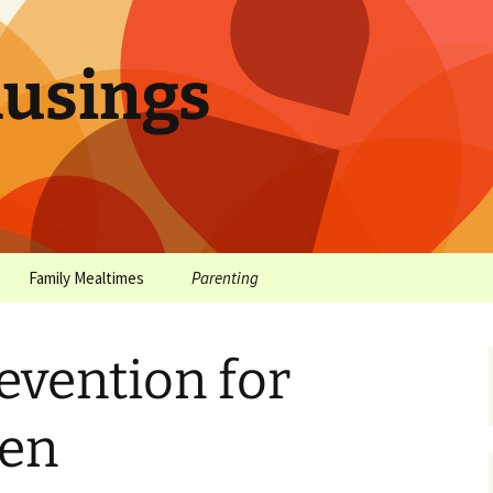
sings
Family Mealtimes
Parenting
chives
Family Mealtimes Basics
Parenting Archives
evention for
Family Mealtimes
Family Nutrition: My Top
Don’t Worr
Archives
10 Nutritional Soundbites
All the Coo
een
Alcohol Prevention for
Yogurt (or, 
Your Preteen
Soundbite #
Drinks That
Sweet)