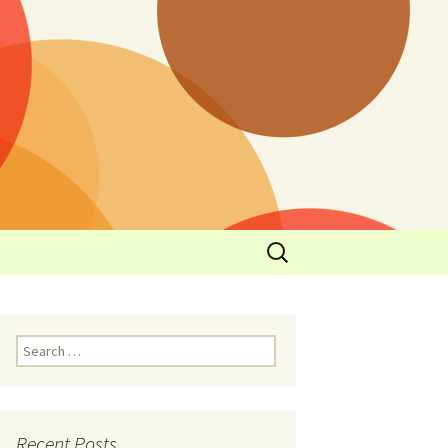
y
l Cowboys Eat
Nutritional
3: Limit
 Taste
Recent Posts