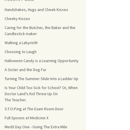
Handshakes, Hugs and Cheek Kisses
s Count!
Cheeky Kisses
 They Choose
Caring for the Butcher, the Baker and the
Candlestick maker
s
Walking a Labyrinth
Choosing to Laugh
Halloween Candy is a Learning Opportunity
A Sister and the Dog Fur
Turning The Summer Slide Into a Ladder Up
Is Your Child Too Sick for School? Or, When
Doctor Land’s Kid Threw Up On
The Teacher.
S.T.O.P.ing at The Exam Room Door
Full Spoons at Medicine X
MedX Day One - Going The Extra Mile