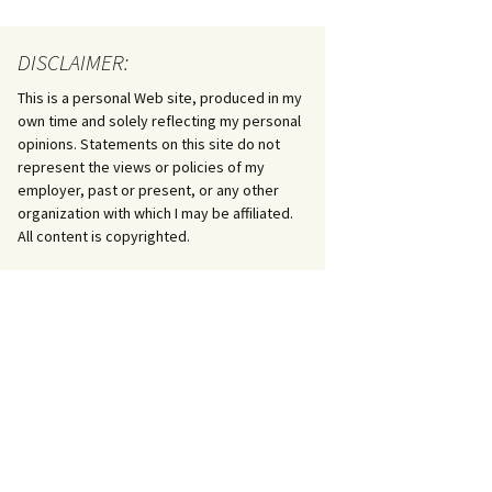
DISCLAIMER:
This is a personal Web site, produced in my
own time and solely reflecting my personal
opinions. Statements on this site do not
represent the views or policies of my
employer, past or present, or any other
organization with which I may be affiliated.
All content is copyrighted.