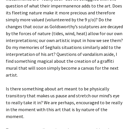
question of what their impermanence adds to the art. Does
its fleeting nature make it more precious and therefore
simply more valued (volunteered by the 9 y/o)? Do the
changes that occur as Goldsworthy’s sculptures are decayed
by the forces of nature (tides, wind, heat) allow for our own
interpretations; our own artistic input in how we see them?
Do my memories of Seghals situations similarly add to the
interpretation of his art? Questions of vandalism aside, I
find something magical about the creation of a graffiti
mural that will soon simply become a canvas for the next
artist.
Is there something about art meant to be physically
transitory that makes us pause and stretch our mind’s eye
to really take it in? We are perhaps, encouraged to be really
in the moment with this art that is by nature of the
moment.