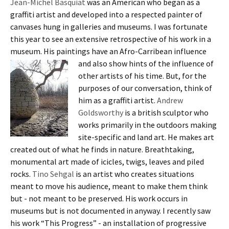
Jean-Michel Basquiat
was an American who began as a
graffiti artist and developed into a respected painter of
canvases hung in galleries and museums. I was fortunate
this year to see an extensive retrospective of his work in a
museum. His paintings have an Afro-Carribean influence
and also show hints of the influence of
other artists of his time. But, for the
purposes of our conversation, think of
him as a graffiti artist.
Andrew
Goldsworthy
is a british sculptor who
works primarily in the outdoors making
site-specific and land art. He makes art
created out of what he finds in nature. Breathtaking,
monumental art made of icicles, twigs, leaves and piled
rocks.
Tino Sehgal
is an artist who creates situations
meant to move his audience, meant to make them think
but - not meant to be preserved. His work occurs in
museums but is not documented in anyway. I recently saw
his work “This Progress” - an installation of progressive