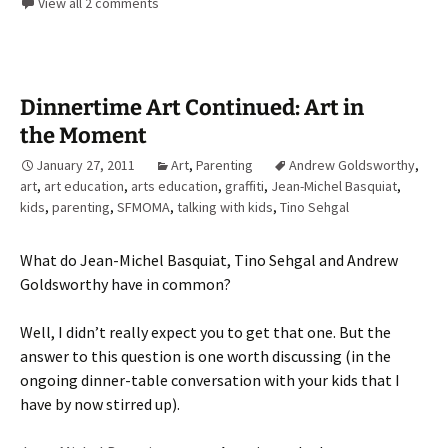
View all 2 comments
Dinnertime Art Continued: Art in
the Moment
January 27, 2011
Art
,
Parenting
Andrew Goldsworthy
,
art
,
art education
,
arts education
,
graffiti
,
Jean-Michel Basquiat
,
kids
,
parenting
,
SFMOMA
,
talking with kids
,
Tino Sehgal
What do Jean-Michel Basquiat, Tino Sehgal and Andrew
Goldsworthy have in common?
Well, I didn’t really expect you to get that one. But the
answer to this question is one worth discussing (in the
ongoing dinner-table conversation with your kids that I
have by now stirred up).