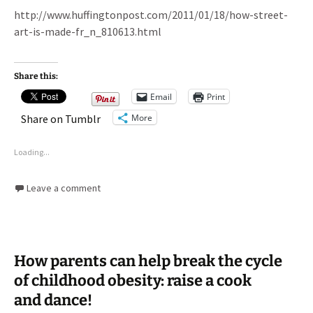
http://www.huffingtonpost.com/2011/01/18/how-street-
art-is-made-fr_n_810613.html
Share this:
Email
Print
More
Share on Tumblr
Loading...
Leave a comment
How parents can help break the cycle
of childhood obesity: raise a cook
and dance!