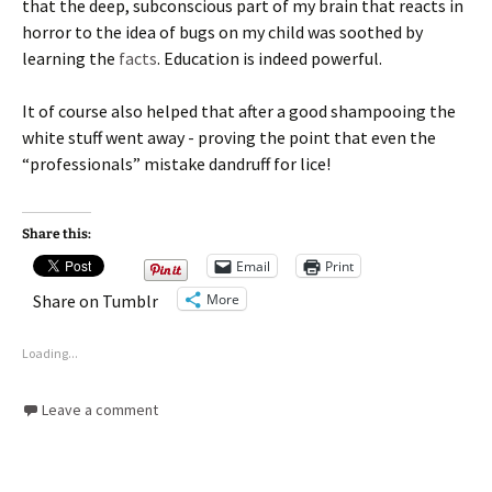
that the deep, subconscious part of my brain that reacts in
horror to the idea of bugs on my child was soothed by
learning the
facts
. Education is indeed powerful.
It of course also helped that after a good shampooing the
white stuff went away - proving the point that even the
“professionals” mistake dandruff for lice!
Share this:
Email
Print
More
Share on Tumblr
Loading...
Leave a comment