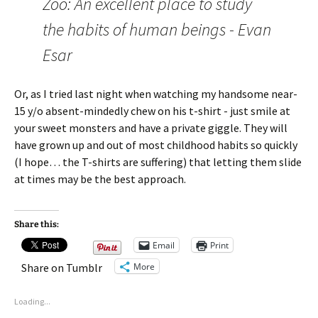
Zoo: An excellent place to study
the habits of human beings - Evan
Esar
Or, as I tried last night when watching my handsome near-
15 y/o absent-mindedly chew on his t-shirt - just smile at
your sweet monsters and have a private giggle. They will
have grown up and out of most childhood habits so quickly
(I hope… the T-shirts are suffering) that letting them slide
at times may be the best approach.
Share this:
Email
Print
More
Share on Tumblr
Loading...