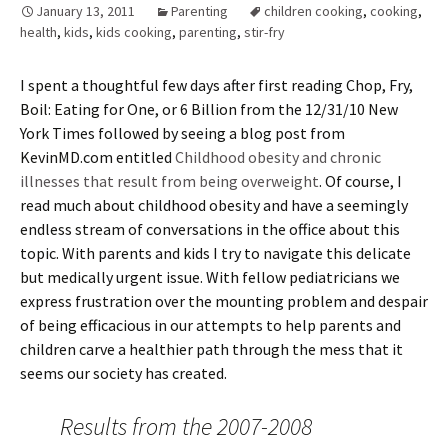
January 13, 2011
Parenting
children cooking
,
cooking
,
health
,
kids
,
kids cooking
,
parenting
,
stir-fry
I spent a thoughtful few days after first reading Chop, Fry,
Boil: Eating for One, or 6 Billion from the 12/31/10 New
York Times followed by seeing a blog post from
KevinMD.com entitled
Childhood obesity and chronic
illnesses that result from being overweight
. Of course, I
read much about childhood obesity and have a seemingly
endless stream of conversations in the office about this
topic. With parents and kids I try to navigate this delicate
but medically urgent issue. With fellow pediatricians we
express frustration over the mounting problem and despair
of being efficacious in our attempts to help parents and
children carve a healthier path through the mess that it
seems our society has created.
Results from the 2007-2008