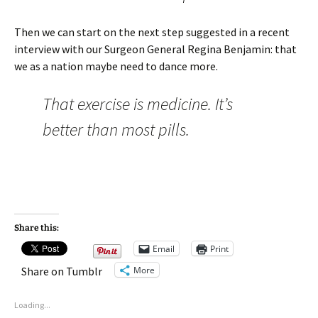
Then we can start on the next step suggested in a recent
interview with our Surgeon General Regina Benjamin: that
we as a nation maybe need to dance more.
That exercise is medicine. It’s
better than most pills.
Share this:
Email
Print
More
Share on Tumblr
Loading...