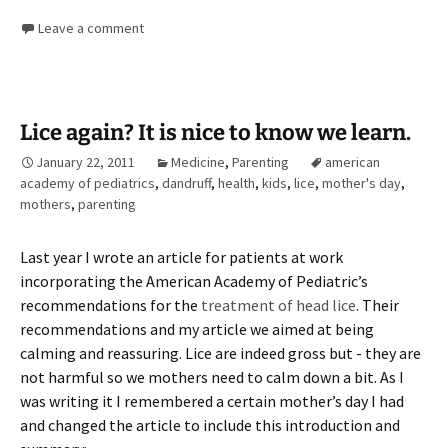
Leave a comment
Lice again? It is nice to know we learn.
January 22, 2011
Medicine
,
Parenting
american
academy of pediatrics
,
dandruff
,
health
,
kids
,
lice
,
mother's day
,
mothers
,
parenting
Last year I wrote an article for patients at work
incorporating the American Academy of Pediatric’s
recommendations for the
treatment of head lice
. Their
recommendations and my article we aimed at being
calming and reassuring. Lice are indeed gross but - they are
not harmful so we mothers need to calm down a bit. As I
was writing it I remembered a certain mother’s day I had
and changed the article to include this introduction and