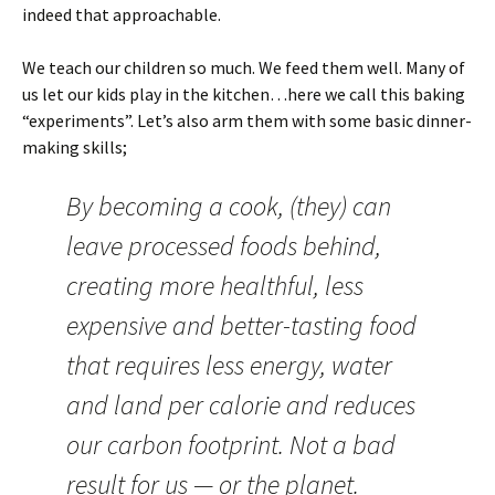
indeed that approachable.
We teach our children so much. We feed them well. Many of
us let our kids play in the kitchen…here we call this baking
“experiments”. Let’s also arm them with some basic dinner-
making skills;
By becoming a cook, (they) can
leave processed foods behind,
creating more healthful, less
expensive and better-tasting food
that requires less energy, water
and land per calorie and reduces
our carbon footprint. Not a bad
result for us — or the planet.