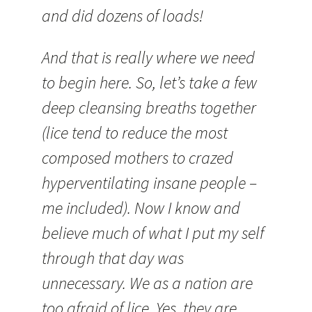
and did dozens of loads!
And that is really where we need
to begin here. So, let’s take a few
deep cleansing breaths together
(lice tend to reduce the most
composed mothers to crazed
hyperventilating insane people –
me included). Now I know and
believe much of what I put my self
through that day was
unnecessary. We as a nation are
too afraid of lice. Yes, they are