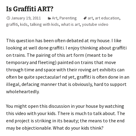
Is Graffiti ART?
January 19, 2011
Art
,
Parenting
art
,
art education
,
graffiti
,
kids
,
talking with kids
,
what is art
,
youtube video
This question has been often debated at my house. I like
looking at well done graffiti. I enjoy thinking about graffiti
on trains. The pairing of this art form (meant to be
temporary and fleeting) painted on trains that move
through time and space with their roving art exhibits can
often be quite spectacular! nd yet, graffiti is often done in an
illegal, defacing manner that is obviously, hard to support
wholeheartedly.
You might open this discussion in your house by watching
this video with your kids. There is much to talk about. The
end project is striking in its beauty; the means to the end
may be objectionable. What do your kids think?