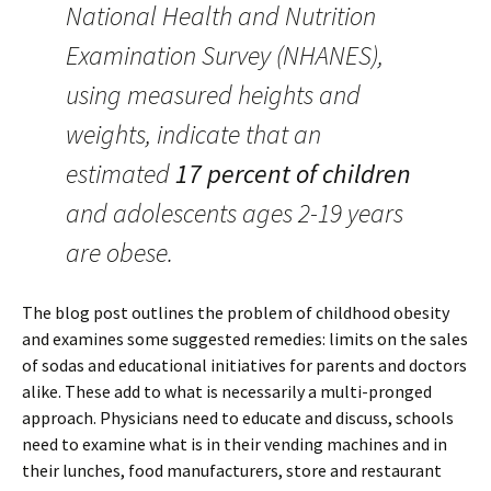
National Health and Nutrition
Examination Survey (NHANES),
using measured heights and
weights, indicate that an
estimated
17 percent of children
and adolescents ages 2-19 years
are obese.
The blog post outlines the problem of childhood obesity
and examines some suggested remedies: limits on the sales
of sodas and educational initiatives for parents and doctors
alike. These add to what is necessarily a multi-pronged
approach. Physicians need to educate and discuss, schools
need to examine what is in their vending machines and in
their lunches, food manufacturers, store and restaurant