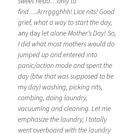
sweet head…only to
find….Arrrggghhh! Lice nits! Good
grief, what a way to start the day,
any day
let alone Mother’s Day! So,
I did what most mothers would do
jumped up and entered into
panic/action mode and spent the
day (btw that was supposed to be
my
day) washing, picking nits,
combing, doing laundry,
vacuuming and cleaning. Let me
emphasize the laundry; I totally
went overboard with the laundry