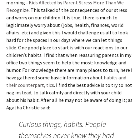
morning -
Kids Affected by Parent Stress More Than We
Recognize
. This talked of the consequences of our stress
and worry on our children. It is true, there is much to
legitimately worry about (jobs, health, finances, world
affairs, etc) and given this I would challenge us all to look
hard for the spaces in our days where we can let things
slide. One good place to start is with our reactions to our
children’s habits. I find that when reassuring parents in my
office two things seem to help the most: knowledge and
humor. For knowledge there are many places to turn, here I
have gathered some basic information about
habits and
their counterpart, tics
. I find the best advice is to try to not
nag instead, to talk calmly and directly with your child
about his habit. After all he may not be aware of doing it; as
Agatha Christie said:
Curious things, habits. People
themselves never knew they had