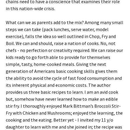
chains need to have a conscience that examines their role
in this nation-wide crisis.
What can we as parents add to the mix? Among many small
steps we can take (pack lunches, serve water, model
exercise), falls the idea so well outlined in Chop, Fry and
Boil. We can and should, raise a nation of cooks. No, not
chefs - no perfection or creativity required. We can raise our
kids ready to go forth able to provide for themselves
simple, tasty, home-cooked meals. Giving the next
generation of Americans basic cooking skills gives them
the ability to avoid the cycle of fast food consumption and
its inherent physical and economic costs. The author
provides us three basic recipes to learn. I am an avid cook
but, somehow have never learned how to make an edible
stir fry. I thoroughly enjoyed Mark Bittman’s Broccoli Stir-
Fry with Chicken and Mushrooms; enjoyed the learning, the
cooking and the eating. Better yet - I invited my 11 y/o
daughter to learn with me and she joined in; the recipe was