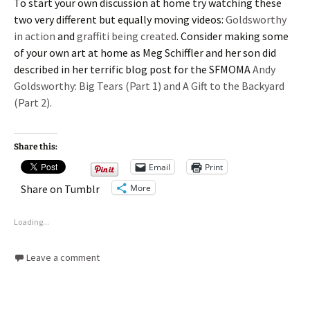
To start your own discussion at home try watching these
two very different but equally moving videos:
Goldsworthy
in action
and
graffiti being created
. Consider making some
of your own art at home as Meg Schiffler and her son did
described in her terrific blog post for the SFMOMA
Andy
Goldsworthy: Big Tears (Part 1) and A Gift to the Backyard
(Part 2).
Share this:
Email
Print
More
Share on Tumblr
Loading...
Leave a comment