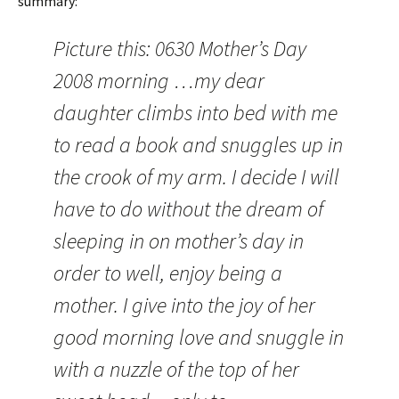
summary:
Picture this: 0630 Mother’s Day
2008 morning …my dear
daughter climbs into bed with me
to read a book and snuggles up in
the crook of my arm. I decide I will
have to do without the dream of
sleeping in on mother’s day in
order to well, enjoy being a
mother. I give into the joy of her
good morning love and snuggle in
with a nuzzle of the top of her