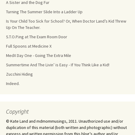
A Sister and the Dog Fur
Turning The Summer Slide Into a Ladder Up
Is Your Child Too Sick for School? Or, When Doctor Land’s Kid Threw
Up On The Teacher.
S.T.O.P.ing at The Exam Room Door
Full Spoons at Medicine X
MedX Day One - Going The Extra Mile
Summertime And The Livin’ is Easy - If You Think Like a Kid!
Zucchini Hiding
Indeed.
Copyright
© Kate Land and mdmommusings, 2011. Unauthorized use and/or
duplication of this material (both written and photographic) without
express and written permission from this blog’s author and/or