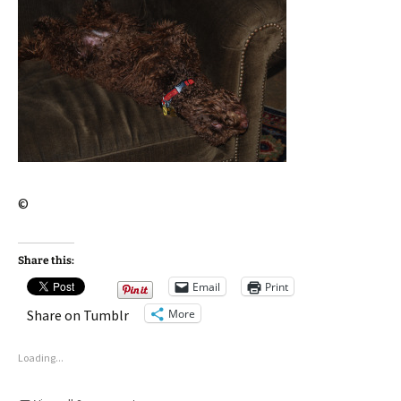
©
Share this:
Email
Print
More
Share on Tumblr
Loading...