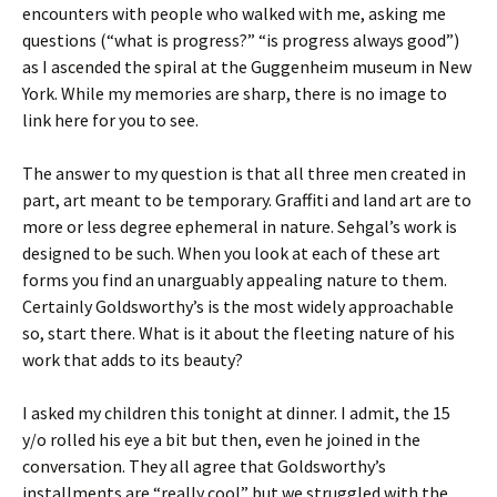
encounters with people who walked with me, asking me
questions (“what is progress?” “is progress always good”)
as I ascended the spiral at the Guggenheim museum in New
York. While my memories are sharp, there is no image to
link here for you to see.
The answer to my question is that all three men created in
part, art meant to be temporary. Graffiti and land art are to
more or less degree ephemeral in nature. Sehgal’s work is
designed to be such. When you look at each of these art
forms you find an unarguably appealing nature to them.
Certainly Goldsworthy’s is the most widely approachable
so, start there. What is it about the fleeting nature of his
work that adds to its beauty?
I asked my children this tonight at dinner. I admit, the 15
y/o rolled his eye a bit but then, even he joined in the
conversation. They all agree that Goldsworthy’s
installments are “really cool” but we struggled with the