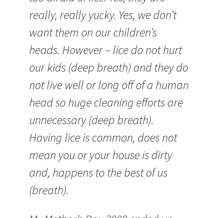
really, really yucky. Yes, we don’t
want them on our children’s
heads. However – lice do not hurt
our kids (deep breath) and they do
not live well or long off of a human
head so huge cleaning efforts are
unnecessary (deep breath).
Having lice is common, does not
mean you or your house is dirty
and, happens to the best of us
(breath).