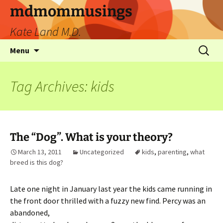
mdmommusings
Kate Land M.D.
Menu
Tag Archives: kids
The “Dog”. What is your theory?
March 13, 2011
Uncategorized
kids
,
parenting
,
what
breed is this dog?
Late one night in January last year the kids came running in
the front door thrilled
with a fuzzy new find. Percy was an
abandoned,