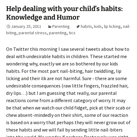
Help dealing with your child’s habits:
Knowledge and Humor
January 25, 2011
Parenting
habits
,
kids
,
lip licking
,
nail-
biting
,
parental stress
,
parenting
,
tics
On Twitter this morning I saw several tweets about how to
deal with undesirable habits in children. These started me
wondering why, exactly we are so bothered by our kids
habits. For the most part nail-biting, hair twiddling, lip
licking and their ilk are not harmful. Sure - there are some
undesirable consequences (raw little fingers, frazzled hair,
dry lips…) but I am guessing that really, our parental
reactions come from a different category of worry. It may
be that when we watch our child fidget, pick at their scab or
chew absent-mindedly on their shirt, some of our reaction
is based on a worry that perhaps they will never grow out of
these habits and we will fail by sending little nail-biters