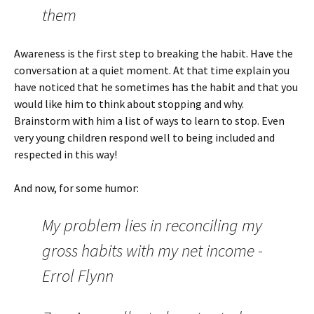
them
Awareness is the first step to breaking the habit. Have the
conversation at a quiet moment. At that time explain you
have noticed that he sometimes has the habit and that you
would like him to think about stopping and why.
Brainstorm with him a list of ways to learn to stop. Even
very young children respond well to being included and
respected in this way!
And now, for some humor:
My problem lies in reconciling my
gross habits with my net income -
Errol Flynn