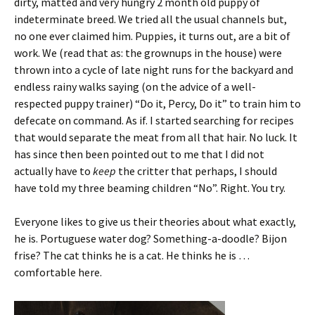
dirty, matted and very hungry 2 month old puppy of
indeterminate breed. We tried all the usual channels but,
no one ever claimed him. Puppies, it turns out, are a bit of
work. We (read that as: the grownups in the house) were
thrown into a cycle of late night runs for the backyard and
endless rainy walks saying (on the advice of a well-
respected puppy trainer) “Do it, Percy, Do it” to train him to
defecate on command. As if. I started searching for recipes
that would separate the meat from all that hair. No luck. It
has since then been pointed out to me that I did not
actually have to
keep
the critter that perhaps, I should
have told my three beaming children “No”. Right. You try.
Everyone likes to give us their theories about what exactly,
he is. Portuguese water dog? Something-a-doodle? Bijon
frise? The cat thinks he is a cat. He thinks he is …
comfortable here.