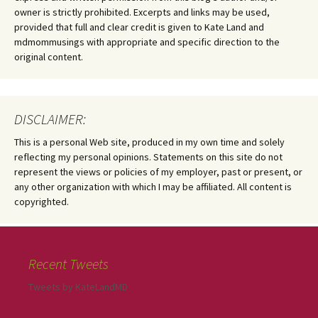
owner is strictly prohibited. Excerpts and links may be used,
provided that full and clear credit is given to Kate Land and
mdmommusings with appropriate and specific direction to the
original content.
DISCLAIMER:
This is a personal Web site, produced in my own time and solely
reflecting my personal opinions. Statements on this site do not
represent the views or policies of my employer, past or present, or
any other organization with which I may be affiliated. All content is
copyrighted.
Recent Tweets
Tweets by KateLandMD