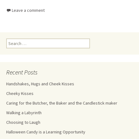
Leave a comment
Recent Posts
Handshakes, Hugs and Cheek Kisses
Cheeky Kisses
Caring for the Butcher, the Baker and the Candlestick maker
Walking a Labyrinth
Choosing to Laugh
Halloween Candy is a Learning Opportunity