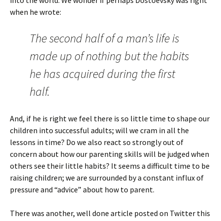
into the world. We wonder if perhaps Dostoevsky was right
when he wrote:
The second half of a man’s life is
made up of nothing but the habits
he has acquired during the first
half.
And, if he is right we feel there is so little time to shape our
children into successful adults; will we cram in all the
lessons in time? Do we also react so strongly out of
concern about how our parenting skills will be judged when
others see their little habits? It seems a difficult time to be
raising children; we are surrounded by a constant influx of
pressure and “advice” about how to parent.
There was another, well done article posted on Twitter this