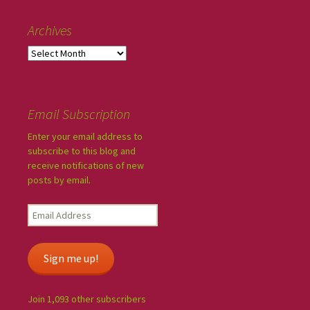
Archives
Email Subscription
Enter your email address to
subscribe to this blog and
receive notifications of new
posts by email.
Sign me up!
Join 1,093 other subscribers