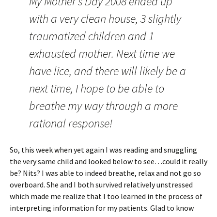
My Mother’s Day 2008 ended up
with a very clean house, 3 slightly
traumatized children and 1
exhausted mother. Next time we
have lice, and there will likely be a
next time, I hope to be able to
breathe my way through a more
rational response!
So, this week when yet again I was reading and snuggling
the very same child and looked below to see…could it really
be? Nits? I was able to indeed breathe, relax and not go so
overboard. She and I both survived relatively unstressed
which made me realize that I too learned in the process of
interpreting information for my patients. Glad to know