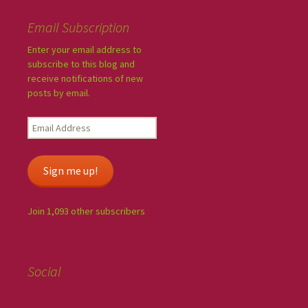
Email Subscription
Enter your email address to
subscribe to this blog and
receive notifications of new
posts by email.
Sign me up!
Join 1,093 other subscribers
Social