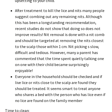
upsetting to your child.
After treatment to kill the lice and nits many people
suggest combing out any remaining nits. Although
this has been a longstanding recommendation,
recent studies do not show that doing so does not
improve results! Nit removal is done with a nit comb
and should be targeted at removing the nits closest
to the scalp those within 1 cm. Nit picking s slow,
difficult and tedious. However, many a parent has
commented that the time spent quietly talking one
on one with their child became surprisingly
enjoyable!
Everyone in the household should be checked and if
live lice or nits close to the scalp are found they
should be treated. It seems smart to treat anyone
who shares a bed with the person who has lice even if
no lice are found on the family member
Time to clean: