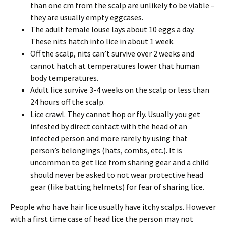
than one cm from the scalp are unlikely to be viable –
they are usually empty eggcases.
The adult female louse lays about 10 eggs a day.
These nits hatch into lice in about 1 week.
Off the scalp, nits can’t survive over 2 weeks and
cannot hatch at temperatures lower that human
body temperatures.
Adult lice survive 3-4 weeks on the scalp or less than
24 hours off the scalp.
Lice crawl. They cannot hop or fly. Usually you get
infested by direct contact with the head of an
infected person and more rarely by using that
person’s belongings (hats, combs, etc.). It is
uncommon to get lice from sharing gear and a child
should never be asked to not wear protective head
gear (like batting helmets) for fear of sharing lice.
People who have hair lice usually have itchy scalps. However
with a first time case of head lice the person may not