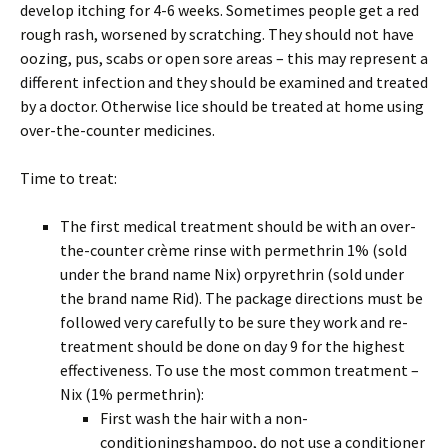
develop itching for 4-6 weeks. Sometimes people get a red
rough rash, worsened by scratching. They should not have
oozing, pus, scabs or open sore areas – this may represent a
different infection and they should be examined and treated
by a doctor. Otherwise lice should be treated at home using
over-the-counter medicines.
Time to treat:
The first medical treatment should be with an over-
the-counter crème rinse with permethrin 1% (sold
under the brand name Nix) orpyrethrin (sold under
the brand name Rid). The package directions must be
followed very carefully to be sure they work and re-
treatment should be done on day 9 for the highest
effectiveness. To use the most common treatment –
Nix (1% permethrin):
First wash the hair with a non-
conditioningshampoo, do not use a conditioner