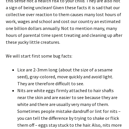
this sense not a health risk to your child. They are also not
a sign of being unclean! Given these facts it is sad that our
collective over reaction to them causes many lost hours of
work, wages and school and cost our country an estimated
one billion dollars annually. Not to mention many, many
hours of parental time spent treating and cleaning up after
these yucky little creatures.
We will start first some bug facts:
Lice are 2-3mm long (about the size of a sesame
seed), gray-colored, move quickly and avoid light.
They are therefore difficult to see.
Nits are white eggs firmly attached to hair shafts
near the skin and are easier to see because they are
white and there are usually very many of them.
Sometimes people mistake dandruff or lint for nits –
you can tell the difference by trying to shake or flick
them off – eggs stay stuck to the hair. Also, nits more