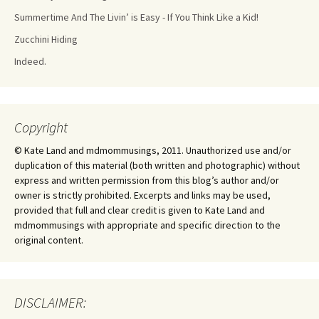
Summertime And The Livin’ is Easy - If You Think Like a Kid!
Zucchini Hiding
Indeed.
Copyright
© Kate Land and mdmommusings, 2011. Unauthorized use and/or
duplication of this material (both written and photographic) without
express and written permission from this blog’s author and/or
owner is strictly prohibited. Excerpts and links may be used,
provided that full and clear credit is given to Kate Land and
mdmommusings with appropriate and specific direction to the
original content.
DISCLAIMER: