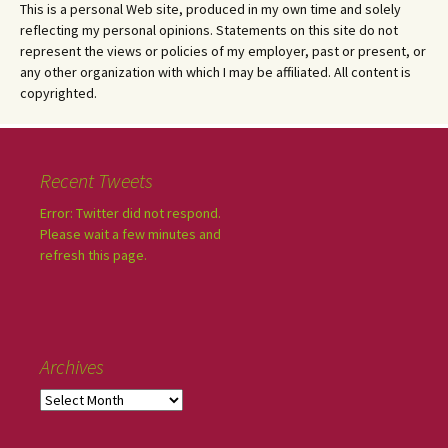
This is a personal Web site, produced in my own time and solely
reflecting my personal opinions. Statements on this site do not
represent the views or policies of my employer, past or present, or
any other organization with which I may be affiliated. All content is
copyrighted.
Recent Tweets
Error: Twitter did not respond.
Please wait a few minutes and
refresh this page.
Archives