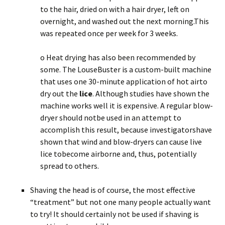
to the hair, dried on with a hair dryer, left on
overnight, and washed out the next morning.This
was repeated once per week for 3 weeks.
o Heat drying has also been recommended by
some. The LouseBuster is a custom-built machine
that uses one 30-minute application of hot airto
dry out the
lice
. Although studies have shown the
machine works well it is expensive. A regular blow-
dryer should notbe used in an attempt to
accomplish this result, because investigatorshave
shown that wind and blow-dryers can cause live
lice tobecome airborne and, thus, potentially
spread to others.
Shaving the head is of course, the most effective
“treatment” but not one many people actually want
to try! It should certainly not be used if shaving is