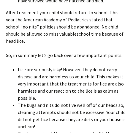
have survived would have hatched and died.
After treatment your child should return to school. This
year the American Academy of Pediatrics stated that
school “no nits” policies should be abandoned; No child
should be allowed to miss valuableschool time because of
head lice
.
So, in summary let’s go back over a few important points:
Lice are seriously icky! However, they do not carry
disease and are harmless to your child. This makes it
very important that the treatments for lice are also
harmless and our reaction to the lice is as calm as
possible.
The bugs and nits do not live well off of our heads so,
cleaning attempts should not be excessive. Your child
did not get lice because they are dirty or your house is
unclean!