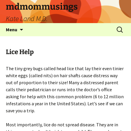
mdmommusings
Kate Land M.D.
Menu
Lice Help
The tiny grey bugs called head lice that lay their even tinier
white eggs (called nits) on hair shafts cause distress way
out of proportion to their size! Many a distressed parent
calls their pediatrician or runs into the doctor’s office
asking for help with this common problem (6 to 12 million
infestations a year in the United States). Let’s see if we can
save you a trip.
Most importantly, lice do not spread disease. They are in