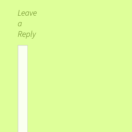
Leave
a
Reply