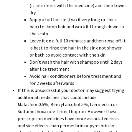
(it interferes with the medicine) and then towel
dry.
Apply a full bottle (two if very long or thick
hair) to damp hair and work it through down to
the scalp.
Leave it on a full 10 minutes andthen rinse off. It
is best to rinse the hair in the sink not shower
or bath to avoid contact with the skin.
Don’t wash the hair with shampoo until 2 days
after lice treatment
Avoid hair conditioners before treatment and
for 2 weeks afterwards
If this is unsuccessful your doctor may suggest trying
additional medicines that could include
Malathion0.5%, Benzyl alcohol 5%, Ivermectin or
Sulfamethoxazole-Trimethoprim. However these
prescription medicines have more associated risks
and side effects than permethrin or pyrethrin so