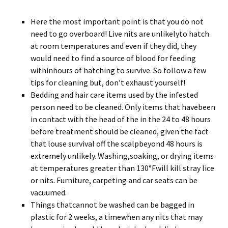
Here the most important point is that you do not
need to go overboard! Live nits are unlikelyto hatch
at room temperatures and even if they did, they
would need to find a source of blood for feeding
withinhours of hatching to survive. So follow a few
tips for cleaning but, don’t exhaust yourself!
Bedding and hair care items used by the infested
person need to be cleaned. Only items that havebeen
in contact with the head of the in the 24 to 48 hours
before treatment should be cleaned, given the fact
that louse survival off the scalpbeyond 48 hours is
extremely unlikely. Washing,soaking, or drying items
at temperatures greater than 130°Fwill kill stray lice
or nits. Furniture, carpeting and car seats can be
vacuumed.
Things thatcannot be washed can be bagged in
plastic for 2 weeks, a timewhen any nits that may