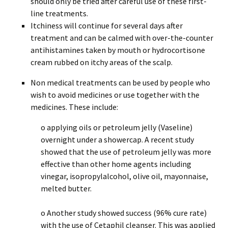
should only be tried after careful use of these first-
line treatments.
Itchiness will continue for several days after
treatment and can be calmed with over-the-counter
antihistamines taken by mouth or hydrocortisone
cream rubbed on itchy areas of the scalp.
Non medical treatments can be used by people who
wish to avoid medicines or use together with the
medicines. These include:
o applying oils or petroleum jelly (Vaseline)
overnight under a showercap. A recent study
showed that the use of petroleum jelly was more
effective than other home agents including
vinegar, isopropylalcohol, olive oil, mayonnaise,
melted butter.
o Another study showed success (96% cure rate)
with the use of Cetaphil cleanser. This was applied