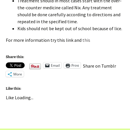
Treatment should in most cases start with the over-
the-counter medicine called Nix. Any treatment
should be done carefully according to directions and
repeated in the specified time.
Kids should not be kept out of school because of lice.
For more information try this link and
this
Share this:
Email
Print
Share on Tumblr
More
Like this:
Like
Loading...