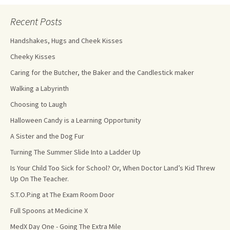
Recent Posts
Handshakes, Hugs and Cheek Kisses
Cheeky Kisses
Caring for the Butcher, the Baker and the Candlestick maker
Walking a Labyrinth
Choosing to Laugh
Halloween Candy is a Learning Opportunity
A Sister and the Dog Fur
Turning The Summer Slide Into a Ladder Up
Is Your Child Too Sick for School? Or, When Doctor Land’s Kid Threw
Up On The Teacher.
S.T.O.P.ing at The Exam Room Door
Full Spoons at Medicine X
MedX Day One - Going The Extra Mile