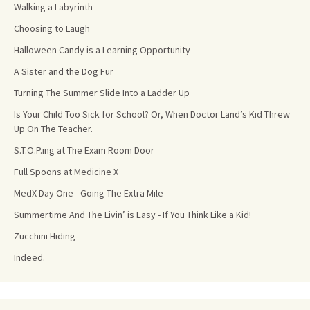
Walking a Labyrinth
Choosing to Laugh
Halloween Candy is a Learning Opportunity
A Sister and the Dog Fur
Turning The Summer Slide Into a Ladder Up
Is Your Child Too Sick for School? Or, When Doctor Land’s Kid Threw
Up On The Teacher.
S.T.O.P.ing at The Exam Room Door
Full Spoons at Medicine X
MedX Day One - Going The Extra Mile
Summertime And The Livin’ is Easy - If You Think Like a Kid!
Zucchini Hiding
Indeed.