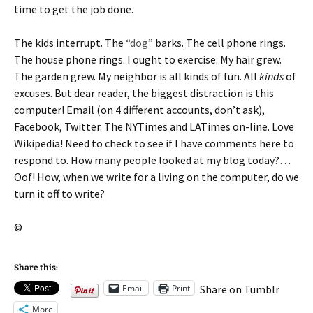
time to get the job done.
The kids interrupt. The
“dog”
barks. The cell phone rings.
The house phone rings. I ought to exercise. My hair grew.
The garden grew. My neighbor is all kinds of fun. All
kinds
of
excuses. But dear reader, the biggest distraction is this
computer! Email (on 4 different accounts, don’t ask),
Facebook, Twitter. The NYTimes and LATimes on-line. Love
Wikipedia! Need to check to see if I have comments here to
respond to. How many people looked at my blog today?…
Oof! How, when we write for a living on the computer, do we
turn it off to write?
©
Share this:
Email
Print
Share on Tumblr
More