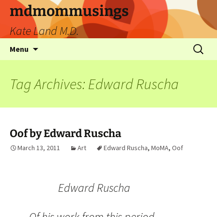
mdmommusings
Kate Land M.D.
Menu
Tag Archives: Edward Ruscha
Oof by Edward Ruscha
March 13, 2011
Art
Edward Ruscha
,
MoMA
,
Oof
Edward Ruscha
Of his work from this period