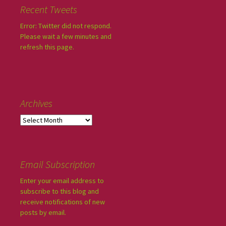
Recent Tweets
Error: Twitter did not respond.
Please wait a few minutes and
refresh this page.
Archives
Email Subscription
Enter your email address to
subscribe to this blog and
receive notifications of new
posts by email.