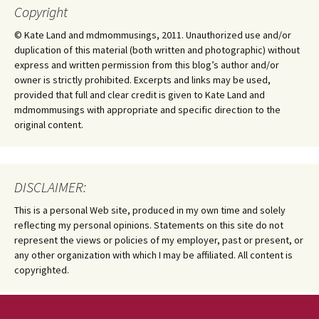
Copyright
© Kate Land and mdmommusings, 2011. Unauthorized use and/or
duplication of this material (both written and photographic) without
express and written permission from this blog’s author and/or
owner is strictly prohibited. Excerpts and links may be used,
provided that full and clear credit is given to Kate Land and
mdmommusings with appropriate and specific direction to the
original content.
DISCLAIMER:
This is a personal Web site, produced in my own time and solely
reflecting my personal opinions. Statements on this site do not
represent the views or policies of my employer, past or present, or
any other organization with which I may be affiliated. All content is
copyrighted.