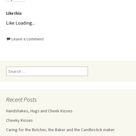
Like this:
Like
Loading...
Leave a comment
Recent Posts
Handshakes, Hugs and Cheek Kisses
Cheeky Kisses
Caring for the Butcher, the Baker and the Candlestick maker