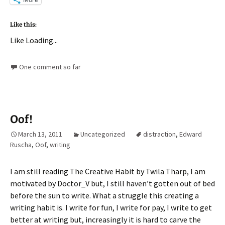
Like this:
Like
Loading...
One comment so far
Oof!
March 13, 2011
Uncategorized
distraction
,
Edward
Ruscha
,
Oof
,
writing
I am still reading The Creative Habit by Twila Tharp, I am
motivated by Doctor_V but, I still haven’t gotten out of bed
before the sun to write. What a struggle this creating a
writing habit is. I write for fun, I write for pay, I write to get
better at writing but, increasingly it is hard to carve the