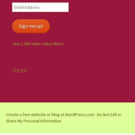
Sign me up!
Join 1,093 other subscribers
Social
Create a free website or blog at WordPress.com.
Do Not Sell or
Share My Personal Information