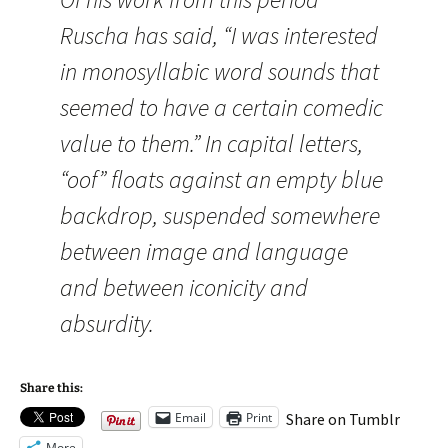
Ruscha has said, “I was interested
in monosyllabic word sounds that
seemed to have a certain comedic
value to them.” In capital letters,
“oof” floats against an empty blue
backdrop, suspended somewhere
between image and language
and between iconicity and
absurdity.
Share this:
Email
Print
Share on Tumblr
More