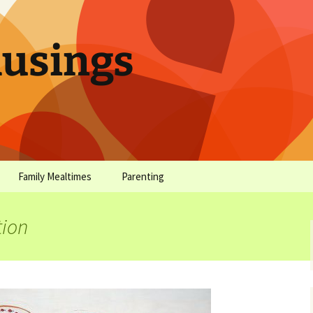
sings
Family Mealtimes
Parenting
chives
Family Mealtimes Basics
Parenting Archives
tion
Family Mealtimes
Family Nutrition: My Top
Don’t Worr
Archives
10 Nutritional Soundbites
All the Coo
Alcohol Prevention for
Yogurt (or, 
Your Preteen
Soundbite #
Drinks That
Sweet)