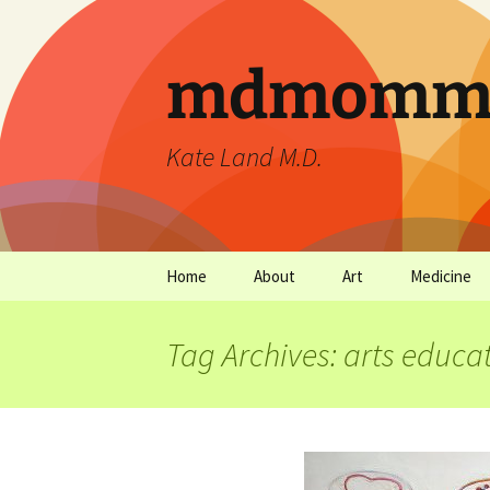
mdmommu
Kate Land M.D.
Home
About
Art
Medicine
Thanks and the sound of
Art Archives
Medicine Ar
falling trees.
Tag Archives: arts educa