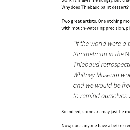
work. It makes me hungry. But tha
Why does Thiebaud paint dessert?
Two great artists. One etching m
with mouth-watering precision, pi
“If the world were a 
Kimmelman in the
N
Thiebaud retrospecti
Whitney Museum woul
and we would be fre
to remind ourselves w
So indeed, some art may just be m
Now, does anyone have a better re