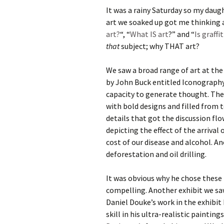
It was a rainy Saturday so my daug
art we soaked up got me thinking a
art?
“, “
What IS art
?” and “
Is graffi
that
subject; why THAT art?
We saw a broad range of art at the 
by John Buck entitled Iconography. 
capacity to generate thought. The
with bold designs and filled from 
details that got the discussion flo
depicting the effect of the arriva
cost of our disease and alcohol. A
deforestation and oil drilling.
It was obvious why he chose these
compelling. Another exhibit we sa
Daniel Douke’s work in the exhibit
skill in his ultra-realistic painti