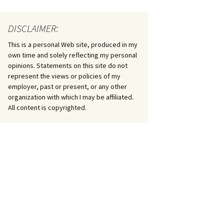
DISCLAIMER:
This is a personal Web site, produced in my
own time and solely reflecting my personal
opinions. Statements on this site do not
represent the views or policies of my
employer, past or present, or any other
organization with which I may be affiliated.
All content is copyrighted.