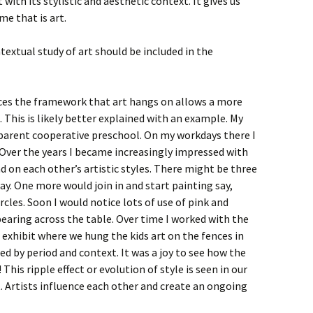
 with its stylistic and aesthetic context. It gives us
me that is art.
ntextual study of art should be included in the
es the framework that art hangs on allows a more
 This is likely better explained with an example. My
 parent cooperative preschool. On my workdays there I
. Over the years I became increasingly impressed with
d on each other’s artistic styles. There might be three
ay. One more would join in and start painting say,
rcles. Soon I would notice lots of use of pink and
pearing across the table. Over time I worked with the
 exhibit where we hung the kids art on the fences in
ed by period and context. It was a joy to see how the
This ripple effect or evolution of style is seen in our
t. Artists influence each other and create an ongoing