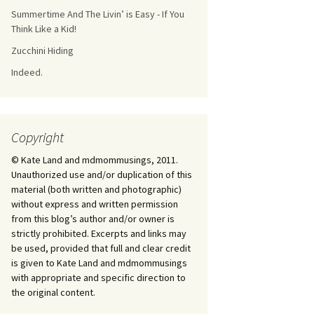
Summertime And The Livin’ is Easy - If You
Think Like a Kid!
Zucchini Hiding
Indeed.
Copyright
© Kate Land and mdmommusings, 2011.
Unauthorized use and/or duplication of this
material (both written and photographic)
without express and written permission
from this blog’s author and/or owner is
strictly prohibited. Excerpts and links may
be used, provided that full and clear credit
is given to Kate Land and mdmommusings
with appropriate and specific direction to
the original content.