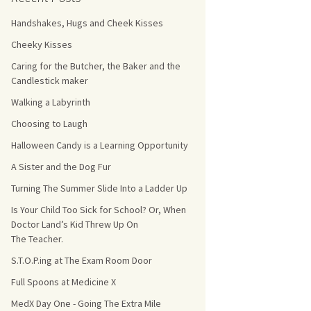
Handshakes, Hugs and Cheek Kisses
s Count!
Cheeky Kisses
 They Choose
Caring for the Butcher, the Baker and the
Candlestick maker
s
Walking a Labyrinth
Choosing to Laugh
Halloween Candy is a Learning Opportunity
A Sister and the Dog Fur
Turning The Summer Slide Into a Ladder Up
Is Your Child Too Sick for School? Or, When
Doctor Land’s Kid Threw Up On
The Teacher.
S.T.O.P.ing at The Exam Room Door
Full Spoons at Medicine X
MedX Day One - Going The Extra Mile