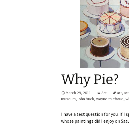
Why Pie?
March 29, 2011
Art
art
,
ar
museum
,
john buck
,
wayne thiebaud
,
wh
I have a test question for you. If 
whose paintings did I enjoy on Sat