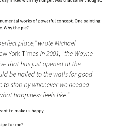
t day mixed with my hunger, was that same thought.
onumental works of powerful concept. One painting
e. Why the pie?
perfect place,” wrote Michael
ew York Times
in 2001, “the Wayne
ve that has just opened at the
d be nailed to the walls for good
e to stop by whenever we needed
hat happiness feels like.”
eant to make us happy.
cipe for me?