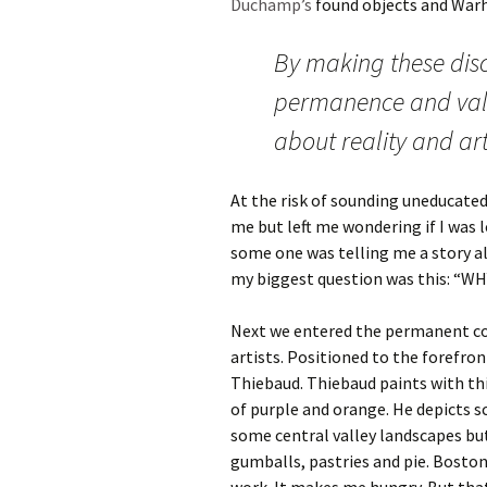
Duchamp’s
found objects and Warho
By making these disc
permanence and valu
about reality and arti
At the risk of sounding uneducated,
me but left me wondering if I was 
some one was telling me a story a
my biggest question was this: “WH
Next we entered the permanent col
artists. Positioned to the forefron
Thiebaud. Thiebaud paints with thi
of purple and orange. He depicts s
some central valley landscapes but
gumballs, pastries and pie. Boston 