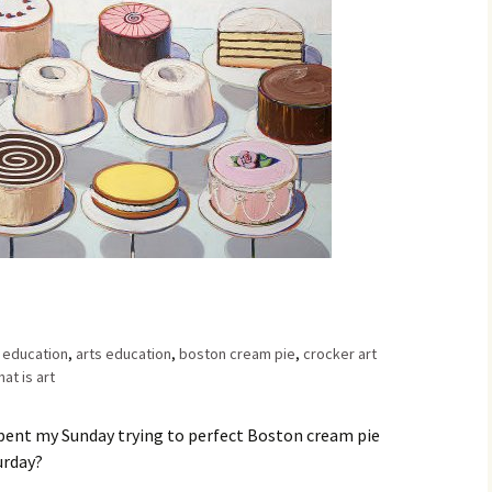
Family Chores
Make Snack
Let the Games Begin:
Kids and Sports
You Serve,
Habits in School-aged
Kids
Family Meal
Lice Help
Teaching Your Young
Child to be a Good Friend;
Bullying Prevention
Traveling With School-
Aged Children
t education
,
arts education
,
boston cream pie
,
crocker art
at is art
Traveling with Young
Children
I spent my Sunday trying to perfect Boston cream pie
urday?
TV Alternatives for Young
Children