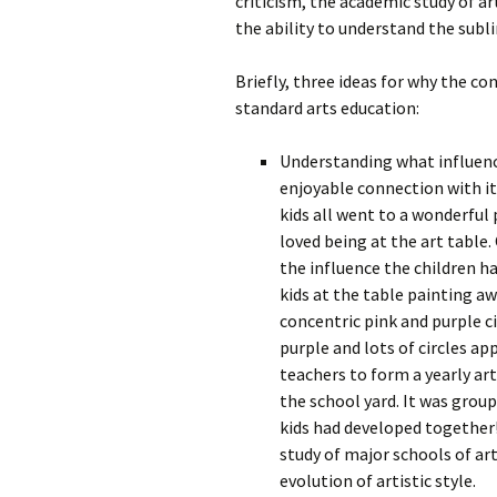
criticism, the academic study of art
the ability to understand the subli
Briefly, three ideas for why the co
standard arts education:
Understanding what influenc
enjoyable connection with it.
kids all went to a wonderful
loved being at the art table
the influence the children ha
kids at the table painting aw
concentric pink and purple ci
purple and lots of circles ap
teachers to form a yearly art
the school yard. It was group
kids had developed together! 
study of major schools of ar
evolution of artistic style.