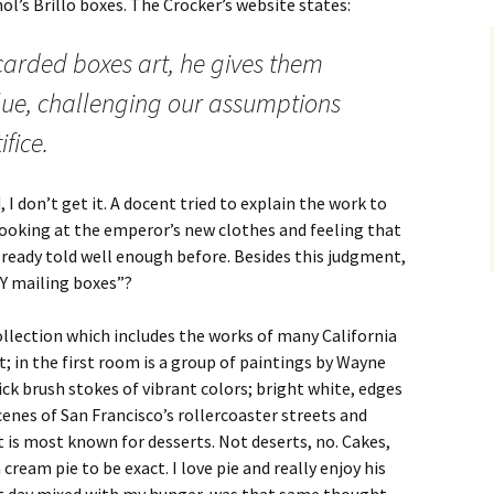
l’s Brillo boxes. The Crocker’s website states:
arded boxes art, he gives them
e, challenging our assumptions
fice.
 I don’t get it. A docent tried to explain the work to
looking at the emperor’s new clothes and feeling that
lready told well enough before. Besides this judgment,
Y mailing boxes”?
lection which includes the works of many California
t; in the first room is a group of paintings by Wayne
ck brush stokes of vibrant colors; bright white, edges
cenes of San Francisco’s rollercoaster streets and
 is most known for desserts. Not deserts, no. Cakes,
cream pie to be exact. I love pie and really enjoy his