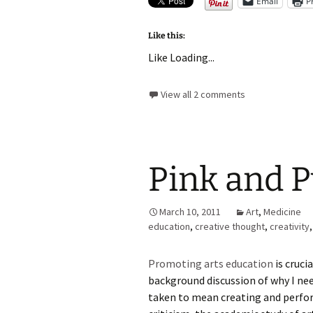
Email
P
Like this:
Like
Loading...
View all 2 comments
Pink and P
March 10, 2011
Art
,
Medicine
education
,
creative thought
,
creativity
Promoting arts education
is cruci
background discussion of why I need
taken to mean creating and perfor