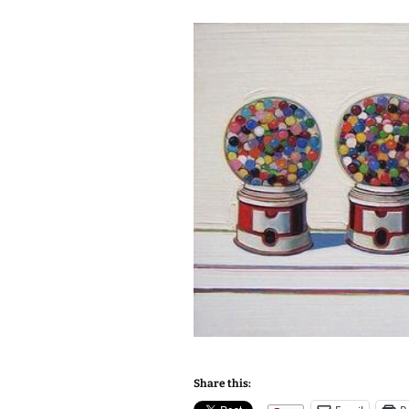
Share this: