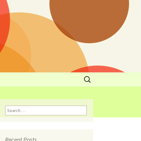
y
l Cowboys Eat
Nutritional
3: Limit
 Taste
Recent Posts