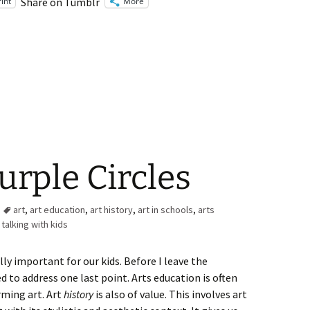
rint
More
Share on Tumblr
urple Circles
art
,
art education
,
art history
,
art in schools
,
arts
,
talking with kids
ally important for our kids. Before I leave the
 to address one last point. Arts education is often
ming art. Art
history
is also of value. This involves art