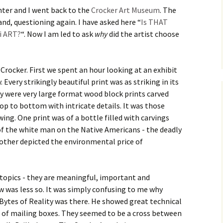
hter and I went back to the
Crocker Art Museum
. The
nd, questioning again. I have asked here “
Is THAT
ti ART?
“. Now I am led to ask
why
did the artist choose
Crocker. First we spent an hour looking at an exhibit
Every strikingly beautiful print was as striking in its
y were very large format wood block prints carved
top to bottom with intricate details. It was those
wing. One print was of a bottle filled with carvings
l of the white man on the Native Americans - the deadly
nother depicted the environmental price of
 topics - they are meaningful, important and
w was less so. It was simply confusing to me why
 Bytes of Reality was there. He showed great technical
ngs of mailing boxes. They seemed to be a cross between