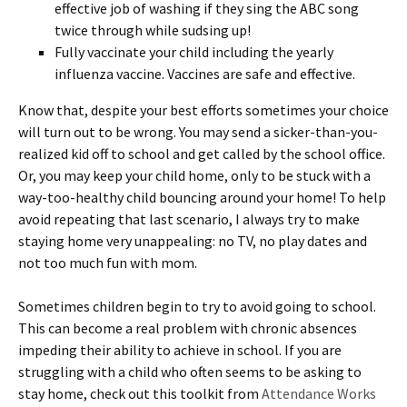
effective job of washing if they sing the ABC song
twice through while sudsing up!
Fully vaccinate your child including the yearly
influenza vaccine. Vaccines are safe and effective.
Know that, despite your best efforts sometimes your choice
will turn out to be wrong. You may send a sicker-than-you-
realized kid off to school and get called by the school office.
Or, you may keep your child home, only to be stuck with a
way-too-healthy child bouncing around your home! To help
avoid repeating that last scenario, I always try to make
staying home very unappealing: no TV, no play dates and
not too much fun with mom.
Sometimes children begin to try to avoid going to school.
This can become a real problem with chronic absences
impeding their ability to achieve in school. If you are
struggling with a child who often seems to be asking to
stay home, check out this toolkit from
Attendance Works