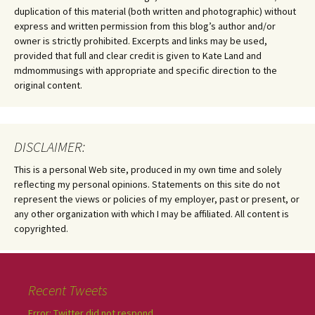
duplication of this material (both written and photographic) without
express and written permission from this blog’s author and/or
owner is strictly prohibited. Excerpts and links may be used,
provided that full and clear credit is given to Kate Land and
mdmommusings with appropriate and specific direction to the
original content.
DISCLAIMER:
This is a personal Web site, produced in my own time and solely
reflecting my personal opinions. Statements on this site do not
represent the views or policies of my employer, past or present, or
any other organization with which I may be affiliated. All content is
copyrighted.
Recent Tweets
Error: Twitter did not respond.