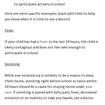
to participate actively in school.
Here are more specific examples (each with links to help
you know when it is time to see a doctor):
Fever:
If your child has had a
fever
in the last 24 hours, the child is
likely contagious and does not feel well enough to
participate in school.
Vomiting:
While one isolated urp is unlikely to be a reason to keep
them home, vomiting right before school or twice within
24 hours should be a cause for staying home under
your
care
. If vomiting is paired with belly pain, fever, decreased
urination or an inability to take any liquids, see a doctor.