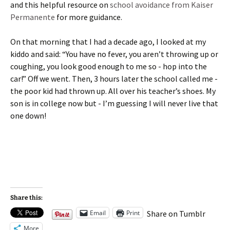
and this helpful resource on
school avoidance from Kaiser
Permanente
for more guidance.
On that morning that I had a decade ago, I looked at my
kiddo and said: “You have no fever, you aren’t throwing up or
coughing, you look good enough to me so - hop into the
car!” Off we went. Then, 3 hours later the school called me -
the poor kid had thrown up. All over his teacher’s shoes. My
son is in college now but - I’m guessing I will never live that
one down!
Share this:
Email
Print
Share on Tumblr
More