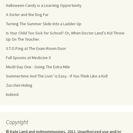
Halloween Candy is a Learning Opportunity
A Sister and the Dog Fur
Turning The Summer Slide Into a Ladder Up
Is Your Child Too Sick for School? Or, When Doctor Land’s Kid Threw
Up On The Teacher.
S.T.O.P.ing at The Exam Room Door
Full Spoons at Medicine X
MedX Day One - Going The Extra Mile
Summertime And The Livin’ is Easy - If You Think Like a Kid!
Zucchini Hiding
Indeed.
Copyright
© Kate Land and mdmommusings, 2011. Unauthorized use and/or