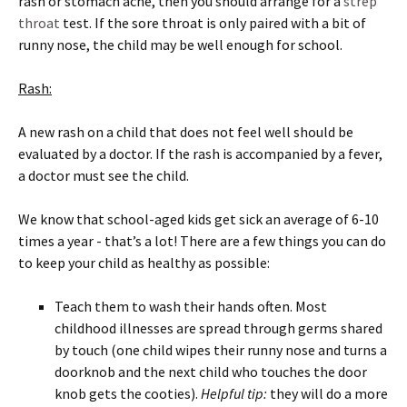
rash or stomach ache, then you should arrange for a
strep
throat
test. If the sore throat is only paired with a bit of
runny nose, the child may be well enough for school.
Rash:
A new rash on a child that does not feel well should be
evaluated by a doctor. If the rash is accompanied by a fever,
a doctor must see the child.
We know that school-aged kids get sick an average of 6-10
times a year - that’s a lot! There are a few things you can do
to keep your child as healthy as possible:
Teach them to wash their hands often. Most
childhood illnesses are spread through germs shared
by touch (one child wipes their runny nose and turns a
doorknob and the next child who touches the door
knob gets the cooties).
Helpful tip:
they will do a more