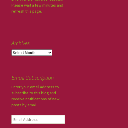
Please wait a few minutes and
refresh this page.
Archives
Email Subscription
Enter your email address to
subscribe to this blog and
receive notifications of new
posts by email.