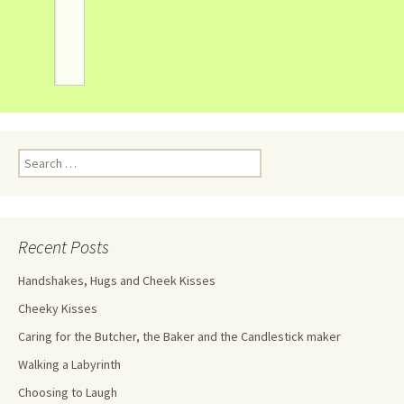
Recent Posts
Handshakes, Hugs and Cheek Kisses
Cheeky Kisses
Caring for the Butcher, the Baker and the Candlestick maker
Walking a Labyrinth
Choosing to Laugh