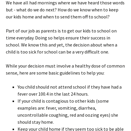
We have all had mornings where we have heard those words
but - what do we do next? How do we know when to keep
our kids home and when to send them off to school?
Part of our job as parents is to get our kids to school on
time everyday. Doing so helps ensure their success in
school. We know this and yet, the decision about when a
child is too sick for school can be a very difficult one.
While your decision must involve a healthy dose of common
sense, here are some basic guidelines to help you:
You child should not attend school if they have had a
fever over 100.4 in the last 24 hours.
If your child is contagious to other kids (some
examples are: fever, vomiting, diarrhea,
uncontrollable coughing, red and oozing eyes) she
should stay home.
Keep your child home if they seem too sick to be able