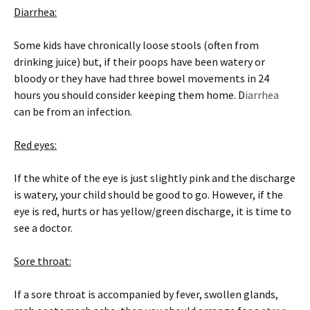
Diarrhea:
Some kids have chronically loose stools (often from
drinking juice) but, if their poops have been watery or
bloody or they have had three bowel movements in 24
hours you should consider keeping them home. D
iarrhea
can be from an infection.
Red eyes:
If the white of the eye is just slightly pink and the discharge
is watery, your child should be good to go. However, if the
eye is red, hurts or has yellow/green discharge, it is time to
see a doctor.
Sore throat:
If a sore throat is accompanied by fever, swollen glands,