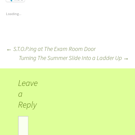
Loading...
←
S.T.O.P.ing at The Exam Room Door
Turning The Summer Slide Into a Ladder Up
→
Leave
a
Reply