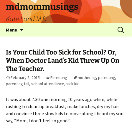
mdmommusings
Kate Land M.D.
Menu
Is Your Child Too Sick for School? Or,
When Doctor Land’s Kid Threw Up On
The Teacher.
February 8, 2015
Parenting
mothering
,
parenting
,
parenting fail
,
school attendance
,
sick kid
It was about 7:30 one morning 10 years ago when, while
rushing to clean up breakfast, make lunches, dry my hair
and convince three slow kids to move along I heard my son
say, “Mom, I don’t feel so good!”