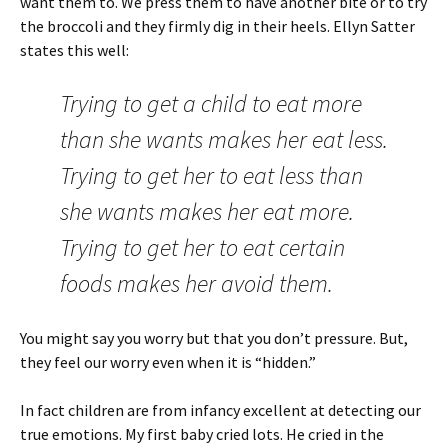
want them to. We press them to have another bite or to try
the broccoli and they firmly dig in their heels. Ellyn Satter
states this well:
Trying to get a child to eat more
than she wants makes her eat less.
Trying to get her to eat less than
she wants makes her eat more.
Trying to get her to eat certain
foods makes her avoid them.
You might say you worry but that you don’t pressure. But,
they feel our worry even when it is “hidden.”
In fact children are from infancy excellent at detecting our
true emotions. My first baby cried lots. He cried in the