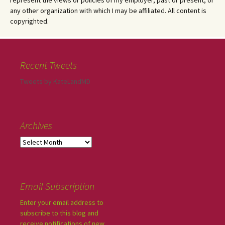
represent the views or policies of my employer, past or present, or
any other organization with which I may be affiliated. All content is
copyrighted.
Recent Tweets
Tweets by KateLandMD
Archives
Email Subscription
Enter your email address to
subscribe to this blog and
receive notifications of new