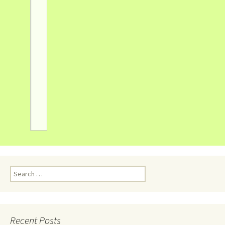
Recent Posts