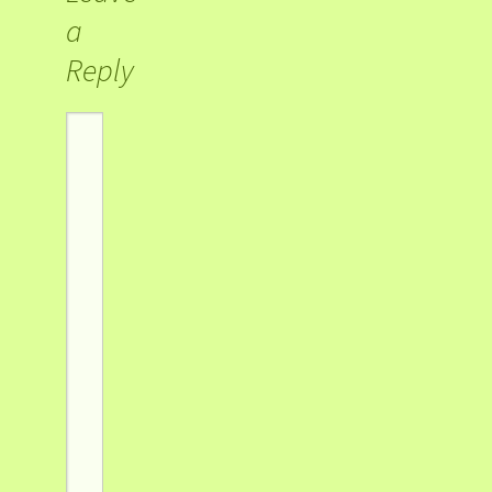
a
Reply