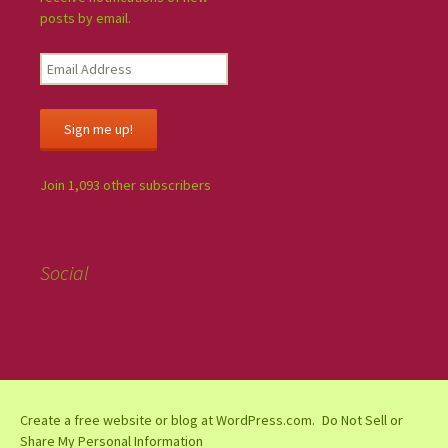
posts by email.
Sign me up!
Join 1,093 other subscribers
Social
Create a free website or blog at WordPress.com.
Do Not Sell or
Share My Personal Information