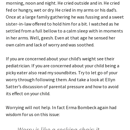
morning, noon and night. He cried outside and in. He cried
fed or hungry, wet or dry. He cried in my arms or his dad’s.
Once at a large family gathering he was fussing and a sweet
sister-in-law offered to hold him for a bit. I watched as he
settled from a full bellow to a calm sleep with in moments
in her arms. Well, geesh. Even at that age he sensed her
own calm and lack of worry and was soothed.
If you are concerned about your child’s weight see their
pediatrician. If you are concerned about your child being a
picky eater also read my soundbites. Try to let go of your
worry through following them. And take a look at Ellyn
Satter’s discussion of parental pressure and how to avoid
its effect on your child.
Worrying will not help. In fact Erma Bombeck again had
wisdom for us on this issue:
Worry is like a rocking chair: it