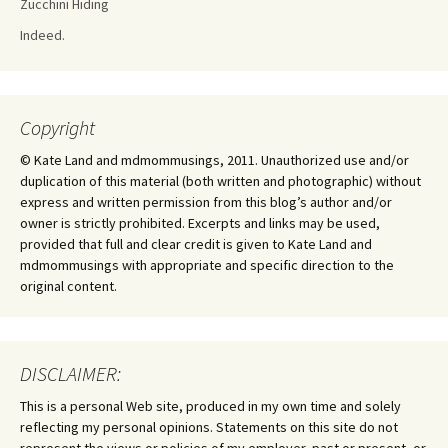
Zucchini Hiding
Indeed.
Copyright
© Kate Land and mdmommusings, 2011. Unauthorized use and/or
duplication of this material (both written and photographic) without
express and written permission from this blog’s author and/or
owner is strictly prohibited. Excerpts and links may be used,
provided that full and clear credit is given to Kate Land and
mdmommusings with appropriate and specific direction to the
original content.
DISCLAIMER:
This is a personal Web site, produced in my own time and solely
reflecting my personal opinions. Statements on this site do not