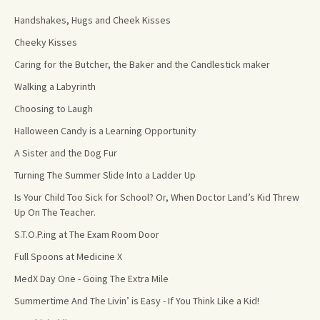
Handshakes, Hugs and Cheek Kisses
Cheeky Kisses
Caring for the Butcher, the Baker and the Candlestick maker
Walking a Labyrinth
Choosing to Laugh
Halloween Candy is a Learning Opportunity
A Sister and the Dog Fur
Turning The Summer Slide Into a Ladder Up
Is Your Child Too Sick for School? Or, When Doctor Land’s Kid Threw
Up On The Teacher.
S.T.O.P.ing at The Exam Room Door
Full Spoons at Medicine X
MedX Day One - Going The Extra Mile
Summertime And The Livin’ is Easy - If You Think Like a Kid!