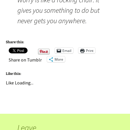
gives you something to do but
never gets you anywhere.
Share this:
Email
Print
More
Share on Tumblr
Like this:
Like
Loading...
Leave