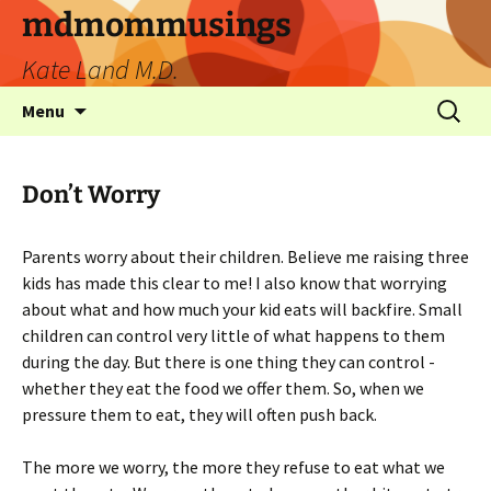
mdmommusings
Kate Land M.D.
Menu
Don’t Worry
Parents worry about their children. Believe me raising three
kids has made this clear to me! I also know that worrying
about what and how much your kid eats will backfire. Small
children can control very little of what happens to them
during the day. But there is one thing they can control -
whether they eat the food we offer them. So, when we
pressure them to eat, they will often push back.
The more we worry, the more they refuse to eat what we