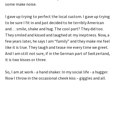
some make noise.
I gave up trying to perfect the local custom. I gave up trying
to be sure I fit in and just decided to be terribly American
and… smile, shake and hug. The cool part? They did too.
They smiled and kissed and laughed at my ineptness. Now, a
few years later, he says I am “family” and they make me feel
like it is true. They laugh and tease me every time we greet.
And I am still not sure, if in the German part of Switzerland,
it is two kisses or three.
So, I am at work - a hand shaker. In my social life - a hugger.
Now I throw in the occasional cheek kiss – giggles and all.