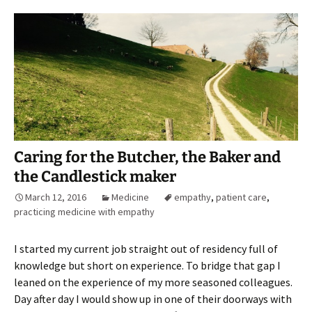
Caring for the Butcher, the Baker and
the Candlestick maker
March 12, 2016
Medicine
empathy
,
patient care
,
practicing medicine with empathy
I started my current job straight out of residency full of
knowledge but short on experience. To bridge that gap I
leaned on the experience of my more seasoned colleagues.
Day after day I would show up in one of their doorways with