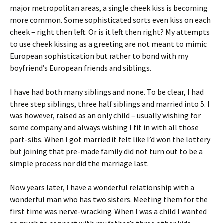
major metropolitan areas, a single cheek kiss is becoming
more common. Some sophisticated sorts even kiss on each
cheek – right then left. Or is it left then right? My attempts
to use cheek kissing as a greeting are not meant to mimic
European sophistication but rather to bond with my
boyfriend’s European friends and siblings.
I have had both many siblings and none. To be clear, I had
three step siblings, three half siblings and married into 5. I
was however, raised as an only child – usually wishing for
some company and always wishing I fit in with all those
part-sibs. When I got married it felt like I’d won the lottery
but joining that pre-made family did not turn out to be a
simple process nor did the marriage last.
Now years later, I have a wonderful relationship with a
wonderful man who has two sisters. Meeting them for the
first time was nerve-wracking. When I was a child I wanted