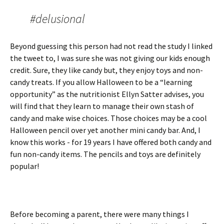
#delusional
Beyond guessing this person had not read the study I linked
the tweet to, I was sure she was not giving our kids enough
credit. Sure, they like candy but, they enjoy toys and non-
candy treats. If you allow Halloween to be a “learning
opportunity” as the nutritionist Ellyn Satter advises, you
will find that they learn to manage their own stash of
candy and make wise choices. Those choices may be a cool
Halloween pencil over yet another mini candy bar. And, I
know this works - for 19 years I have offered both candy and
fun non-candy items. The pencils and toys are definitely
popular!
Before becoming a parent, there were many things I