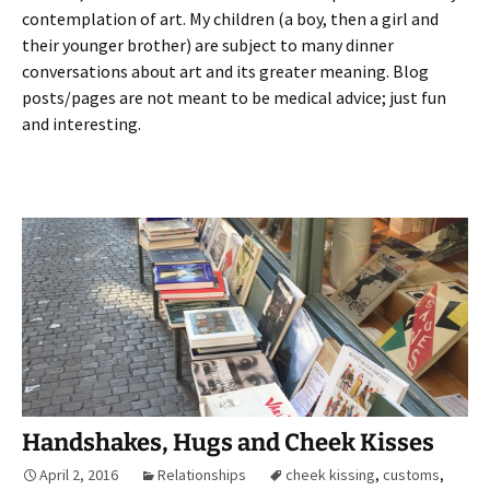
contemplation of art. My children (a boy, then a girl and
their younger brother) are subject to many dinner
conversations about art and its greater meaning. Blog
posts/pages are not meant to be medical advice; just fun
and interesting.
Handshakes, Hugs and Cheek Kisses
April 2, 2016
Relationships
cheek kissing
,
customs
,