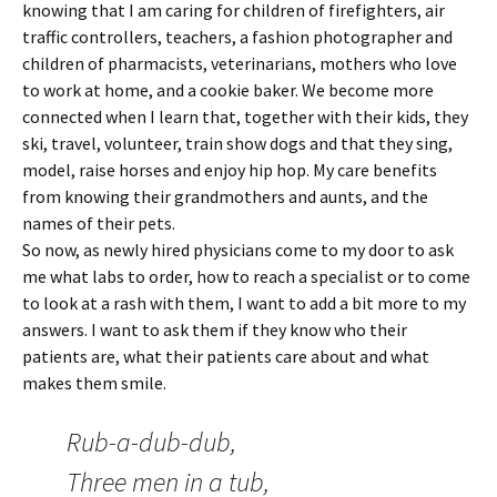
knowing that I am caring for children of firefighters, air
traffic controllers, teachers, a fashion photographer and
children of pharmacists, veterinarians, mothers who love
to work at home, and a cookie baker. We become more
connected when I learn that, together with their kids, they
ski, travel, volunteer, train show dogs and that they sing,
model, raise horses and enjoy hip hop. My care benefits
from knowing their grandmothers and aunts, and the
names of their pets.
So now, as newly hired physicians come to my door to ask
me what labs to order, how to reach a specialist or to come
to look at a rash with them, I want to add a bit more to my
answers. I want to ask them if they know who their
patients are, what their patients care about and what
makes them smile.
Rub-a-dub-dub,
Three men in a tub,