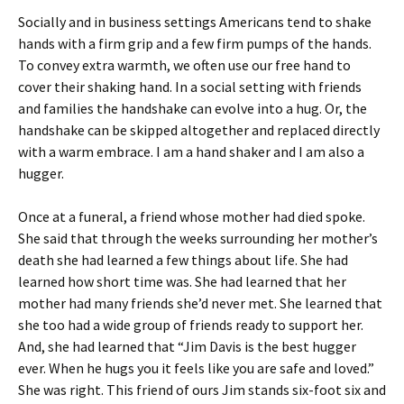
Socially and in business settings Americans tend to shake
hands with a firm grip and a few firm pumps of the hands.
To convey extra warmth, we often use our free hand to
cover their shaking hand. In a social setting with friends
and families the handshake can evolve into a hug. Or, the
handshake can be skipped altogether and replaced directly
with a warm embrace. I am a hand shaker and I am also a
hugger.
Once at a funeral, a friend whose mother had died spoke.
She said that through the weeks surrounding her mother’s
death she had learned a few things about life. She had
learned how short time was. She had learned that her
mother had many friends she’d never met. She learned that
she too had a wide group of friends ready to support her.
And, she had learned that “Jim Davis is the best hugger
ever. When he hugs you it feels like you are safe and loved.”
She was right. This friend of ours Jim stands six-foot six and