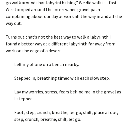
go walk around that labyrinth thing” We did walk it - fast.
We stomped around the intertwined gravel path
complaining about our day at work all the way in and all the
way out.
Turns out that’s not the best way to walk a labyrinth. I
found a better way at a different labyrinth far away from
work on the edge of a desert.
Left my phone on a bench nearby.
Stepped in, breathing timed with each slow step.
Lay my worries, stress, fears behind me in the gravel as
I stepped.
Foot, step, crunch, breathe, let go, shift, place a foot,
step, crunch, breathe, shift, let go.