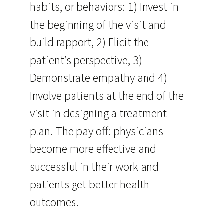
habits, or behaviors: 1) Invest in
the beginning of the visit and
build rapport, 2) Elicit the
patient’s perspective, 3)
Demonstrate empathy and 4)
Involve patients at the end of the
visit in designing a treatment
plan. The pay off: physicians
become more effective and
successful in their work and
patients get better health
outcomes.