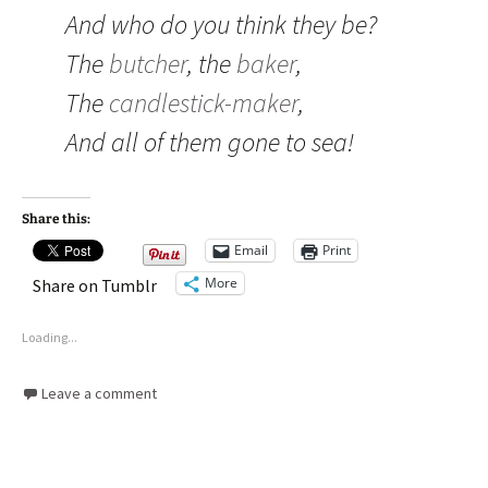
And who do you think they be?
The
butcher
, the
baker
,
The
candlestick-maker
,
And all of them gone to sea!
Share this:
Email
Print
More
Share on Tumblr
Loading...
Leave a comment