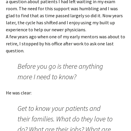
a question about patients I had left waiting in my exam
room. The need for this support was humbling and I was
glad to find that as time passed largely so did it. Now years
later, the cycle has shifted and I enjoy using my built up
experience to help our newer physicians.
A few years ago when one of my early mentors was about to
retire, I stopped by his office after work to ask one last
question.
Before you go is there anything
more I need to know?
He was clear:
Get to know your patients and
their families. What do they love to
do? What are their jobs? What are