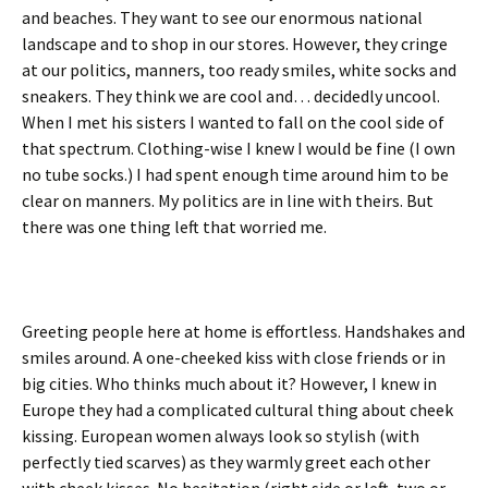
and beaches. They want to see our enormous national
landscape and to shop in our stores. However, they cringe
at our politics, manners, too ready smiles, white socks and
sneakers. They think we are cool and… decidedly uncool.
When I met his sisters I wanted to fall on the cool side of
that spectrum. Clothing-wise I knew I would be fine (I own
no tube socks.) I had spent enough time around him to be
clear on manners. My politics are in line with theirs. But
there was one thing left that worried me.
Greeting people here at home is effortless. Handshakes and
smiles around. A one-cheeked kiss with close friends or in
big cities. Who thinks much about it? However, I knew in
Europe they had a complicated cultural thing about cheek
kissing. European women always look so stylish (with
perfectly tied scarves) as they warmly greet each other