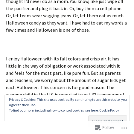
thought I’d never do as a mom. You know, like just wipe off
the pacifier and plug it back in. Or, buy them a cell phone.
Or, let teens wear sagging jeans. Or, let them eat as much
Halloween candy as they want. I have had to eat my words a
few times and Halloween is one of those.
I enjoy Halloween with its fall colors and crisp air. It has
little in the way of obligation or work associated with it
and feels for the most part, like pure fun. But as parents
and teachers, we worry about the amount of sugar kids get
each Halloween. This concern is for good reason. The
average child in the U.S. is reported to eat 32 teaspoons of
Privacy & Cookies: This site uses cookies. By continuing to use this website, you
sugar a day. The Centers for Disease Control tell us that
agree to their use.
American children eat 16% of their total caloric intake or
To find out more, including how to control cookies, see here:
Cookie Policy
442 calories a day from added sugars. We
buy
nearly 600
million pounds
of candy a year for Halloween.
Follow