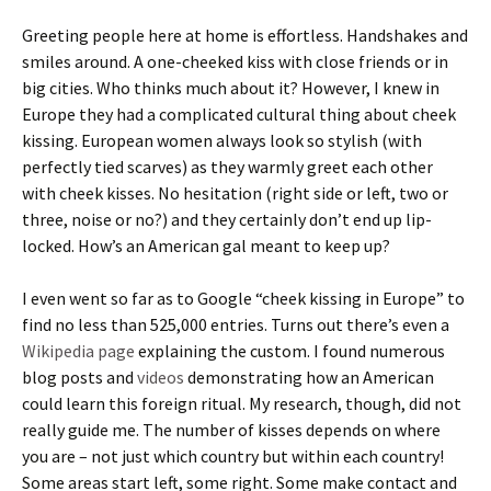
Greeting people here at home is effortless. Handshakes and
smiles around. A one-cheeked kiss with close friends or in
big cities. Who thinks much about it? However, I knew in
Europe they had a complicated cultural thing about cheek
kissing. European women always look so stylish (with
perfectly tied scarves) as they warmly greet each other
with cheek kisses. No hesitation (right side or left, two or
three, noise or no?) and they certainly don’t end up lip-
locked. How’s an American gal meant to keep up?
I even went so far as to Google “cheek kissing in Europe” to
find no less than 525,000 entries. Turns out there’s even a
Wikipedia page
explaining the custom. I found numerous
blog posts and
videos
demonstrating how an American
could learn this foreign ritual. My research, though, did not
really guide me. The number of kisses depends on where
you are – not just which country but within each country!
Some areas start left, some right. Some make contact and