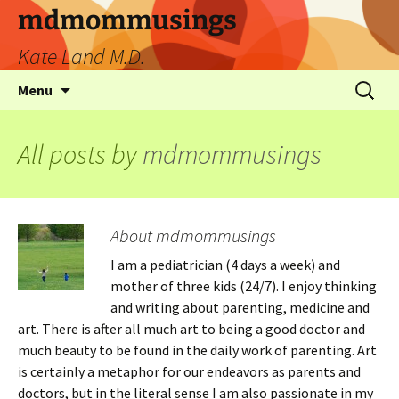
mdmommusings
Kate Land M.D.
Menu
All posts by
mdmommusings
About mdmommusings
I am a pediatrician (4 days a week) and
mother of three kids (24/7). I enjoy thinking
and writing about parenting, medicine and
art. There is after all much art to being a good doctor and
much beauty to be found in the daily work of parenting. Art
is certainly a metaphor for our endeavors as parents and
doctors, but in the literal sense I am also passionate in my