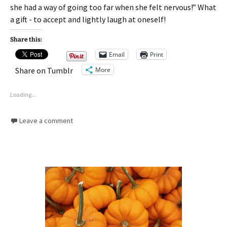
she had a way of going too far when she felt nervous!” What
a gift - to accept and lightly laugh at oneself!
Share this:
Email
Print
More
Share on Tumblr
Loading...
Leave a comment