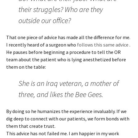
their struggles? Who are they
outside our office?
That one piece of advice has made all the difference for me.
I recently heard of a surgeon who
follows
this same advice
.
He pauses before beginning a procedure to tell the OR
team about the patient who is lying anesthetized before
them on the table:
She is an Iraq veteran, a mother of
three, and likes the Bee Gees.
By doing so he humanizes the experience invaluably. If we
dig deep to connect with our patients, we form bonds with
them that create trust.
This advice has not failed me. I am happier in my work