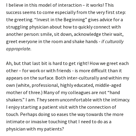
I believe in this model of interaction – it works! This
success seems to come especially from the very first step:
the greeting. “Invest in the Beginning” gives advice for a
struggling physician about how to quickly connect with
another person: smile, sit down, acknowledge their wait,
greet everyone in the room and shake hands -
if culturally
appropriate.
Ah, but that last bit is hard to get right! How we greet each
other – for work or with friends - is more difficult than it
appears on the surface. Both inter-culturally and within my
own (white, professional, highly educated, middle-aged
mother of three.) Many of my colleagues are not “hand
shakers.” I am. They seem uncomfortable with the intimacy.
I enjoy starting a patient visit with the connection of
touch. Perhaps doing so eases the way towards the more
intimate or invasive touching that I need to do as a
physician with my patients?