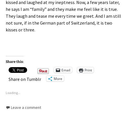
kissed and laughed at my ineptness. Now, a few years later,
he says I am “family” and they make me feel like it is true.
They laugh and tease me every time we greet. And I am still
not sure, if in the German part of Switzerland, it is two
kisses or three.
Share this:
Email
Print
More
Share on Tumblr
Loading...
Leave a comment