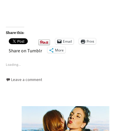
Share this:
Email
Print
More
Share on Tumblr
Loading...
Leave a comment