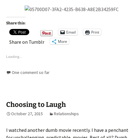
Share this:
Email
Print
More
Share on Tumblr
Loading...
One comment so far
Choosing to Laugh
October 27, 2015
Relationships
I watched another dumb movie recently. I have a penchant
for unchallenging, predictable, movies. Best of all? Dumb