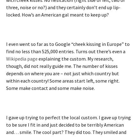
with cheek kisses. No hesitation (right side or left, two or
three, noise or no?) and they certainly don’t end up lip-
locked. How’s an American gal meant to keep up?
I even went so far as to Google “cheek kissing in Europe” to
find no less than 525,000 entries. Turns out there’s even a
Wikipedia page
explaining the custom. My research,
though, did not really guide me. The number of kisses
depends on where you are – not just which country but
within each country! Some areas start left, some right.
Some make contact and some make noise.
I gave up trying to perfect the local custom. I gave up trying
to be sure I fit in and just decided to be terribly American
and… smile. The cool part? They did too. They smiled and