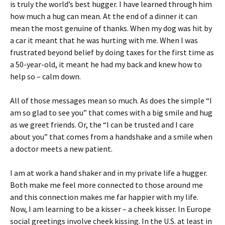
is truly the world’s best hugger. I have learned through him
how much a hug can mean. At the end of a dinner it can
mean the most genuine of thanks. When my dog was hit by
a car it meant that he was hurting with me. When I was
frustrated beyond belief by doing taxes for the first time as
a 50-year-old, it meant he had my back and knew how to
help so – calm down.
All of those messages mean so much. As does the simple “I
am so glad to see you” that comes with a big smile and hug
as we greet friends. Or, the “I can be trusted and I care
about you” that comes from a handshake and a smile when
a doctor meets a new patient.
I am at work a hand shaker and in my private life a hugger.
Both make me feel more connected to those around me
and this connection makes me far happier with my life.
Now, I am learning to be a kisser – a cheek kisser. In Europe
social greetings involve cheek kissing. In the U.S. at least in