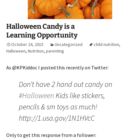
Halloween Candy is a
Learning Opportunity
October 24, 2015
Uncategorized
child nutrition
,
Halloween
,
Nutrition
,
parenting
As @KPKiddoc I posted this recently on Twitter:
Don’t have 2 hand out candy on
#Halloween
Kids like stickers,
pencils & sm toys as much!
http://1.usa.gov/1N1HVcC
Only to get this response from a follower: