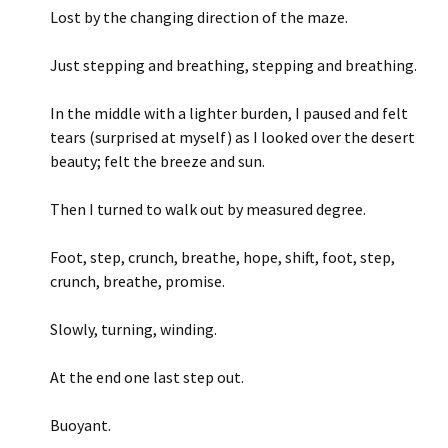
Lost by the changing direction of the maze.
Just stepping and breathing, stepping and breathing.
In the middle with a lighter burden, I paused and felt
tears (surprised at myself) as I looked over the desert
beauty; felt the breeze and sun.
Then I turned to walk out by measured degree.
Foot, step, crunch, breathe, hope, shift, foot, step,
crunch, breathe, promise.
Slowly, turning, winding.
At the end one last step out.
Buoyant.