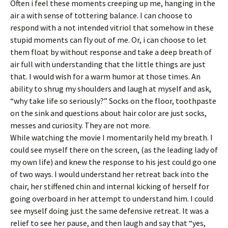
Often i feel these moments creeping up me, hanging in the
air a with sense of tottering balance. I can choose to
respond with a not intended vitriol that somehow in these
stupid moments can fly out of me. Or, i can choose to let
them float by without response and take a deep breath of
air full with understanding that the little things are just
that. I would wish for a warm humor at those times. An
ability to shrug my shoulders and laugh at myself and ask,
“why take life so seriously?” Socks on the floor, toothpaste
on the sink and questions about hair color are just socks,
messes and curiosity. They are not more.
While watching the movie I momentarily held my breath. I
could see myself there on the screen, (as the leading lady of
my own life) and knew the response to his jest could go one
of two ways. I would understand her retreat back into the
chair, her stiffened chin and internal kicking of herself for
going overboard in her attempt to understand him. I could
see myself doing just the same defensive retreat. It was a
relief to see her pause, and then laugh and say that “yes,