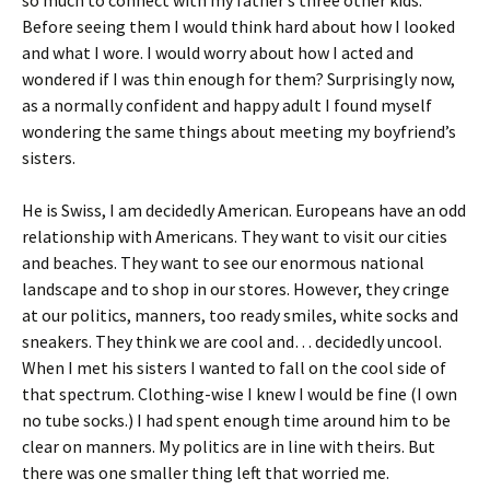
so much to connect with my father’s three other kids.
Before seeing them I would think hard about how I looked
and what I wore. I would worry about how I acted and
wondered if I was thin enough for them? Surprisingly now,
as a normally confident and happy adult I found myself
wondering the same things about meeting my boyfriend’s
sisters.
He is Swiss, I am decidedly American. Europeans have an odd
relationship with Americans. They want to visit our cities
and beaches. They want to see our enormous national
landscape and to shop in our stores. However, they cringe
at our politics, manners, too ready smiles, white socks and
sneakers. They think we are cool and… decidedly uncool.
When I met his sisters I wanted to fall on the cool side of
that spectrum. Clothing-wise I knew I would be fine (I own
no tube socks.) I had spent enough time around him to be
clear on manners. My politics are in line with theirs. But
there was one smaller thing left that worried me.