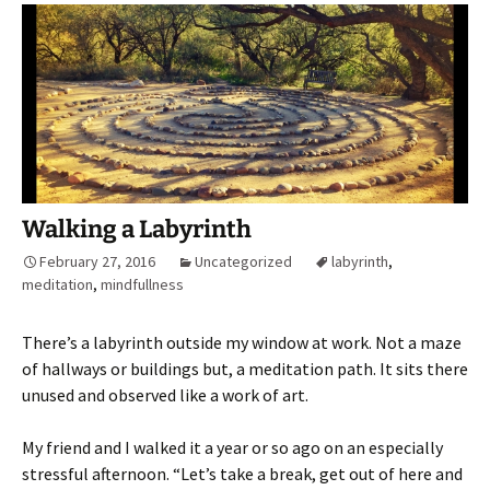
Walking a Labyrinth
February 27, 2016
Uncategorized
labyrinth
,
meditation
,
mindfullness
There’s a labyrinth outside my window at work. Not a maze
of hallways or buildings but, a meditation path. It sits there
unused and observed like a work of art.
My friend and I walked it a year or so ago on an especially
stressful afternoon. “Let’s take a break, get out of here and