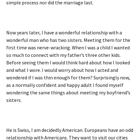
simple process nor did the marriage last.
Now years later, I have a wonderful relationship with a
wonderful man who has two sisters. Meeting them for the
first time was nerve-wracking. When I was a child I wanted
so much to connect with my father’s three other kids.
Before seeing them I would think hard about how I looked
and what I wore. I would worry about how I acted and
wondered if I was thin enough for them? Surprisingly now,
as a normally confident and happy adult I found myself
wondering the same things about meeting my boyfriend’s
sisters.
He is Swiss, I am decidedly American. Europeans have an odd
relationship with Americans. They want to visit our cities