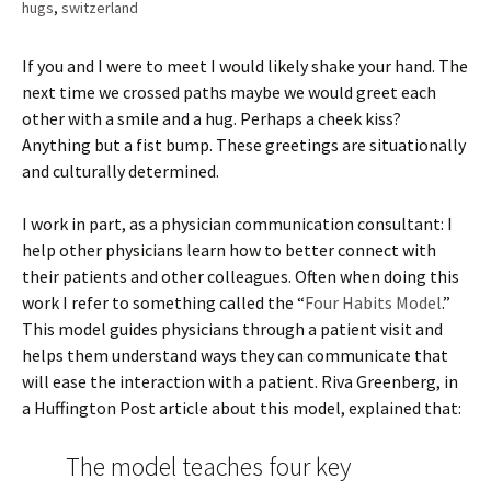
hugs
,
switzerland
If you and I were to meet I would likely shake your hand. The
next time we crossed paths maybe we would greet each
other with a smile and a hug. Perhaps a cheek kiss?
Anything but a fist bump. These greetings are situationally
and culturally determined.
I work in part, as a physician communication consultant: I
help other physicians learn how to better connect with
their patients and other colleagues. Often when doing this
work I refer to something called the “
Four Habits Model
.”
This model guides physicians through a patient visit and
helps them understand ways they can communicate that
will ease the interaction with a patient. Riva Greenberg, in
a Huffington Post article about this model, explained that:
The model teaches four key