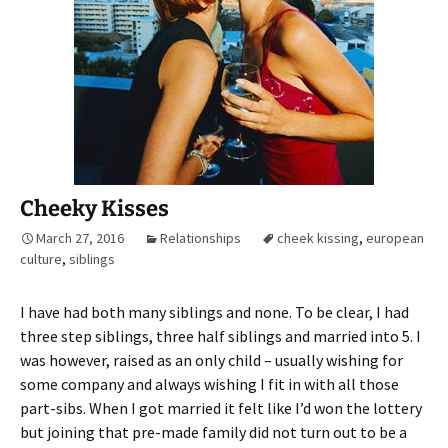
Cheeky Kisses
March 27, 2016
Relationships
cheek kissing
,
european
culture
,
siblings
I have had both many siblings and none. To be clear, I had
three step siblings, three half siblings and married into 5. I
was however, raised as an only child – usually wishing for
some company and always wishing I fit in with all those
part-sibs. When I got married it felt like I’d won the lottery
but joining that pre-made family did not turn out to be a