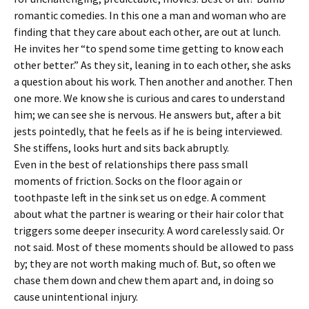
romantic comedies. In this one a man and woman who are
finding that they care about each other, are out at lunch.
He invites her “to spend some time getting to know each
other better.” As they sit, leaning in to each other, she asks
a question about his work. Then another and another. Then
one more. We know she is curious and cares to understand
him; we can see she is nervous. He answers but, after a bit
jests pointedly, that he feels as if he is being interviewed.
She stiffens, looks hurt and sits back abruptly.
Even in the best of relationships there pass small
moments of friction. Socks on the floor again or
toothpaste left in the sink set us on edge. A comment
about what the partner is wearing or their hair color that
triggers some deeper insecurity. A word carelessly said. Or
not said. Most of these moments should be allowed to pass
by; they are not worth making much of. But, so often we
chase them down and chew them apart and, in doing so
cause unintentional injury.