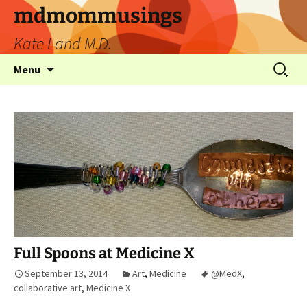
mdmommusings
Kate Land M.D.
Menu
Full Spoons at Medicine X
September 13, 2014
Art
,
Medicine
@MedX
,
collaborative art
,
Medicine X