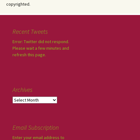
copyrighted.
Recent Tweets
Error: Twitter did not respond.
Please wait a few minutes and
refresh this page.
Archives
Email Subscription
Enter your email address to