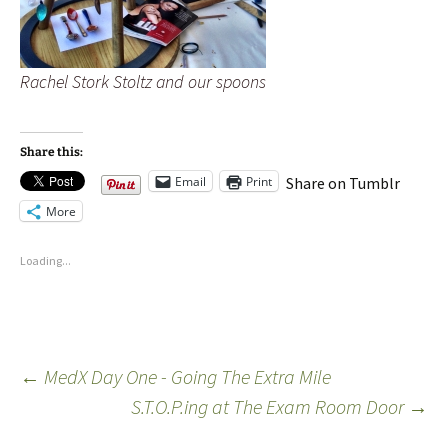
Rachel Stork Stoltz and our spoons
Share this:
Email
Print
Share on Tumblr
More
Loading...
←
MedX Day One - Going The Extra Mile
S.T.O.P.ing at The Exam Room Door
→