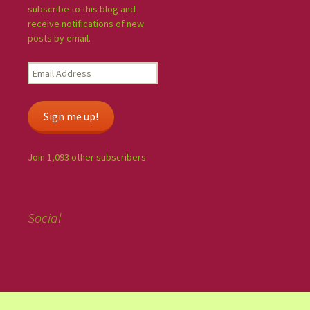
subscribe to this blog and
receive notifications of new
posts by email.
Sign me up!
Join 1,093 other subscribers
Social