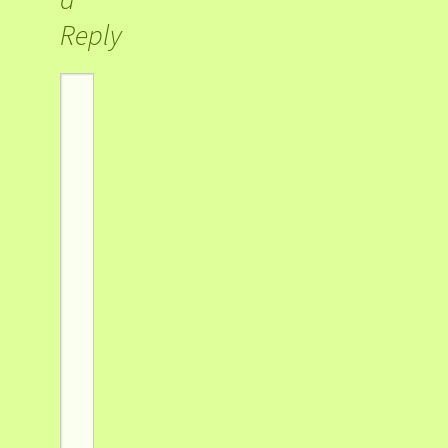
Reply