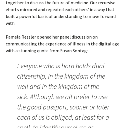
together to discuss the future of medicine. Our recursive
efforts mirrored and repeated each others’ in a way that
built a powerful basis of understanding to move forward
with.
Pamela Ressler opened her panel discussion on
communicating the experience of illness in the digital age
with a stunning quote from Susan Sontag:
Everyone who is born holds dual
citizenship, in the kingdom of the
well and in the kingdom of the
sick. Although we all prefer to use
the good passport, sooner or later
each of us is obliged, at least for a
spell, to identify ourselves as