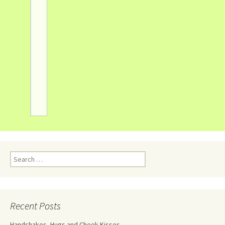
Recent Posts
Handshakes, Hugs and Cheek Kisses