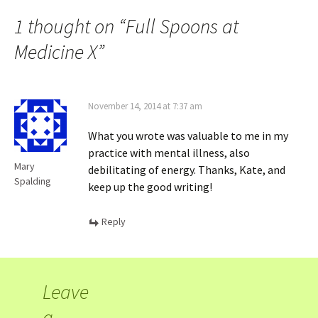
1 thought on “
Full Spoons at
Medicine X
”
November 14, 2014 at 7:37 am
What you wrote was valuable to me in my
practice with mental illness, also
Mary
debilitating of energy. Thanks, Kate, and
Spalding
keep up the good writing!
Reply
Leave
a