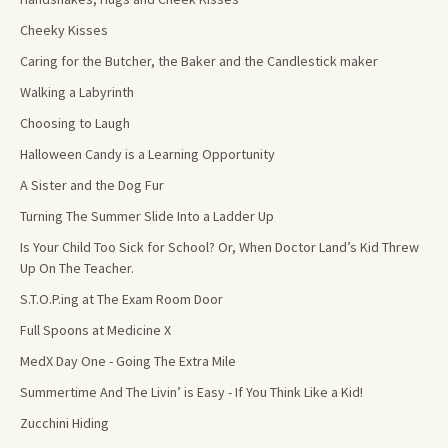
Cheeky Kisses
Caring for the Butcher, the Baker and the Candlestick maker
Walking a Labyrinth
Choosing to Laugh
Halloween Candy is a Learning Opportunity
A Sister and the Dog Fur
Turning The Summer Slide Into a Ladder Up
Is Your Child Too Sick for School? Or, When Doctor Land’s Kid Threw
Up On The Teacher.
S.T.O.P.ing at The Exam Room Door
Full Spoons at Medicine X
MedX Day One - Going The Extra Mile
Summertime And The Livin’ is Easy - If You Think Like a Kid!
Zucchini Hiding