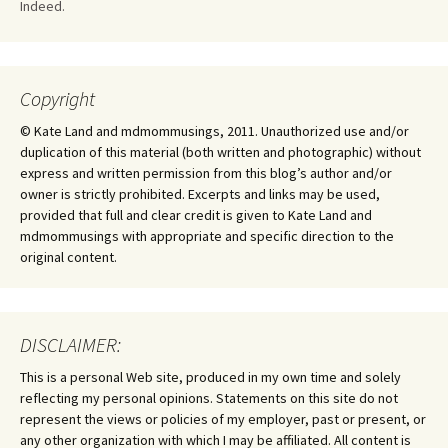
Indeed.
Copyright
© Kate Land and mdmommusings, 2011. Unauthorized use and/or
duplication of this material (both written and photographic) without
express and written permission from this blog’s author and/or
owner is strictly prohibited. Excerpts and links may be used,
provided that full and clear credit is given to Kate Land and
mdmommusings with appropriate and specific direction to the
original content.
DISCLAIMER:
This is a personal Web site, produced in my own time and solely
reflecting my personal opinions. Statements on this site do not
represent the views or policies of my employer, past or present, or
any other organization with which I may be affiliated. All content is