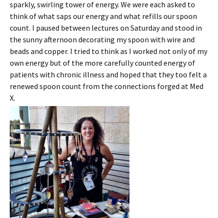
sparkly, swirling tower of energy. We were each asked to
think of what saps our energy and what refills our spoon
count. I paused between lectures on Saturday and stood in
the sunny afternoon decorating my spoon with wire and
beads and copper. I tried to think as I worked not only of my
own energy but of the more carefully counted energy of
patients with chronic illness and hoped that they too felt a
renewed spoon count from the connections forged at Med
X.