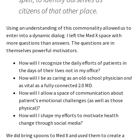
citizens of that other place.
Using an understanding of this commonality allowed us to
enter into a dynamic dialog. I left the Med X space with
more questions than answers. The questions are in
themselves powerful motivators.
How will I recognize the daily efforts of patients in
the days of their lives not in my office?
How will I be as caring as an old-school physician
and
as vital as a fully connected 2.0 MD.
How will I allow a space of communication about
patient’s emotional challenges (as well as those
physical)?
How will I shape my efforts to motivate health
change through social media?
We did bring spoons to Med X and used them to create a