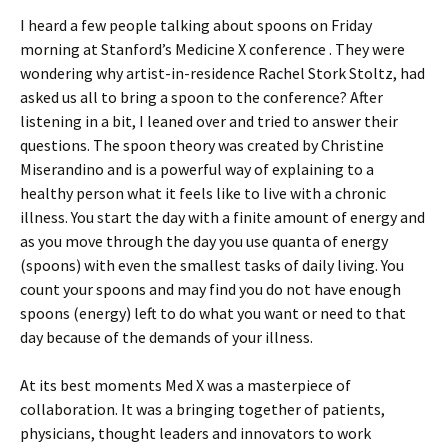
I heard a few people talking about spoons on Friday
morning at Stanford’s Medicine X conference . They were
wondering why artist-in-residence Rachel Stork Stoltz, had
asked us all to bring a spoon to the conference? After
listening in a bit, I leaned over and tried to answer their
questions. The spoon theory was created by Christine
Miserandino and is a powerful way of explaining to a
healthy person what it feels like to live with a chronic
illness. You start the day with a finite amount of energy and
as you move through the day you use quanta of energy
(spoons) with even the smallest tasks of daily living. You
count your spoons and may find you do not have enough
spoons (energy) left to do what you want or need to that
day because of the demands of your illness.
At its best moments Med X was a masterpiece of
collaboration. It was a bringing together of patients,
physicians, thought leaders and innovators to work