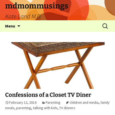
mdmommusings
Kate Land M.D.
Menu
Confessions of a Closet TV Diner
February 12, 2014
Parenting
children and media
,
family
meals
,
parenting
,
talking with kids
,
TV dinners