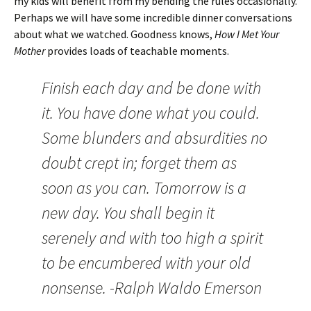
my kids will benefit from my bending the rules occasionally.
Perhaps we will have some incredible dinner conversations
about what we watched. Goodness knows,
How I Met Your
Mother
provides loads of teachable moments.
Finish each day and be done with
it. You have done what you could.
Some blunders and absurdities no
doubt crept in; forget them as
soon as you can. Tomorrow is a
new day. You shall begin it
serenely and with too high a spirit
to be encumbered with your old
nonsense. -Ralph Waldo Emerson