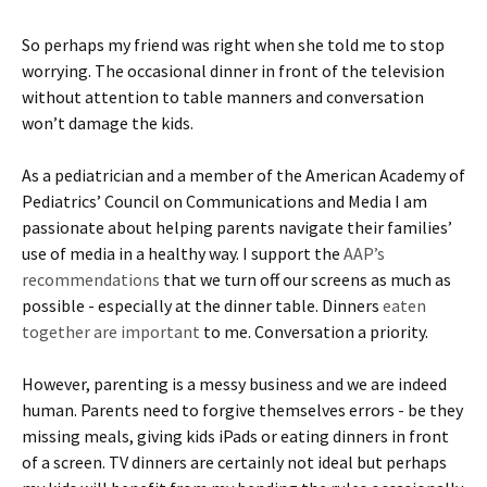
So perhaps my friend was right when she told me to stop
worrying. The occasional dinner in front of the television
without attention to table manners and conversation
won’t damage the kids.
As a pediatrician and a member of the American Academy of
Pediatrics’ Council on Communications and Media I am
passionate about helping parents navigate their families’
use of media in a healthy way. I support the
AAP’s
recommendations
that we turn off our screens as much as
possible - especially at the dinner table. Dinners
eaten
together are important
to me. Conversation a priority.
However, parenting is a messy business and we are indeed
human. Parents need to forgive themselves errors - be they
missing meals, giving kids iPads or eating dinners in front
of a screen. TV dinners are certainly not ideal but perhaps