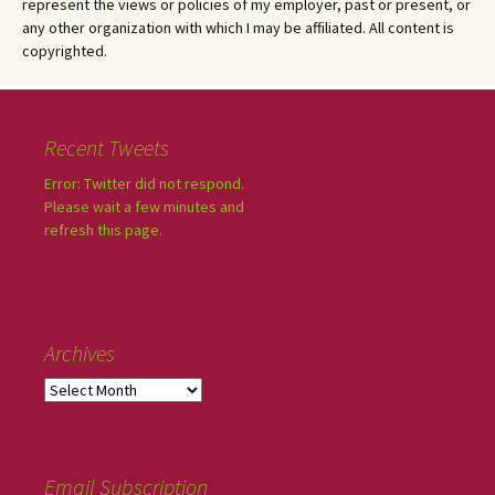
represent the views or policies of my employer, past or present, or
any other organization with which I may be affiliated. All content is
copyrighted.
Recent Tweets
Error: Twitter did not respond.
Please wait a few minutes and
refresh this page.
Archives
Email Subscription