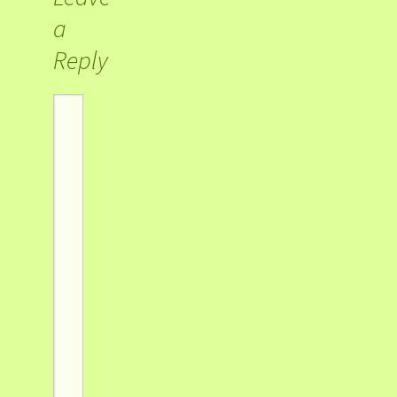
a
Reply