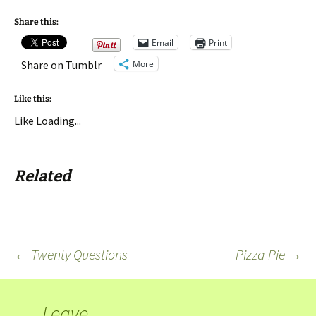
Share this:
Email
Print
More
Share on Tumblr
Like this:
Like
Loading...
Related
←
Twenty Questions
Pizza Pie
→
Leave