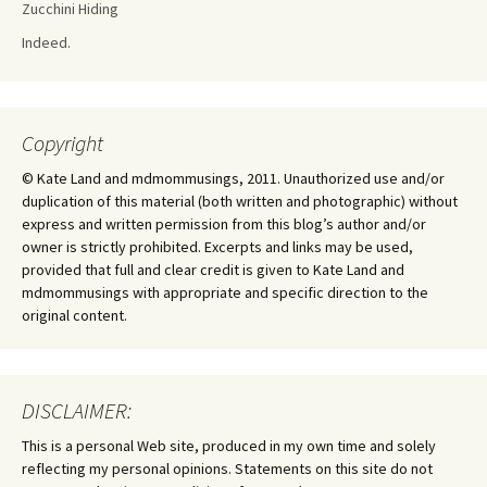
Zucchini Hiding
Indeed.
Copyright
© Kate Land and mdmommusings, 2011. Unauthorized use and/or
duplication of this material (both written and photographic) without
express and written permission from this blog’s author and/or
owner is strictly prohibited. Excerpts and links may be used,
provided that full and clear credit is given to Kate Land and
mdmommusings with appropriate and specific direction to the
original content.
DISCLAIMER:
This is a personal Web site, produced in my own time and solely
reflecting my personal opinions. Statements on this site do not