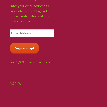
Enter your email address to
subscribe to this blog and
receive notifications of new
posts by email.
Sign me up!
Join 1,093 other subscribers
Social