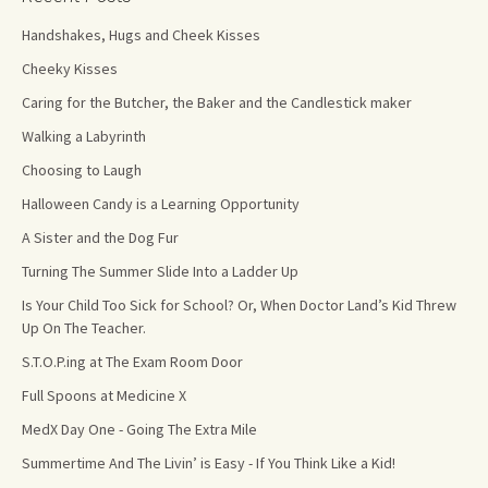
Handshakes, Hugs and Cheek Kisses
Cheeky Kisses
Caring for the Butcher, the Baker and the Candlestick maker
Walking a Labyrinth
Choosing to Laugh
Halloween Candy is a Learning Opportunity
A Sister and the Dog Fur
Turning The Summer Slide Into a Ladder Up
Is Your Child Too Sick for School? Or, When Doctor Land’s Kid Threw
Up On The Teacher.
S.T.O.P.ing at The Exam Room Door
Full Spoons at Medicine X
MedX Day One - Going The Extra Mile
Summertime And The Livin’ is Easy - If You Think Like a Kid!