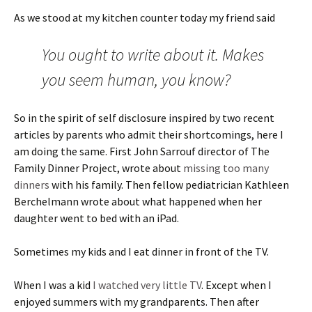
As we stood at my kitchen counter today my friend said
You ought to write about it. Makes
you seem human, you know?
So in the spirit of self disclosure inspired by two recent
articles by parents who admit their shortcomings, here I
am doing the same. First John Sarrouf director of The
Family Dinner Project, wrote about
missing too many
dinners
with his family. Then fellow pediatrician Kathleen
Berchelmann wrote about what happened when her
daughter went to bed with an iPad.
Sometimes my kids and I eat dinner in front of the TV.
When I was a kid
I watched very little TV
. Except when I
enjoyed summers with my grandparents. Then after