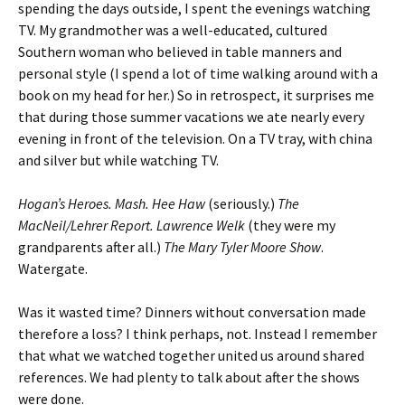
spending the days outside, I spent the evenings watching
TV. My grandmother was a well-educated, cultured
Southern woman who believed in table manners and
personal style (I spend a lot of time walking around with a
book on my head for her.) So in retrospect, it surprises me
that during those summer vacations we ate nearly every
evening in front of the television. On a TV tray, with china
and silver but while watching TV.
Hogan’s Heroes. Mash. Hee Haw
(seriously.)
The
MacNeil/Lehrer Report. Lawrence Welk
(they were my
grandparents after all.)
The Mary Tyler Moore Show
.
Watergate.
Was it wasted time? Dinners without conversation made
therefore a loss? I think perhaps, not. Instead I remember
that what we watched together united us around shared
references. We had plenty to talk about after the shows
were done.