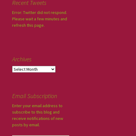
Recent Tweets
Error: Twitter did not respond.
Please wait a few minutes and
refresh this page.
Archives
Email Subscription
Enter your email address to
subscribe to this blog and
receive notifications of new
posts by email.