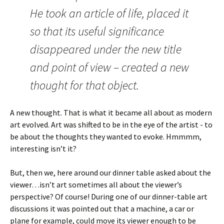
He took an article of life, placed it
so that its useful significance
disappeared under the new title
and point of view – created a new
thought for that object.
A new thought. That is what it became all about as modern
art evolved. Art was shifted to be in the eye of the artist - to
be about the thoughts they wanted to evoke. Hmmmm,
interesting isn’t it?
But, then we, here around our dinner table asked about the
viewer…isn’t art sometimes all about the viewer’s
perspective? Of course! During one of our dinner-table art
discussions it was pointed out that a machine, a car or
plane for example, could move its viewer enough to be