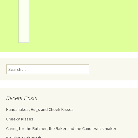
Recent Posts
Handshakes, Hugs and Cheek Kisses
Cheeky Kisses
Caring for the Butcher, the Baker and the Candlestick maker