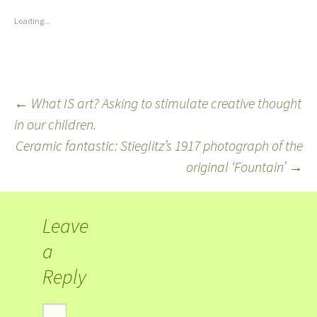
Loading...
←
What IS art? Asking to stimulate creative thought
in our children.
Ceramic fantastic: Stieglitz’s 1917 photograph of the
original ‘Fountain’
→
Leave
a
Reply