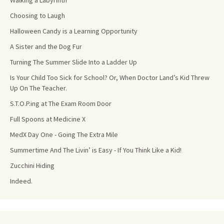
Walking a Labyrinth
Choosing to Laugh
Halloween Candy is a Learning Opportunity
A Sister and the Dog Fur
Turning The Summer Slide Into a Ladder Up
Is Your Child Too Sick for School? Or, When Doctor Land’s Kid Threw
Up On The Teacher.
S.T.O.P.ing at The Exam Room Door
Full Spoons at Medicine X
MedX Day One - Going The Extra Mile
Summertime And The Livin’ is Easy - If You Think Like a Kid!
Zucchini Hiding
Indeed.