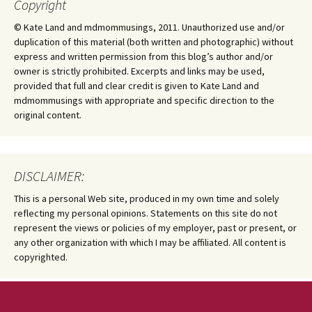
Copyright
© Kate Land and mdmommusings, 2011. Unauthorized use and/or
duplication of this material (both written and photographic) without
express and written permission from this blog’s author and/or
owner is strictly prohibited. Excerpts and links may be used,
provided that full and clear credit is given to Kate Land and
mdmommusings with appropriate and specific direction to the
original content.
DISCLAIMER:
This is a personal Web site, produced in my own time and solely
reflecting my personal opinions. Statements on this site do not
represent the views or policies of my employer, past or present, or
any other organization with which I may be affiliated. All content is
copyrighted.