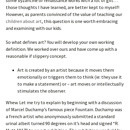
some byzantine or renaissance works with a lot of gilt…
those thoughts I have learned, are better kept to myself!
However, as parents convinced of the value of teaching our
children about art
, this question is one worth embracing
and examining with our kids.
So what defines art? You will develop your own working
definition. We worked over ours and have come up with a
reasonable if slippery concept.
Art is created by an artist because it moves them
emotionally or triggers them to think (ie: they use it
to make a statement) or – art moves or intellectually
stimulates the observer.
Whew. Let me try to explain by beginning with a discussion
of Marcel Duchamp’s famous piece Fountain. Duchamp was
a french artist who anonymously submitted a standard
urinal albeit turned 90 degrees on it’s head and signed “R.