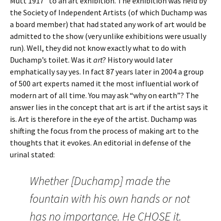
Mutt 1917” to an art exhibition. The exhibition was held by
the Society of Independent Artists (of which Duchamp was
a board member) that had stated any work of art would be
admitted to the show (very unlike exhibitions were usually
run). Well, they did not know exactly what to do with
Duchamp’s toilet. Was it
art
? History would later
emphatically say yes. In fact 87 years later in 2004 a group
of 500 art experts named it the most influential work of
modern art of all time. You may ask “why on earth”? The
answer lies in the concept that art is art if the artist says it
is. Art is therefore in the eye of the artist. Duchamp was
shifting the focus from the process of making art to the
thoughts that it evokes. An editorial in defense of the
urinal stated:
Whether [Duchamp] made the
fountain with his own hands or not
has no importance. He CHOSE it.