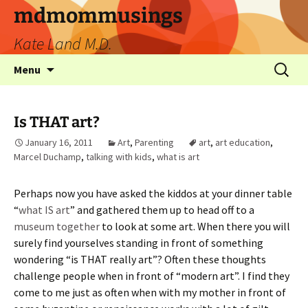
mdmommusings
Kate Land M.D.
Menu
Is THAT art?
January 16, 2011
Art
,
Parenting
art
,
art education
,
Marcel Duchamp
,
talking with kids
,
what is art
Perhaps now you have asked the kiddos at your dinner table
“
what IS art
” and gathered them up to head off to a
museum together
to look at some art. When there you will
surely find yourselves standing in front of something
wondering “is THAT really art”? Often these thoughts
challenge people when in front of “modern art”. I find they
come to me just as often when with my mother in front of