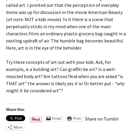
called art. I pointed out that the perception of everyday
items was up for discussion in the movie American Beauty
(of note: NOT a kids movie). In it there is a scene that
perpetually sticks in my mind when one of the main
characters films an ordinary plastic grocery bag caught in a
swirling updraft of air. The humble bag becomes beautiful.
Here, art is in the eye of the beholder.
Try these concepts of art out with your kids. Ask, for
example, is a building art? Can graffiti be art? Is a well-
muscled body art? Are tattoos?And when you are asked “is
THAT art” the answer is likely yes it is! Or better put - “
why
might it be considered art”?
Share this:
Email
Print
Share on Tumblr
More