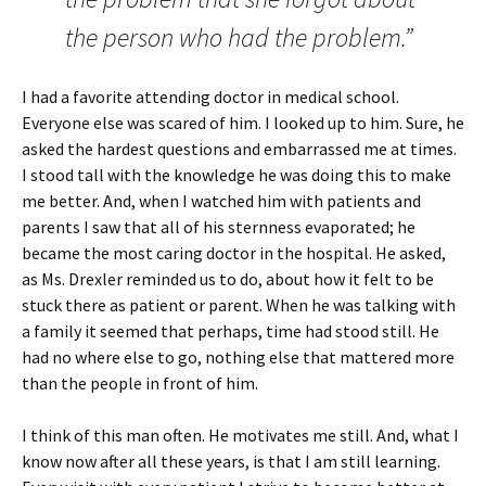
the person who had the problem.”
I had a favorite attending doctor in medical school.
Everyone else was scared of him. I looked up to him. Sure, he
asked the hardest questions and embarrassed me at times.
I stood tall with the knowledge he was doing this to make
me better. And, when I watched him with patients and
parents I saw that all of his sternness evaporated; he
became the most caring doctor in the hospital. He asked,
as Ms. Drexler reminded us to do, about how it felt to be
stuck there as patient or parent. When he was talking with
a family it seemed that perhaps, time had stood still. He
had no where else to go, nothing else that mattered more
than the people in front of him.
I think of this man often. He motivates me still. And, what I
know now after all these years, is that I am still learning.