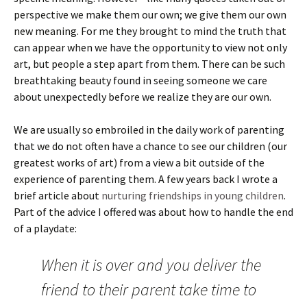
perspective we make them our own; we give them our own
new meaning. For me they brought to mind the truth that
can appear when we have the opportunity to view not only
art, but people a step apart from them. There can be such
breathtaking beauty found in seeing someone we care
about unexpectedly before we realize they are our own.
We are usually so embroiled in the daily work of parenting
that we do not often have a chance to see our children (our
greatest works of art) from a view a bit outside of the
experience of parenting them. A few years back I wrote a
brief article about
nurturing friendships in young children
.
Part of the advice I offered was about how to handle the end
of a playdate:
When it is over and you deliver the
friend to their parent take time to