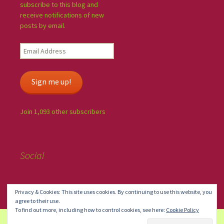
subscribe to this blog and
receive notifications of new
posts by email.
Sign me up!
Join 1,093 other subscribers
Social
Privacy & Cookies: This site uses cookies. By continuing to use this website, you
agree to their use.
To find out more, including how to control cookies, see here:
Cookie Policy