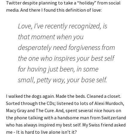
Twitter despite planning to take a “holiday” from social
media. And there I found this definition of love:
Love, I’ve recently recognized, is
that moment when you
desperately need forgiveness from
the one who inspires your best self
for having just been, in some
small, petty way, your base self.
I walked the dogs again. Made the beds. Cleaned a closet.
Sorted through the CDs; listened to lots of Alexi Murdoch,
Macy Gray and The Cure. And, spent several nice hours on
the phone talking with a handsome man from Switzerland
who has always inspired my best self. My Swiss friend asked
me - It is hard to live alone isn’t it?