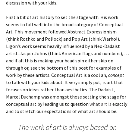
discussion with your kids.
First a bit of art history to set the stage with. His work
seems to fall well into the broad category of Conceptual
Art. This movement followed Abstract Expressionism
(think Rothko and Pollock) and Pop Art (think Warhol).
Ligon’s work seems heavily influenced by a Neo-Dadaist
artist: Jasper Johns (think American flags and numbers), …
and if all this is making your head spin either skip on
through or, see the bottom of this post for examples of
work by these artists. Conceptual Art is a cool ah,
concept
to talk with your kids about. It very simply put, is art that
focuses on ideas rather than aesthetics. The Dadaist,
Marcel Duchamp was amongst those setting the stage for
conceptual art by leading us to question
what art is
exactly
and to stretch our expectations of what art should be.
The work of art is always based on