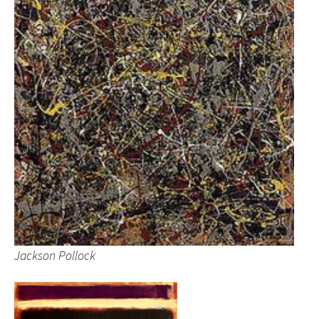
Jackson Pollock