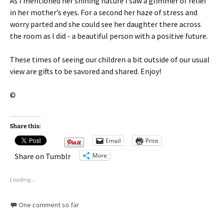
As I mentioned her shining nature I saw a glimmer of relief
in her mother’s eyes. For a second her haze of stress and
worry parted and she could see her daughter there across
the room as I did - a beautiful person with a positive future.
These times of seeing our children a bit outside of our usual
view are gifts to be savored and shared. Enjoy!
©
Share this:
Email
Print
More
Share on Tumblr
Loading...
One comment so far