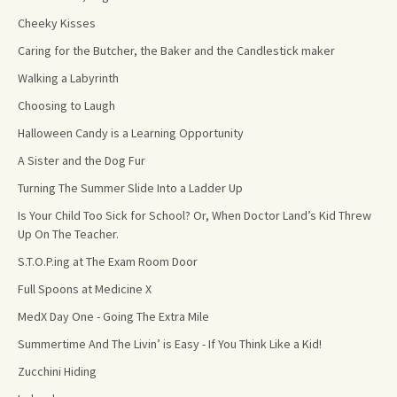
Cheeky Kisses
Caring for the Butcher, the Baker and the Candlestick maker
Walking a Labyrinth
Choosing to Laugh
Halloween Candy is a Learning Opportunity
A Sister and the Dog Fur
Turning The Summer Slide Into a Ladder Up
Is Your Child Too Sick for School? Or, When Doctor Land’s Kid Threw
Up On The Teacher.
S.T.O.P.ing at The Exam Room Door
Full Spoons at Medicine X
MedX Day One - Going The Extra Mile
Summertime And The Livin’ is Easy - If You Think Like a Kid!
Zucchini Hiding