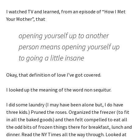
I watched TV and learned, from an episode of “How I Met
Your Mother”, that
opening yourself up to another
person means opening yourself up
to going a little insane
Okay, that definition of love I’ve got covered.
I looked up the meaning of the word non sequitur.
I did some laundry (I may have been alone but, I do have
three kids.) Pruned the roses. Organized the freezer (to fit
in all the baked goods) and then felt compelled to eat all
the odd bits of frozen things there for breakfast, lunch and
dinner. Read the NY Times all the way through. Looked at