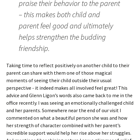
praise their behavior to the parent
– this makes both child and
parent feel good and ultimately
helps strengthen the budding
friendship.
Taking time to reflect positively on another child to their
parent can share with them one of those magical
moments of seeing their child outside their usual
perspective - it indeed makes all involved feel great! This
advice and Glenn Ligon’s words also came back to me in the
office recently. I was seeing an emotionally challenged child
and her parents. Somewhere near the end of our visit I
commented on what a beautiful person she was and how
her strength of character combined with her parent’s
incredible support would help her rise above her struggles.