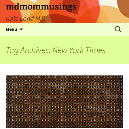
mdmommusings
Kate Land M.D.
Menu
Tag Archives: New York Times