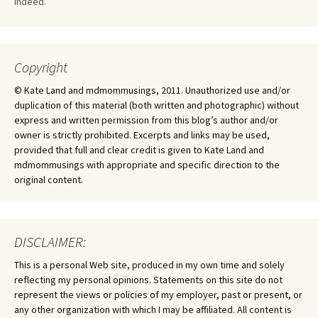
Indeed.
Copyright
© Kate Land and mdmommusings, 2011. Unauthorized use and/or
duplication of this material (both written and photographic) without
express and written permission from this blog’s author and/or
owner is strictly prohibited. Excerpts and links may be used,
provided that full and clear credit is given to Kate Land and
mdmommusings with appropriate and specific direction to the
original content.
DISCLAIMER:
This is a personal Web site, produced in my own time and solely
reflecting my personal opinions. Statements on this site do not
represent the views or policies of my employer, past or present, or
any other organization with which I may be affiliated. All content is