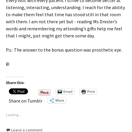
Every visit with every patient I strive to become better at
listening, interacting, understanding. I reach for the ability
to make them feel that time has stood still in that room
with them. I am not there yet but - reading Ms Drexler’s
words and remembering my attending’s gifts help me feel
that I might, just might get there some day.
P.s.: The answer to the bonus question was prosthetic eye.
©
Share this:
Email
Print
More
Share on Tumblr
Loading...
Leave a comment