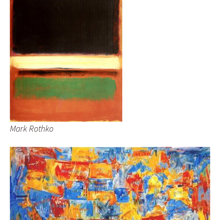
Mark Rothko