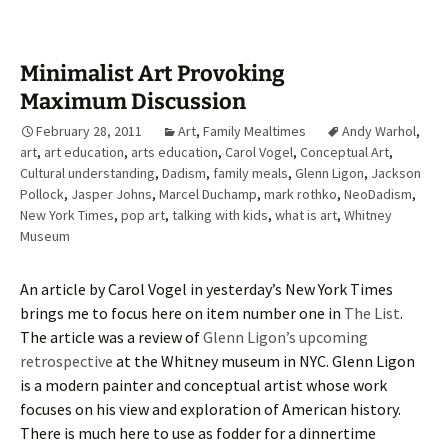
Minimalist Art Provoking
Maximum Discussion
February 28, 2011
Art
,
Family Mealtimes
Andy Warhol
,
art
,
art education
,
arts education
,
Carol Vogel
,
Conceptual Art
,
Cultural understanding
,
Dadism
,
family meals
,
Glenn Ligon
,
Jackson
Pollock
,
Jasper Johns
,
Marcel Duchamp
,
mark rothko
,
NeoDadism
,
New York Times
,
pop art
,
talking with kids
,
what is art
,
Whitney
Museum
An article by Carol Vogel in yesterday’s New York Times
brings me to focus here on item number one in
The List
.
The article was a review of
Glenn Ligon’s upcoming
retrospective
at the Whitney museum in NYC. Glenn Ligon
is a modern painter and conceptual artist whose work
focuses on his view and exploration of American history.
There is much here to use as fodder for a dinnertime