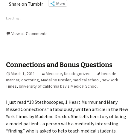
More
Share on Tumblr
Loading...
View all 7 comments
Connections and Bonus Questions
March 1, 2011
Medicine
,
Uncategorized
bedside
manner
,
doctoring
,
Madeline Drexler
,
medical school
,
New York
Times
,
University of California Davis Medical School
I just read “18 Stethoscopes, 1 Heart Murmur and Many
Missed Connections” a fabulously written article in the New
York Times by Madeline Drexler. She tells her story of being
a model patient - a person with a medically interesting
“finding” who is asked to help teach medical students.