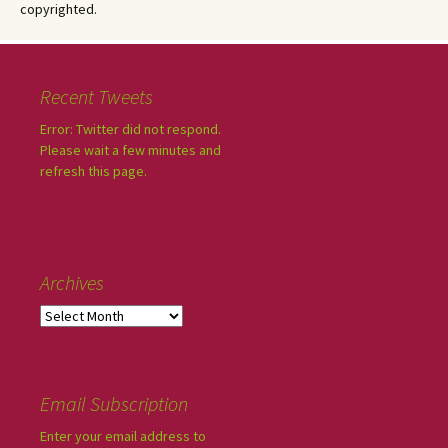
copyrighted.
Recent Tweets
Error: Twitter did not respond.
Please wait a few minutes and
refresh this page.
Archives
Email Subscription
Enter your email address to