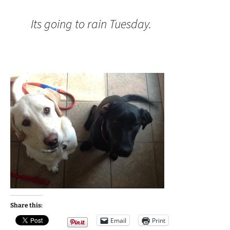
Its going to rain Tuesday.
Share this:
Email
Print