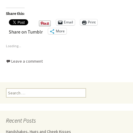
Share this:
Email
Print
More
Share on Tumblr
Loading...
Leave a comment
Recent Posts
Handshakes, Hugs and Cheek Kisses