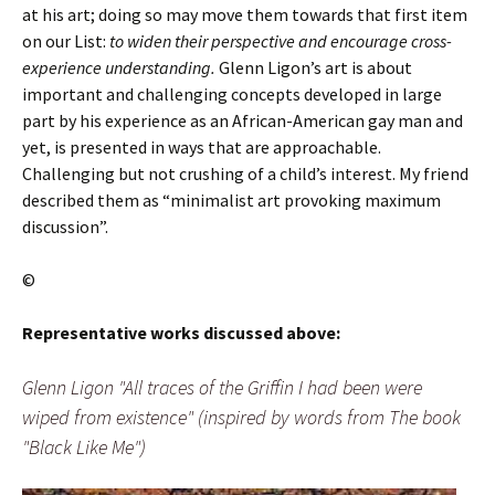
at his art; doing so may move them towards that first item
on our List:
to widen their perspective and encourage cross-
experience understanding.
Glenn Ligon’s art is about
important and challenging concepts developed in large
part by his experience as an African-American gay man and
yet, is presented in ways that are approachable.
Challenging but not crushing of a child’s interest. My friend
described them as “minimalist art provoking maximum
discussion”.
©
Representative works discussed above:
Glenn Ligon "All traces of the Griffin I had been were
wiped from existence" (inspired by words from The book
"Black Like Me")