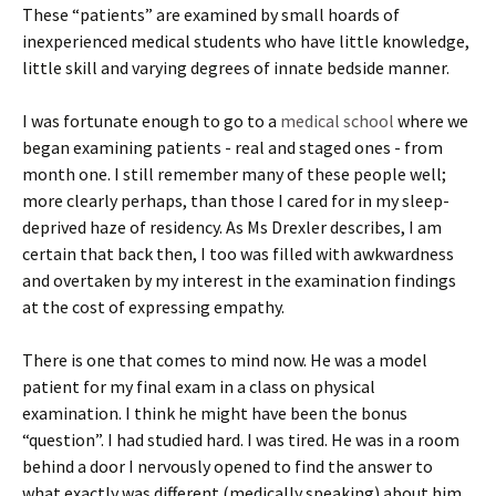
These “patients” are examined by small hoards of
inexperienced medical students who have little knowledge,
little skill and varying degrees of innate bedside manner.
I was fortunate enough to go to a
medical school
where we
began examining patients - real and staged ones - from
month one. I still remember many of these people well;
more clearly perhaps, than those I cared for in my sleep-
deprived haze of residency. As Ms Drexler describes, I am
certain that back then, I too was filled with awkwardness
and overtaken by my interest in the examination findings
at the cost of expressing empathy.
There is one that comes to mind now. He was a model
patient for my final exam in a class on physical
examination. I think he might have been the bonus
“question”. I had studied hard. I was tired. He was in a room
behind a door I nervously opened to find the answer to
what exactly was different (medically speaking) about him.