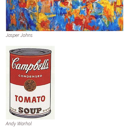
Jasper Johns
Andy Warhol