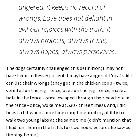
angered, it keeps no record of
wrongs. Love does not delight in
evil but rejoices with the truth. It
always protects, always trusts,
always hopes, always perseveres.
The dogs certainly challenged this definition; I may not
have been endlessly patient. I may have angered. I’m afraid I
can list their wrongs (they got in the chicken coop - twice,
vomited on the rug - once, peed on the rug - once, made a
hole in the fence - once, escaped through their new hole in
the fence - once, woke me at 530 - three times). And, I did
boast a bit when a nice lady complimented my ability to
walk two young labs at the same time (didn’t mention that
I had run them in the fields for two hours before she saw us
limping home.)