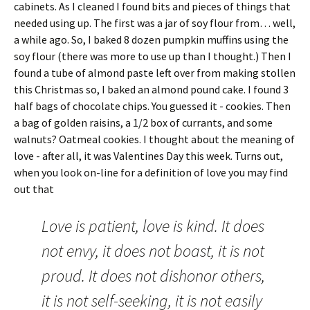
cabinets. As I cleaned I found bits and pieces of things that
needed using up. The first was a jar of soy flour from… well,
a while ago. So, I baked 8 dozen pumpkin muffins using the
soy flour (there was more to use up than I thought.) Then I
found a tube of almond paste left over from making stollen
this Christmas so, I baked an almond pound cake. I found 3
half bags of chocolate chips. You guessed it - cookies. Then
a bag of golden raisins, a 1/2 box of currants, and some
walnuts? Oatmeal cookies.
I thought about the meaning of
love - after all, it was Valentines Day this week. Turns out,
when you look on-line for a definition of love you may find
out that
Love is patient, love is kind. It does
not envy, it does not boast, it is not
proud. It does not dishonor others,
it is not self-seeking, it is not easily