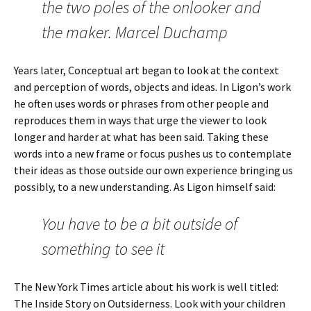
the two poles of the onlooker and
the maker. Marcel Duchamp
Years later, Conceptual art began to look at the context
and perception of words, objects and ideas. In Ligon’s work
he often uses words or phrases from other people and
reproduces them in ways that urge the viewer to look
longer and harder at what has been said. Taking these
words into a new frame or focus pushes us to contemplate
their ideas as those outside our own experience bringing us
possibly, to a new understanding. As Ligon himself said:
You have to be a bit outside of
something to see it
The New York Times article about his work is well titled:
The Inside Story on Outsiderness. Look with your children