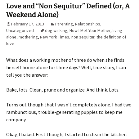
Love and “Non Sequitur” Defined (or, A
Weekend Alone)
February 17, 2013
Parenting
,
Relationships
,
Uncategorized
dog walking
,
How I Met Your Mother
,
living
alone
,
mothering
,
New York Times
,
non sequitur
,
the definition of
love
What does a working mother of three do when she finds
herself home alone for three days? Well, true story, I can
tell you the answer:
Bake, lots. Clean, prune and organize. And think. Lots.
Turns out though that I wasn’t completely alone. I had two
rambunctious, trouble-generating puppies to keep me
company.
Okay, I baked. First though, I started to clean the kitchen