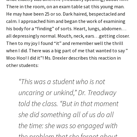
There in the room, on an exam table sat this young man.
He may have been 25 or so. Dark haired, bespectacled and
calm. I approached him and began the work of examining
his body for a “finding” of sorts. Heart, lungs, abdomen…
all depressingly normal. Mouth, neck, ears…getting closer.
Then to my joy I found “it” and remember well the thrill
when I did. There was a big part of me that wanted to say ”
Woo Hoo! I did it”! Ms. Drexler describes this reaction in
other students:
“This was a student who is not
uncaring or unkind,” Dr. Treadway
told the class. “But in that moment
she did something all of us do all
the time: she was so engaged with
the problem that she forgot about