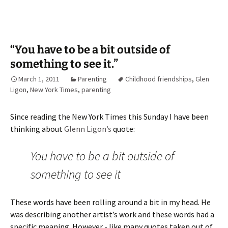
“You have to be a bit outside of
something to see it.”
March 1, 2011
Parenting
Childhood friendships
,
Glen
Ligon
,
New York Times
,
parenting
Since reading the New York Times this Sunday I have been
thinking about
Glenn Ligon’s
quote:
You have to be a bit outside of
something to see it
These words have been rolling around a bit in my head. He
was describing another artist’s work and these words had a
specific meaning. However - like many quotes taken out of