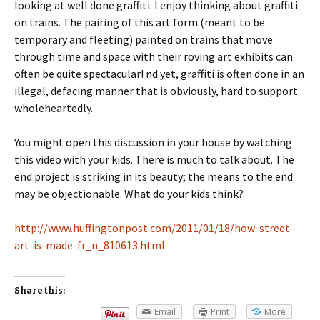
looking at well done graffiti. I enjoy thinking about graffiti
on trains. The pairing of this art form (meant to be
temporary and fleeting) painted on trains that move
through time and space with their roving art exhibits can
often be quite spectacular! nd yet, graffiti is often done in an
illegal, defacing manner that is obviously, hard to support
wholeheartedly.
You might open this discussion in your house by watching
this video with your kids. There is much to talk about. The
end project is striking in its beauty; the means to the end
may be objectionable. What do your kids think?
http://www.huffingtonpost.com/2011/01/18/how-street-
art-is-made-fr_n_810613.html
Share this:
Email
Print
More