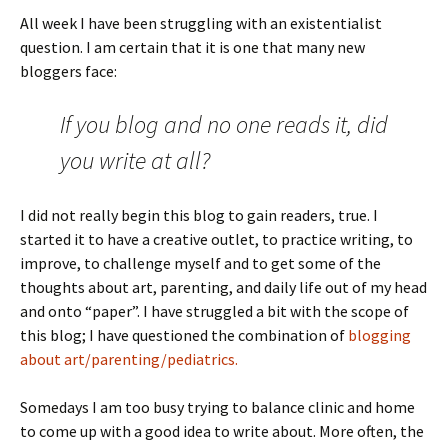
All week I have been struggling with an existentialist
question. I am certain that it is one that many new
bloggers face:
If you blog and no one reads it, did
you write at all?
I did not really begin this blog to gain readers, true. I
started it to have a creative outlet, to practice writing, to
improve, to challenge myself and to get some of the
thoughts about art, parenting, and daily life out of my head
and onto “paper”. I have struggled a bit with the scope of
this blog; I have questioned the combination of
blogging
about art/parenting/pediatrics.
Somedays I am too busy trying to balance clinic and home
to come up with a good idea to write about. More often, the