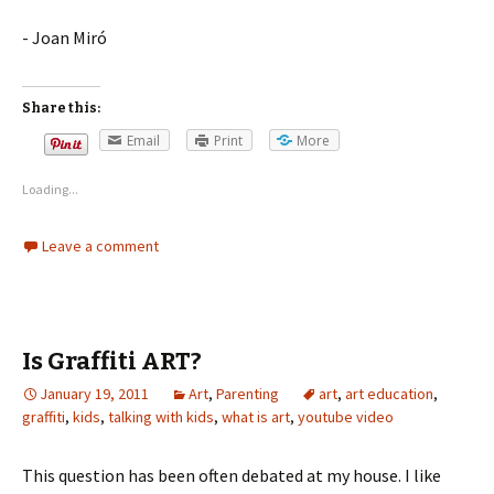
- Joan Miró
Share this:
Email
Print
More
Loading...
Leave a comment
Is Graffiti ART?
January 19, 2011
Art
,
Parenting
art
,
art education
,
graffiti
,
kids
,
talking with kids
,
what is art
,
youtube video
This question has been often debated at my house. I like