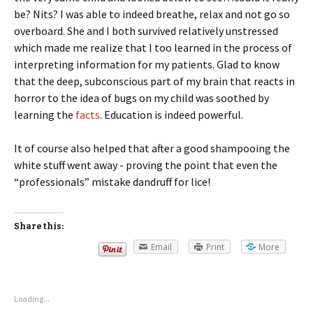
be? Nits? I was able to indeed breathe, relax and not go so
overboard. She and I both survived relatively unstressed
which made me realize that I too learned in the process of
interpreting information for my patients. Glad to know
that the deep, subconscious part of my brain that reacts in
horror to the idea of bugs on my child was soothed by
learning the
facts
. Education is indeed powerful.
It of course also helped that after a good shampooing the
white stuff went away - proving the point that even the
“professionals” mistake dandruff for lice!
Share this:
Email
Print
More
Loading...