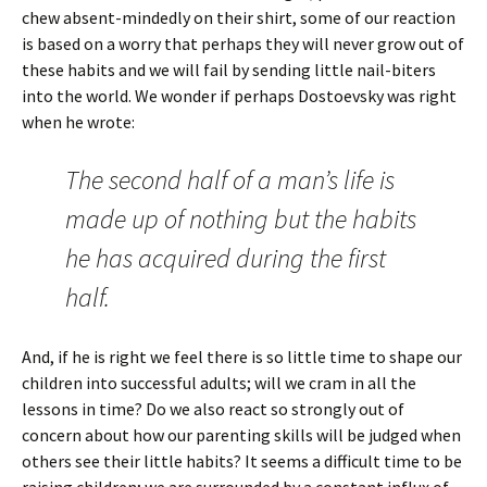
chew absent-mindedly on their shirt, some of our reaction
is based on a worry that perhaps they will never grow out of
these habits and we will fail by sending little nail-biters
into the world. We wonder if perhaps Dostoevsky was right
when he wrote:
The second half of a man’s life is
made up of nothing but the habits
he has acquired during the first
half.
And, if he is right we feel there is so little time to shape our
children into successful adults; will we cram in all the
lessons in time? Do we also react so strongly out of
concern about how our parenting skills will be judged when
others see their little habits? It seems a difficult time to be
raising children; we are surrounded by a constant influx of