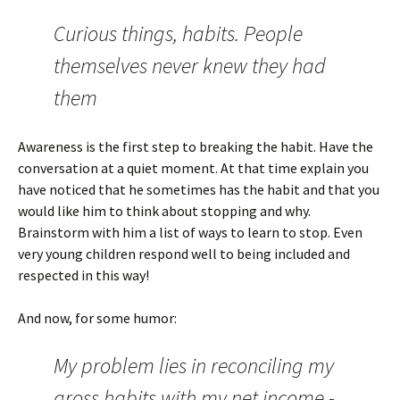
Curious things, habits. People
themselves never knew they had
them
Awareness is the first step to breaking the habit. Have the
conversation at a quiet moment. At that time explain you
have noticed that he sometimes has the habit and that you
would like him to think about stopping and why.
Brainstorm with him a list of ways to learn to stop. Even
very young children respond well to being included and
respected in this way!
And now, for some humor:
My problem lies in reconciling my
gross habits with my net income -