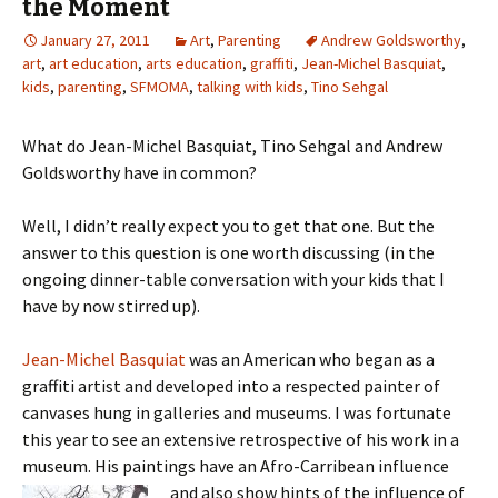
the Moment
January 27, 2011
Art
,
Parenting
Andrew Goldsworthy
,
art
,
art education
,
arts education
,
graffiti
,
Jean-Michel Basquiat
,
kids
,
parenting
,
SFMOMA
,
talking with kids
,
Tino Sehgal
What do Jean-Michel Basquiat, Tino Sehgal and Andrew
Goldsworthy have in common?
Well, I didn’t really expect you to get that one. But the
answer to this question is one worth discussing (in the
ongoing dinner-table conversation with your kids that I
have by now stirred up).
Jean-Michel Basquiat
was an American who began as a
graffiti artist and developed into a respected painter of
canvases hung in galleries and museums. I was fortunate
this year to see an extensive retrospective of his work in a
museum. His paintings have an Afro-Carribean influence
and also show hints of the influence of