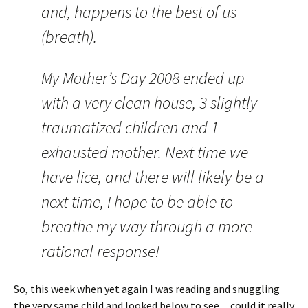
and, happens to the best of us
(breath).
My Mother’s Day 2008 ended up
with a very clean house, 3 slightly
traumatized children and 1
exhausted mother. Next time we
have lice, and there will likely be a
next time, I hope to be able to
breathe my way through a more
rational response!
So, this week when yet again I was reading and snuggling
the very same child and looked below to see…could it really