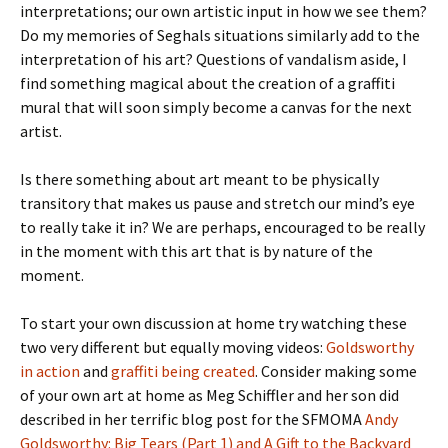
interpretations; our own artistic input in how we see them?
Do my memories of Seghals situations similarly add to the
interpretation of his art? Questions of vandalism aside, I
find something magical about the creation of a graffiti
mural that will soon simply become a canvas for the next
artist.
Is there something about art meant to be physically
transitory that makes us pause and stretch our mind’s eye
to really take it in? We are perhaps, encouraged to be really
in the moment with this art that is by nature of the
moment.
To start your own discussion at home try watching these
two very different but equally moving videos:
Goldsworthy
in action
and
graffiti being created
. Consider making some
of your own art at home as Meg Schiffler and her son did
described in her terrific blog post for the SFMOMA
Andy
Goldsworthy: Big Tears (Part 1) and A Gift to the Backyard