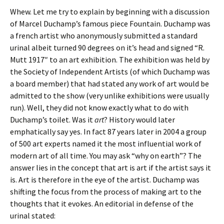
Whew. Let me try to explain by beginning with a discussion
of Marcel Duchamp’s famous piece Fountain. Duchamp was
a french artist who anonymously submitted a standard
urinal albeit turned 90 degrees on it’s head and signed “R.
Mutt 1917″ to an art exhibition. The exhibition was held by
the Society of Independent Artists (of which Duchamp was
a board member) that had stated any work of art would be
admitted to the show (very unlike exhibitions were usually
run). Well, they did not know exactly what to do with
Duchamp’s toilet. Was it
art
? History would later
emphatically say yes. In fact 87 years later in 2004 a group
of 500 art experts named it the most influential work of
modern art of all time. You may ask “why on earth”? The
answer lies in the concept that art is art if the artist says it
is. Art is therefore in the eye of the artist. Duchamp was
shifting the focus from the process of making art to the
thoughts that it evokes. An editorial in defense of the
urinal stated: