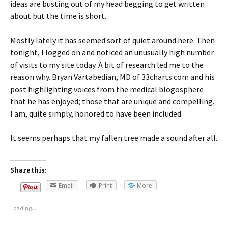
ideas are busting out of my head begging to get written
about but the time is short.
Mostly lately it has seemed sort of quiet around here. Then
tonight, I logged on and noticed an unusually high number
of visits to my site today. A bit of research led me to the
reason why. Bryan Vartabedian, MD of 33charts.com and his
post highlighting voices from the medical blogosphere
that he has enjoyed; those that are unique and compelling.
I am, quite simply, honored to have been included.
It seems perhaps that my fallen tree made a sound after all.
Share this:
Email
Print
More
Loading...