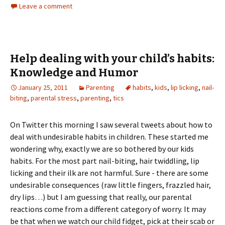
Leave a comment
Help dealing with your child’s habits:
Knowledge and Humor
January 25, 2011
Parenting
habits
,
kids
,
lip licking
,
nail-
biting
,
parental stress
,
parenting
,
tics
On Twitter this morning I saw several tweets about how to
deal with undesirable habits in children. These started me
wondering why, exactly we are so bothered by our kids
habits. For the most part nail-biting, hair twiddling, lip
licking and their ilk are not harmful. Sure - there are some
undesirable consequences (raw little fingers, frazzled hair,
dry lips…) but I am guessing that really, our parental
reactions come from a different category of worry. It may
be that when we watch our child fidget, pick at their scab or