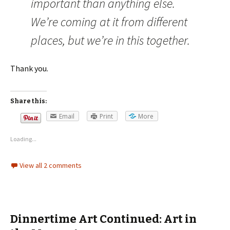
important than anything else.
We’re coming at it from different
places, but we’re in this together.
Thank you.
Share this:
Email
Print
More
Loading...
View all 2 comments
Dinnertime Art Continued: Art in