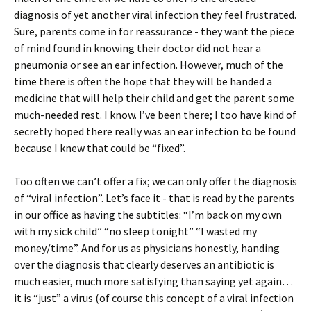
diagnosis of yet another viral infection they feel frustrated.
Sure, parents come in for reassurance - they want the piece
of mind found in knowing their doctor did not hear a
pneumonia or see an ear infection. However, much of the
time there is often the hope that they will be handed a
medicine that will help their child and get the parent some
much-needed rest. I know. I’ve been there; I too have kind of
secretly hoped there really was an ear infection to be found
because I knew that could be “fixed”.
Too often we can’t offer a fix; we can only offer the diagnosis
of “viral infection”. Let’s face it - that is read by the parents
in our office as having the subtitles: “I’m back on my own
with my sick child” “no sleep tonight” “I wasted my
money/time”. And for us as physicians honestly, handing
over the diagnosis that clearly deserves an antibiotic is
much easier, much more satisfying than saying yet again…
it is “just” a virus (of course this concept of a viral infection