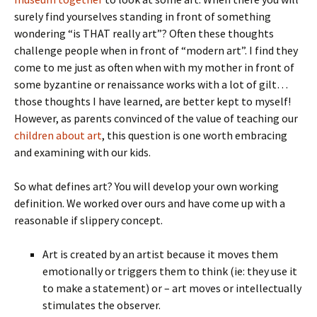
surely find yourselves standing in front of something
wondering “is THAT really art”? Often these thoughts
challenge people when in front of “modern art”. I find they
come to me just as often when with my mother in front of
some byzantine or renaissance works with a lot of gilt…
those thoughts I have learned, are better kept to myself!
However, as parents convinced of the value of teaching our
children about art
, this question is one worth embracing
and examining with our kids.
So what defines art? You will develop your own working
definition. We worked over ours and have come up with a
reasonable if slippery concept.
Art is created by an artist because it moves them
emotionally or triggers them to think (ie: they use it
to make a statement) or – art moves or intellectually
stimulates the observer.