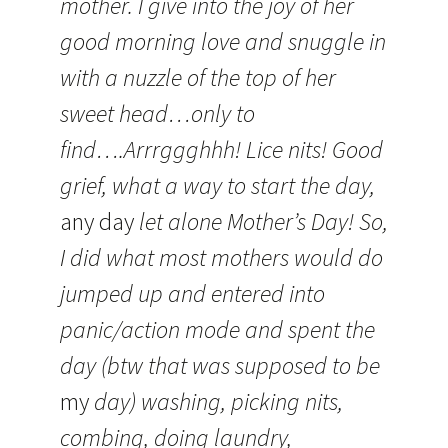
mother. I give into the joy of her
good morning love and snuggle in
with a nuzzle of the top of her
sweet head…only to
find….Arrrggghhh! Lice nits! Good
grief, what a way to start the day,
any day
let alone Mother’s Day! So,
I did what most mothers would do
jumped up and entered into
panic/action mode and spent the
day (btw that was supposed to be
my
day) washing, picking nits,
combing, doing laundry,