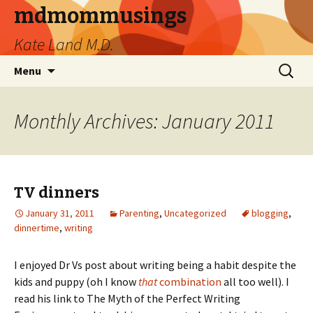
mdmommusings
Kate Land M.D.
Menu
Monthly Archives: January 2011
TV dinners
January 31, 2011
Parenting
,
Uncategorized
blogging
,
dinnertime
,
writing
I enjoyed Dr Vs post about writing being a habit despite the
kids and puppy (oh I know
that
combination
all too well). I
read his link to The Myth of the Perfect Writing