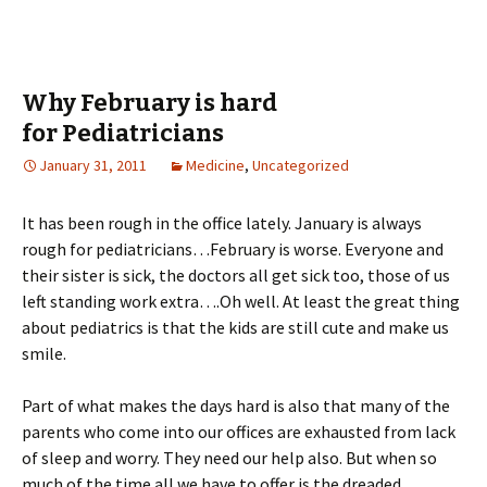
Why February is hard
for Pediatricians
January 31, 2011
Medicine
,
Uncategorized
It has been rough in the office lately. January is always
rough for pediatricians…February is worse. Everyone and
their sister is sick, the doctors all get sick too, those of us
left standing work extra….Oh well. At least the great thing
about pediatrics is that the kids are still cute and make us
smile.
Part of what makes the days hard is also that many of the
parents who come into our offices are exhausted from lack
of sleep and worry. They need our help also. But when so
much of the time all we have to offer is the dreaded