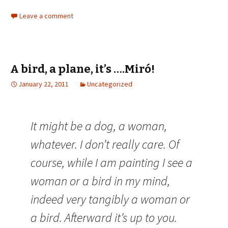
Leave a comment
A bird, a plane, it’s ….Miró!
January 22, 2011
Uncategorized
It might be a dog, a woman,
whatever. I don’t really care. Of
course, while I am painting I see a
woman or a bird in my mind,
indeed very tangibly a woman or
a bird. Afterward it’s up to you.