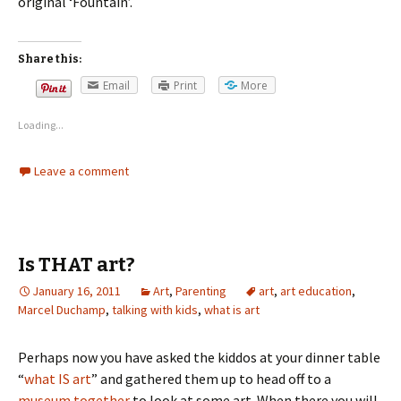
original ‘Fountain’.
Share this:
Email
Print
More
Loading...
Leave a comment
Is THAT art?
January 16, 2011
Art
,
Parenting
art
,
art education
,
Marcel Duchamp
,
talking with kids
,
what is art
Perhaps now you have asked the kiddos at your dinner table
“
what IS art
” and gathered them up to head off to a
museum together
to look at some art. When there you will