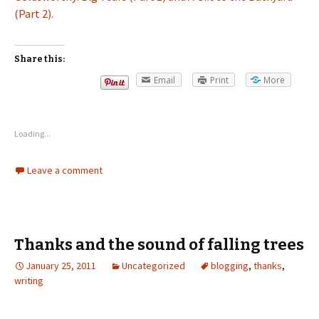
(Part 2).
Share this:
Email
Print
More
Loading...
Leave a comment
Thanks and the sound of falling trees
January 25, 2011
Uncategorized
blogging
,
thanks
,
writing