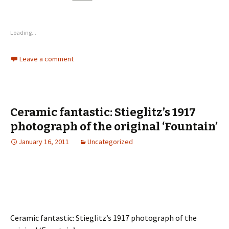
Loading...
Leave a comment
Ceramic fantastic: Stieglitz’s 1917
photograph of the original ‘Fountain’
January 16, 2011
Uncategorized
Ceramic fantastic: Stieglitz’s 1917 photograph of the