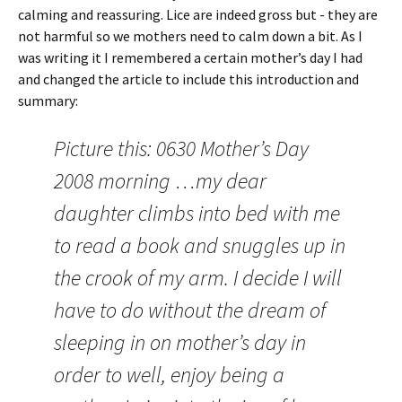
calming and reassuring. Lice are indeed gross but - they are
not harmful so we mothers need to calm down a bit. As I
was writing it I remembered a certain mother’s day I had
and changed the article to include this introduction and
summary:
Picture this: 0630 Mother’s Day
2008 morning …my dear
daughter climbs into bed with me
to read a book and snuggles up in
the crook of my arm. I decide I will
have to do without the dream of
sleeping in on mother’s day in
order to well, enjoy being a