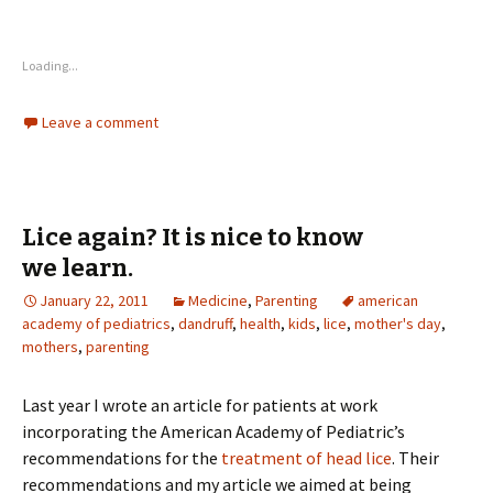
Loading...
Leave a comment
Lice again? It is nice to know
we learn.
January 22, 2011
Medicine
,
Parenting
american
academy of pediatrics
,
dandruff
,
health
,
kids
,
lice
,
mother's day
,
mothers
,
parenting
Last year I wrote an article for patients at work
incorporating the American Academy of Pediatric’s
recommendations for the
treatment of head lice
. Their
recommendations and my article we aimed at being