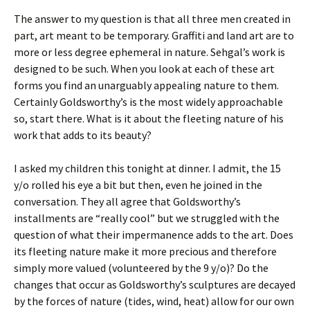
The answer to my question is that all three men created in
part, art meant to be temporary. Graffiti and land art are to
more or less degree ephemeral in nature. Sehgal’s work is
designed to be such. When you look at each of these art
forms you find an unarguably appealing nature to them.
Certainly Goldsworthy’s is the most widely approachable
so, start there. What is it about the fleeting nature of his
work that adds to its beauty?
I asked my children this tonight at dinner. I admit, the 15
y/o rolled his eye a bit but then, even he joined in the
conversation. They all agree that Goldsworthy’s
installments are “really cool” but we struggled with the
question of what their impermanence adds to the art. Does
its fleeting nature make it more precious and therefore
simply more valued (volunteered by the 9 y/o)? Do the
changes that occur as Goldsworthy’s sculptures are decayed
by the forces of nature (tides, wind, heat) allow for our own