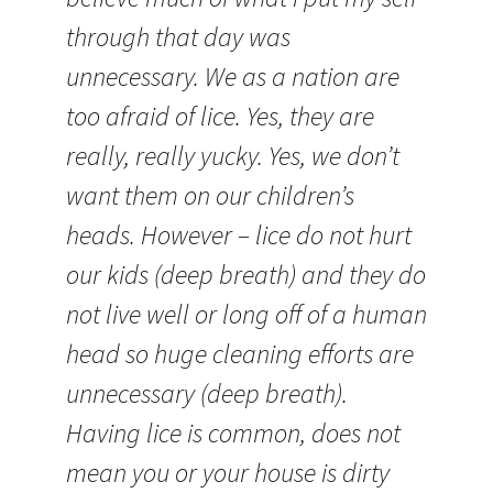
through that day was
unnecessary. We as a nation are
too afraid of lice. Yes, they are
really, really yucky. Yes, we don’t
want them on our children’s
heads. However – lice do not hurt
our kids (deep breath) and they do
not live well or long off of a human
head so huge cleaning efforts are
unnecessary (deep breath).
Having lice is common, does not
mean you or your house is dirty