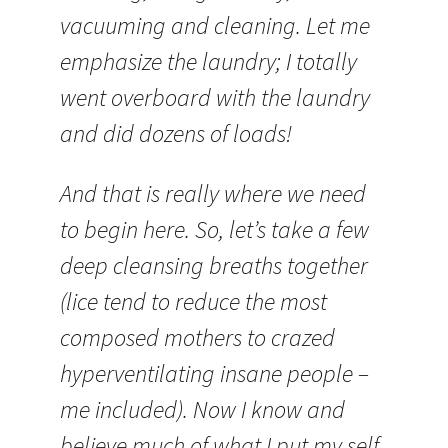
vacuuming and cleaning. Let me
emphasize the laundry; I totally
went overboard with the laundry
and did dozens of loads!
And that is really where we need
to begin here. So, let’s take a few
deep cleansing breaths together
(lice tend to reduce the most
composed mothers to crazed
hyperventilating insane people –
me included). Now I know and
believe much of what I put my self