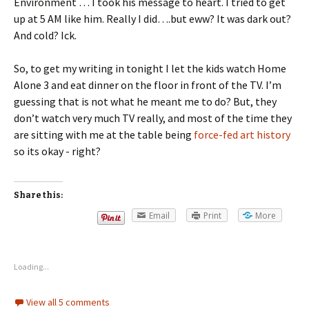
Environment … I took his message to heart. I tried to get
up at 5 AM like him. Really I did….but eww? It was dark out?
And cold? Ick.
So, to get my writing in tonight I let the kids watch Home
Alone 3 and eat dinner on the floor in front of the TV. I’m
guessing that is not what he meant me to do? But, they
don’t watch very much TV really, and most of the time they
are sitting with me at the table being
force-fed art history
so its okay - right?
Share this:
Email
Print
More
Loading...
View all 5 comments