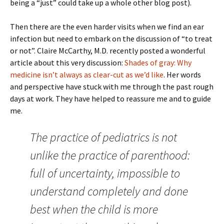
being a “just” could take up a whole other blog post).
Then there are the even harder visits when we find an ear
infection but need to embark on the discussion of “to treat
or not”. Claire McCarthy, M.D. recently posted a wonderful
article about this very discussion:
Shades of gray: Why
medicine isn’t always as clear-cut as we’d like
. Her words
and perspective have stuck with me through the past rough
days at work. They have helped to reassure me and to guide
me.
The practice of pediatrics is not
unlike the practice of parenthood:
full of uncertainty, impossible to
understand completely and done
best when the child is more