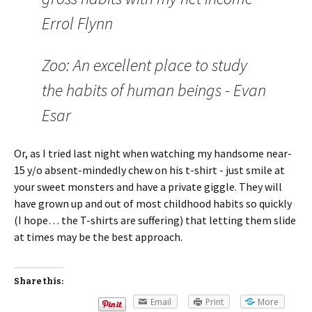
Errol Flynn
Zoo: An excellent place to study
the habits of human beings - Evan
Esar
Or, as I tried last night when watching my handsome near-
15 y/o absent-mindedly chew on his t-shirt - just smile at
your sweet monsters and have a private giggle. They will
have grown up and out of most childhood habits so quickly
(I hope… the T-shirts are suffering) that letting them slide
at times may be the best approach.
Share this:
Email
Print
More