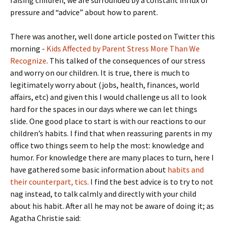
pressure and “advice” about how to parent.
There was another, well done article posted on Twitter this
morning -
Kids Affected by Parent Stress More Than We
Recognize
. This talked of the consequences of our stress
and worry on our children. It is true, there is much to
legitimately worry about (jobs, health, finances, world
affairs, etc) and given this I would challenge us all to look
hard for the spaces in our days where we can let things
slide. One good place to start is with our reactions to our
children’s habits. I find that when reassuring parents in my
office two things seem to help the most: knowledge and
humor. For knowledge there are many places to turn, here I
have gathered some basic information about
habits and
their counterpart, tics
. I find the best advice is to try to not
nag instead, to talk calmly and directly with your child
about his habit. After all he may not be aware of doing it; as
Agatha Christie said: