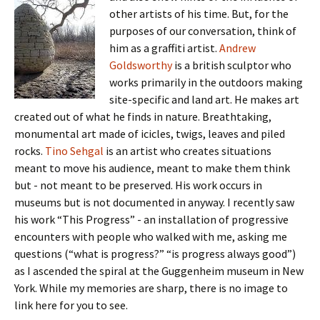
other artists of his time. But, for the
purposes of our conversation, think of
him as a graffiti artist.
Andrew
Goldsworthy
is a british sculptor who
works primarily in the outdoors making
site-specific and land art. He makes art
created out of what he finds in nature. Breathtaking,
monumental art made of icicles, twigs, leaves and piled
rocks.
Tino Sehgal
is an artist who creates situations
meant to move his audience, meant to make them think
but - not meant to be preserved. His work occurs in
museums but is not documented in anyway. I recently saw
his work “This Progress” - an installation of progressive
encounters with people who walked with me, asking me
questions (“what is progress?” “is progress always good”)
as I ascended the spiral at the Guggenheim museum in New
York. While my memories are sharp, there is no image to
link here for you to see.