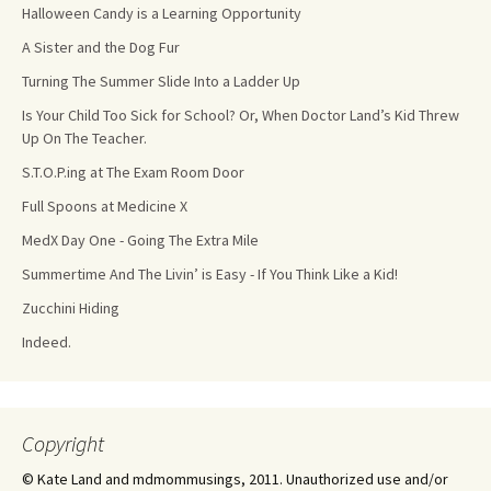
Halloween Candy is a Learning Opportunity
A Sister and the Dog Fur
Turning The Summer Slide Into a Ladder Up
Is Your Child Too Sick for School? Or, When Doctor Land’s Kid Threw
Up On The Teacher.
S.T.O.P.ing at The Exam Room Door
Full Spoons at Medicine X
MedX Day One - Going The Extra Mile
Summertime And The Livin’ is Easy - If You Think Like a Kid!
Zucchini Hiding
Indeed.
Copyright
© Kate Land and mdmommusings, 2011. Unauthorized use and/or