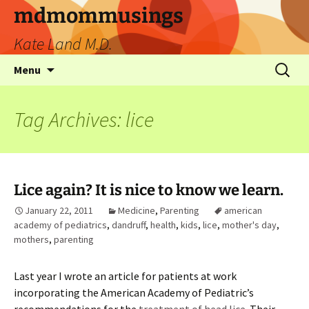
mdmommusings
Kate Land M.D.
Menu
Tag Archives: lice
Lice again? It is nice to know we learn.
January 22, 2011
Medicine
,
Parenting
american
academy of pediatrics
,
dandruff
,
health
,
kids
,
lice
,
mother's day
,
mothers
,
parenting
Last year I wrote an article for patients at work
incorporating the American Academy of Pediatric’s