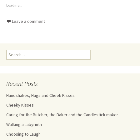
Loading...
Leave a comment
Recent Posts
Handshakes, Hugs and Cheek Kisses
Cheeky Kisses
Caring for the Butcher, the Baker and the Candlestick maker
Walking a Labyrinth
Choosing to Laugh