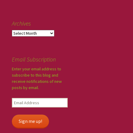
Archives
Email Subscription
Enter your email address to
subscribe to this blog and
receive notifications of new
posts by email.
Sign me up!