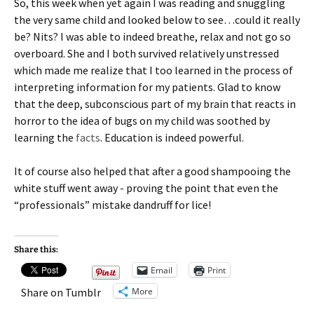
So, this week when yet again I was reading and snuggling
the very same child and looked below to see…could it really
be? Nits? I was able to indeed breathe, relax and not go so
overboard. She and I both survived relatively unstressed
which made me realize that I too learned in the process of
interpreting information for my patients. Glad to know
that the deep, subconscious part of my brain that reacts in
horror to the idea of bugs on my child was soothed by
learning the
facts
. Education is indeed powerful.
It of course also helped that after a good shampooing the
white stuff went away - proving the point that even the
“professionals” mistake dandruff for lice!
Share this:
Email
Print
More
Share on Tumblr