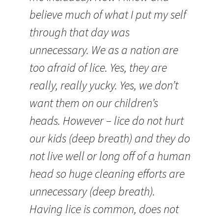
believe much of what I put my self
through that day was
unnecessary. We as a nation are
too afraid of lice. Yes, they are
really, really yucky. Yes, we don’t
want them on our children’s
heads. However – lice do not hurt
our kids (deep breath) and they do
not live well or long off of a human
head so huge cleaning efforts are
unnecessary (deep breath).
Having lice is common, does not