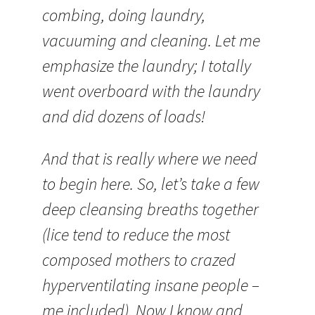
combing, doing laundry,
vacuuming and cleaning. Let me
emphasize the laundry; I totally
went overboard with the laundry
and did dozens of loads!
And that is really where we need
to begin here. So, let’s take a few
deep cleansing breaths together
(lice tend to reduce the most
composed mothers to crazed
hyperventilating insane people –
me included). Now I know and