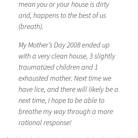
mean you or your house is dirty
and, happens to the best of us
(breath).
My Mother’s Day 2008 ended up
with a very clean house, 3 slightly
traumatized children and 1
exhausted mother. Next time we
have lice, and there will likely be a
next time, I hope to be able to
breathe my way through a more
rational response!