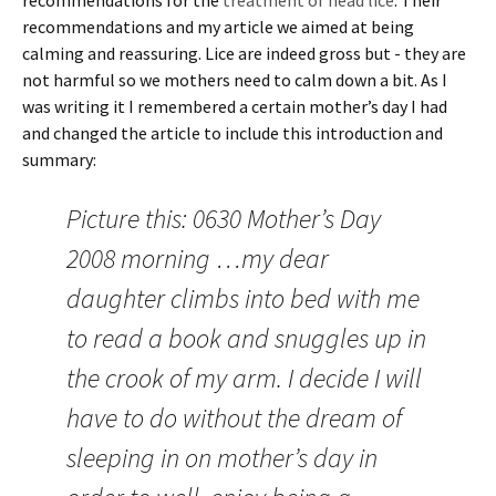
recommendations for the
treatment of head lice
. Their
recommendations and my article we aimed at being
calming and reassuring. Lice are indeed gross but - they are
not harmful so we mothers need to calm down a bit. As I
was writing it I remembered a certain mother’s day I had
and changed the article to include this introduction and
summary:
Picture this: 0630 Mother’s Day
2008 morning …my dear
daughter climbs into bed with me
to read a book and snuggles up in
the crook of my arm. I decide I will
have to do without the dream of
sleeping in on mother’s day in