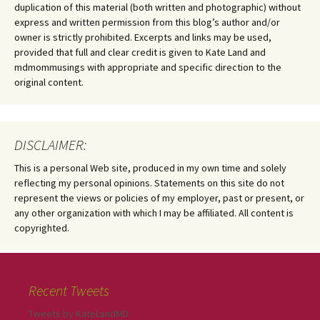
duplication of this material (both written and photographic) without
express and written permission from this blog’s author and/or
owner is strictly prohibited. Excerpts and links may be used,
provided that full and clear credit is given to Kate Land and
mdmommusings with appropriate and specific direction to the
original content.
DISCLAIMER:
This is a personal Web site, produced in my own time and solely
reflecting my personal opinions. Statements on this site do not
represent the views or policies of my employer, past or present, or
any other organization with which I may be affiliated. All content is
copyrighted.
Recent Tweets
Tweets by KateLandMD