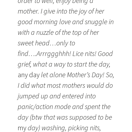
order to well, enjoy being a
mother. I give into the joy of her
good morning love and snuggle in
with a nuzzle of the top of her
sweet head…only to
find….Arrrggghhh! Lice nits! Good
grief, what a way to start the day,
any day
let alone Mother’s Day! So,
I did what most mothers would do
jumped up and entered into
panic/action mode and spent the
day (btw that was supposed to be
my
day) washing, picking nits,