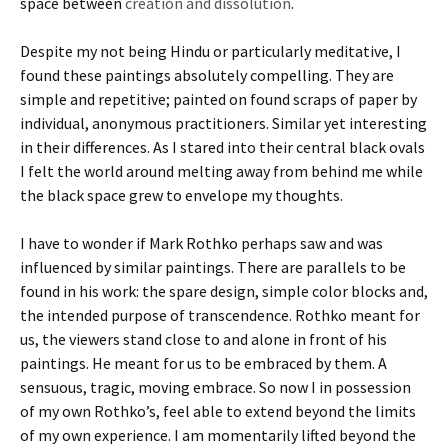
space between
creation and dissolution
.
Despite my not being Hindu or particularly meditative, I
found these paintings absolutely compelling. They are
simple and repetitive; painted on found scraps of paper by
individual, anonymous practitioners. Similar yet interesting
in their differences. As I stared into their central black ovals
I felt the world around melting away from behind me while
the black space grew to envelope my thoughts.
I have to wonder if Mark Rothko perhaps saw and was
influenced by similar paintings. There are parallels to be
found in his work: the spare design, simple color blocks and,
the intended purpose of transcendence. Rothko meant for
us, the viewers stand close to and alone in front of his
paintings. He meant for us to be embraced by them. A
sensuous, tragic, moving embrace. So now I in possession
of my own Rothko’s, feel able to extend beyond the limits
of my own experience. I am momentarily lifted beyond the