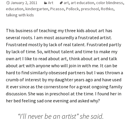
January 2, 2011
Art
art
,
art education
,
color blindness
,
education
,
kindergarten
,
Picasso
,
Pollock
,
preschool
,
Rothko
,
talking with kids
This business of teaching my three kids about art has
several roots. I am most assuredly a frustrated artist.
Frustrated mostly by lack of real talent. Frustrated partly
by lack of time. So, without talent and time to make my
own art I like to read about art, think about art and talk
about art with anyone who will join in with me. It can be
hard to find similarly obsessed partners but I was thrown a
crumb of interest by my daughter years ago and have used
it ever since as the cornerstone for a great ongoing family
discussion. She was in preschool at the time. I found her in
her bed feeling sad one evening and asked why?
“I’ll never be an artist” she said.