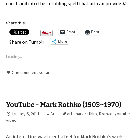
couch and into the enfolding spell that art can provide. ©
Share this:
Email
Print
More
Share on Tumblr
Loading...
One comment so far
YouTube - Mark Rothko (1903~1970)
January 6, 2011
Art
art
,
mark rothko
,
Rothko
,
youtube
video
An interesting way to get a feel for Mark Rothko’s work