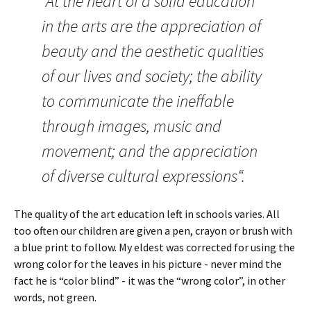
“At the heart of a solid education
in the arts are the appreciation of
beauty and the aesthetic qualities
of our lives and society; the ability
to communicate the ineffable
through images, music and
movement; and the appreciation
of diverse cultural expressions“.
The quality of the art education left in schools varies. All
too often our children are given a pen, crayon or brush with
a blue print to follow. My eldest was corrected for using the
wrong color for the leaves in his picture - never mind the
fact he is “color blind” - it was the “wrong color”, in other
words, not green.