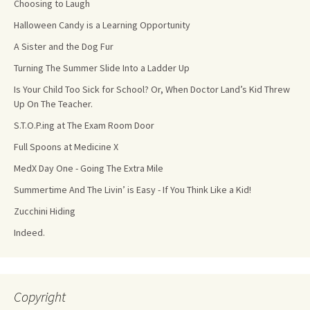
Choosing to Laugh
Halloween Candy is a Learning Opportunity
A Sister and the Dog Fur
Turning The Summer Slide Into a Ladder Up
Is Your Child Too Sick for School? Or, When Doctor Land’s Kid Threw
Up On The Teacher.
S.T.O.P.ing at The Exam Room Door
Full Spoons at Medicine X
MedX Day One - Going The Extra Mile
Summertime And The Livin’ is Easy - If You Think Like a Kid!
Zucchini Hiding
Indeed.
Copyright