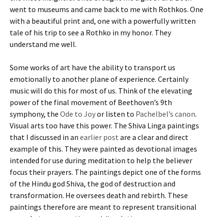
went to museums and came back to me with Rothkos. One
with a beautiful print and, one with a powerfully written
tale of his trip to see a Rothko in my honor. They
understand me well.
Some works of art have the ability to transport us
emotionally to another plane of experience. Certainly
music will do this for most of us. Think of the elevating
power of the final movement of Beethoven’s 9th
symphony, the
Ode to Joy
or listen to
Pachelbel’s canon
.
Visual arts too have this power. The Shiva Linga paintings
that I discussed in an
earlier post
are a clear and direct
example of this. They were painted as devotional images
intended for use during meditation to help the believer
focus their prayers. The paintings depict one of the forms
of the Hindu god Shiva, the god of destruction and
transformation. He oversees death and rebirth. These
paintings therefore are meant to represent transitional