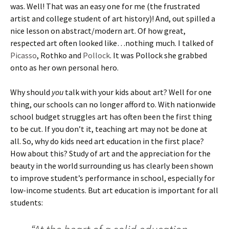
was. Well! That was an easy one for me (the frustrated
artist and college student of art history)! And, out spilled a
nice lesson on abstract/modern art. Of how great,
respected art often looked like…nothing much. I talked of
Picasso
, Rothko and
Pollock
. It was Pollock she grabbed
onto as her own personal hero.
Why should
you
talk with your kids about art? Well for one
thing, our schools can no longer afford to. With nationwide
school budget struggles art has often been the first thing
to be cut. If you don’t it, teaching art may not be done at
all. So, why do kids need art education in the first place?
How about this? Study of art and the appreciation for the
beauty in the world surrounding us has clearly been shown
to improve student’s performance in school, especially for
low-income students. But art education is important for all
students: