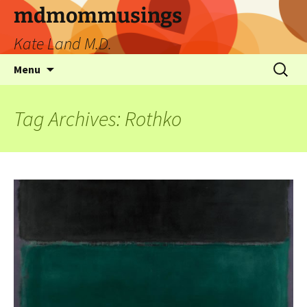
mdmommusings
Kate Land M.D.
Menu
Tag Archives: Rothko