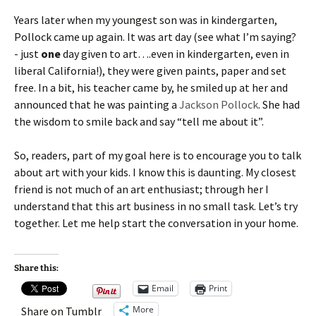
Years later when my youngest son was in kindergarten,
Pollock came up again. It was art day (see what I’m saying?
- just
one
day given to art….even in kindergarten, even in
liberal California!), they were given paints, paper and set
free. In a bit, his teacher came by, he smiled up at her and
announced that he was painting a
Jackson Pollock
. She had
the wisdom to smile back and say “tell me about it”.
So, readers, part of my goal here is to encourage you to talk
about art with your kids. I know this is daunting. My closest
friend is not much of an art enthusiast; through her I
understand that this art business in no small task. Let’s try
together. Let me help start the conversation in your home.
Share this:
Email
Print
More
Share on Tumblr