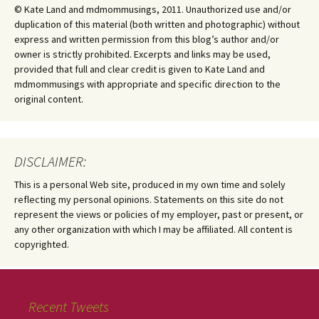
© Kate Land and mdmommusings, 2011. Unauthorized use and/or
duplication of this material (both written and photographic) without
express and written permission from this blog’s author and/or
owner is strictly prohibited. Excerpts and links may be used,
provided that full and clear credit is given to Kate Land and
mdmommusings with appropriate and specific direction to the
original content.
DISCLAIMER:
This is a personal Web site, produced in my own time and solely
reflecting my personal opinions. Statements on this site do not
represent the views or policies of my employer, past or present, or
any other organization with which I may be affiliated. All content is
copyrighted.
Recent Tweets