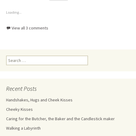
Loading...
View all 3 comments
Recent Posts
Handshakes, Hugs and Cheek Kisses
Cheeky Kisses
Caring for the Butcher, the Baker and the Candlestick maker
Walking a Labyrinth