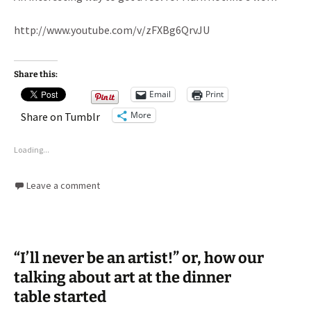
http://www.youtube.com/v/zFXBg6QrvJU
Share this:
Email
Print
More
Share on Tumblr
Loading...
Leave a comment
“I’ll never be an artist!” or, how our
talking about art at the dinner
table started