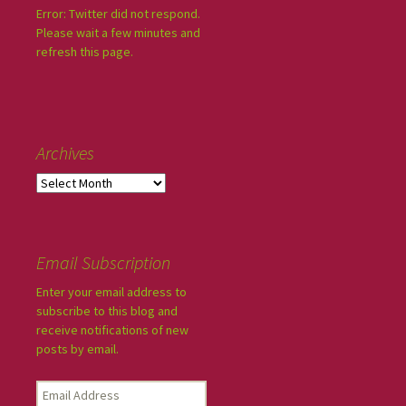
Error: Twitter did not respond.
Please wait a few minutes and
refresh this page.
Archives
Email Subscription
Enter your email address to
subscribe to this blog and
receive notifications of new
posts by email.