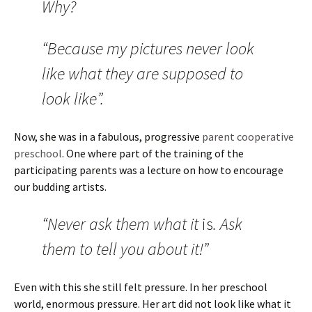
Why?
“Because my pictures never look
like what they are supposed to
look like”.
Now, she was in a fabulous, progressive
parent cooperative
preschool
. One where part of the training of the
participating parents was a lecture on how to encourage
our budding artists.
“Never ask them what it
is
. Ask
them to tell you about it!”
Even with this she still felt pressure. In her preschool
world, enormous pressure. Her art did not look like what it