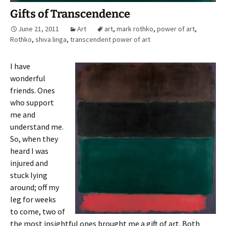
Gifts of Transcendence
June 21, 2011
Art
art
,
mark rothko
,
power of art
,
Rothko
,
shiva linga
,
transcendent power of art
I have
wonderful
friends. Ones
who support
me and
understand me.
So, when they
heard I was
injured and
stuck lying
around; off my
leg for weeks
to come, two of
the most insightful ones brought me a gift of art. Both