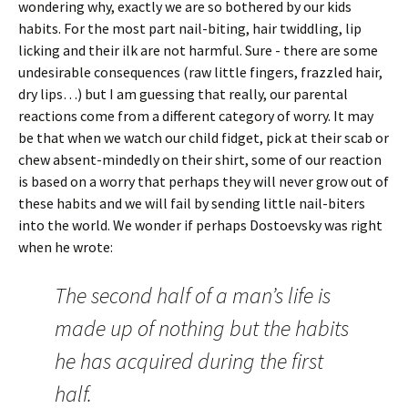
wondering why, exactly we are so bothered by our kids
habits. For the most part nail-biting, hair twiddling, lip
licking and their ilk are not harmful. Sure - there are some
undesirable consequences (raw little fingers, frazzled hair,
dry lips…) but I am guessing that really, our parental
reactions come from a different category of worry. It may
be that when we watch our child fidget, pick at their scab or
chew absent-mindedly on their shirt, some of our reaction
is based on a worry that perhaps they will never grow out of
these habits and we will fail by sending little nail-biters
into the world. We wonder if perhaps Dostoevsky was right
when he wrote:
The second half of a man’s life is
made up of nothing but the habits
he has acquired during the first
half.