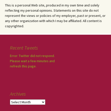
This is a personal Web site, produced in my own time and solely
reflecting my personal opinions. Statements on this site do not
represent the views or policies of my employer, past or present, or
any other organization with which I may be affiliated. All content is
copyrighted.
Recent Tweets
Error: Twitter did not respond.
Please wait a few minutes and
refresh this page.
Archives