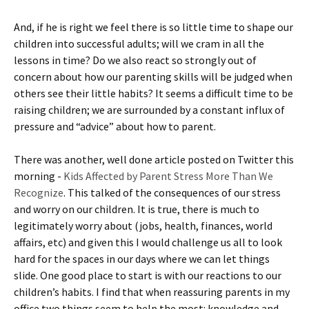
And, if he is right we feel there is so little time to shape our
children into successful adults; will we cram in all the
lessons in time? Do we also react so strongly out of
concern about how our parenting skills will be judged when
others see their little habits? It seems a difficult time to be
raising children; we are surrounded by a constant influx of
pressure and “advice” about how to parent.
There was another, well done article posted on Twitter this
morning -
Kids Affected by Parent Stress More Than We
Recognize
. This talked of the consequences of our stress
and worry on our children. It is true, there is much to
legitimately worry about (jobs, health, finances, world
affairs, etc) and given this I would challenge us all to look
hard for the spaces in our days where we can let things
slide. One good place to start is with our reactions to our
children’s habits. I find that when reassuring parents in my
office two things seem to help the most: knowledge and