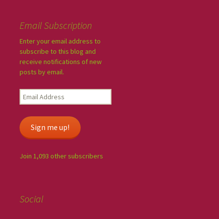
Email Subscription
Enter your email address to
subscribe to this blog and
receive notifications of new
posts by email.
Sign me up!
Join 1,093 other subscribers
Social