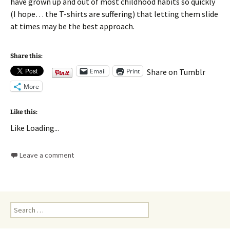
have grown up and out of most childhood habits so quickly
(I hope… the T-shirts are suffering) that letting them slide
at times may be the best approach.
Share this:
Email
Print
Share on Tumblr
More
Like this:
Like
Loading...
Leave a comment