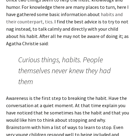
humor. For knowledge there are many places to turn, here I
have gathered some basic information about
habits and
their counterpart, tics
. I find the best advice is to try to not
nag instead, to talk calmly and directly with your child
about his habit. After all he may not be aware of doing it; as
Agatha Christie said:
Curious things, habits. People
themselves never knew they had
them
Awareness is the first step to breaking the habit. Have the
conversation at a quiet moment. At that time explain you
have noticed that he sometimes has the habit and that you
would like him to think about stopping and why.
Brainstorm with him a list of ways to learn to stop. Even
very young children respond well to being included and