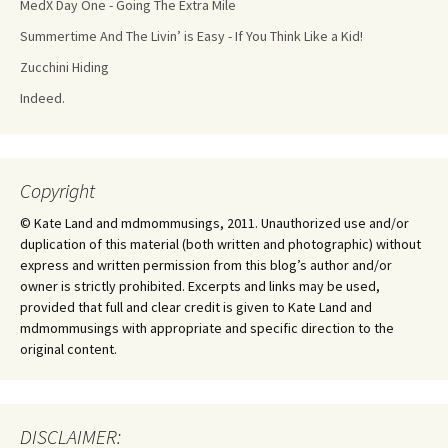
MedX Day One - Going The Extra Mile
Summertime And The Livin’ is Easy - If You Think Like a Kid!
Zucchini Hiding
Indeed.
Copyright
© Kate Land and mdmommusings, 2011. Unauthorized use and/or
duplication of this material (both written and photographic) without
express and written permission from this blog’s author and/or
owner is strictly prohibited. Excerpts and links may be used,
provided that full and clear credit is given to Kate Land and
mdmommusings with appropriate and specific direction to the
original content.
DISCLAIMER: