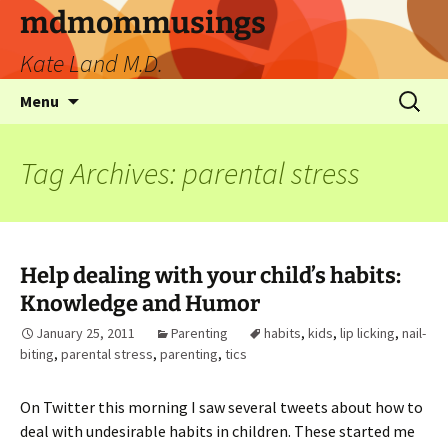
mdmommusings
Kate Land M.D.
Menu
Tag Archives: parental stress
Help dealing with your child’s habits:
Knowledge and Humor
January 25, 2011
Parenting
habits
,
kids
,
lip licking
,
nail-
biting
,
parental stress
,
parenting
,
tics
On Twitter this morning I saw several tweets about how to
deal with undesirable habits in children. These started me