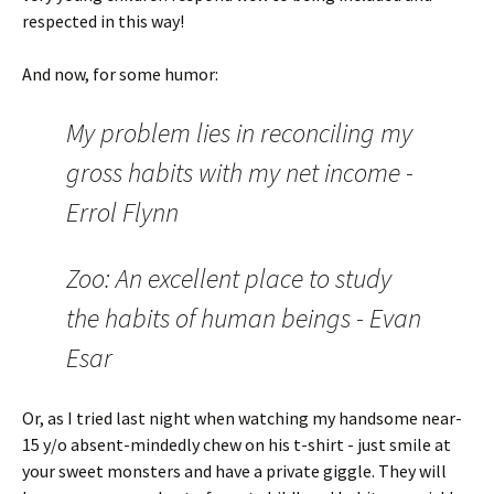
respected in this way!
And now, for some humor:
My problem lies in reconciling my
gross habits with my net income -
Errol Flynn
Zoo: An excellent place to study
the habits of human beings - Evan
Esar
Or, as I tried last night when watching my handsome near-
15 y/o absent-mindedly chew on his t-shirt - just smile at
your sweet monsters and have a private giggle. They will