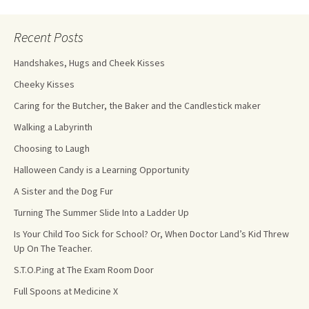
Recent Posts
Handshakes, Hugs and Cheek Kisses
Cheeky Kisses
Caring for the Butcher, the Baker and the Candlestick maker
Walking a Labyrinth
Choosing to Laugh
Halloween Candy is a Learning Opportunity
A Sister and the Dog Fur
Turning The Summer Slide Into a Ladder Up
Is Your Child Too Sick for School? Or, When Doctor Land’s Kid Threw
Up On The Teacher.
S.T.O.P.ing at The Exam Room Door
Full Spoons at Medicine X