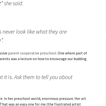
t” she said.
 never look like what they are
”.
ssive
parent cooperative preschool
. One where part of
parents was a lecture on how to encourage our budding
t it
is
. Ask them to tell you about
ure. In her preschool world, enormous pressure. Her art
! That was an easy one for me (the frustrated artist