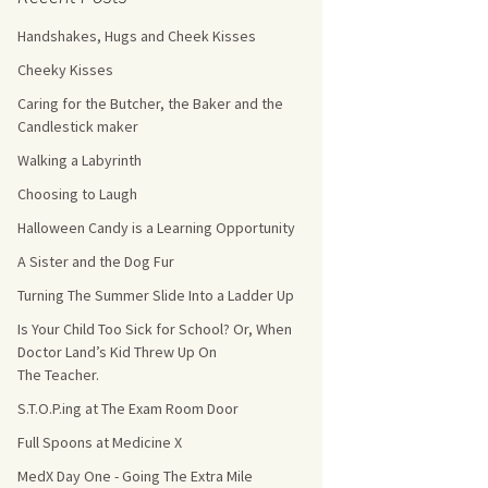
Handshakes, Hugs and Cheek Kisses
s Count!
Cheeky Kisses
 They Choose
Caring for the Butcher, the Baker and the
Candlestick maker
s
Walking a Labyrinth
Choosing to Laugh
Halloween Candy is a Learning Opportunity
A Sister and the Dog Fur
Turning The Summer Slide Into a Ladder Up
Is Your Child Too Sick for School? Or, When
Doctor Land’s Kid Threw Up On
The Teacher.
S.T.O.P.ing at The Exam Room Door
Full Spoons at Medicine X
MedX Day One - Going The Extra Mile