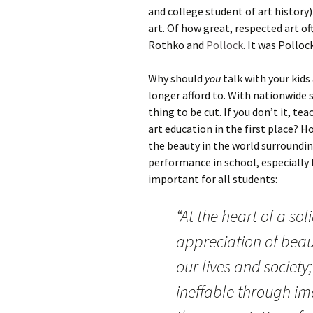
and college student of art history
art. Of how great, respected art o
Rothko and
Pollock
. It was Pollo
Why should
you
talk with your kids
longer afford to. With nationwide 
thing to be cut. If you don’t it, te
art education in the first place? H
the beauty in the world surroundi
performance in school, especially 
important for all students:
“At the heart of a sol
appreciation of beaut
our lives and society
ineffable through i