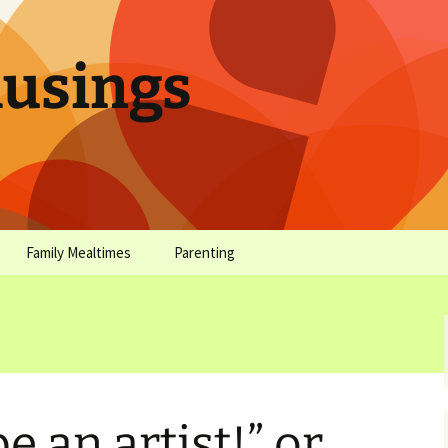
sings
Family Mealtimes
Parenting
chives
Family Mealtimes Basics
Parenting Archives
Family Mealtimes
Family Nutrition: My Top
Don’t Worr
Archives
10 Nutritional Soundbites
All the Coo
Alcohol Prevention for
Yogurt (or, 
Your Preteen
Soundbite #
be an artist!” or,
Drinks That
Sweet)