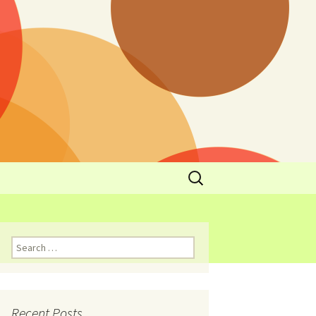
y
l Cowboys Eat
Nutritional
3: Limit
 Taste
Recent Posts