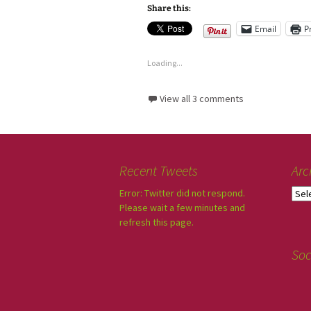
Share this:
Email
P
Loading...
View all 3 comments
Recent Tweets
Arc
Error: Twitter did not respond.
Please wait a few minutes and
refresh this page.
Soc