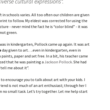
iverse cultural expressions“.
t in schools varies. All too often our children are given
print to follow. My eldest was corrected for using the
cture - never mind the fact he is “color blind” - it was
 not green.
as in kindergarten, Pollock came up again. It was art
e
day given to art….even in kindergarten, even in
n paints, paper and set free. In a bit, his teacher came
nced that he was painting a
Jackson Pollock
. She had
tell me about it”.
 to encourage you to talk about art with your kids. I
riend is not much of an art enthusiast; through her I
n no small task. Let’s try together. Let me help start