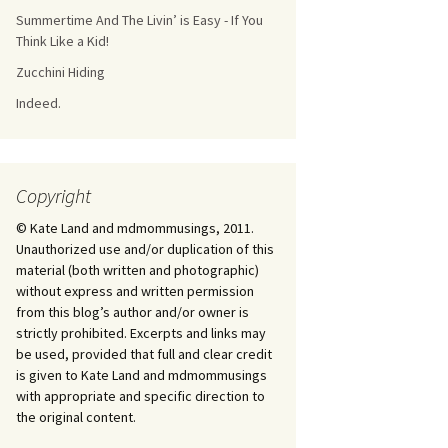
Summertime And The Livin’ is Easy - If You
Think Like a Kid!
Zucchini Hiding
Indeed.
Copyright
© Kate Land and mdmommusings, 2011.
Unauthorized use and/or duplication of this
material (both written and photographic)
without express and written permission
from this blog’s author and/or owner is
strictly prohibited. Excerpts and links may
be used, provided that full and clear credit
is given to Kate Land and mdmommusings
with appropriate and specific direction to
the original content.