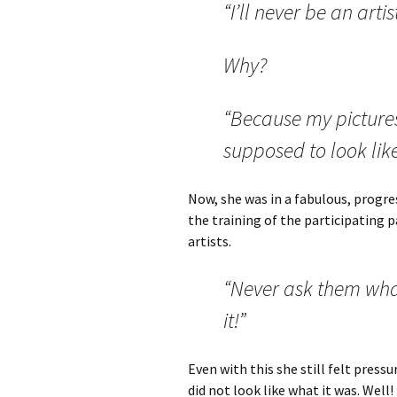
“I’ll never be an artis
Why?
“Because my pictures
supposed to look like
Now, she was in a fabulous, progre
the training of the participating 
artists.
“Never ask them wha
it!”
Even with this she still felt press
did not look like what it was. Well