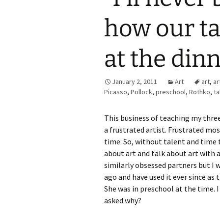
how our ta
at the dinn
January 2, 2011
Art
art
,
ar
Picasso
,
Pollock
,
preschool
,
Rothko
,
ta
This business of teaching my three
a frustrated artist. Frustrated most
time. So, without talent and time 
about art and talk about art with a
similarly obsessed partners but I 
ago and have used it ever since as 
She was in preschool at the time. I
asked why?