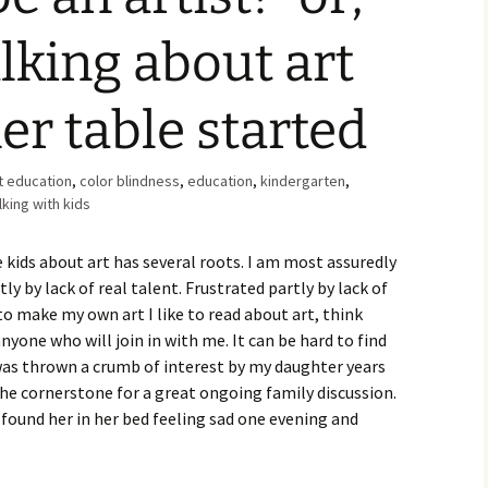
Family Chores
lking about art
Make Snack
Let the Games Begin:
Kids and Sports
You Serve,
er table started
Habits in School-aged
Kids
Family Meal
t education
,
color blindness
,
education
,
kindergarten
,
Lice Help
lking with kids
Teaching Your Young
 kids about art has several roots. I am most assuredly
Child to be a Good Friend;
Bullying Prevention
ly by lack of real talent. Frustrated partly by lack of
to make my own art I like to read about art, think
Traveling With School-
nyone who will join in with me. It can be hard to find
Aged Children
was thrown a crumb of interest by my daughter years
the cornerstone for a great ongoing family discussion.
Traveling with Young
Children
 found her in her bed feeling sad one evening and
TV Alternatives for Young
Children