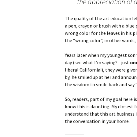
the appreciation of d
The quality of the art education lef
a pen, crayon or brush with a blue 
wrong color for the leaves in his pi
the “wrong color”, in other words,
Years later when my youngest son w
day (see what I’m saying? - just
on
liberal California!), they were give
by, he smiled up at her and annou
the wisdom to smile back and say “
So, readers, part of my goal here is
know this is daunting. My closest f
understand that this art business i
the conversation in your home.