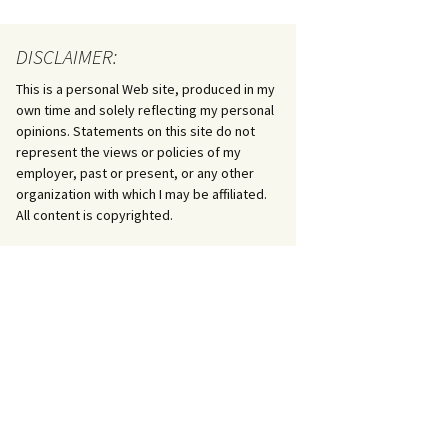
DISCLAIMER:
This is a personal Web site, produced in my
own time and solely reflecting my personal
opinions. Statements on this site do not
represent the views or policies of my
employer, past or present, or any other
organization with which I may be affiliated.
All content is copyrighted.