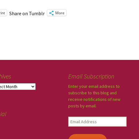
rint
More
Share on Tumblr
hives
Email Subscription
Enter your email address to
subscribe to this blog and
receive notifications of new
posts by email.
ial