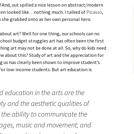
)! And, out spilled a nice lesson on abstract/modern
ften looked like…nothing much. I talked of
Picasso
,
ck she grabbed onto as her own personal hero.
 about art? Well for one thing, our schools can no
school budget struggles art has often been the first
aching art may not be done at all. So, why do kids need
ow about this? Study of art and the appreciation for
ng us has clearly been shown to improve student’s
for low-income students. But art education is
id education in the arts are the
y and the aesthetic qualities of
; the ability to communicate the
mages, music and movement; and