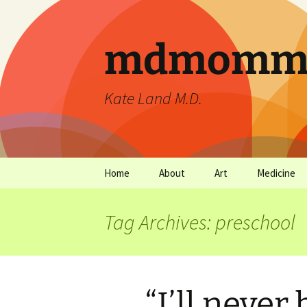
mdmommu
Kate Land M.D.
Home
About
Art
Medicine
Thanks and the sound of
Art Archives
Medicine Ar
falling trees.
Tag Archives: preschool
“I’ll never 