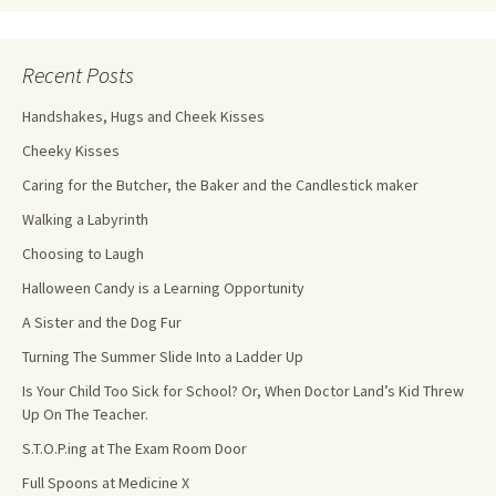
Recent Posts
Handshakes, Hugs and Cheek Kisses
Cheeky Kisses
Caring for the Butcher, the Baker and the Candlestick maker
Walking a Labyrinth
Choosing to Laugh
Halloween Candy is a Learning Opportunity
A Sister and the Dog Fur
Turning The Summer Slide Into a Ladder Up
Is Your Child Too Sick for School? Or, When Doctor Land’s Kid Threw
Up On The Teacher.
S.T.O.P.ing at The Exam Room Door
Full Spoons at Medicine X