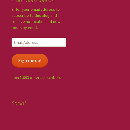
Enter your email address to
subscribe to this blog and
receive notifications of new
posts by email.
Sign me up!
Join 1,093 other subscribers
Social