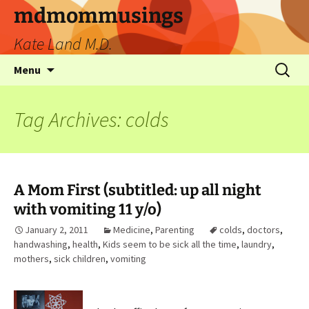
mdmommusings
Kate Land M.D.
Menu
Tag Archives: colds
A Mom First (subtitled: up all night
with vomiting 11 y/o)
January 2, 2011
Medicine
,
Parenting
colds
,
doctors
,
handwashing
,
health
,
Kids seem to be sick all the time
,
laundry
,
mothers
,
sick children
,
vomiting