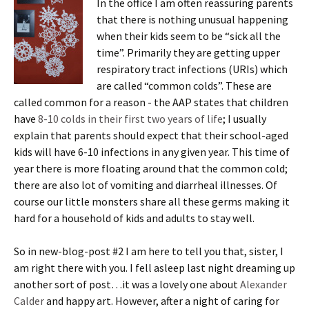
In the office I am often reassuring parents
that there is nothing unusual happening
when their kids seem to be “sick all the
time”. Primarily they are getting upper
respiratory tract infections (URIs) which
are called “common colds”. These are
called common for a reason - the AAP states that children
have
8-10 colds in their first two years of life
; I usually
explain that parents should expect that their school-aged
kids will have 6-10 infections in any given year. This time of
year there is more floating around that the common cold;
there are also lot of vomiting and diarrheal illnesses. Of
course our little monsters share all these germs making it
hard for a household of kids and adults to stay well.
So in new-blog-post #2 I am here to tell you that, sister, I
am right there with you. I fell asleep last night dreaming up
another sort of post…it was a lovely one about
Alexander
Calder
and happy art. However, after a night of caring for