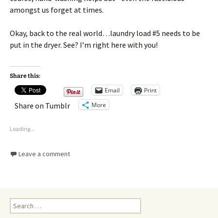
amongst us forget at times.
Okay, back to the real world…laundry load #5 needs to be
put in the dryer. See? I’m right here with you!
Share this:
Email
Print
More
Share on Tumblr
Loading...
Leave a comment