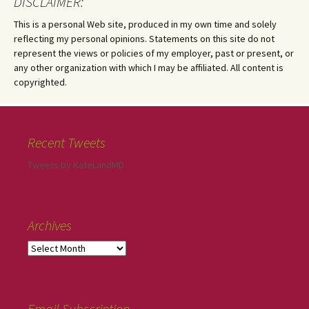
DISCLAIMER:
This is a personal Web site, produced in my own time and solely
reflecting my personal opinions. Statements on this site do not
represent the views or policies of my employer, past or present, or
any other organization with which I may be affiliated. All content is
copyrighted.
Recent Tweets
Tweets by KateLandMD
Archives
Email Subscription