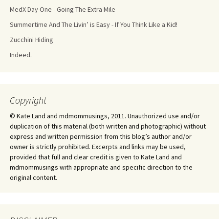
MedX Day One - Going The Extra Mile
Summertime And The Livin’ is Easy - If You Think Like a Kid!
Zucchini Hiding
Indeed.
Copyright
© Kate Land and mdmommusings, 2011. Unauthorized use and/or
duplication of this material (both written and photographic) without
express and written permission from this blog’s author and/or
owner is strictly prohibited. Excerpts and links may be used,
provided that full and clear credit is given to Kate Land and
mdmommusings with appropriate and specific direction to the
original content.