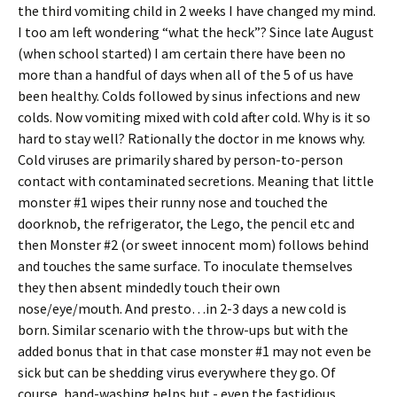
the third vomiting child in 2 weeks I have changed my mind.
I too am left wondering “what the heck”? Since late August
(when school started) I am certain there have been no
more than a handful of days when all of the 5 of us have
been healthy. Colds followed by sinus infections and new
colds. Now vomiting mixed with cold after cold. Why is it so
hard to stay well? Rationally the doctor in me knows why.
Cold viruses are primarily shared by person-to-person
contact with contaminated secretions. Meaning that little
monster #1 wipes their runny nose and touched the
doorknob, the refrigerator, the Lego, the pencil etc and
then Monster #2 (or sweet innocent mom) follows behind
and touches the same surface. To inoculate themselves
they then absent mindedly touch their own
nose/eye/mouth. And presto…in 2-3 days a new cold is
born. Similar scenario with the throw-ups but with the
added bonus that in that case monster #1 may not even be
sick but can be shedding virus everywhere they go. Of
course, hand-washing helps but - even the fastidious