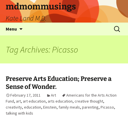
mdmommusings
Kate Land M.D.
Menu
Tag Archives: Picasso
Preserve Arts Education; Preserve a
Sense of Wonder.
February 17, 2011
Art
Americans for the Arts Action
Fund
,
art
,
art education
,
arts education
,
creative thought
,
creativity
,
education
,
Einstein
,
family meals
,
parenting
,
Picasso
,
talking with kids