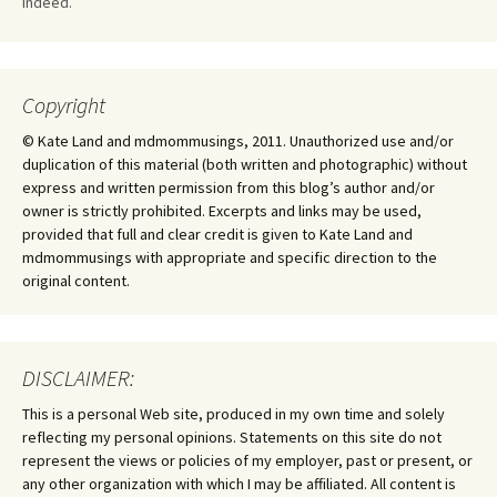
Indeed.
Copyright
© Kate Land and mdmommusings, 2011. Unauthorized use and/or
duplication of this material (both written and photographic) without
express and written permission from this blog’s author and/or
owner is strictly prohibited. Excerpts and links may be used,
provided that full and clear credit is given to Kate Land and
mdmommusings with appropriate and specific direction to the
original content.
DISCLAIMER:
This is a personal Web site, produced in my own time and solely
reflecting my personal opinions. Statements on this site do not
represent the views or policies of my employer, past or present, or
any other organization with which I may be affiliated. All content is