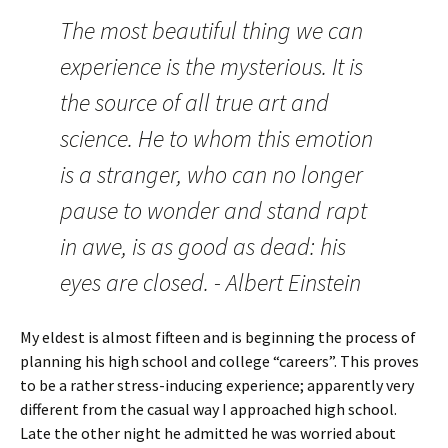
The most beautiful thing we can
experience is the mysterious. It is
the source of all true art and
science. He to whom this emotion
is a stranger, who can no longer
pause to wonder and stand rapt
in awe, is as good as dead: his
eyes are closed. - Albert Einstein
My eldest is almost fifteen and is beginning the process of
planning his high school and college “careers”. This proves
to be a rather stress-inducing experience; apparently very
different from the casual way I approached high school.
Late the other night he admitted he was worried about