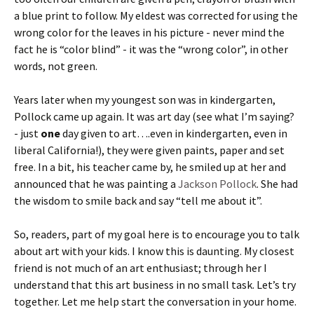
a blue print to follow. My eldest was corrected for using the
wrong color for the leaves in his picture - never mind the
fact he is “color blind” - it was the “wrong color”, in other
words, not green.
Years later when my youngest son was in kindergarten,
Pollock came up again. It was art day (see what I’m saying?
- just
one
day given to art….even in kindergarten, even in
liberal California!), they were given paints, paper and set
free. In a bit, his teacher came by, he smiled up at her and
announced that he was painting a
Jackson Pollock
. She had
the wisdom to smile back and say “tell me about it”.
So, readers, part of my goal here is to encourage you to talk
about art with your kids. I know this is daunting. My closest
friend is not much of an art enthusiast; through her I
understand that this art business in no small task. Let’s try
together. Let me help start the conversation in your home.