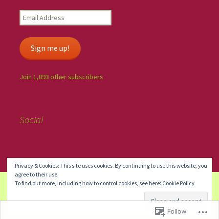
Sign me up!
Join 1,093 other subscribers
Social
Privacy & Cookies: This site uses cookies. By continuing to use this website, you
agree to their use.
To find out more, including how to control cookies, see here:
Cookie Policy
Create a free website or blog at WordPress.com.
Do Not Sell or
Share My Personal Information
Follow