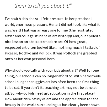
them to tell you about it!”
Even with this she still felt pressure. In her preschool
world, enormous pressure. Her art did not look like what it
was. Well! That was an easy one for me (the frustrated
artist and college student of art history)! And, out spilled a
nice lesson on abstract/modern art. Of how great,
respected art often looked like…nothing much. I talked of
Picasso
, Rothko and
Pollock
. It was Pollock she grabbed
onto as her own personal hero.
Why should
you
talk with your kids about art? Well for one
thing, our schools can no longer afford to. With nationwide
school budget struggles art has often been the first thing
to be cut. If you don’t it, teaching art may not be done at
all. So, why do kids need art education in the first place?
How about this? Study of art and the appreciation for the
beauty in the world surrounding us has clearly been shown