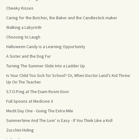
Cheeky Kisses
Caring for the Butcher, the Baker and the Candlestick maker
Walking a Labyrinth
Choosing to Laugh
Halloween Candy is a Learning Opportunity
A Sister and the Dog Fur
Turning The Summer Slide Into a Ladder Up
Is Your Child Too Sick for School? Or, When Doctor Land’s Kid Threw
Up On The Teacher.
S.T.O.P.ing at The Exam Room Door
Full Spoons at Medicine X
MedX Day One - Going The Extra Mile
Summertime And The Livin’ is Easy - If You Think Like a Kid!
Zucchini Hiding