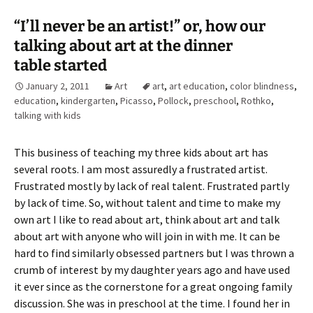
“I’ll never be an artist!” or, how our
talking about art at the dinner
table started
January 2, 2011
Art
art
,
art education
,
color blindness
,
education
,
kindergarten
,
Picasso
,
Pollock
,
preschool
,
Rothko
,
talking with kids
This business of teaching my three kids about art has
several roots. I am most assuredly a frustrated artist.
Frustrated mostly by lack of real talent. Frustrated partly
by lack of time. So, without talent and time to make my
own art I like to read about art, think about art and talk
about art with anyone who will join in with me. It can be
hard to find similarly obsessed partners but I was thrown a
crumb of interest by my daughter years ago and have used
it ever since as the cornerstone for a great ongoing family
discussion. She was in preschool at the time. I found her in