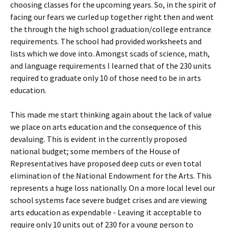
choosing classes for the upcoming years. So, in the spirit of
facing our fears we curled up together right then and went
the through the high school graduation/college entrance
requirements. The school had provided worksheets and
lists which we dove into. Amongst scads of science, math,
and language requirements I learned that of the 230 units
required to graduate only 10 of those need to be in arts
education.
This made me start thinking again about the lack of value
we place on arts education and the consequence of this
devaluing. This is evident in the currently proposed
national budget; some members of the House of
Representatives have proposed deep cuts or even total
elimination of the National Endowment for the Arts. This
represents a huge loss nationally. On a more local level our
school systems face severe budget crises and are viewing
arts education as expendable - Leaving it acceptable to
require only 10 units out of 230 for a young person to