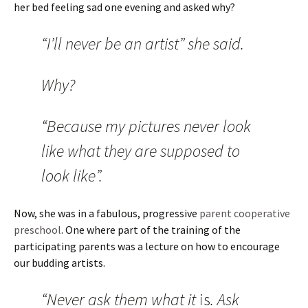
her bed feeling sad one evening and asked why?
“I’ll never be an artist” she said.
Why?
“Because my pictures never look
like what they are supposed to
look like”.
Now, she was in a fabulous, progressive
parent cooperative
preschool
. One where part of the training of the
participating parents was a lecture on how to encourage
our budding artists.
“Never ask them what it
is
. Ask