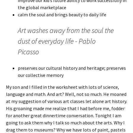
improve our kid’s future ability to work successfully in
the global marketplace
calm the soul and brings beauty to daily life
Art washes away from the soul the
dust of everyday life - Pablo
Picasso
preserves our cultural history and heritage; preserves
our collective memory
My son and I filled in the worksheet with lots of science,
language and math. And art? Well, not so much. He moaned
at my suggestion of various art classes let alone art history.
His groaning made me realize that I had before me, fodder
for another great dinnertime conversation. Tonight I am
going to ask them why I talk so much about the arts. Why I
drag them to museums? Why we have lots of paint, pastels