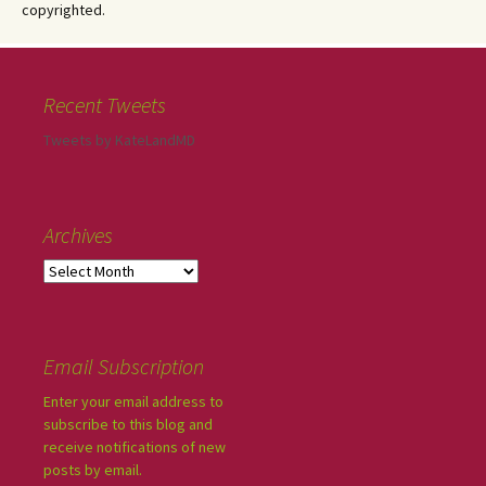
copyrighted.
Recent Tweets
Tweets by KateLandMD
Archives
Email Subscription
Enter your email address to
subscribe to this blog and
receive notifications of new
posts by email.