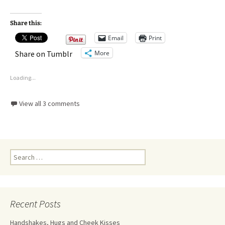
Share this:
Email
Print
More
Share on Tumblr
Loading...
View all 3 comments
Recent Posts
Handshakes, Hugs and Cheek Kisses