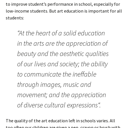
to improve student’s performance in school, especially for
low-income students. But art education is important for all
students:
“At the heart of a solid education
in the arts are the appreciation of
beauty and the aesthetic qualities
of our lives and society; the ability
to communicate the ineffable
through images, music and
movement; and the appreciation
of diverse cultural expressions“.
The quality of the art education left in schools varies. All
too often our children are given a pen, crayon or brush with