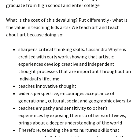
graduate from high school and enter college.
What is the cost of this devaluing? Put differently - what is
the value in teaching kids arts? We teach art and teach
about art because doing so:
sharpens critical thinking skills.
Cassandra Whyte
is
credited with early work showing that artistic
experiences develop creative and independent
thought processes that are important throughout an
individual’s lifetime
teaches innovative thought
widens perspective, encourages acceptance of
generational, cultural, social and geographic diversity
teaches empathy and sensitivity to other’s
experiences by exposing them to other world views,
brings about a deeper understanding of the world
Therefore, teaching the arts nurtures skills that