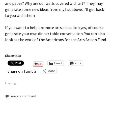
and paper? Why are our walls covered with art? They may
generate some new ideas from my list above. I’ll get back
to you with them.
If you want to help promote arts education yes, of course
generate your own dinner table conversation. You can also
look at the work of the Americans for the Arts Action Fund.
Share this:
Email
Print
More
Share on Tumblr
Loading...
Leave a comment