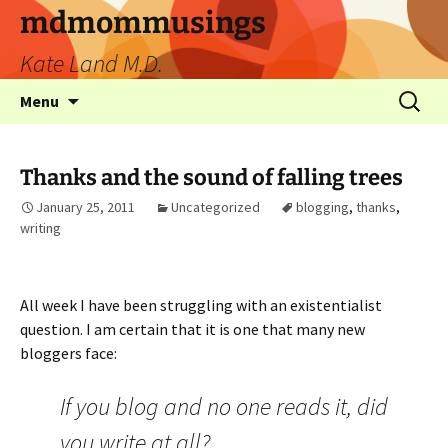
mdmommusings
Kate Land M.D.
Menu
Thanks and the sound of falling trees
January 25, 2011
Uncategorized
blogging
,
thanks
,
writing
All week I have been struggling with an existentialist
question. I am certain that it is one that many new
bloggers face:
If you blog and no one reads it, did
you write at all?