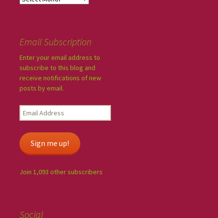
Email Subscription
Enter your email address to
subscribe to this blog and
receive notifications of new
posts by email.
Sign me up!
Join 1,093 other subscribers
Social