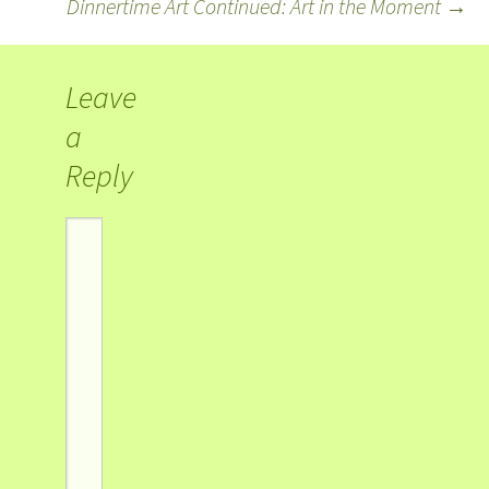
Dinnertime Art Continued: Art in the Moment
→
Leave
a
Reply