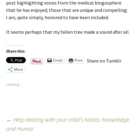
post highlighting voices from the medical blogosphere
that he has enjoyed; those that are unique and compelling.
I am, quite simply, honored to have been included.
It seems perhaps that my fallen tree made a sound after all.
Share this:
Email
Print
Share on Tumblr
More
Loading...
←
Help dealing with your child’s habits: Knowledge
and Humor