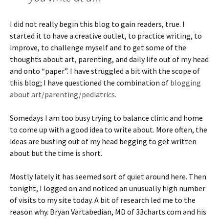
I did not really begin this blog to gain readers, true. I
started it to have a creative outlet, to practice writing, to
improve, to challenge myself and to get some of the
thoughts about art, parenting, and daily life out of my head
and onto “paper”. I have struggled a bit with the scope of
this blog; I have questioned the combination of
blogging
about art/parenting/pediatrics.
Somedays I am too busy trying to balance clinic and home
to come up with a good idea to write about. More often, the
ideas are busting out of my head begging to get written
about but the time is short.
Mostly lately it has seemed sort of quiet around here. Then
tonight, I logged on and noticed an unusually high number
of visits to my site today. A bit of research led me to the
reason why. Bryan Vartabedian, MD of 33charts.com and his