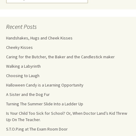
Recent Posts
Handshakes, Hugs and Cheek Kisses
Cheeky Kisses
Caring for the Butcher, the Baker and the Candlestick maker
Walking a Labyrinth
Choosing to Laugh
Halloween Candy is a Learning Opportunity
A Sister and the Dog Fur
Turning The Summer Slide Into a Ladder Up
Is Your Child Too Sick for School? Or, When Doctor Land’s Kid Threw
Up On The Teacher.
S.T.O.P.ing at The Exam Room Door