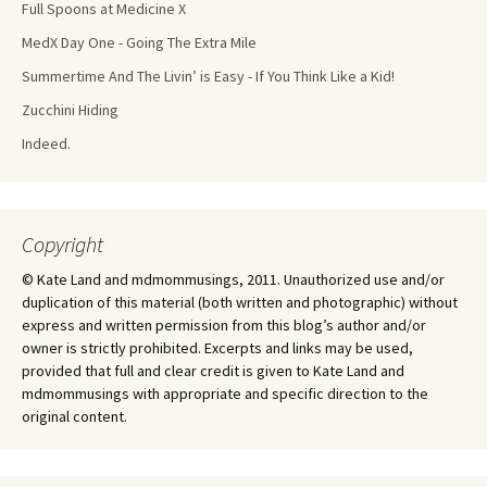
Full Spoons at Medicine X
MedX Day One - Going The Extra Mile
Summertime And The Livin’ is Easy - If You Think Like a Kid!
Zucchini Hiding
Indeed.
Copyright
© Kate Land and mdmommusings, 2011. Unauthorized use and/or
duplication of this material (both written and photographic) without
express and written permission from this blog’s author and/or
owner is strictly prohibited. Excerpts and links may be used,
provided that full and clear credit is given to Kate Land and
mdmommusings with appropriate and specific direction to the
original content.