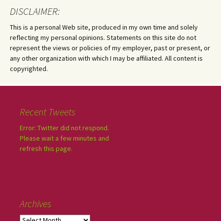
DISCLAIMER:
This is a personal Web site, produced in my own time and solely
reflecting my personal opinions. Statements on this site do not
represent the views or policies of my employer, past or present, or
any other organization with which I may be affiliated. All content is
copyrighted.
Recent Tweets
Error: Twitter did not respond.
Please wait a few minutes and
refresh this page.
Archives