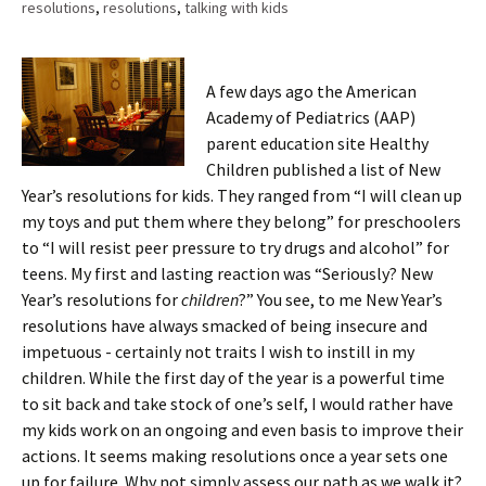
resolutions
,
resolutions
,
talking with kids
A few days ago the American
Academy of Pediatrics (AAP)
parent education site Healthy
Children published a list of New
Year’s resolutions for kids. They ranged from “I will clean up
my toys and put them where they belong” for preschoolers
to “I will resist peer pressure to try drugs and alcohol” for
teens. My first and lasting reaction was “Seriously? New
Year’s resolutions for
children
?” You see, to me New Year’s
resolutions have always smacked of being insecure and
impetuous - certainly not traits I wish to instill in my
children. While the first day of the year is a powerful time
to sit back and take stock of one’s self, I would rather have
my kids work on an ongoing and even basis to improve their
actions. It seems making resolutions once a year sets one
up for failure. Why not simply assess our path as we walk it?