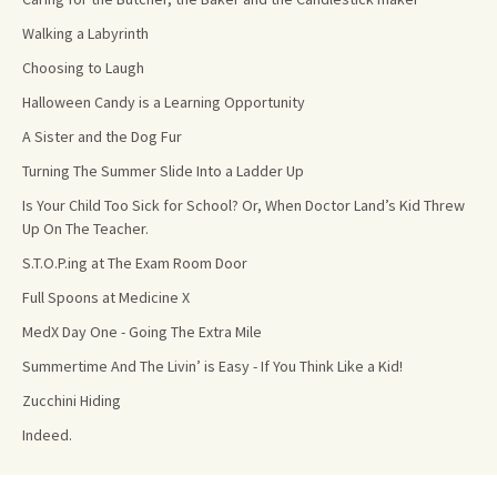
Walking a Labyrinth
Choosing to Laugh
Halloween Candy is a Learning Opportunity
A Sister and the Dog Fur
Turning The Summer Slide Into a Ladder Up
Is Your Child Too Sick for School? Or, When Doctor Land’s Kid Threw
Up On The Teacher.
S.T.O.P.ing at The Exam Room Door
Full Spoons at Medicine X
MedX Day One - Going The Extra Mile
Summertime And The Livin’ is Easy - If You Think Like a Kid!
Zucchini Hiding
Indeed.