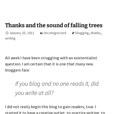
Thanks and the sound of falling trees
January 25, 2011
Uncategorized
blogging
,
thanks
,
writing
All week I have been struggling with an existentialist
question. I am certain that it is one that many new
bloggers face:
If you blog and no one reads it, did
you write at all?
I did not really begin this blog to gain readers, true. I
started it to have a creative outlet, to practice writing, to