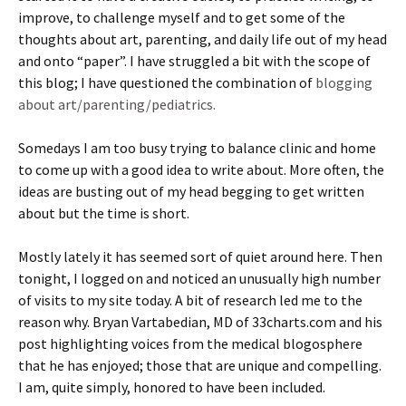
improve, to challenge myself and to get some of the
thoughts about art, parenting, and daily life out of my head
and onto “paper”. I have struggled a bit with the scope of
this blog; I have questioned the combination of
blogging
about art/parenting/pediatrics.
Somedays I am too busy trying to balance clinic and home
to come up with a good idea to write about. More often, the
ideas are busting out of my head begging to get written
about but the time is short.
Mostly lately it has seemed sort of quiet around here. Then
tonight, I logged on and noticed an unusually high number
of visits to my site today. A bit of research led me to the
reason why. Bryan Vartabedian, MD of 33charts.com and his
post highlighting voices from the medical blogosphere
that he has enjoyed; those that are unique and compelling.
I am, quite simply, honored to have been included.