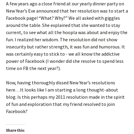
A few years ago a close friend at our yearly dinner party on
New Year’s Eve announced that her resolution was to start a
Facebook page! “What? Why?” We all asked with giggles
around the table. She explained that she wanted to stay
current, to see what all the hoopla was about and enjoy the
fun. I realized her wisdom. The resolution did not show
insecurity but rather strength, it was fun and humorous. It
was certainly easy to stick to - we all know the addictive
power of Facebook (I wonder did she resolve to spend less
time on FB the next year?).
Now, having thoroughly dissed New Year’s resolutions
here…It looks like I am starting a long thought-about
blog. Is this perhaps my 2011 resolution made in the spirit
of fun and exploration that my friend resolved to join
Facebook?
Share this: