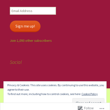
Sign me up!
Join 1,093 other subscribers
Social
Privacy & Cookies: This site uses cookies. By continuing to use this website, you
agree to their use.
To find out more, including how to control cookies, see here:
Cookie Policy
Blog at WordPress.com.
Do Not Sell or Share My Personal
Information
Follow