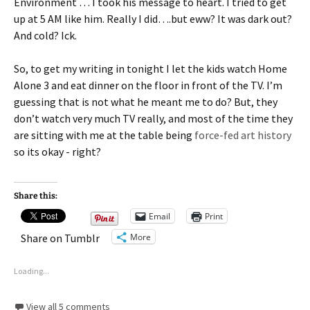
Environment … I took his message to heart. I tried to get
up at 5 AM like him. Really I did….but eww? It was dark out?
And cold? Ick.
So, to get my writing in tonight I let the kids watch Home
Alone 3 and eat dinner on the floor in front of the TV. I’m
guessing that is not what he meant me to do? But, they
don’t watch very much TV really, and most of the time they
are sitting with me at the table being
force-fed art history
so its okay - right?
Share this:
Email
Print
More
Share on Tumblr
Loading...
View all 5 comments