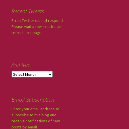
Recent Tweets
Error: Twitter did not respond.
Please wait a few minutes and
refresh this page.
Archives
Email Subscription
Enter your email address to
subscribe to this blog and
receive notifications of new
posts by email.