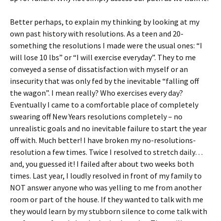
Better perhaps, to explain my thinking by looking at my
own past history with resolutions. As a teen and 20-
something the resolutions I made were the usual ones: “I
will lose 10 lbs” or “I will exercise everyday”. They to me
conveyed a sense of dissatisfaction with myself or an
insecurity that was only fed by the inevitable “falling off
the wagon”. I mean really? Who exercises every day?
Eventually I came to a comfortable place of completely
swearing off New Years resolutions completely – no
unrealistic goals and no inevitable failure to start the year
off with. Much better! I have broken my no-resolutions-
resolution a few times. Twice I resolved to stretch daily…
and, you guessed it! I failed after about two weeks both
times. Last year, I loudly resolved in front of my family to
NOT answer anyone who was yelling to me from another
room or part of the house. If they wanted to talk with me
they would learn by my stubborn silence to come talk with