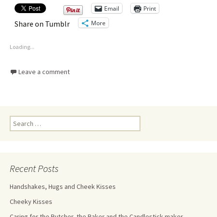
Email
Print
More
Share on Tumblr
Loading...
Leave a comment
Recent Posts
Handshakes, Hugs and Cheek Kisses
Cheeky Kisses
Caring for the Butcher, the Baker and the Candlestick maker