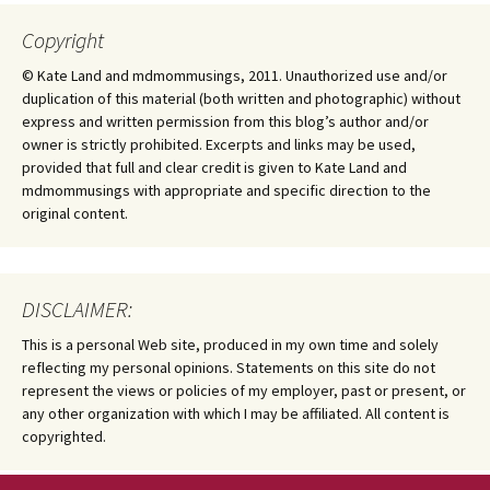
Copyright
© Kate Land and mdmommusings, 2011. Unauthorized use and/or
duplication of this material (both written and photographic) without
express and written permission from this blog’s author and/or
owner is strictly prohibited. Excerpts and links may be used,
provided that full and clear credit is given to Kate Land and
mdmommusings with appropriate and specific direction to the
original content.
DISCLAIMER:
This is a personal Web site, produced in my own time and solely
reflecting my personal opinions. Statements on this site do not
represent the views or policies of my employer, past or present, or
any other organization with which I may be affiliated. All content is
copyrighted.