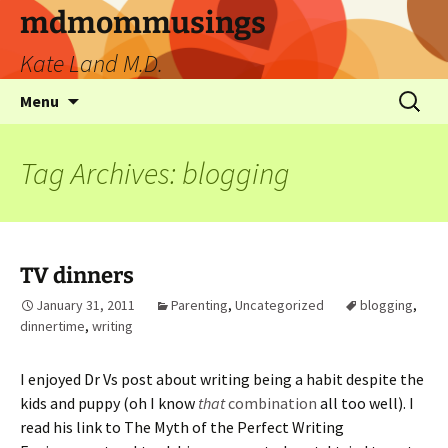
mdmommusings
Kate Land M.D.
Menu
Tag Archives: blogging
TV dinners
January 31, 2011
Parenting
,
Uncategorized
blogging
,
dinnertime
,
writing
I enjoyed Dr Vs post about writing being a habit despite the
kids and puppy (oh I know
that
combination
all too well). I
read his link to The Myth of the Perfect Writing