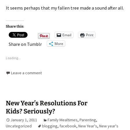
It seems perhaps that my fallen tree made a sound after all.
Share this:
Email
Print
More
Share on Tumblr
Loading...
Leave a comment
New Year’s Resolutions For
Kids? Seriously?
January 1, 2011
Family Mealtimes
,
Parenting
,
Uncategorized
blogging
,
facebook
,
New Year's
,
New year's