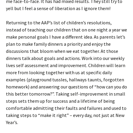
me face-to-face. It has had mixed results. They still try to
yell but I feel a sense of liberation as I ignore them!
Returning to the AAP’s list of children’s resolutions,
instead of teaching our children that on one night a year we
make personal goals I have a different idea. As parents let’s
plan to make family dinners a priority and enjoy the
discussions that bloom when we eat together. At those
dinners talk about goals and actions. Work into our weekly
lives self assessment and improvement. Children will learn
more from looking together with us at specific daily
examples (playground tussles, hallways taunts, forgotten
homework) and answering our questions of “how can you do
this better tomorrow?”. Taking self-improvement in small
steps sets them up for success and a lifetime of being
comfortable admitting their faults and failures and used to
taking steps to “make it right” – every day, not just at New
Year’s.