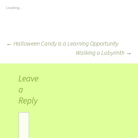
Loading...
←
Halloween Candy is a Learning Opportunity
Walking a Labyrinth
→
Leave
a
Reply