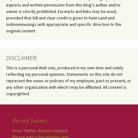
express and written permission from this blog’s author and/or
owner is strictly prohibited. Excerpts and links may be used,
provided that full and clear credit is given to Kate Land and
mdmommusings with appropriate and specific direction to the
original content.
DISCLAIMER:
This is a personal Web site, produced in my own time and solely
reflecting my personal opinions. Statements on this site do not
represent the views or policies of my employer, past or present, or
any other organization with which I may be affiliated. All content is
copyrighted.
Recent Tweets
Error: Twitter did not respond.
Please wait a few minutes and