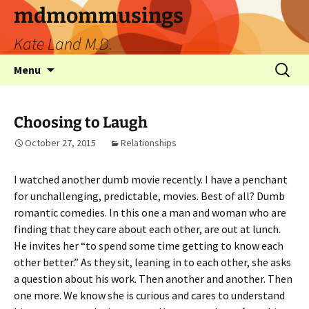
mdmommusings
Kate Land M.D.
Menu
Choosing to Laugh
October 27, 2015
Relationships
I watched another dumb movie recently. I have a penchant
for unchallenging, predictable, movies. Best of all? Dumb
romantic comedies. In this one a man and woman who are
finding that they care about each other, are out at lunch.
He invites her “to spend some time getting to know each
other better.” As they sit, leaning in to each other, she asks
a question about his work. Then another and another. Then
one more. We know she is curious and cares to understand