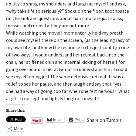
ability to shrug my shoulders and laugh at myself and ask,
“why take life so seriously?” Socks on the floor, toothpaste
on the sink and questions about hair color are just socks,
messes and curiosity. They are not more.
While watching the movie I momentarily held my breath. I
could see myself there on the screen, (as the leading lady of
my own life) and knew the response to his jest could go one
of two ways. I would understand her retreat back into the
chair, her stiffened chin and internal kicking of herself for
going overboard in her attempt to understand him. I could
see myself doing just the same defensive retreat. It was a
relief to see her pause, and then laugh and say that “yes,
she had a way of going too far when she felt nervous!” What
a gift - to accept and lightly laugh at oneself!
Share this:
Email
Print
Share on Tumblr
More