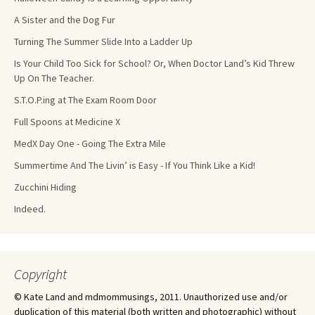
A Sister and the Dog Fur
Turning The Summer Slide Into a Ladder Up
Is Your Child Too Sick for School? Or, When Doctor Land’s Kid Threw
Up On The Teacher.
S.T.O.P.ing at The Exam Room Door
Full Spoons at Medicine X
MedX Day One - Going The Extra Mile
Summertime And The Livin’ is Easy - If You Think Like a Kid!
Zucchini Hiding
Indeed.
Copyright
© Kate Land and mdmommusings, 2011. Unauthorized use and/or
duplication of this material (both written and photographic) without