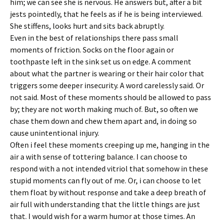
him; we can see she is nervous. He answers but, after a bit
jests pointedly, that he feels as if he is being interviewed.
She stiffens, looks hurt and sits back abruptly.
Even in the best of relationships there pass small
moments of friction. Socks on the floor again or
toothpaste left in the sink set us on edge. A comment
about what the partner is wearing or their hair color that
triggers some deeper insecurity. A word carelessly said. Or
not said. Most of these moments should be allowed to pass
by; they are not worth making much of. But, so often we
chase them down and chew them apart and, in doing so
cause unintentional injury.
Often i feel these moments creeping up me, hanging in the
air a with sense of tottering balance. I can choose to
respond with a not intended vitriol that somehow in these
stupid moments can fly out of me. Or, i can choose to let
them float by without response and take a deep breath of
air full with understanding that the little things are just
that. I would wish for a warm humor at those times. An