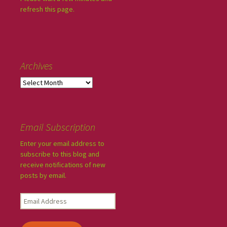
refresh this page.
Archives
Email Subscription
Enter your email address to
subscribe to this blog and
receive notifications of new
posts by email.