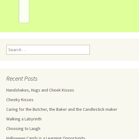
Recent Posts
Handshakes, Hugs and Cheek Kisses
Cheeky Kisses
Caring for the Butcher, the Baker and the Candlestick maker
Walking a Labyrinth
Choosing to Laugh
Halloween Candy is a Learning Opportunity