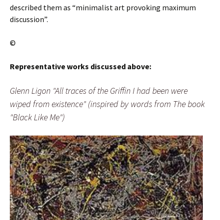
described them as “minimalist art provoking maximum
discussion”.
©
Representative works discussed above:
Glenn Ligon "All traces of the Griffin I had been were
wiped from existence" (inspired by words from The book
"Black Like Me")