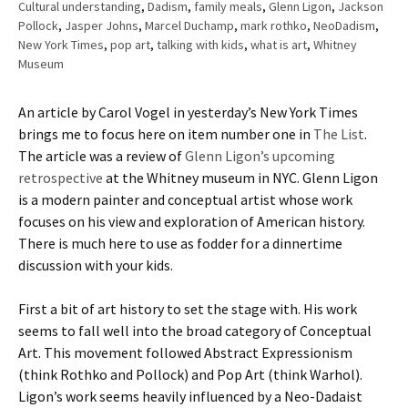
Cultural understanding
,
Dadism
,
family meals
,
Glenn Ligon
,
Jackson
Pollock
,
Jasper Johns
,
Marcel Duchamp
,
mark rothko
,
NeoDadism
,
New York Times
,
pop art
,
talking with kids
,
what is art
,
Whitney
Museum
An article by Carol Vogel in yesterday’s New York Times
brings me to focus here on item number one in
The List
.
The article was a review of
Glenn Ligon’s upcoming
retrospective
at the Whitney museum in NYC. Glenn Ligon
is a modern painter and conceptual artist whose work
focuses on his view and exploration of American history.
There is much here to use as fodder for a dinnertime
discussion with your kids.
First a bit of art history to set the stage with. His work
seems to fall well into the broad category of Conceptual
Art. This movement followed Abstract Expressionism
(think Rothko and Pollock) and Pop Art (think Warhol).
Ligon’s work seems heavily influenced by a Neo-Dadaist