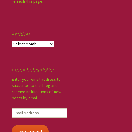
refresh this page.
Archives
Email Subscription
Enter your email address to
subscribe to this blog and
receive notifications of new
posts by email.
Sign me up!