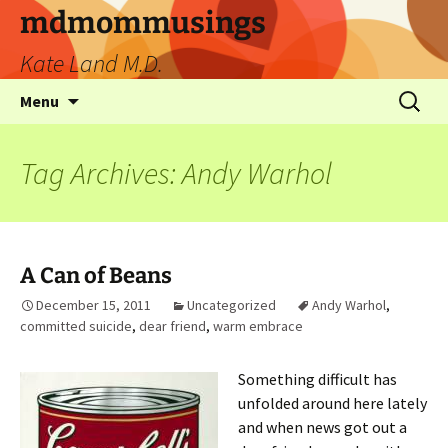
mdmommusings
Kate Land M.D.
Menu
Tag Archives: Andy Warhol
A Can of Beans
December 15, 2011
Uncategorized
Andy Warhol
,
committed suicide
,
dear friend
,
warm embrace
Something difficult has
unfolded around here lately
and when news got out a