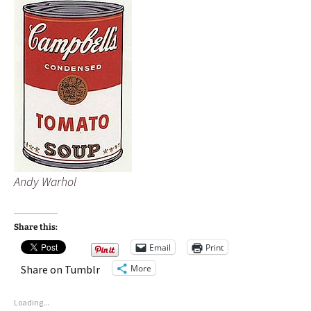
Andy Warhol
Share this:
Email
Print
More
Share on Tumblr
Loading...