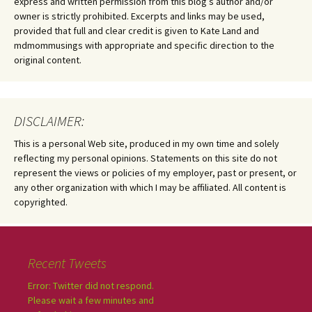
express and written permission from this blog’s author and/or
owner is strictly prohibited. Excerpts and links may be used,
provided that full and clear credit is given to Kate Land and
mdmommusings with appropriate and specific direction to the
original content.
DISCLAIMER:
This is a personal Web site, produced in my own time and solely
reflecting my personal opinions. Statements on this site do not
represent the views or policies of my employer, past or present, or
any other organization with which I may be affiliated. All content is
copyrighted.
Recent Tweets
Error: Twitter did not respond.
Please wait a few minutes and