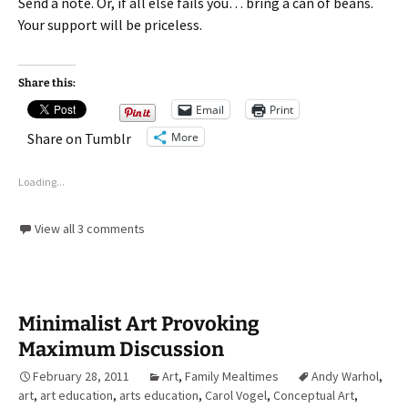
Send a note. Or, if all else fails you… bring a can of beans.
Your support will be priceless.
Share this:
Email
Print
More
Share on Tumblr
Loading...
View all 3 comments
Minimalist Art Provoking
Maximum Discussion
February 28, 2011
Art
,
Family Mealtimes
Andy Warhol
,
art
,
art education
,
arts education
,
Carol Vogel
,
Conceptual Art
,