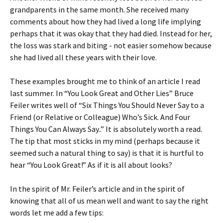
grandparents in the same month. She received many
comments about how they had lived a long life implying
perhaps that it was okay that they had died. Instead for her,
the loss was stark and biting - not easier somehow because
she had lived all these years with their love.
These examples brought me to think of an article I read
last summer. In “You Look Great and Other Lies” Bruce
Feiler writes well of “Six Things You Should Never Say to a
Friend (or Relative or Colleague) Who’s Sick. And Four
Things You Can Always Say..” It is absolutely worth a read.
The tip that most sticks in my mind (perhaps because it
seemed such a natural thing to say) is that it is hurtful to
hear “You Look Great!” As if it is all about looks?
In the spirit of Mr. Feiler’s article and in the spirit of
knowing that all of us mean well and want to say the right
words let me add a few tips: