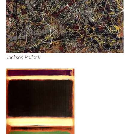
Jackson Pollock