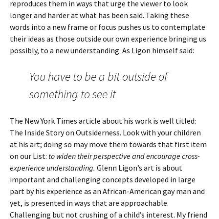
reproduces them in ways that urge the viewer to look
longer and harder at what has been said. Taking these
words into a new frame or focus pushes us to contemplate
their ideas as those outside our own experience bringing us
possibly, to a new understanding. As Ligon himself said:
You have to be a bit outside of
something to see it
The New York Times article about his work is well titled:
The Inside Story on Outsiderness. Look with your children
at his art; doing so may move them towards that first item
on our List:
to widen their perspective and encourage cross-
experience understanding.
Glenn Ligon’s art is about
important and challenging concepts developed in large
part by his experience as an African-American gay man and
yet, is presented in ways that are approachable.
Challenging but not crushing of a child’s interest. My friend