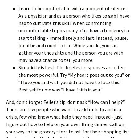
Learn to be comfortable with a moment of silence.
As a physician and as a person who likes to gab I have
had to cultivate this skill. When confronting
uncomfortable topics many of us have a tendency to
start talking - immediately and fast. Instead, pause,
breathe and count to ten. While you do, you can
gather your thoughts and the person you are with
may have a chance to tell you more.
Simplicity is best. The briefest responses are often
the most powerful. Try “My heart goes out to you” or
“I love you and wish you did not have to face this.”
Best yet for me was “I have faith in you.”
And, don’t forget Feiler’s tip: don’t ask “How can I help?”
There are few people who want to ask for help and in a
crisis, few who know what help they need. Instead - just
figure out how to help on your own. Bring dinner. Call on
your way to the grocery store to ask for their shopping list.