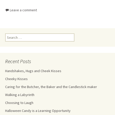
Leave a comment
Recent Posts
Handshakes, Hugs and Cheek Kisses
Cheeky Kisses
Caring for the Butcher, the Baker and the Candlestick maker
Walking a Labyrinth
Choosing to Laugh
Halloween Candy is a Learning Opportunity