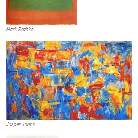
Mark Rothko
Jasper Johns