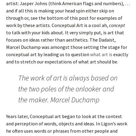
artist: Jasper Johns (think American flags and numbers), …
and if all this is making your head spin either skip on
through or, see the bottom of this post for examples of
work by these artists. Conceptual Art is a cool ah,
concept
to talk with your kids about. It very simply put, is art that
focuses on ideas rather than aesthetics. The Dadaist,
Marcel Duchamp was amongst those setting the stage for
conceptual art by leading us to question
what art is
exactly
and to stretch our expectations of what art should be.
The work of art is always based on
the two poles of the onlooker and
the maker. Marcel Duchamp
Years later, Conceptual art began to look at the context
and perception of words, objects and ideas. In Ligon’s work
he often uses words or phrases from other people and