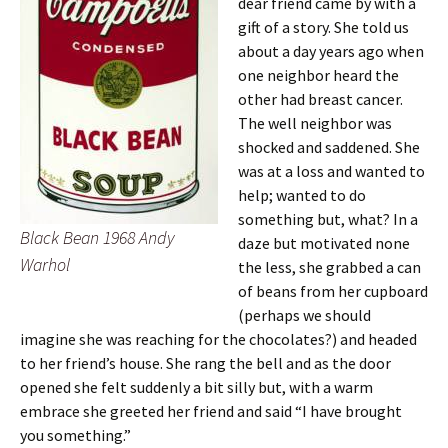
dear friend came by with a
gift of a story. She told us
about a day years ago when
one neighbor heard the
other had breast cancer.
The well neighbor was
shocked and saddened. She
was at a loss and wanted to
help; wanted to do
something but, what? In a
Black Bean 1968 Andy
daze but motivated none
Warhol
the less, she grabbed a can
of beans from her cupboard
(perhaps we should
imagine she was reaching for the chocolates?) and headed
to her friend’s house. She rang the bell and as the door
opened she felt suddenly a bit silly but, with a warm
embrace she greeted her friend and said “I have brought
you something.”