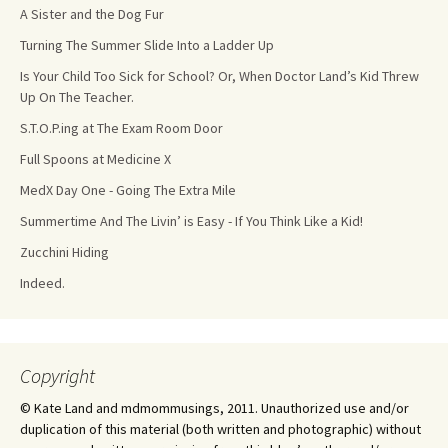
A Sister and the Dog Fur
Turning The Summer Slide Into a Ladder Up
Is Your Child Too Sick for School? Or, When Doctor Land’s Kid Threw
Up On The Teacher.
S.T.O.P.ing at The Exam Room Door
Full Spoons at Medicine X
MedX Day One - Going The Extra Mile
Summertime And The Livin’ is Easy - If You Think Like a Kid!
Zucchini Hiding
Indeed.
Copyright
© Kate Land and mdmommusings, 2011. Unauthorized use and/or
duplication of this material (both written and photographic) without