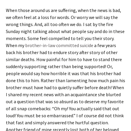
When those around us are suffering, when the news is bad,
we often feel at a loss for words. Or worry we will say the
wrong things. And, all too often we do. I sat by the fire
Sunday night talking about what people say and do in these
moments. Some feel compelled to tell you their story.
When my
brother-in-law committed suicide
a few years
back his brother had to endure story after story of other
similar deaths. How painful for him to have to stand there
suddenly supporting rather than being supported! Or,
people would say how horrible it was that his brother had
done this to him. Rather than lamenting how much pain his
brother must have had to quietly suffer before death! When
I shared my recent news with an acquaintance she blurted
out a question that was so absurd as to deserve my favorite
of all snap comebacks: “Oh my! You actually said that out
loud! You must be so embarrassed.” I of course did not think
that fast and simply answered the hurtful question.
Another friend of mine recently lost both of her beloved