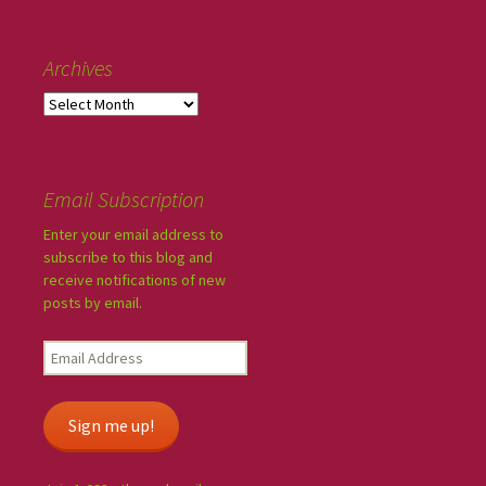
Archives
Email Subscription
Enter your email address to
subscribe to this blog and
receive notifications of new
posts by email.
Sign me up!