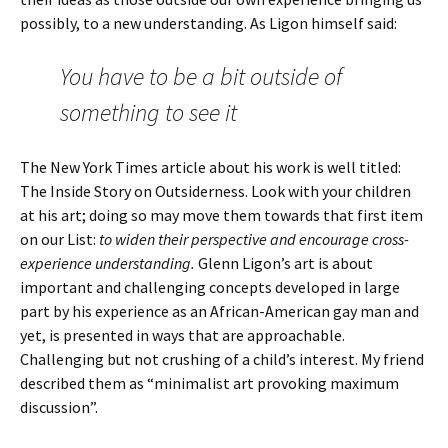
possibly, to a new understanding. As Ligon himself said:
You have to be a bit outside of
something to see it
The New York Times article about his work is well titled:
The Inside Story on Outsiderness. Look with your children
at his art; doing so may move them towards that first item
on our List:
to widen their perspective and encourage cross-
experience understanding.
Glenn Ligon’s art is about
important and challenging concepts developed in large
part by his experience as an African-American gay man and
yet, is presented in ways that are approachable.
Challenging but not crushing of a child’s interest. My friend
described them as “minimalist art provoking maximum
discussion”.