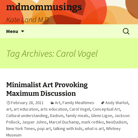
mdmommusings
Kate Land M.D.
Menu
Tag Archives: Carol Vogel
Minimalist Art Provoking
Maximum Discussion
February 28, 2011
Art
,
Family Mealtimes
Andy Warhol
,
art
,
art education
,
arts education
,
Carol Vogel
,
Conceptual Art
,
Cultural understanding
,
Dadism
,
family meals
,
Glenn Ligon
,
Jackson
Pollock
,
Jasper Johns
,
Marcel Duchamp
,
mark rothko
,
NeoDadism
,
New York Times
,
pop art
,
talking with kids
,
what is art
,
Whitney
Museum