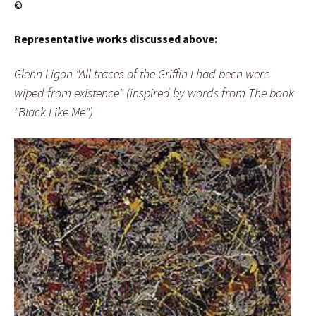
©
Representative works discussed above:
Glenn Ligon "All traces of the Griffin I had been were
wiped from existence" (inspired by words from The book
"Black Like Me")