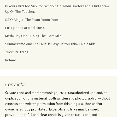
Is Your Child Too Sick for School? Or, When Doctor Land’s Kid Threw
Up On The Teacher.
S.T.O.P.ing at The Exam Room Door
Full Spoons at Medicine X
MedX Day One - Going The Extra Mile
Summertime And The Livin’ is Easy - If You Think Like a Kid!
Zucchini Hiding
Indeed.
Copyright
© Kate Land and mdmommusings, 2011. Unauthorized use and/or
duplication of this material (both written and photographic) without
express and written permission from this blog’s author and/or
owner is strictly prohibited. Excerpts and links may be used,
provided that full and clear credit is given to Kate Land and