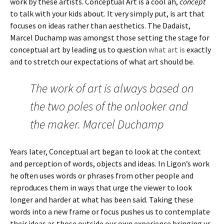
work by these artists. Conceptual Art is a cool ah,
concept
to talk with your kids about. It very simply put, is art that
focuses on ideas rather than aesthetics. The Dadaist,
Marcel Duchamp was amongst those setting the stage for
conceptual art by leading us to question
what art is
exactly
and to stretch our expectations of what art should be.
The work of art is always based on
the two poles of the onlooker and
the maker. Marcel Duchamp
Years later, Conceptual art began to look at the context
and perception of words, objects and ideas. In Ligon’s work
he often uses words or phrases from other people and
reproduces them in ways that urge the viewer to look
longer and harder at what has been said. Taking these
words into a new frame or focus pushes us to contemplate
their ideas as those outside our own experience bringing us