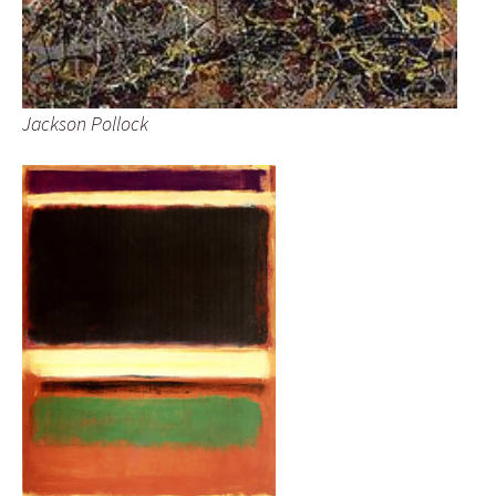
Jackson Pollock