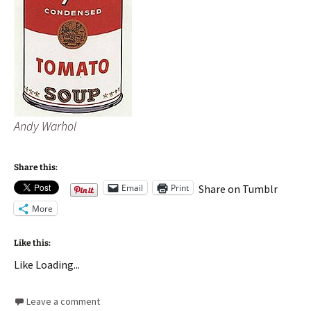
Andy Warhol
Share this:
Email
Print
Share on Tumblr
More
Like this:
Like
Loading...
Leave a comment