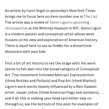
An article by Carol Vogel in yesterday’s New York Times
brings me to focus here on item number one in
The List
.
The article was a review of
Glenn Ligon’s upcoming
retrospective
at the Whitney museum in NYC. Glenn Ligon
is a modern painter and conceptual artist whose work
focuses on his view and exploration of American history.
There is much here to use as fodder for a dinnertime
discussion with your kids.
First a bit of art history to set the stage with. His work
seems to fall well into the broad category of Conceptual
Art. This movement followed Abstract Expressionism
(think Rothko and Pollock) and Pop Art (think Warhol).
Ligon’s work seems heavily influenced by a Neo-Dadaist
artist: Jasper Johns (think American flags and numbers), …
and if all this is making your head spin either skip on
through or, see the bottom of this post for examples of