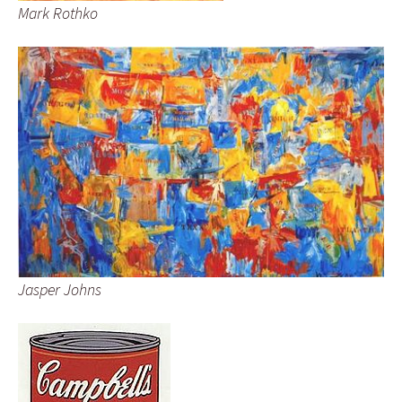
Mark Rothko
Jasper Johns