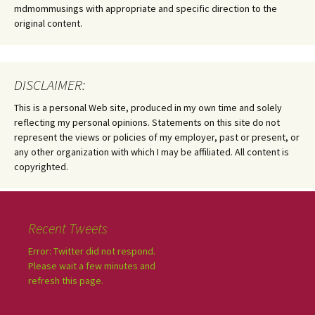
mdmommusings with appropriate and specific direction to the
original content.
DISCLAIMER:
This is a personal Web site, produced in my own time and solely
reflecting my personal opinions. Statements on this site do not
represent the views or policies of my employer, past or present, or
any other organization with which I may be affiliated. All content is
copyrighted.
Recent Tweets
Error: Twitter did not respond.
Please wait a few minutes and
refresh this page.