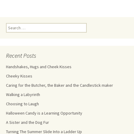
Recent Posts
Handshakes, Hugs and Cheek Kisses
Cheeky Kisses
Caring for the Butcher, the Baker and the Candlestick maker
Walking a Labyrinth
Choosing to Laugh
Halloween Candy is a Learning Opportunity
A Sister and the Dog Fur
Turning The Summer Slide Into a Ladder Up