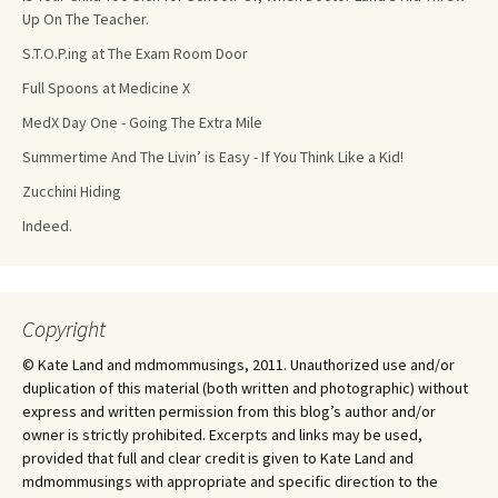
Up On The Teacher.
S.T.O.P.ing at The Exam Room Door
Full Spoons at Medicine X
MedX Day One - Going The Extra Mile
Summertime And The Livin’ is Easy - If You Think Like a Kid!
Zucchini Hiding
Indeed.
Copyright
© Kate Land and mdmommusings, 2011. Unauthorized use and/or
duplication of this material (both written and photographic) without
express and written permission from this blog’s author and/or
owner is strictly prohibited. Excerpts and links may be used,
provided that full and clear credit is given to Kate Land and
mdmommusings with appropriate and specific direction to the