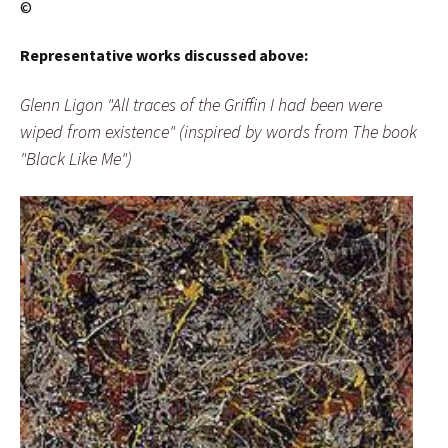
©
Representative works discussed above:
Glenn Ligon "All traces of the Griffin I had been were
wiped from existence" (inspired by words from The book
"Black Like Me")