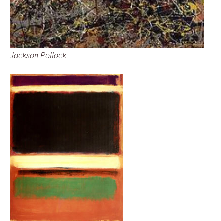
Jackson Pollock