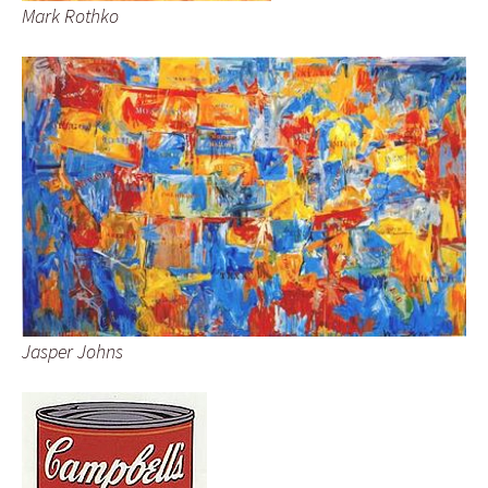
Mark Rothko
Jasper Johns