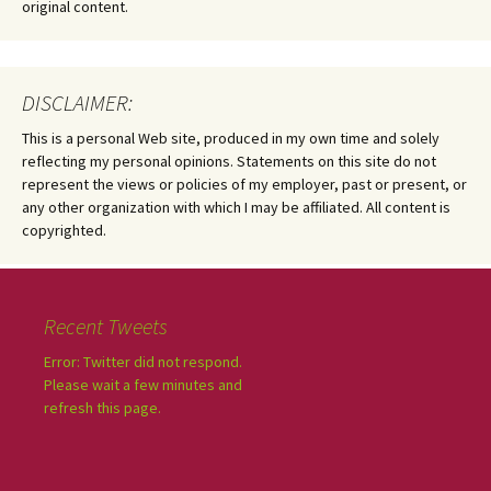
original content.
DISCLAIMER:
This is a personal Web site, produced in my own time and solely
reflecting my personal opinions. Statements on this site do not
represent the views or policies of my employer, past or present, or
any other organization with which I may be affiliated. All content is
copyrighted.
Recent Tweets
Error: Twitter did not respond.
Please wait a few minutes and
refresh this page.