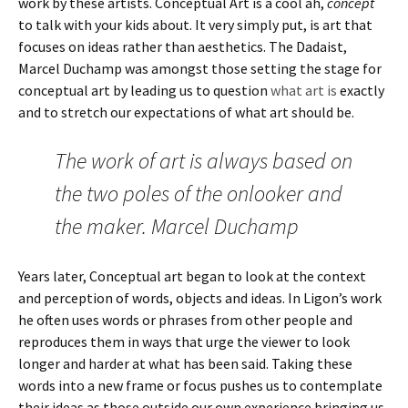
work by these artists. Conceptual Art is a cool ah,
concept
to talk with your kids about. It very simply put, is art that
focuses on ideas rather than aesthetics. The Dadaist,
Marcel Duchamp was amongst those setting the stage for
conceptual art by leading us to question
what art is
exactly
and to stretch our expectations of what art should be.
The work of art is always based on
the two poles of the onlooker and
the maker. Marcel Duchamp
Years later, Conceptual art began to look at the context
and perception of words, objects and ideas. In Ligon’s work
he often uses words or phrases from other people and
reproduces them in ways that urge the viewer to look
longer and harder at what has been said. Taking these
words into a new frame or focus pushes us to contemplate
their ideas as those outside our own experience bringing us