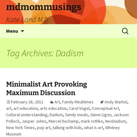
mdmommusings
Kate Land M.D.
Menu
Tag Archives: Dadism
Minimalist Art Provoking
Maximum Discussion
February 28, 2011
Art
,
Family Mealtimes
Andy Warhol
,
art
,
art education
,
arts education
,
Carol Vogel
,
Conceptual Art
,
Cultural understanding
,
Dadism
,
family meals
,
Glenn Ligon
,
Jackson
Pollock
,
Jasper Johns
,
Marcel Duchamp
,
mark rothko
,
NeoDadism
,
New York Times
,
pop art
,
talking with kids
,
what is art
,
Whitney
Museum