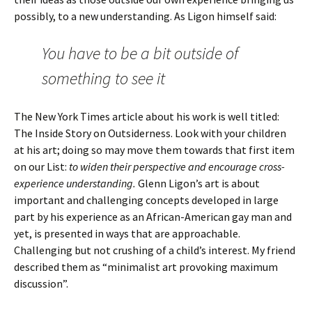
possibly, to a new understanding. As Ligon himself said:
You have to be a bit outside of
something to see it
The New York Times article about his work is well titled:
The Inside Story on Outsiderness. Look with your children
at his art; doing so may move them towards that first item
on our List:
to widen their perspective and encourage cross-
experience understanding.
Glenn Ligon’s art is about
important and challenging concepts developed in large
part by his experience as an African-American gay man and
yet, is presented in ways that are approachable.
Challenging but not crushing of a child’s interest. My friend
described them as “minimalist art provoking maximum
discussion”.