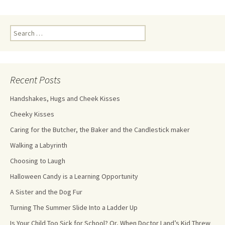
Recent Posts
Handshakes, Hugs and Cheek Kisses
Cheeky Kisses
Caring for the Butcher, the Baker and the Candlestick maker
Walking a Labyrinth
Choosing to Laugh
Halloween Candy is a Learning Opportunity
A Sister and the Dog Fur
Turning The Summer Slide Into a Ladder Up
Is Your Child Too Sick for School? Or, When Doctor Land’s Kid Threw