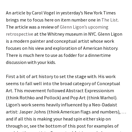
An article by Carol Vogel in yesterday’s New York Times
brings me to focus here on item number one in
The List
.
The article was a review of
Glenn Ligon’s upcoming
retrospective
at the Whitney museum in NYC. Glenn Ligon
is a modern painter and conceptual artist whose work
focuses on his view and exploration of American history.
There is much here to use as fodder for a dinnertime
discussion with your kids.
First a bit of art history to set the stage with. His work
seems to fall well into the broad category of Conceptual
Art. This movement followed Abstract Expressionism
(think Rothko and Pollock) and Pop Art (think Warhol).
Ligon’s work seems heavily influenced by a Neo-Dadaist
artist: Jasper Johns (think American flags and numbers), …
and if all this is making your head spin either skip on
through or, see the bottom of this post for examples of