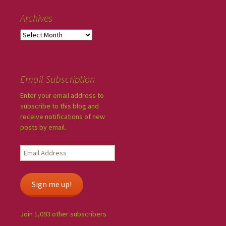
Archives
Email Subscription
Enter your email address to
subscribe to this blog and
receive notifications of new
posts by email.
Sign me up!
Join 1,093 other subscribers