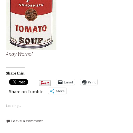
Andy Warhol
Share this:
Email
Print
More
Share on Tumblr
Loading...
Leave a comment