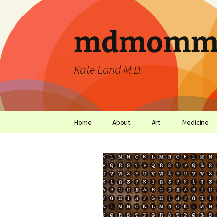
mdmommu
Kate Land M.D.
Home
About
Art
Medicine
Thanks and the sound of
Art Archives
Medicine Ar
falling trees.