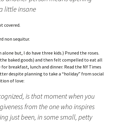
 little insane
ot covered.
d non sequitur.
 alone but, I do have three kids.) Pruned the roses.
l the baked goods) and then felt compelled to eat all
e for breakfast, lunch and dinner. Read the NY Times
tter despite planning to take a “holiday” from social
tion of love:
recognized, is that moment when you
giveness from the one who inspires
ving just been, in some small, petty