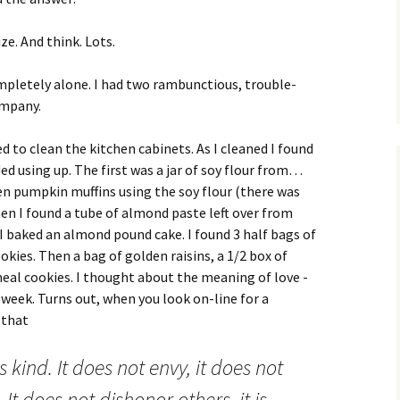
ze. And think. Lots.
mpletely alone. I had two rambunctious, trouble-
ompany.
ed to clean the kitchen cabinets. As I cleaned I found
ed using up. The first was a jar of soy flour from…
zen pumpkin muffins using the soy flour (there was
en I found a tube of almond paste left over from
I baked an almond pound cake. I found 3 half bags of
ookies. Then a bag of golden raisins, a 1/2 box of
eal cookies.
I thought about the meaning of love -
s week. Turns out, when you look on-line for a
 that
is kind. It does not envy, it does not
. It does not dishonor others, it is