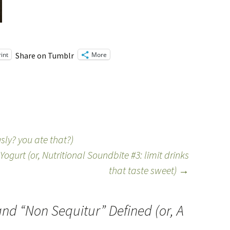
rint
More
Share on Tumblr
sly? you ate that?)
ogurt (or, Nutritional Soundbite #3: limit drinks
that taste sweet)
→
nd “Non Sequitur” Defined (or, A