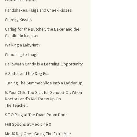
Handshakes, Hugs and Cheek Kisses
s Count!
Cheeky Kisses
 They Choose
Caring for the Butcher, the Baker and the
Candlestick maker
s
Walking a Labyrinth
Choosing to Laugh
Halloween Candy is a Learning Opportunity
A Sister and the Dog Fur
Turning The Summer Slide Into a Ladder Up
Is Your Child Too Sick for School? Or, When
Doctor Land’s Kid Threw Up On
The Teacher.
S.T.O.P.ing at The Exam Room Door
Full Spoons at Medicine X
MedX Day One - Going The Extra Mile