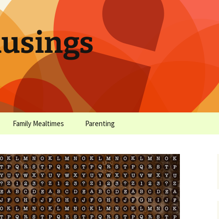
sings
Family Mealtimes
Parenting
chives
Family Mealtimes Basics
Parenting Archives
Family Mealtimes
Family Nutrition: My Top
Don’t Worr
Archives
10 Nutritional Soundbites
All the Coo
Alcohol Prevention for
Yogurt (or, 
Your Preteen
Soundbite #
Drinks That
Sweet)