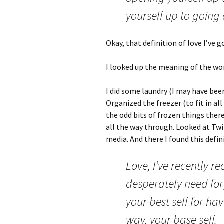
yourself up to going a
Okay, that definition of love I’ve g
I looked up the meaning of the wor
I did some laundry (I may have been
Organized the freezer (to fit in al
the odd bits of frozen things ther
all the way through. Looked at Twi
media. And there I found this defini
Love, I’ve recently 
desperately need for
your best self for ha
way, your base self.