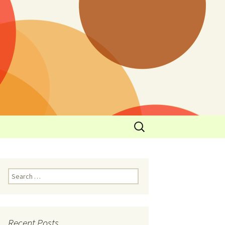
y
l Cowboys Eat
Nutritional
3: Limit
 Taste
Recent Posts