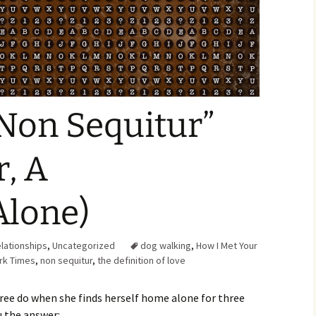
Family Chores
Make Snack
Let the Games Begin:
Kids and Sports
You Serve,
Habits in School-aged
Kids
Family Meal
Non Sequitur”
Lice Help
r, A
Teaching Your Young
Child to be a Good Friend;
Bullying Prevention
lone)
Traveling With School-
Aged Children
lationships
,
Uncategorized
dog walking
,
How I Met Your
Traveling with Young
rk Times
,
non sequitur
,
the definition of love
Children
TV Alternatives for Young
ee do when she finds herself home alone for three
Children
ou the answer: