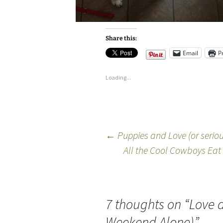
Share this:
Email
P
Loading...
←
Puppies and Love (or seriou
All the Cool Cowboys Eat Y
7 thoughts on “
Love a
Weekend Alone)
”