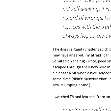
not self-seeking, it i
record of wrongs. Lov
rejoices with the trut
always hopes, alway
The dogs certainly challenged this 
may have angered. I’m afraid I can 
vomited on the rug - once, peed on 
escaped through their new hole in 
did boast a bit when a nice lady c
same time (didn’t mention that I h
saw us limping home.)
I watched TV and learned, from an
opening yourself up