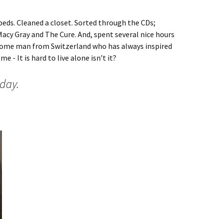
beds. Cleaned a closet. Sorted through the CDs;
Macy Gray and The Cure. And, spent several nice hours
some man from Switzerland who has always inspired
e - It is hard to live alone isn’t it?
sday.