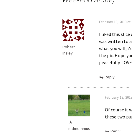
February 18, 2013 at
I liked this slice
was written to a
Robert
what you will, Z
Insley
the pic. Hope yo
peacefully. LOVE
Reply
February 18, 201
Of course it 
these two p
mdmommus
Reply