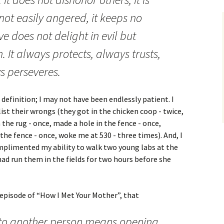
s not easily angered, it keeps no
e does not delight in evil but
h. It always protects, always trusts,
s perseveres.
definition; I may not have been endlessly patient. I
list their wrongs (they got in the chicken coop - twice,
the rug - once, made a hole in the fence - once,
the fence - once, woke me at 530 - three times). And, I
omplimented my ability to walk two young labs at the
ad run them in the fields for two hours before she
 episode of “How I Met Your Mother”, that
 to another person means opening