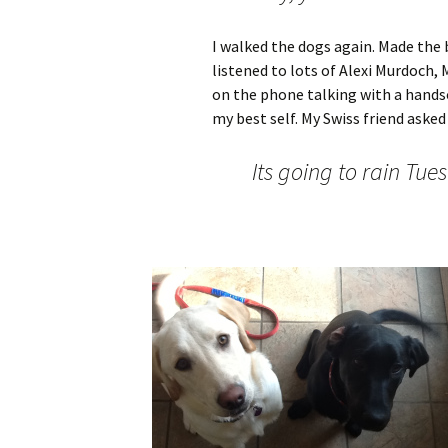
I walked the dogs again. Made the 
listened to lots of Alexi Murdoch, 
on the phone talking with a hand
my best self. My Swiss friend asked m
Its going to rain Tue