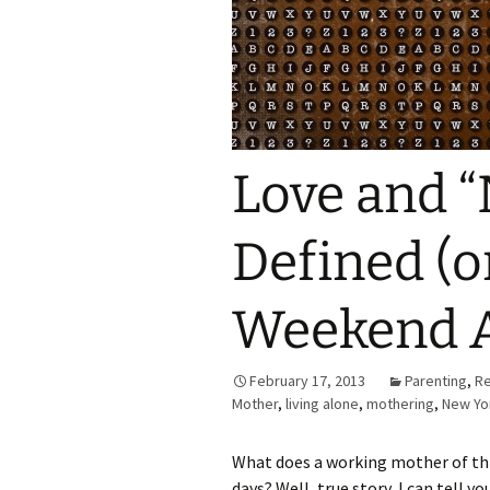
Love and “
Defined (o
Weekend A
February 17, 2013
Parenting
,
Re
Mother
,
living alone
,
mothering
,
New Yo
What does a working mother of thr
days? Well, true story, I can tell y