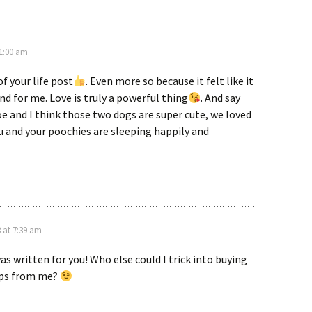
 1:00 am
 of your life post
. Even more so because it felt like it
nd for me. Love is truly a powerful thing
. And say
oe and I think those two dogs are super cute, we loved
u and your poochies are sleeping happily and
3 at 7:39 am
was written for you! Who else could I trick into buying
ups from me?