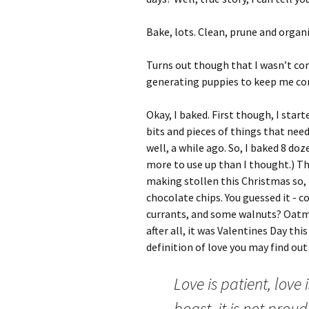
Bake, lots. Clean, prune and organi
Turns out though that I wasn’t co
generating puppies to keep me c
Okay, I baked. First though, I start
bits and pieces of things that need
well, a while ago. So, I baked 8 do
more to use up than I thought.) Th
making stollen this Christmas so, 
chocolate chips. You guessed it - c
currants, and some walnuts? Oatm
after all, it was Valentines Day thi
definition of love you may find out
Love is patient, love 
boast, it is not proud