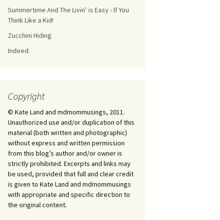
Summertime And The Livin’ is Easy - If You
Think Like a Kid!
Zucchini Hiding
Indeed.
Copyright
© Kate Land and mdmommusings, 2011.
Unauthorized use and/or duplication of this
material (both written and photographic)
without express and written permission
from this blog’s author and/or owner is
strictly prohibited. Excerpts and links may
be used, provided that full and clear credit
is given to Kate Land and mdmommusings
with appropriate and specific direction to
the original content.