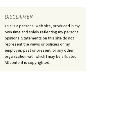
DISCLAIMER:
This is a personal Web site, produced in my
own time and solely reflecting my personal
opinions. Statements on this site do not
represent the views or policies of my
employer, past or present, or any other
organization with which I may be affiliated.
All content is copyrighted.