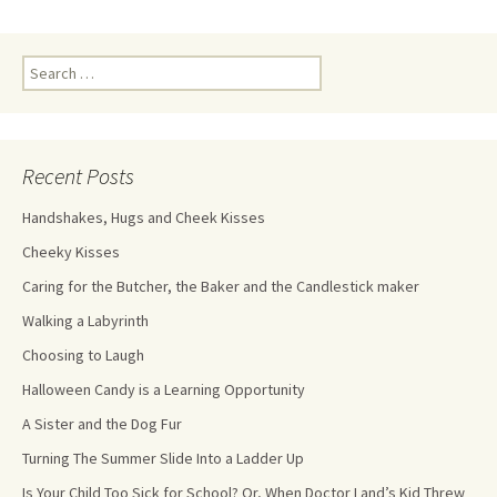
Recent Posts
Handshakes, Hugs and Cheek Kisses
Cheeky Kisses
Caring for the Butcher, the Baker and the Candlestick maker
Walking a Labyrinth
Choosing to Laugh
Halloween Candy is a Learning Opportunity
A Sister and the Dog Fur
Turning The Summer Slide Into a Ladder Up
Is Your Child Too Sick for School? Or, When Doctor Land’s Kid Threw