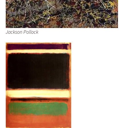
Jackson Pollock