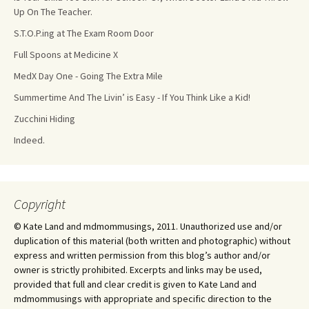
Up On The Teacher.
S.T.O.P.ing at The Exam Room Door
Full Spoons at Medicine X
MedX Day One - Going The Extra Mile
Summertime And The Livin’ is Easy - If You Think Like a Kid!
Zucchini Hiding
Indeed.
Copyright
© Kate Land and mdmommusings, 2011. Unauthorized use and/or
duplication of this material (both written and photographic) without
express and written permission from this blog’s author and/or
owner is strictly prohibited. Excerpts and links may be used,
provided that full and clear credit is given to Kate Land and
mdmommusings with appropriate and specific direction to the