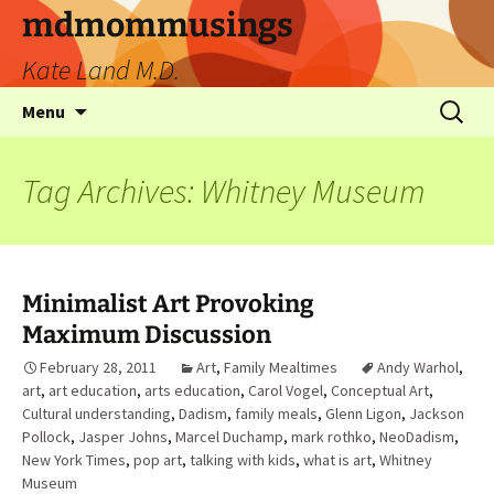
mdmommusings
Kate Land M.D.
Menu
Tag Archives: Whitney Museum
Minimalist Art Provoking
Maximum Discussion
February 28, 2011
Art
,
Family Mealtimes
Andy Warhol
,
art
,
art education
,
arts education
,
Carol Vogel
,
Conceptual Art
,
Cultural understanding
,
Dadism
,
family meals
,
Glenn Ligon
,
Jackson
Pollock
,
Jasper Johns
,
Marcel Duchamp
,
mark rothko
,
NeoDadism
,
New York Times
,
pop art
,
talking with kids
,
what is art
,
Whitney
Museum