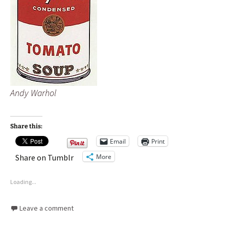
Andy Warhol
Share this:
Email
Print
More
Share on Tumblr
Loading...
Leave a comment