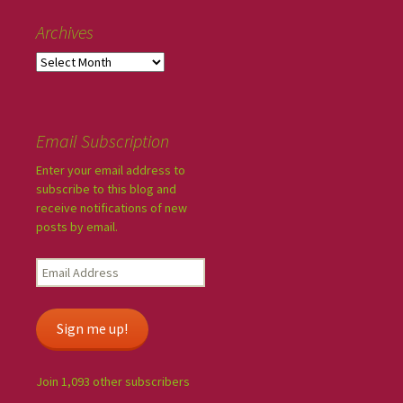
Archives
Email Subscription
Enter your email address to
subscribe to this blog and
receive notifications of new
posts by email.
Sign me up!
Join 1,093 other subscribers