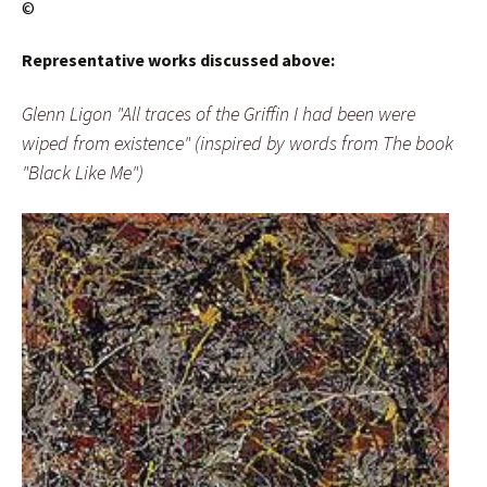
©
Representative works discussed above:
Glenn Ligon "All traces of the Griffin I had been were
wiped from existence" (inspired by words from The book
"Black Like Me")