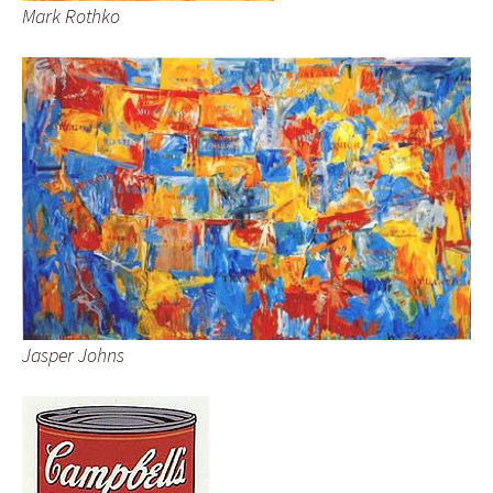
Mark Rothko
Jasper Johns