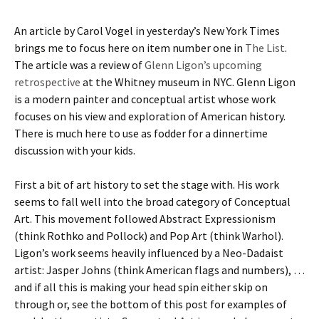
An article by Carol Vogel in yesterday’s New York Times
brings me to focus here on item number one in
The List
.
The article was a review of
Glenn Ligon’s upcoming
retrospective
at the Whitney museum in NYC. Glenn Ligon
is a modern painter and conceptual artist whose work
focuses on his view and exploration of American history.
There is much here to use as fodder for a dinnertime
discussion with your kids.
First a bit of art history to set the stage with. His work
seems to fall well into the broad category of Conceptual
Art. This movement followed Abstract Expressionism
(think Rothko and Pollock) and Pop Art (think Warhol).
Ligon’s work seems heavily influenced by a Neo-Dadaist
artist: Jasper Johns (think American flags and numbers), …
and if all this is making your head spin either skip on
through or, see the bottom of this post for examples of