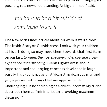
possibly, to a new understanding. As Ligon himself said:
You have to be a bit outside of
something to see it
The New York Times article about his work is well titled:
The Inside Story on Outsiderness. Look with your children
at his art; doing so may move them towards that first item
on our List:
to widen their perspective and encourage cross-
experience understanding.
Glenn Ligon’s art is about
important and challenging concepts developed in large
part by his experience as an African-American gay man and
yet, is presented in ways that are approachable.
Challenging but not crushing of a child’s interest. My friend
described them as “minimalist art provoking maximum
discussion”.