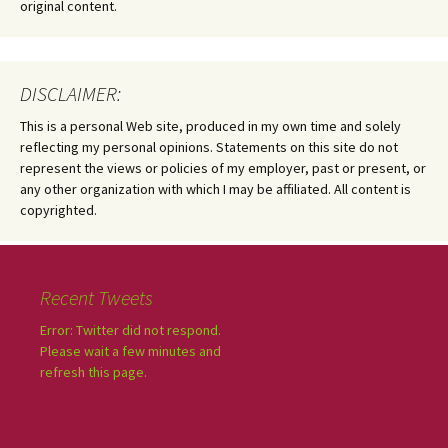
original content.
DISCLAIMER:
This is a personal Web site, produced in my own time and solely
reflecting my personal opinions. Statements on this site do not
represent the views or policies of my employer, past or present, or
any other organization with which I may be affiliated. All content is
copyrighted.
Recent Tweets
Error: Twitter did not respond.
Please wait a few minutes and
refresh this page.