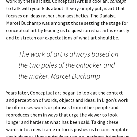
work by these artists. Conceptual Art is a cool ah,
concept
to talk with your kids about. It very simply put, is art that
focuses on ideas rather than aesthetics. The Dadaist,
Marcel Duchamp was amongst those setting the stage for
conceptual art by leading us to question
what art is
exactly
and to stretch our expectations of what art should be.
The work of art is always based on
the two poles of the onlooker and
the maker. Marcel Duchamp
Years later, Conceptual art began to look at the context
and perception of words, objects and ideas. In Ligon’s work
he often uses words or phrases from other people and
reproduces them in ways that urge the viewer to look
longer and harder at what has been said. Taking these
words into a new frame or focus pushes us to contemplate
their ideas as those outside our own experience bringing us