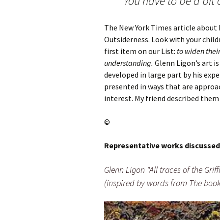
You have to be a bit 
The New York Times article about hi
Outsiderness. Look with your chil
first item on our List:
to widen thei
understanding.
Glenn Ligon’s art 
developed in large part by his exp
presented in ways that are approac
interest. My friend described the
©
Representative works discussed
Glenn Ligon "All traces of the Gri
(inspired by words from The book