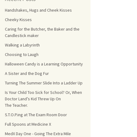
Handshakes, Hugs and Cheek Kisses
s Count!
Cheeky Kisses
 They Choose
Caring for the Butcher, the Baker and the
Candlestick maker
s
Walking a Labyrinth
Choosing to Laugh
Halloween Candy is a Learning Opportunity
A Sister and the Dog Fur
Turning The Summer Slide Into a Ladder Up
Is Your Child Too Sick for School? Or, When
Doctor Land’s Kid Threw Up On
The Teacher.
S.T.O.P.ing at The Exam Room Door
Full Spoons at Medicine X
MedX Day One - Going The Extra Mile