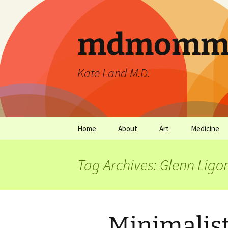
mdmommu
Kate Land M.D.
Home
About
Art
Medicine
Thanks and the sound of
Art Archives
Medicine Ar
falling trees.
Tag Archives: Glenn Ligo
Minimalist