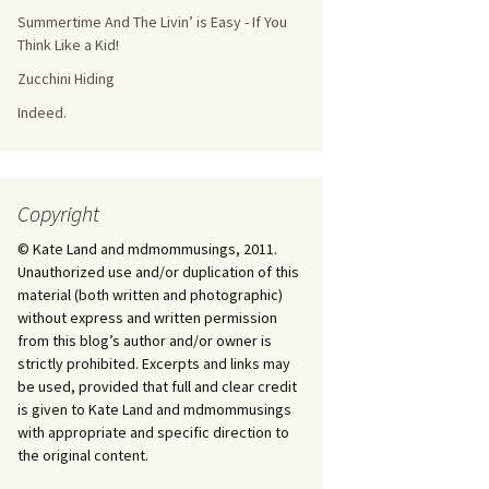
Summertime And The Livin’ is Easy - If You
Think Like a Kid!
Zucchini Hiding
Indeed.
Copyright
© Kate Land and mdmommusings, 2011.
Unauthorized use and/or duplication of this
material (both written and photographic)
without express and written permission
from this blog’s author and/or owner is
strictly prohibited. Excerpts and links may
be used, provided that full and clear credit
is given to Kate Land and mdmommusings
with appropriate and specific direction to
the original content.