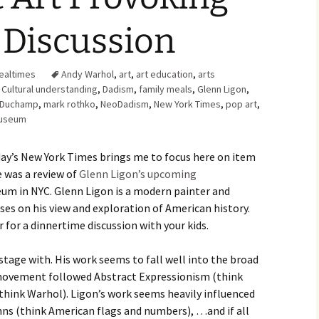
Family Chores
Discussion
Make Snack
Let the Games Begin:
Kids and Sports
You Serve,
ealtimes
Andy Warhol
,
art
,
art education
,
arts
Habits in School-aged
,
Cultural understanding
,
Dadism
,
family meals
,
Glenn Ligon
,
Kids
Family Meal
 Duchamp
,
mark rothko
,
NeoDadism
,
New York Times
,
pop art
,
Museum
Lice Help
rday’s New York Times brings me to focus here on item
Teaching Your Young
Child to be a Good Friend;
le was a review of
Glenn Ligon’s upcoming
Bullying Prevention
um in NYC. Glenn Ligon is a modern painter and
es on his view and exploration of American history.
Traveling With School-
Aged Children
 for a dinnertime discussion with your kids.
Traveling with Young
e stage with. His work seems to fall well into the broad
Children
 movement followed Abstract Expressionism (think
think Warhol). Ligon’s work seems heavily influenced
TV Alternatives for Young
Children
hns (think American flags and numbers), …and if all