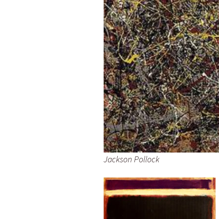
Jackson Pollock