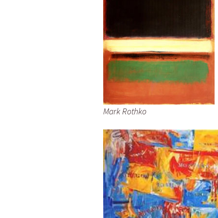
Mark Rothko