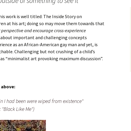
outside of something to see it
s work is well titled: The Inside Story on
dren at his art; doing so may move them towards that
r perspective and encourage cross-experience
is about important and challenging concepts
erience as an African-American gay man and yet, is
hable. Challenging but not crushing of a child’s
m as “minimalist art provoking maximum discussion”.
 above:
ffin I had been were wiped from existence"
 "Black Like Me")