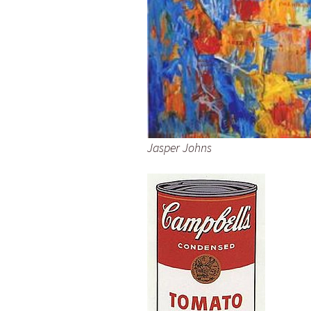
Jasper Johns