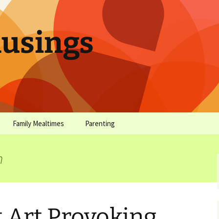
sings
Family Mealtimes
Parenting
chives
Family Mealtimes Basics
Parenting Archives
n
Family Mealtimes
Family Nutrition: My Top
Don’t Worr
Archives
10 Nutritional Soundbites
All the Coo
Alcohol Prevention for
Yogurt (or, 
Your Preteen
Soundbite #
 Art Provoking
Drinks That
Sweet)