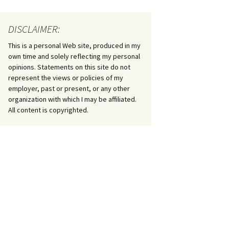
DISCLAIMER:
This is a personal Web site, produced in my
own time and solely reflecting my personal
opinions. Statements on this site do not
represent the views or policies of my
employer, past or present, or any other
organization with which I may be affiliated.
All content is copyrighted.