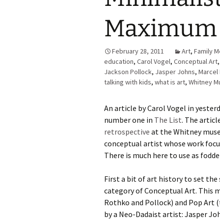
Maximum 
February 28, 2011
Art
,
Family M
education
,
Carol Vogel
,
Conceptual Art
Jackson Pollock
,
Jasper Johns
,
Marcel
talking with kids
,
what is art
,
Whitney 
An article by Carol Vogel in yeste
number one in
The List
. The artic
retrospective
at the Whitney muse
conceptual artist whose work focus
There is much here to use as fodder
First a bit of art history to set th
category of Conceptual Art. This
Rothko and Pollock) and Pop Art (
by a Neo-Dadaist artist: Jasper Jo