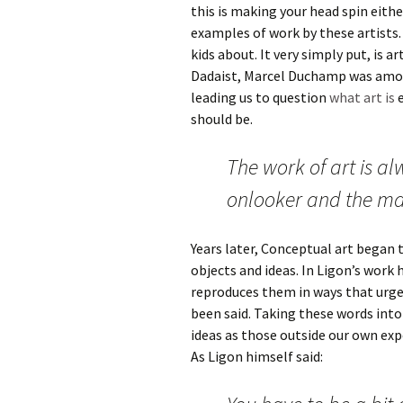
this is making your head spin eithe
examples of work by these artists.
kids about. It very simply put, is 
Dadaist, Marcel Duchamp was amon
leading us to question
what art is
e
should be.
The work of art is a
onlooker and the m
Years later, Conceptual art began 
objects and ideas. In Ligon’s work
reproduces them in ways that urge
been said. Taking these words int
ideas as those outside our own exp
As Ligon himself said: