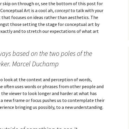
r skip on through or, see the bottom of this post for
 Conceptual Art is a cool ah,
concept
to talk with your
art that focuses on ideas rather than aesthetics. The
gst those setting the stage for conceptual art by
xactly and to stretch our expectations of what art
lways based on the two poles of the
aker. Marcel Duchamp
to look at the context and perception of words,
 he often uses words or phrases from other people and
 the viewer to look longer and harder at what has
o a new frame or focus pushes us to contemplate their
erience bringing us possibly, to a new understanding.