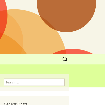
y
l Cowboys Eat
Nutritional
3: Limit
 Taste
Recent Posts