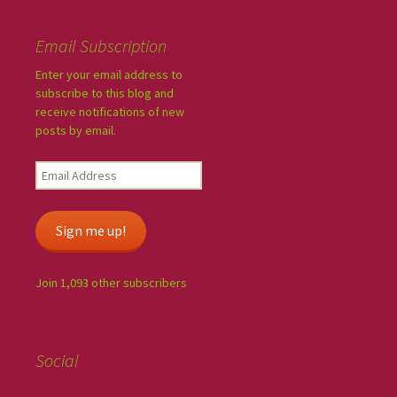
Email Subscription
Enter your email address to
subscribe to this blog and
receive notifications of new
posts by email.
Sign me up!
Join 1,093 other subscribers
Social