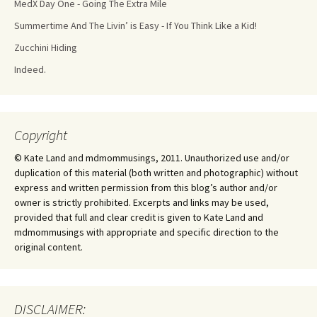
MedX Day One - Going The Extra Mile
Summertime And The Livin’ is Easy - If You Think Like a Kid!
Zucchini Hiding
Indeed.
Copyright
© Kate Land and mdmommusings, 2011. Unauthorized use and/or
duplication of this material (both written and photographic) without
express and written permission from this blog’s author and/or
owner is strictly prohibited. Excerpts and links may be used,
provided that full and clear credit is given to Kate Land and
mdmommusings with appropriate and specific direction to the
original content.
DISCLAIMER: