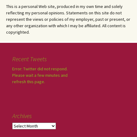
This is a personal Web site, produced in my own time and solely
reflecting my personal opinions. Statements on this site do not
represent the views or policies of my employer, past or present, or
any other organization with which I may be affiliated. All content is
copyrighted.
Recent Tweets
Error: Twitter did not respond.
Please wait a few minutes and
refresh this page.
Archives