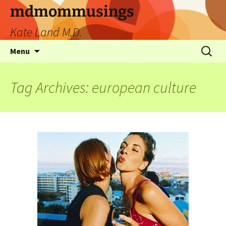
mdmommusings
Kate Land M.D.
Menu
Tag Archives: european culture