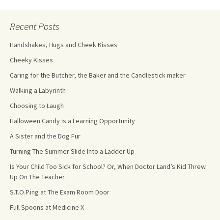
Recent Posts
Handshakes, Hugs and Cheek Kisses
Cheeky Kisses
Caring for the Butcher, the Baker and the Candlestick maker
Walking a Labyrinth
Choosing to Laugh
Halloween Candy is a Learning Opportunity
A Sister and the Dog Fur
Turning The Summer Slide Into a Ladder Up
Is Your Child Too Sick for School? Or, When Doctor Land’s Kid Threw
Up On The Teacher.
S.T.O.P.ing at The Exam Room Door
Full Spoons at Medicine X