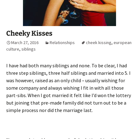
Cheeky Kisses
March 27, 2016
Relationships
cheek kissing
,
european
culture
,
siblings
I have had both many siblings and none. To be clear, I had
three step siblings, three half siblings and married into 5. I
was however, raised as an only child – usually wishing for
some company and always wishing I fit in with all those
part-sibs. When I got married it felt like I’d won the lottery
but joining that pre-made family did not turn out to be a
simple process nor did the marriage last.