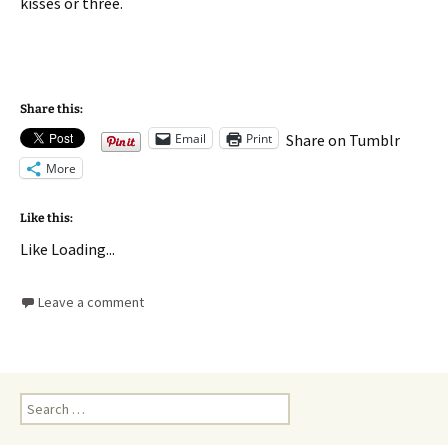
kisses or three.
Share this:
Email
Print
Share on Tumblr
More
Like this:
Like
Loading...
Leave a comment