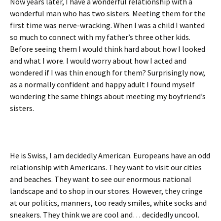
Now years later, I have a wonderful relationship with a
wonderful man who has two sisters. Meeting them for the
first time was nerve-wracking. When I was a child I wanted
so much to connect with my father’s three other kids.
Before seeing them I would think hard about how I looked
and what I wore. I would worry about how I acted and
wondered if I was thin enough for them? Surprisingly now,
as a normally confident and happy adult I found myself
wondering the same things about meeting my boyfriend’s
sisters.
He is Swiss, I am decidedly American. Europeans have an odd
relationship with Americans. They want to visit our cities
and beaches. They want to see our enormous national
landscape and to shop in our stores. However, they cringe
at our politics, manners, too ready smiles, white socks and
sneakers. They think we are cool and… decidedly uncool.