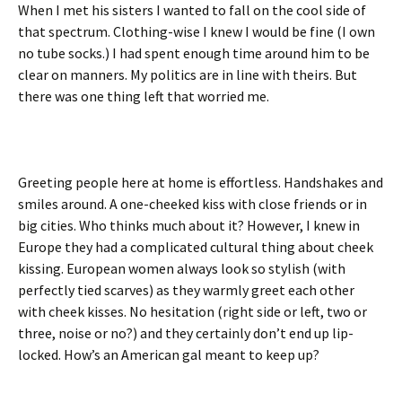
When I met his sisters I wanted to fall on the cool side of
that spectrum. Clothing-wise I knew I would be fine (I own
no tube socks.) I had spent enough time around him to be
clear on manners. My politics are in line with theirs. But
there was one thing left that worried me.
Greeting people here at home is effortless. Handshakes and
smiles around. A one-cheeked kiss with close friends or in
big cities. Who thinks much about it? However, I knew in
Europe they had a complicated cultural thing about cheek
kissing. European women always look so stylish (with
perfectly tied scarves) as they warmly greet each other
with cheek kisses. No hesitation (right side or left, two or
three, noise or no?) and they certainly don’t end up lip-
locked. How’s an American gal meant to keep up?