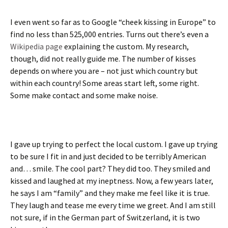
I even went so far as to Google “cheek kissing in Europe” to
find no less than 525,000 entries. Turns out there’s even a
Wikipedia page
explaining the custom. My research,
though, did not really guide me. The number of kisses
depends on where you are – not just which country but
within each country! Some areas start left, some right.
Some make contact and some make noise.
I gave up trying to perfect the local custom. I gave up trying
to be sure I fit in and just decided to be terribly American
and… smile. The cool part? They did too. They smiled and
kissed and laughed at my ineptness. Now, a few years later,
he says I am “family” and they make me feel like it is true.
They laugh and tease me every time we greet. And I am still
not sure, if in the German part of Switzerland, it is two