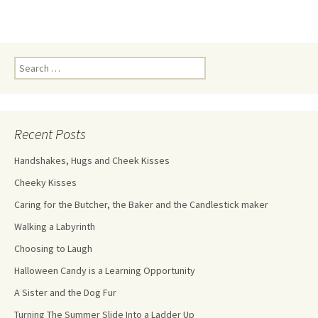
Recent Posts
Handshakes, Hugs and Cheek Kisses
Cheeky Kisses
Caring for the Butcher, the Baker and the Candlestick maker
Walking a Labyrinth
Choosing to Laugh
Halloween Candy is a Learning Opportunity
A Sister and the Dog Fur
Turning The Summer Slide Into a Ladder Up