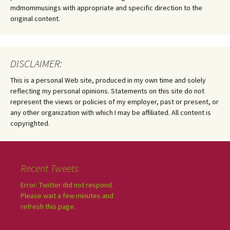
mdmommusings with appropriate and specific direction to the
original content.
DISCLAIMER:
This is a personal Web site, produced in my own time and solely
reflecting my personal opinions. Statements on this site do not
represent the views or policies of my employer, past or present, or
any other organization with which I may be affiliated. All content is
copyrighted.
Recent Tweets
Error: Twitter did not respond.
Please wait a few minutes and
refresh this page.