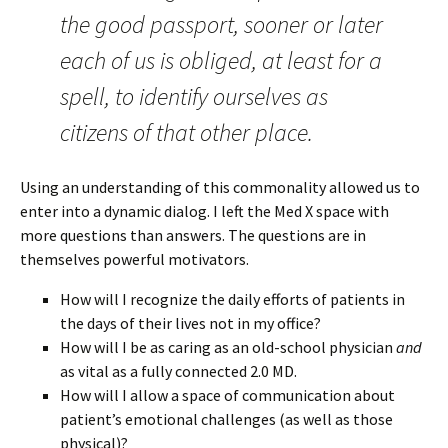
the good passport, sooner or later
each of us is obliged, at least for a
spell, to identify ourselves as
citizens of that other place.
Using an understanding of this commonality allowed us to
enter into a dynamic dialog. I left the Med X space with
more questions than answers. The questions are in
themselves powerful motivators.
How will I recognize the daily efforts of patients in
the days of their lives not in my office?
How will I be as caring as an old-school physician
and
as vital as a fully connected 2.0 MD.
How will I allow a space of communication about
patient’s emotional challenges (as well as those
physical)?