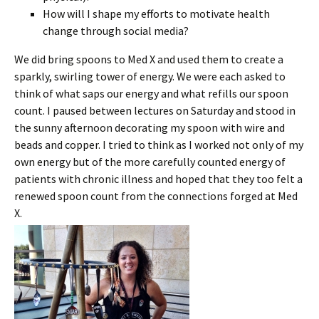
How will I shape my efforts to motivate health
change through social media?
We did bring spoons to Med X and used them to create a
sparkly, swirling tower of energy. We were each asked to
think of what saps our energy and what refills our spoon
count. I paused between lectures on Saturday and stood in
the sunny afternoon decorating my spoon with wire and
beads and copper. I tried to think as I worked not only of my
own energy but of the more carefully counted energy of
patients with chronic illness and hoped that they too felt a
renewed spoon count from the connections forged at Med
X.