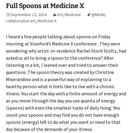
Full Spoons at Medicine X
September 13, 2014
Art
,
Medicine
@MedX
,
collaborative art
,
Medicine X
I heard a few people talking about spoons on Friday
morning at Stanford’s Medicine X conference . They were
wondering why artist-in-residence Rachel Stork Stoltz, had
asked us all to bring a spoon to the conference? After
listening in a bit, I leaned over and tried to answer their
questions. The spoon theory was created by Christine
Miserandino and is a powerful way of explaining to a
healthy person what it feels like to live with a chronic
illness. You start the day with a finite amount of energy and
as you move through the day you use quanta of energy
(spoons) with even the smallest tasks of daily living. You
count your spoons and may find you do not have enough
spoons (energy) left to do what you want or need to that
day because of the demands of your illness.