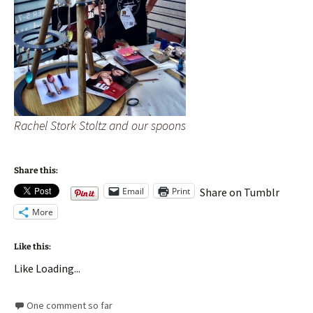
Rachel Stork Stoltz and our spoons
Share this:
Email
Print
Share on Tumblr
More
Like this:
Like
Loading...
One comment so far