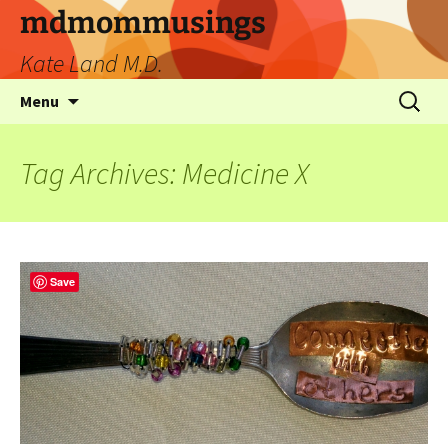
mdmommusings
Kate Land M.D.
Menu
Tag Archives: Medicine X
Save