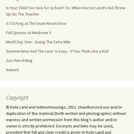
Is Your Child Too Sick for School? Or, When Doctor Land’s Kid Threw
Up On The Teacher.
S.T.O.P.ing at The Exam Room Door
Full Spoons at Medicine X
MedX Day One - Going The Extra Mile
Summertime And The Livin’ is Easy - If You Think Like a Kid!
Zucchini Hiding
Indeed.
Copyright
© Kate Land and mdmommusings, 2011. Unauthorized use and/or
duplication of this material (both written and photographic) without
express and written permission from this blog’s author and/or
owner is strictly prohibited. Excerpts and links may be used,
provided that full and clear credit is given to Kate Land and