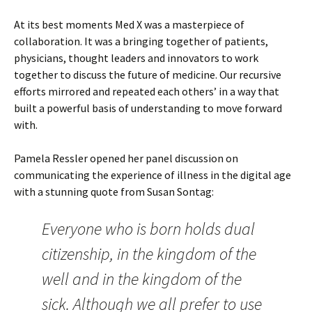
At its best moments Med X was a masterpiece of
collaboration. It was a bringing together of patients,
physicians, thought leaders and innovators to work
together to discuss the future of medicine. Our recursive
efforts mirrored and repeated each others’ in a way that
built a powerful basis of understanding to move forward
with.
Pamela Ressler opened her panel discussion on
communicating the experience of illness in the digital age
with a stunning quote from Susan Sontag:
Everyone who is born holds dual
citizenship, in the kingdom of the
well and in the kingdom of the
sick. Although we all prefer to use