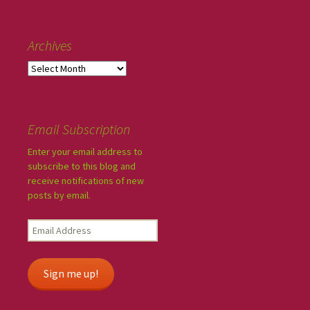
Archives
Email Subscription
Enter your email address to
subscribe to this blog and
receive notifications of new
posts by email.
Sign me up!