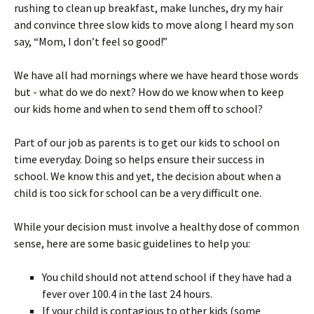
rushing to clean up breakfast, make lunches, dry my hair
and convince three slow kids to move along I heard my son
say, “Mom, I don’t feel so good!”
We have all had mornings where we have heard those words
but - what do we do next? How do we know when to keep
our kids home and when to send them off to school?
Part of our job as parents is to get our kids to school on
time everyday. Doing so helps ensure their success in
school. We know this and yet, the decision about when a
child is too sick for school can be a very difficult one.
While your decision must involve a healthy dose of common
sense, here are some basic guidelines to help you:
You child should not attend school if they have had a
fever over 100.4 in the last 24 hours.
If your child is contagious to other kids (some