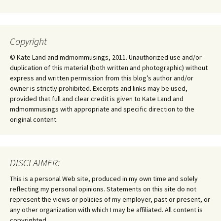
Copyright
© Kate Land and mdmommusings, 2011. Unauthorized use and/or
duplication of this material (both written and photographic) without
express and written permission from this blog’s author and/or
owner is strictly prohibited. Excerpts and links may be used,
provided that full and clear credit is given to Kate Land and
mdmommusings with appropriate and specific direction to the
original content.
DISCLAIMER:
This is a personal Web site, produced in my own time and solely
reflecting my personal opinions. Statements on this site do not
represent the views or policies of my employer, past or present, or
any other organization with which I may be affiliated. All content is
copyrighted.