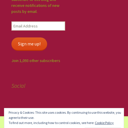
receive notifications of new
posts by email.
Sign me up!
Join 1,093 other subscribers
Social
Privacy & Cookies: This site uses cookies. By continuing to use this website, you
agree to their use.
To find out more, including how to control cookies, see here:
Cookie Policy
Blog at WordPress.com.
Do Not Sell or Share My Personal