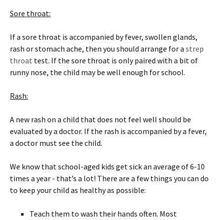
Sore throat:
If a sore throat is accompanied by fever, swollen glands,
rash or stomach ache, then you should arrange for a
strep
throat
test. If the sore throat is only paired with a bit of
runny nose, the child may be well enough for school.
Rash:
A new rash on a child that does not feel well should be
evaluated by a doctor. If the rash is accompanied by a fever,
a doctor must see the child.
We know that school-aged kids get sick an average of 6-10
times a year - that’s a lot! There are a few things you can do
to keep your child as healthy as possible:
Teach them to wash their hands often. Most