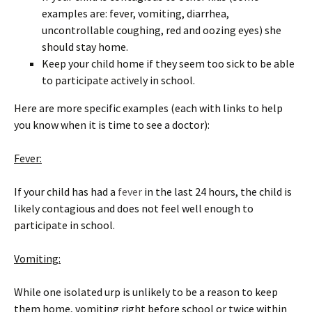
examples are: fever, vomiting, diarrhea,
uncontrollable coughing, red and oozing eyes) she
should stay home.
Keep your child home if they seem too sick to be able
to participate actively in school.
Here are more specific examples (each with links to help
you know when it is time to see a doctor):
Fever:
If your child has had a
fever
in the last 24 hours, the child is
likely contagious and does not feel well enough to
participate in school.
Vomiting:
While one isolated urp is unlikely to be a reason to keep
them home, vomiting right before school or twice within