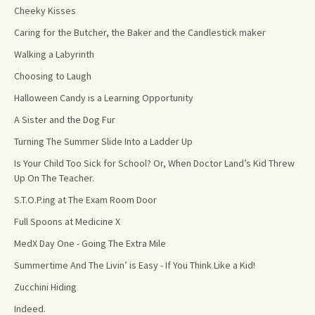
Cheeky Kisses
Caring for the Butcher, the Baker and the Candlestick maker
Walking a Labyrinth
Choosing to Laugh
Halloween Candy is a Learning Opportunity
A Sister and the Dog Fur
Turning The Summer Slide Into a Ladder Up
Is Your Child Too Sick for School? Or, When Doctor Land’s Kid Threw
Up On The Teacher.
S.T.O.P.ing at The Exam Room Door
Full Spoons at Medicine X
MedX Day One - Going The Extra Mile
Summertime And The Livin’ is Easy - If You Think Like a Kid!
Zucchini Hiding
Indeed.