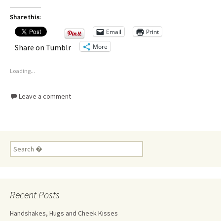
Share this:
Email
Print
More
Share on Tumblr
Loading...
Leave a comment
Recent Posts
Handshakes, Hugs and Cheek Kisses