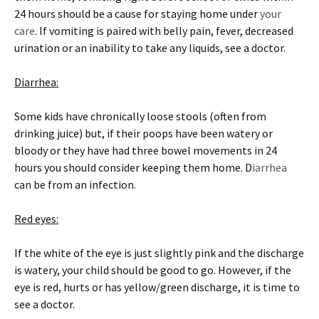
24 hours should be a cause for staying home under
your
care
. If vomiting is paired with belly pain, fever, decreased
urination or an inability to take any liquids, see a doctor.
Diarrhea:
Some kids have chronically loose stools (often from
drinking juice) but, if their poops have been watery or
bloody or they have had three bowel movements in 24
hours you should consider keeping them home. D
iarrhea
can be from an infection.
Red eyes:
If the white of the eye is just slightly pink and the discharge
is watery, your child should be good to go. However, if the
eye is red, hurts or has yellow/green discharge, it is time to
see a doctor.