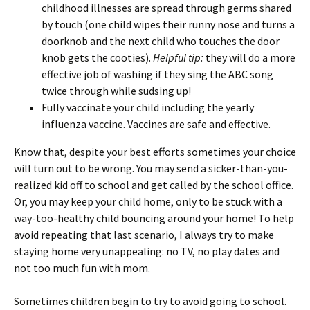
childhood illnesses are spread through germs shared
by touch (one child wipes their runny nose and turns a
doorknob and the next child who touches the door
knob gets the cooties).
Helpful tip:
they will do a more
effective job of washing if they sing the ABC song
twice through while sudsing up!
Fully vaccinate your child including the yearly
influenza vaccine. Vaccines are safe and effective.
Know that, despite your best efforts sometimes your choice
will turn out to be wrong. You may send a sicker-than-you-
realized kid off to school and get called by the school office.
Or, you may keep your child home, only to be stuck with a
way-too-healthy child bouncing around your home! To help
avoid repeating that last scenario, I always try to make
staying home very unappealing: no TV, no play dates and
not too much fun with mom.
Sometimes children begin to try to avoid going to school.