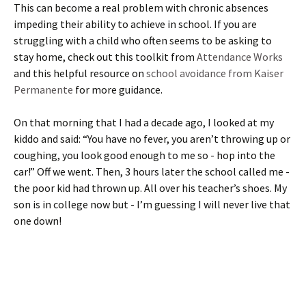
This can become a real problem with chronic absences
impeding their ability to achieve in school. If you are
struggling with a child who often seems to be asking to
stay home, check out this toolkit from
Attendance Works
and this helpful resource on
school avoidance from Kaiser
Permanente
for more guidance.
On that morning that I had a decade ago, I looked at my
kiddo and said: “You have no fever, you aren’t throwing up or
coughing, you look good enough to me so - hop into the
car!” Off we went. Then, 3 hours later the school called me -
the poor kid had thrown up. All over his teacher’s shoes. My
son is in college now but - I’m guessing I will never live that
one down!