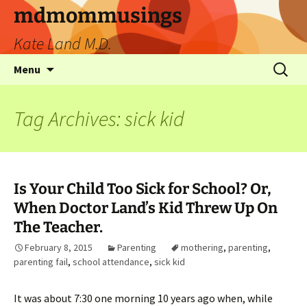
mdmommusings
Kate Land M.D.
Menu
Tag Archives: sick kid
Is Your Child Too Sick for School? Or,
When Doctor Land’s Kid Threw Up On
The Teacher.
February 8, 2015
Parenting
mothering
,
parenting
,
parenting fail
,
school attendance
,
sick kid
It was about 7:30 one morning 10 years ago when, while