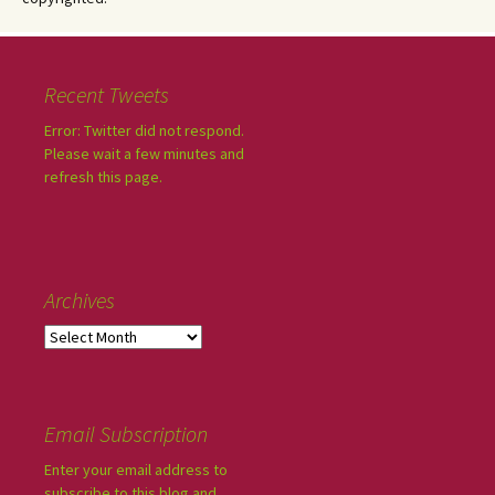
Recent Tweets
Error: Twitter did not respond.
Please wait a few minutes and
refresh this page.
Archives
Email Subscription
Enter your email address to
subscribe to this blog and