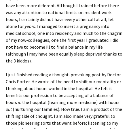
have been more different. Although I trained before there
was any attention to national limits on resident work
hours, I certainly did not have every other call at all, let
alone for
years
. I managed to insert a pregnancy into
medical school, one into residency and much to the chagrin
of my now-colleagues, one the first year I graduated. I did
not have to become ill to find a balance in my life
(although I may have been equally sleep deprived thanks to
the 3 kiddos).
I just finished reading a thought-provoking post by Doctor
Chris Porter. He wrote of the need to shift our mentality or
thinking about hours worked in the hospital. He felt it
benefits our profession to be accepting of a balance of
hours
in
the hospital (learning more medicine) with hours
out
(nurturing our families). How true. I am a product of the
shifting tide of thought. I am also made very grateful to
those pioneering sorts that went before; listening to my