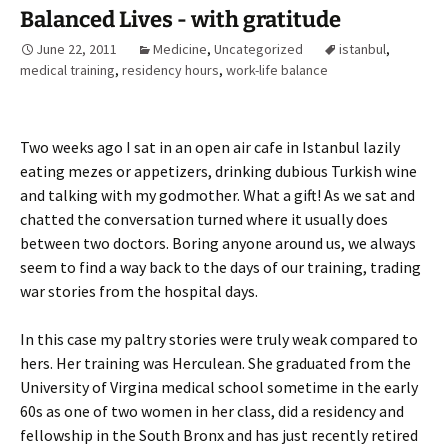
Balanced Lives - with gratitude
June 22, 2011
Medicine
,
Uncategorized
istanbul
,
medical training
,
residency hours
,
work-life balance
Two weeks ago I sat in an open air cafe in Istanbul lazily
eating mezes or appetizers, drinking dubious Turkish wine
and talking with my godmother. What a gift! As we sat and
chatted the conversation turned where it usually does
between two doctors. Boring anyone around us, we always
seem to find a way back to the days of our training, trading
war stories from the hospital days.
In this case my paltry stories were truly weak compared to
hers. Her training was Herculean. She graduated from the
University of Virgina medical school sometime in the early
60s as one of two women in her class, did a residency and
fellowship in the South Bronx and has just recently retired