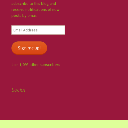
subscribe to this blog and
receive notifications of new
posts by email.
Sign me up!
Join 1,093 other subscribers
Social