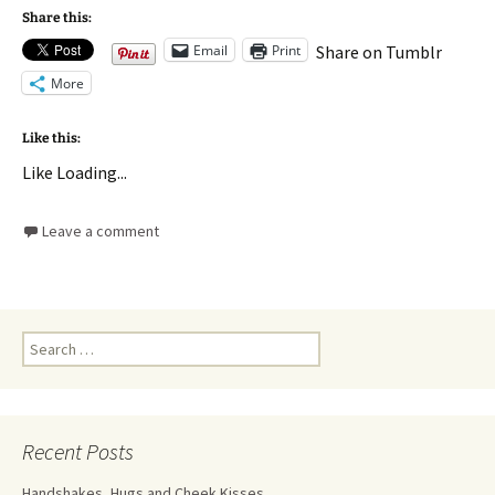
Share this:
Email
Print
Share on Tumblr
More
Like this:
Like
Loading...
Leave a comment
Recent Posts
Handshakes, Hugs and Cheek Kisses