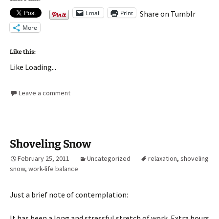
Email
Print
Share on Tumblr
More
Like this:
Like
Loading...
Leave a comment
Shoveling Snow
February 25, 2011
Uncategorized
relaxation
,
shoveling
snow
,
work-life balance
Just a brief note of contemplation:
It has been a long and stressful stretch of work. Extra hours