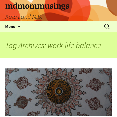
mdmommusings
Kate Land M.D.
Menu
Tag Archives: work-life balance