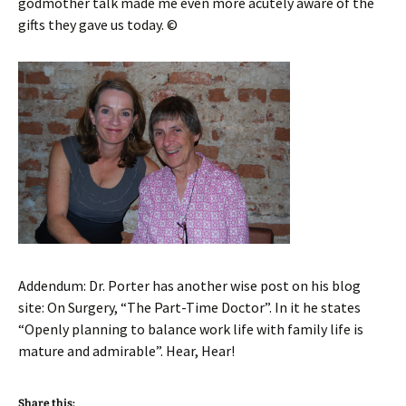
godmother talk made me even more acutely aware of the
gifts they gave us today. ©
Addendum: Dr. Porter has another wise post on his blog
site: On Surgery, “The Part-Time Doctor”. In it he states
“Openly planning to balance work life with family life is
mature and admirable”. Hear, Hear!
Share this: