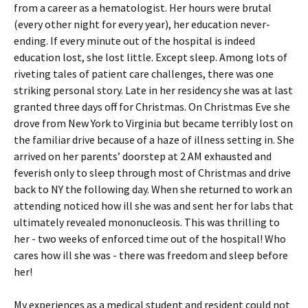
from a career as a hematologist. Her hours were brutal
(every other night for every year), her education never-
ending. If every minute out of the hospital is indeed
education lost, she lost little. Except sleep. Among lots of
riveting tales of patient care challenges, there was one
striking personal story. Late in her residency she was at last
granted three days off for Christmas. On Christmas Eve she
drove from New York to Virginia but became terribly lost on
the familiar drive because of a haze of illness setting in. She
arrived on her parents’ doorstep at 2 AM exhausted and
feverish only to sleep through most of Christmas and drive
back to NY the following day. When she returned to work an
attending noticed how ill she was and sent her for labs that
ultimately revealed mononucleosis. This was thrilling to
her - two weeks of enforced time out of the hospital! Who
cares how ill she was - there was freedom and sleep before
her!
My experiences as a medical student and resident could not