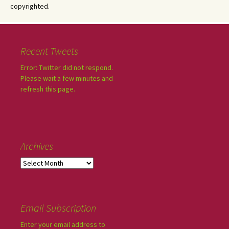
copyrighted.
Recent Tweets
Error: Twitter did not respond.
Please wait a few minutes and
refresh this page.
Archives
Email Subscription
Enter your email address to