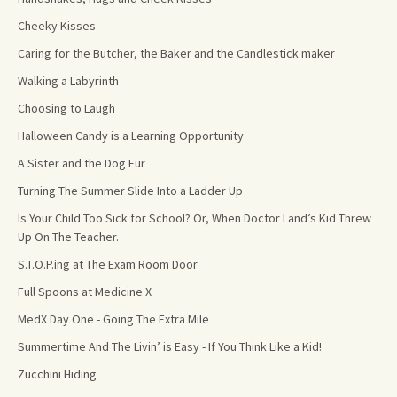
Cheeky Kisses
Caring for the Butcher, the Baker and the Candlestick maker
Walking a Labyrinth
Choosing to Laugh
Halloween Candy is a Learning Opportunity
A Sister and the Dog Fur
Turning The Summer Slide Into a Ladder Up
Is Your Child Too Sick for School? Or, When Doctor Land’s Kid Threw
Up On The Teacher.
S.T.O.P.ing at The Exam Room Door
Full Spoons at Medicine X
MedX Day One - Going The Extra Mile
Summertime And The Livin’ is Easy - If You Think Like a Kid!
Zucchini Hiding