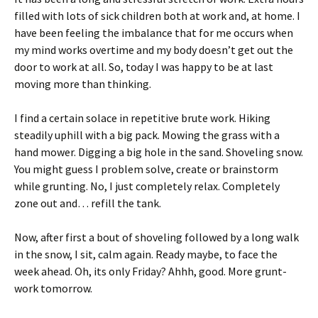
filled with lots of sick children both at work and, at home. I
have been feeling the imbalance that for me occurs when
my mind works overtime and my body doesn’t get out the
door to work at all. So, today I was happy to be at last
moving more than thinking.
I find a certain solace in repetitive brute work. Hiking
steadily uphill with a big pack. Mowing the grass with a
hand mower. Digging a big hole in the sand. Shoveling snow.
You might guess I problem solve, create or brainstorm
while grunting. No, I just completely relax. Completely
zone out and… refill the tank.
Now, after first a bout of shoveling followed by a long walk
in the snow, I sit, calm again. Ready maybe, to face the
week ahead. Oh, its only Friday? Ahhh, good. More grunt-
work tomorrow.