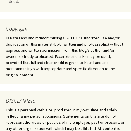
Indeed.
Copyright
© Kate Land and mdmommusings, 2011. Unauthorized use and/or
duplication of this material (both written and photographic) without
express and written permission from this blog’s author and/or
owner is strictly prohibited. Excerpts and links may be used,
provided that full and clear credit is given to Kate Land and
mdmommusings with appropriate and specific direction to the
original content.
DISCLAIMER:
This is a personal Web site, produced in my own time and solely
reflecting my personal opinions. Statements on this site do not
represent the views or policies of my employer, past or present, or
any other organization with which I may be affiliated. All content is