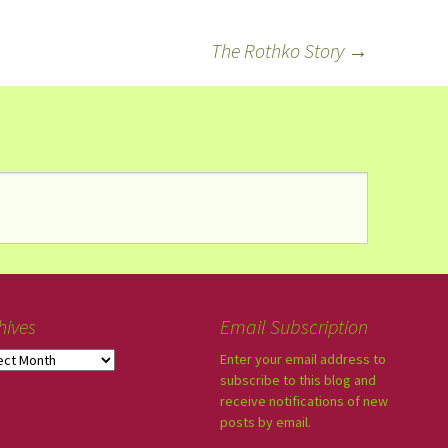
The Rothko Story
→
hives
Email Subscription
Enter your email address to
subscribe to this blog and
receive notifications of new
posts by email.