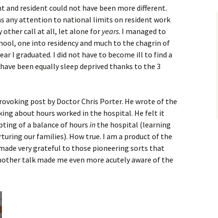
t and resident could not have been more different.
s any attention to national limits on resident work
 other call at all, let alone for
years
. I managed to
hool, one into residency and much to the chagrin of
ar I graduated. I did not have to become ill to find a
 have been equally sleep deprived thanks to the 3
provoking post by Doctor Chris Porter. He wrote of the
king about hours worked in the hospital. He felt it
pting of a balance of hours
in
the hospital (learning
turing our families). How true. I am a product of the
o made very grateful to those pioneering sorts that
mother talk made me even more acutely aware of the