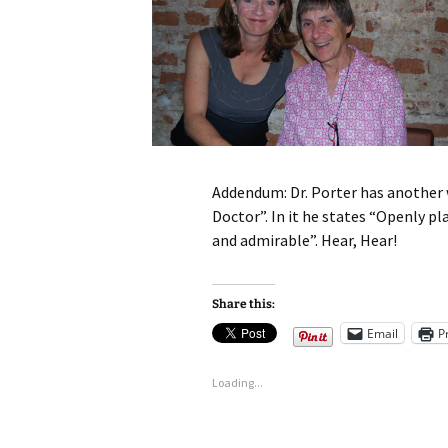
Addendum: Dr. Porter has another w
Doctor”. In it he states “Openly pl
and admirable”. Hear, Hear!
Share this:
Email
P
Loading...