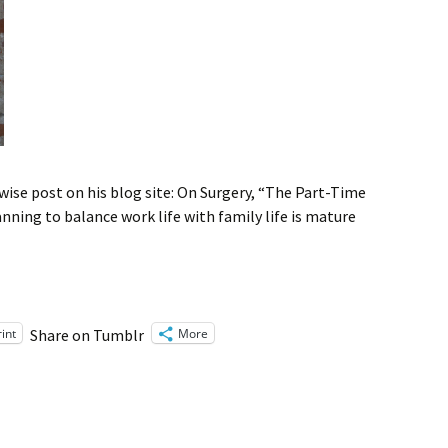
ise post on his blog site: On Surgery, “The Part-Time
anning to balance work life with family life is mature
rint
More
Share on Tumblr