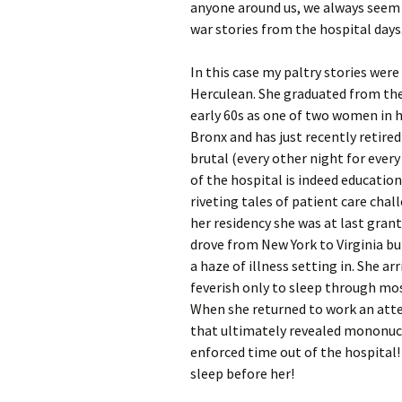
anyone around us, we always seem t
war stories from the hospital days
In this case my paltry stories wer
Herculean. She graduated from the
early 60s as one of two women in he
Bronx and has just recently retire
brutal (every other night for every
of the hospital is indeed education
riveting tales of patient care chal
her residency she was at last gran
drove from New York to Virginia bu
a haze of illness setting in. She a
feverish only to sleep through mos
When she returned to work an atten
that ultimately revealed mononucle
enforced time out of the hospital!
sleep before her!