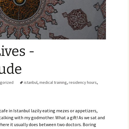
Family Chores
Make Snack
Let the Games Begin:
Kids and Sports
You Serve,
Habits in School-aged
Kids
Family Meal
ives -
Lice Help
tude
Teaching Your Young
Child to be a Good Friend;
Bullying Prevention
gorized
istanbul
,
medical training
,
residency hours
,
Traveling With School-
Aged Children
Traveling with Young
Children
cafe in Istanbul lazily eating mezes or appetizers,
talking with my godmother. What a gift! As we sat and
TV Alternatives for Young
here it usually does between two doctors. Boring
Children