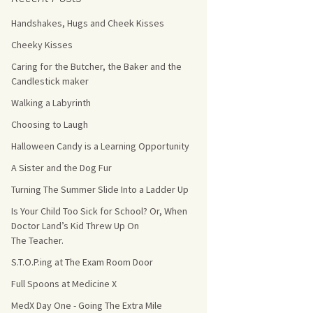
Handshakes, Hugs and Cheek Kisses
s Count!
Cheeky Kisses
 They Choose
Caring for the Butcher, the Baker and the
Candlestick maker
s
Walking a Labyrinth
Choosing to Laugh
Halloween Candy is a Learning Opportunity
A Sister and the Dog Fur
Turning The Summer Slide Into a Ladder Up
Is Your Child Too Sick for School? Or, When
Doctor Land’s Kid Threw Up On
The Teacher.
S.T.O.P.ing at The Exam Room Door
Full Spoons at Medicine X
MedX Day One - Going The Extra Mile