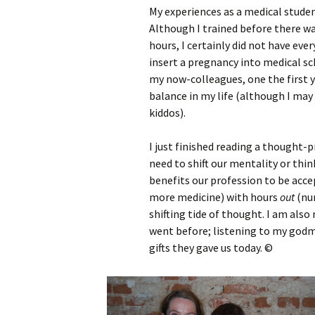
My experiences as a medical studen
Although I trained before there wa
hours, I certainly did not have every
insert a pregnancy into medical sc
my now-colleagues, one the first ye
balance in my life (although I may
kiddos).
I just finished reading a thought-
need to shift our mentality or thin
benefits our profession to be acce
more medicine) with hours
out
(nur
shifting tide of thought. I am als
went before; listening to my god
gifts they gave us today. ©