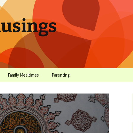
sings
Family Mealtimes
Parenting
chives
Family Mealtimes Basics
Parenting Archives
Family Mealtimes
Family Nutrition: My Top
Don’t Worr
Archives
10 Nutritional Soundbites
All the Coo
Alcohol Prevention for
Yogurt (or, 
Your Preteen
Soundbite #
Drinks That
Sweet)