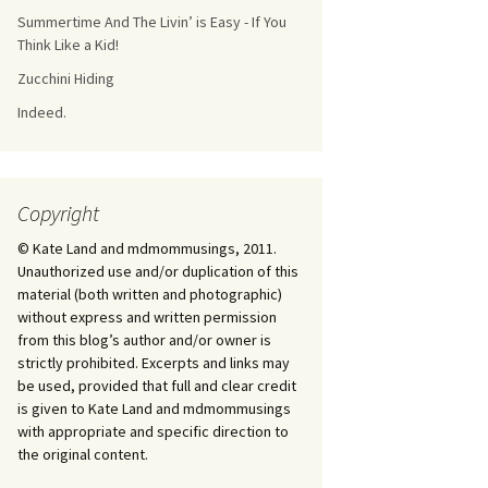
Summertime And The Livin’ is Easy - If You
Think Like a Kid!
Zucchini Hiding
Indeed.
Copyright
© Kate Land and mdmommusings, 2011.
Unauthorized use and/or duplication of this
material (both written and photographic)
without express and written permission
from this blog’s author and/or owner is
strictly prohibited. Excerpts and links may
be used, provided that full and clear credit
is given to Kate Land and mdmommusings
with appropriate and specific direction to
the original content.