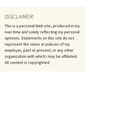
DISCLAIMER:
This is a personal Web site, produced in my
own time and solely reflecting my personal
opinions. Statements on this site do not
represent the views or policies of my
employer, past or present, or any other
organization with which I may be affiliated.
All content is copyrighted.