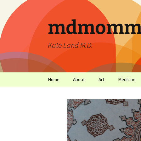
mdmommu
Kate Land M.D.
Home
About
Art
Medicine
Thanks and the sound of
Art Archives
Medicine Ar
falling trees.