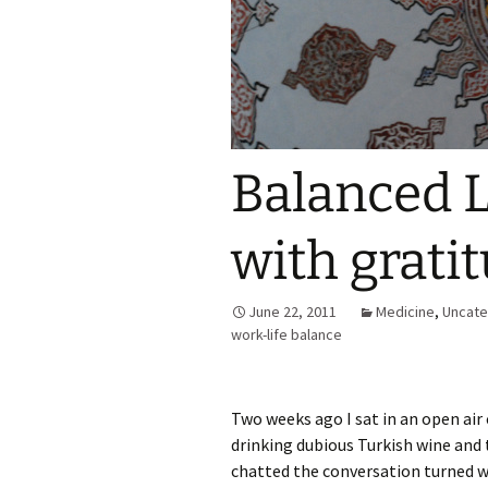
Balanced L
with grati
June 22, 2011
Medicine
,
Uncate
work-life balance
Two weeks ago I sat in an open air 
drinking dubious Turkish wine and 
chatted the conversation turned w