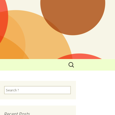
y
l Cowboys Eat
Nutritional
3: Limit
 Taste
Recent Posts