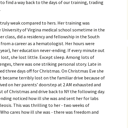
o find a way back to the days of our training, trading
.
e truly weak compared to hers. Her training was
 University of Virgina medical school sometime in the
r class, did a residency and fellowship in the South
d from a career as a hematologist. Her hours were
 year), her education never-ending. If every minute out
 lost, she lost little. Except sleep. Among lots of
lenges, there was one striking personal story. Late in
ted three days off for Christmas. On Christmas Eve she
t became terribly lost on the familiar drive because of
rrived on her parents’ doorstep at 2 AM exhausted and
t of Christmas and drive back to NY the following day.
ding noticed how ill she was and sent her for labs
osis. This was thrilling to her - two weeks of
 Who cares how ill she was - there was freedom and