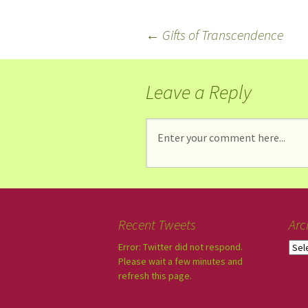
←
Gifts of Transcendence
Leave a Reply
Recent Tweets
Arc
Error: Twitter did not respond.
Please wait a few minutes and
refresh this page.