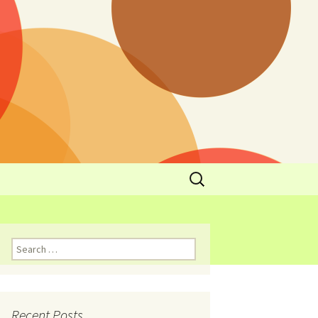
y
l Cowboys Eat
Nutritional
3: Limit
 Taste
Recent Posts