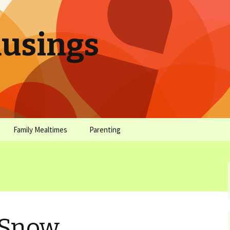
sings
Family Mealtimes
Parenting
chives
Family Mealtimes Basics
Parenting Archives
Family Mealtimes
Family Nutrition: My Top
Don’t Worr
Archives
10 Nutritional Soundbites
All the Coo
Alcohol Prevention for
Yogurt (or, 
Your Preteen
Soundbite #
 Snow
Drinks That
Sweet)