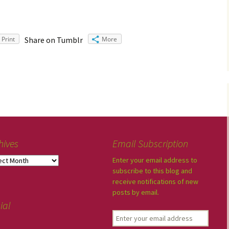
Print
Share on Tumblr
More
hives
Email Subscription
Enter your email address to
subscribe to this blog and
receive notifications of new
posts by email.
ial