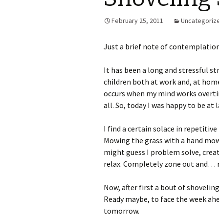
February 25, 2011
Uncategoriz
Just a brief note of contemplation
It has been a long and stressful str
children both at work and, at home
occurs when my mind works overti
all. So, today I was happy to be a
I find a certain solace in repetitiv
Mowing the grass with a hand mower
might guess I problem solve, creat
relax. Completely zone out and… re
Now, after first a bout of shoveling
Ready maybe, to face the week ahe
tomorrow.