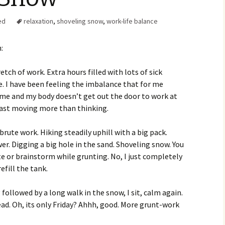
Family Chores
ed
relaxation
,
shoveling snow
,
work-life balance
Make Snack
Let the Games Begin:
Kids and Sports
You Serve,
:
Habits in School-aged
Kids
Family Meal
etch of work. Extra hours filled with lots of sick
. I have been feeling the imbalance that for me
Lice Help
me and my body doesn’t get out the door to work at
t last moving more than thinking.
Teaching Your Young
Child to be a Good Friend;
Bullying Prevention
e brute work. Hiking steadily uphill with a big pack.
. Digging a big hole in the sand. Shoveling snow. You
Traveling With School-
e or brainstorm while grunting. No, I just completely
Aged Children
fill the tank.
Traveling with Young
Children
 followed by a long walk in the snow, I sit, calm again.
ad. Oh, its only Friday? Ahhh, good. More grunt-work
TV Alternatives for Young
Children