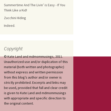
Summertime And The Livin’ is Easy - If You
Think Like a Kid!
Zucchini Hiding
Indeed.
Copyright
© Kate Land and mdmommusings, 2011.
Unauthorized use and/or duplication of this
material (both written and photographic)
without express and written permission
from this blog’s author and/or owner is
strictly prohibited. Excerpts and links may
be used, provided that full and clear credit
is given to Kate Land and mdmommusings
with appropriate and specific direction to
the original content.