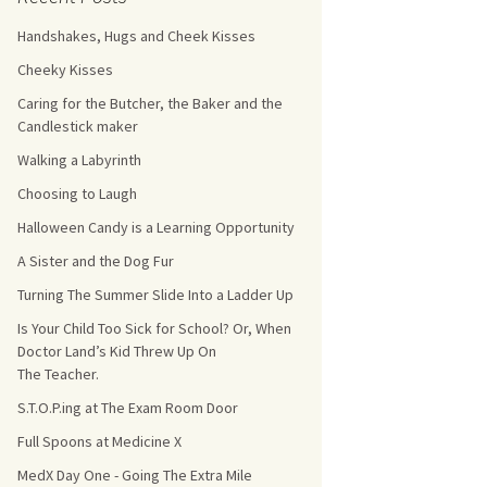
Handshakes, Hugs and Cheek Kisses
s Count!
Cheeky Kisses
 They Choose
Caring for the Butcher, the Baker and the
Candlestick maker
s
Walking a Labyrinth
Choosing to Laugh
Halloween Candy is a Learning Opportunity
A Sister and the Dog Fur
Turning The Summer Slide Into a Ladder Up
Is Your Child Too Sick for School? Or, When
Doctor Land’s Kid Threw Up On
The Teacher.
S.T.O.P.ing at The Exam Room Door
Full Spoons at Medicine X
MedX Day One - Going The Extra Mile