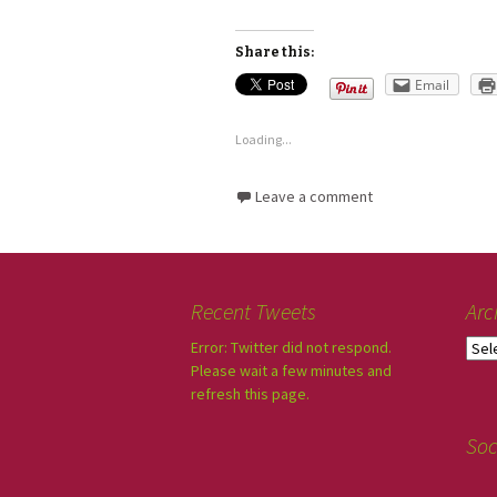
Share this:
Email
Loading...
Leave a comment
Recent Tweets
Arc
Error: Twitter did not respond.
Please wait a few minutes and
refresh this page.
Soc