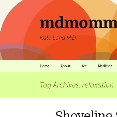
mdmommu
Kate Land M.D.
Home
About
Art
Medicine
Thanks and the sound of
Art Archives
Medicine Ar
falling trees.
Tag Archives: relaxation
Shoveling