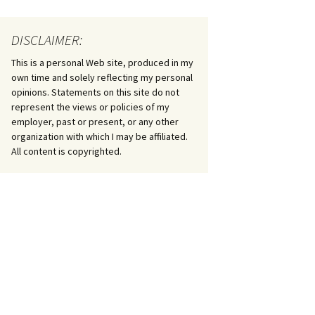
DISCLAIMER:
This is a personal Web site, produced in my
own time and solely reflecting my personal
opinions. Statements on this site do not
represent the views or policies of my
employer, past or present, or any other
organization with which I may be affiliated.
All content is copyrighted.