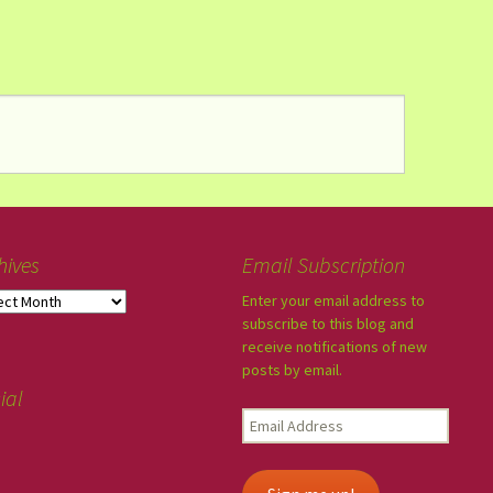
hives
Email Subscription
Enter your email address to
subscribe to this blog and
receive notifications of new
posts by email.
ial