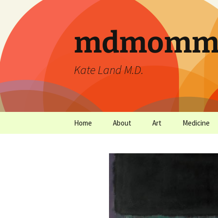
mdmommu
Kate Land M.D.
Home
About
Art
Medicine
Thanks and the sound of
Art Archives
Medicine Ar
falling trees.