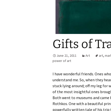
Gifts of T
June 21, 2011
Art
art
,
mar
power of art
I have wonderful friends. Ones wh
understand me. So, when they hear
stuck lying around; off my leg for
of the most insightful ones brought
Both went to museums and came b
Rothkos. One with a beautiful prin
powerfully written tale of his trip