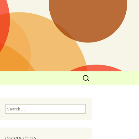
y
l Cowboys Eat
Nutritional
3: Limit
 Taste
Recent Posts