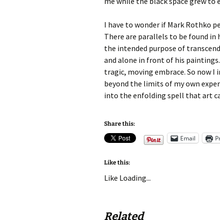
me while the black space grew to
I have to wonder if Mark Rothko pe
There are parallels to be found in 
the intended purpose of transcend
and alone in front of his painting
tragic, moving embrace. So now I i
beyond the limits of my own exper
into the enfolding spell that art c
Share this:
Email
P
Like this:
Like
Loading...
Related