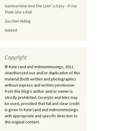
Summertime And The Livin’ is Easy - If You
Think Like a Kid!
Zucchini Hiding
Indeed.
Copyright
© Kate Land and mdmommusings, 2011.
Unauthorized use and/or duplication of this
material (both written and photographic)
without express and written permission
from this blog’s author and/or owner is
strictly prohibited. Excerpts and links may
be used, provided that full and clear credit
is given to Kate Land and mdmommusings
with appropriate and specific direction to
the original content.