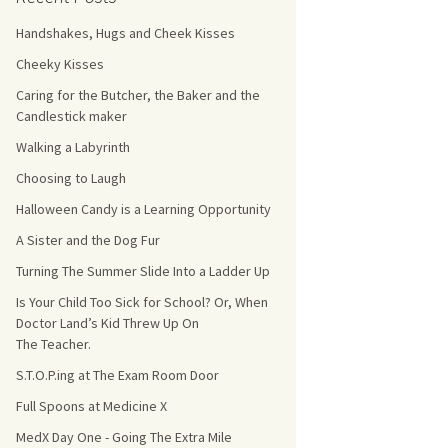
Handshakes, Hugs and Cheek Kisses
s Count!
Cheeky Kisses
 They Choose
Caring for the Butcher, the Baker and the
Candlestick maker
s
Walking a Labyrinth
Choosing to Laugh
Halloween Candy is a Learning Opportunity
A Sister and the Dog Fur
Turning The Summer Slide Into a Ladder Up
Is Your Child Too Sick for School? Or, When
Doctor Land’s Kid Threw Up On
The Teacher.
S.T.O.P.ing at The Exam Room Door
Full Spoons at Medicine X
MedX Day One - Going The Extra Mile