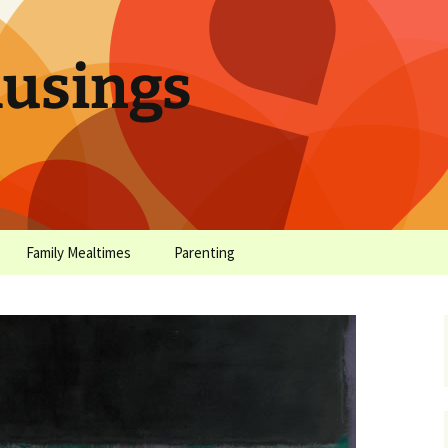
sings
Family Mealtimes
Parenting
chives
Family Mealtimes Basics
Parenting Archives
Family Mealtimes
Family Nutrition: My Top
Don’t Worr
Archives
10 Nutritional Soundbites
All the Coo
Alcohol Prevention for
Yogurt (or, 
Your Preteen
Soundbite #
Drinks That
Sweet)