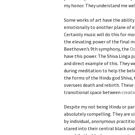
my honor. They understand me wel
Some works of art have the ability
emotionally to another plane of e
Certainly music will do this for mo
the elevating power of the final
Beethoven’s 9th symphony, the
Od
have this power. The Shiva Linga pa
and direct example of this. They w
during meditation to help the beli
the forms of the Hindu god Shiva,
oversees death and rebirth. These
transitional space between
creati
Despite my not being Hindu or part
absolutely compelling. They are si
by individual, anonymous practitione
stared into their central black ov