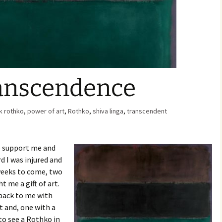
Family Chores
Make Snack
Let the Games Begin:
Kids and Sports
You Serve,
Habits in School-aged
Kids
Family Meal
ranscendence
Lice Help
k rothko
,
power of art
,
Rothko
Teaching Your Young
,
shiva linga
,
transcendent
Child to be a Good Friend;
Bullying Prevention
o support me and
Traveling With School-
Aged Children
d I was injured and
 weeks to come, two
Traveling with Young
 me a gift of art.
Children
ack to me with
t and, one with a
TV Alternatives for Young
Children
 to see a Rothko in