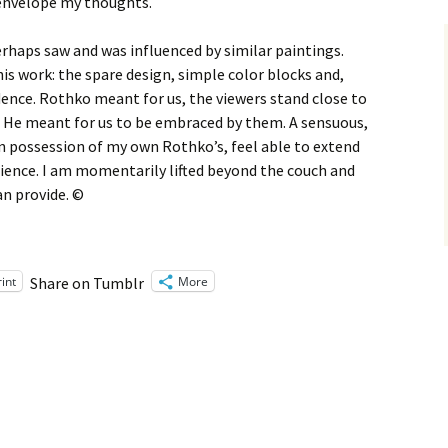
 envelope my thoughts.
rhaps saw and was influenced by similar paintings.
his work: the spare design, simple color blocks and,
ence. Rothko meant for us, the viewers stand close to
s. He meant for us to be embraced by them. A sensuous,
n possession of my own Rothko’s, feel able to extend
ience. I am momentarily lifted beyond the couch and
an provide. ©
rint
More
Share on Tumblr