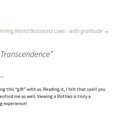
pinning World
Balanced Lives - with gratitude
→
f Transcendence
”
 pm
g this “gift” with us. Reading it, I felt that spell you
 enfold me as well. Viewing a Rothko is truly a
g experience!