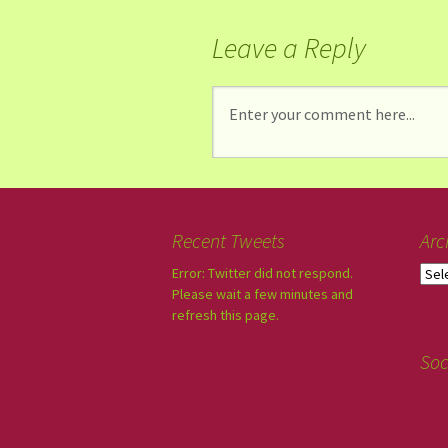
Leave a Reply
Recent Tweets
Arc
Error: Twitter did not respond.
Please wait a few minutes and
refresh this page.
Soc