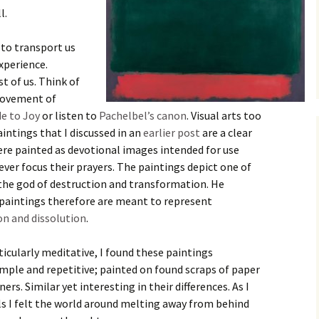
l.
 to transport us
xperience.
st of us. Think of
 movement of
e to Joy
or listen to
Pachelbel’s canon
. Visual arts too
intings that I discussed in an
earlier post
are a clear
ere painted as devotional images intended for use
ever focus their prayers. The paintings depict one of
 the god of destruction and transformation. He
 paintings therefore are meant to represent
on and dissolution
.
icularly meditative, I found these paintings
mple and repetitive; painted on found scraps of paper
rs. Similar yet interesting in their differences. As I
als I felt the world around melting away from behind