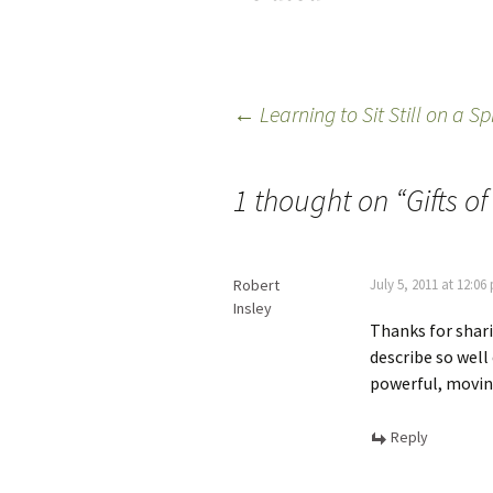
←
Learning to Sit Still on a S
1 thought on “
Gifts o
Robert
July 5, 2011 at 12:06
Insley
Thanks for sharin
describe so well
powerful, movin
Reply