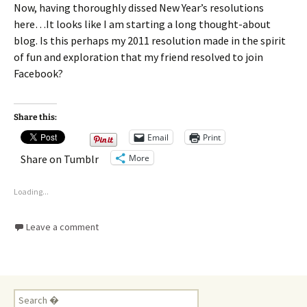
Now, having thoroughly dissed New Year’s resolutions
here…It looks like I am starting a long thought-about
blog. Is this perhaps my 2011 resolution made in the spirit
of fun and exploration that my friend resolved to join
Facebook?
Share this:
Email
Print
More
Share on Tumblr
Loading...
Leave a comment