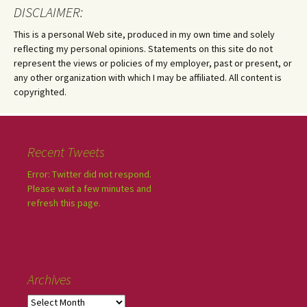
DISCLAIMER:
This is a personal Web site, produced in my own time and solely
reflecting my personal opinions. Statements on this site do not
represent the views or policies of my employer, past or present, or
any other organization with which I may be affiliated. All content is
copyrighted.
Recent Tweets
Error: Twitter did not respond.
Please wait a few minutes and
refresh this page.
Archives