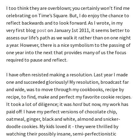
I too think they are overblown; you certainly won’t find me
celebrating on Time’s Square. But, I do enjoy the chance to
reflect backwards and to look forward. As I wrote, in my
very first blog
post
on January 1st 2011, it seems better to
assess our life’s path as we walk it rather than on one night
a year. However, there is a nice symbolism to the passing of
one year into the next that provides many of us the focus
required to pause and reflect.
I have often resisted making a resolution. Last year I made
one and succeeded gloriously! My resolution, broadcast far
and wide, was to move through my cookbooks, recipe by
recipe, to find, make and perfect my favorite cookie recipes.
It took a lot of diligence; it was
hard
but now, my work has
paid off: I have my perfect versions of chocolate chip,
oatmeal, ginger, black and white, almond and snicker-
doodle cookies. My kids loved it - they were thrilled by
watching their possibly insane, semi-perfectionistic