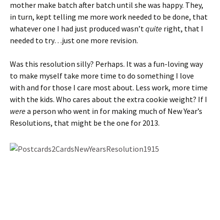
mother make batch after batch until she was happy. They,
in turn, kept telling me more work needed to be done, that
whatever one I had just produced wasn’t
quite
right, that I
needed to try…just one more revision.
Was this resolution silly? Perhaps. It was a fun-loving way
to make myself take more time to do something I love
with and for those I care most about. Less work, more time
with the kids. Who cares about the extra cookie weight? If I
were
a person who went in for making much of New Year’s
Resolutions, that might be the one for 2013.