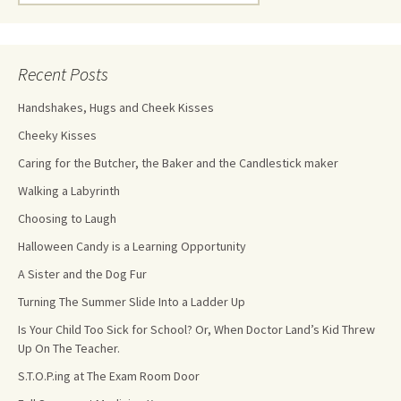
Recent Posts
Handshakes, Hugs and Cheek Kisses
Cheeky Kisses
Caring for the Butcher, the Baker and the Candlestick maker
Walking a Labyrinth
Choosing to Laugh
Halloween Candy is a Learning Opportunity
A Sister and the Dog Fur
Turning The Summer Slide Into a Ladder Up
Is Your Child Too Sick for School? Or, When Doctor Land’s Kid Threw
Up On The Teacher.
S.T.O.P.ing at The Exam Room Door