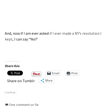
And, now if I am ever asked
if I ever made a NY’s resolution I
kept
, I can say “Yes!”
Share this:
Email
Print
More
Share on Tumblr
Loading...
One comment so far