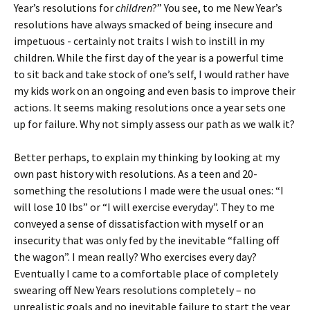
Year’s resolutions for
children
?” You see, to me New Year’s
resolutions have always smacked of being insecure and
impetuous - certainly not traits I wish to instill in my
children. While the first day of the year is a powerful time
to sit back and take stock of one’s self, I would rather have
my kids work on an ongoing and even basis to improve their
actions. It seems making resolutions once a year sets one
up for failure. Why not simply assess our path as we walk it?
Better perhaps, to explain my thinking by looking at my
own past history with resolutions. As a teen and 20-
something the resolutions I made were the usual ones: “I
will lose 10 lbs” or “I will exercise everyday”. They to me
conveyed a sense of dissatisfaction with myself or an
insecurity that was only fed by the inevitable “falling off
the wagon”. I mean really? Who exercises every day?
Eventually I came to a comfortable place of completely
swearing off New Years resolutions completely – no
unrealistic goals and no inevitable failure to start the year