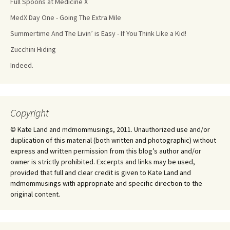
Full Spoons at Medicine X
MedX Day One - Going The Extra Mile
Summertime And The Livin’ is Easy - If You Think Like a Kid!
Zucchini Hiding
Indeed.
Copyright
© Kate Land and mdmommusings, 2011. Unauthorized use and/or
duplication of this material (both written and photographic) without
express and written permission from this blog’s author and/or
owner is strictly prohibited. Excerpts and links may be used,
provided that full and clear credit is given to Kate Land and
mdmommusings with appropriate and specific direction to the
original content.