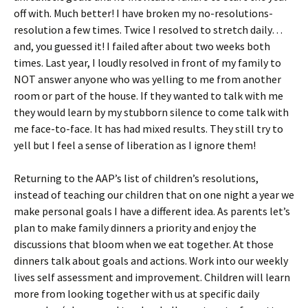
off with. Much better! I have broken my no-resolutions-
resolution a few times. Twice I resolved to stretch daily…
and, you guessed it! I failed after about two weeks both
times. Last year, I loudly resolved in front of my family to
NOT answer anyone who was yelling to me from another
room or part of the house. If they wanted to talk with me
they would learn by my stubborn silence to come talk with
me face-to-face. It has had mixed results. They still try to
yell but I feel a sense of liberation as I ignore them!
Returning to the AAP’s list of children’s resolutions,
instead of teaching our children that on one night a year we
make personal goals I have a different idea. As parents let’s
plan to make family dinners a priority and enjoy the
discussions that bloom when we eat together. At those
dinners talk about goals and actions. Work into our weekly
lives self assessment and improvement. Children will learn
more from looking together with us at specific daily