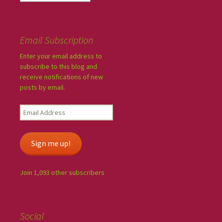
Email Subscription
Enter your email address to
subscribe to this blog and
receive notifications of new
posts by email.
Sign me up!
Join 1,093 other subscribers
Social