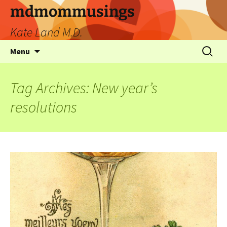
mdmommusings
Kate Land M.D.
Menu
Tag Archives: New year’s
resolutions