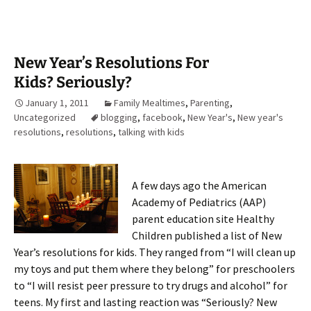
New Year’s Resolutions For
Kids? Seriously?
January 1, 2011
Family Mealtimes
,
Parenting
,
Uncategorized
blogging
,
facebook
,
New Year's
,
New year's
resolutions
,
resolutions
,
talking with kids
A few days ago the American
Academy of Pediatrics (AAP)
parent education site Healthy
Children published a list of New
Year’s resolutions for kids. They ranged from “I will clean up
my toys and put them where they belong” for preschoolers
to “I will resist peer pressure to try drugs and alcohol” for
teens. My first and lasting reaction was “Seriously? New