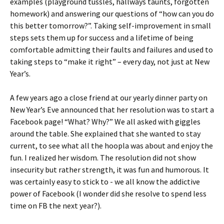
examples (playground tussles, hallways taunts, forgotten
homework) and answering our questions of “how can you do
this better tomorrow?”. Taking self-improvement in small
steps sets them up for success and a lifetime of being
comfortable admitting their faults and failures and used to
taking steps to “make it right” – every day, not just at New
Year’s.
A few years ago a close friend at our yearly dinner party on
New Year’s Eve announced that her resolution was to start a
Facebook page! “What? Why?” We all asked with giggles
around the table. She explained that she wanted to stay
current, to see what all the hoopla was about and enjoy the
fun. I realized her wisdom. The resolution did not show
insecurity but rather strength, it was fun and humorous. It
was certainly easy to stick to - we all know the addictive
power of Facebook (I wonder did she resolve to spend less
time on FB the next year?).