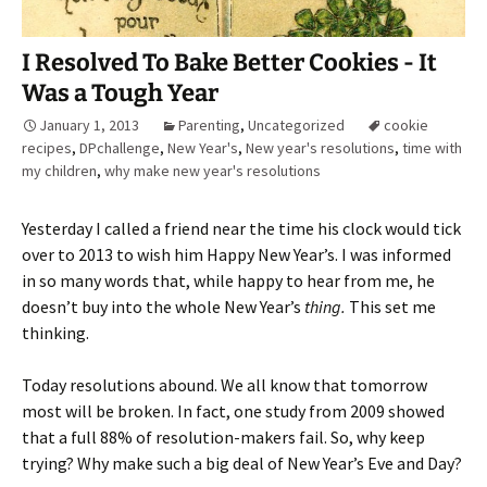
I Resolved To Bake Better Cookies - It
Was a Tough Year
January 1, 2013
Parenting
,
Uncategorized
cookie
recipes
,
DPchallenge
,
New Year's
,
New year's resolutions
,
time with
my children
,
why make new year's resolutions
Yesterday I called a friend near the time his clock would tick
over to 2013 to wish him Happy New Year’s. I was informed
in so many words that, while happy to hear from me, he
doesn’t buy into the whole New Year’s
thing.
This set me
thinking.
Today resolutions abound. We all know that tomorrow
most will be broken. In fact, one study from 2009 showed
that a full 88% of resolution-makers fail. So, why keep
trying? Why make such a big deal of New Year’s Eve and Day?