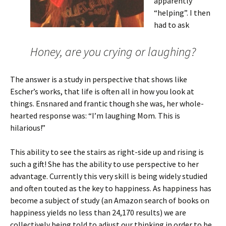
apparently
“helping”. I then
had to ask
Honey, are you crying or laughing?
The answer is a study in perspective that shows like
Escher’s works, that life is often all in how you look at
things. Ensnared and frantic though she was, her whole-
hearted response was: “I’m laughing Mom. This is
hilarious!”
This ability to see the stairs as right-side up and rising is
such a gift! She has the ability to use perspective to her
advantage. Currently this very skill is being widely studied
and often touted as the key to happiness. As happiness has
become a subject of study (an Amazon search of books on
happiness yields no less than 24,170 results) we are
collectively being told to adjust our thinking in order to be