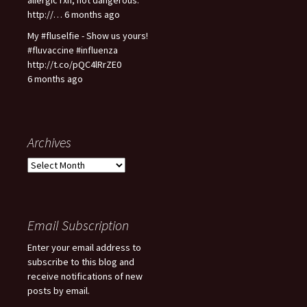
http://… 6 months ago
My #fluselfie - Show us yours!
#fluvaccine #influenza
http://t.co/pQC4lRrZE0
6 months ago
Archives
A
r
c
h
i
Email Subscription
v
Enter your email address to
e
subscribe to this blog and
s
receive notifications of new
posts by email.