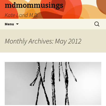
mdmommusings
Kate Land M.D.
Skip
Search
Menu
to
for:
content
Monthly Archives: May 2012