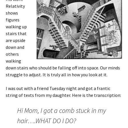
Relativity
shows
figures
walking up
stairs that
are upside
down and
others
walking
down stairs who should be falling off into space. Our minds
struggle to adjust. It is truly all in how you look at it.
I was out with a friend Tuesday night and got a frantic
string of texts from my daughter. Here is the transcription:
Hi Mom, I got a comb stuck in my
hair….WHAT DO I DO?