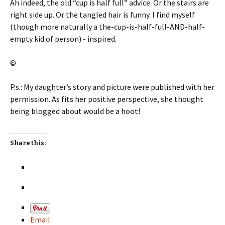
Ah indeed, the old “cup is half full” advice. Or the stairs are
right side up. Or the tangled hair is funny. I find myself
(though more naturally a the-cup-is-half-full-AND-half-
empty kid of person) - inspired.
©
P.s.: My daughter’s story and picture were published with her
permission. As fits her positive perspective, she thought
being blogged about would be a hoot!
Share this:
Email