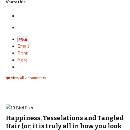
Share this:
Email
Print
More
View all 2 comments
Happiness, Tesselations and Tangled
Hair (or, it is truly all in how you look