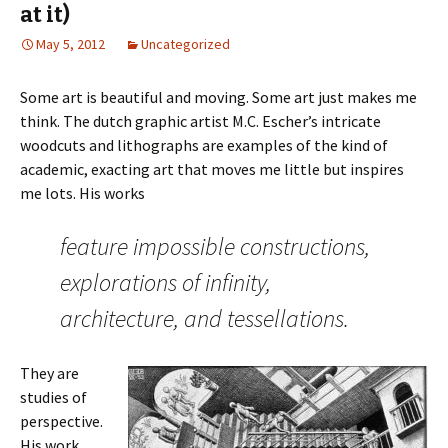
at it)
May 5, 2012
Uncategorized
Some art is beautiful and moving. Some art just makes me
think. The dutch graphic artist M.C. Escher’s intricate
woodcuts and lithographs are examples of the kind of
academic, exacting art that moves me little but inspires
me lots. His works
feature impossible constructions,
explorations of infinity,
architecture, and tessellations.
They are
studies of
perspective.
His work