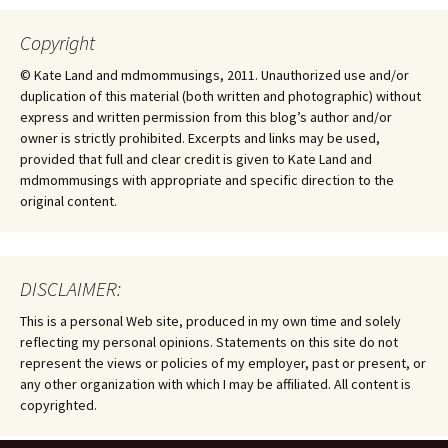
Copyright
© Kate Land and mdmommusings, 2011. Unauthorized use and/or
duplication of this material (both written and photographic) without
express and written permission from this blog’s author and/or
owner is strictly prohibited. Excerpts and links may be used,
provided that full and clear credit is given to Kate Land and
mdmommusings with appropriate and specific direction to the
original content.
DISCLAIMER:
This is a personal Web site, produced in my own time and solely
reflecting my personal opinions. Statements on this site do not
represent the views or policies of my employer, past or present, or
any other organization with which I may be affiliated. All content is
copyrighted.