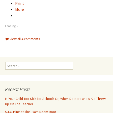
Print
More
Loading...
View all 4 comments
S
e
a
r
c
Recent Posts
h
f
Is Your Child Too Sick for School? Or, When Doctor Land’s Kid Threw
o
Up On The Teacher.
r
S.T.O.P.ing at The Exam Room Door
: