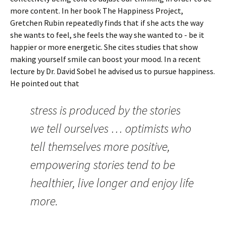
more content. In her book The Happiness Project,
Gretchen Rubin repeatedly finds that if she acts the way
she wants to feel, she feels the way she wanted to - be it
happier or more energetic. She cites studies that show
making yourself smile can boost your mood. In a recent
lecture by Dr. David Sobel he advised us to pursue happiness.
He pointed out that
stress is produced by the stories
we tell ourselves … optimists who
tell themselves more positive,
empowering stories tend to be
healthier, live longer and enjoy life
more.