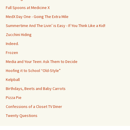
Full Spoons at Medicine X
MedX Day One - Going The Extra Mile
Summertime And The Livin’ is Easy - If You Think Like a Kid!
Zucchini Hiding
Indeed.
Frozen
Media and Your Teen: Ask Them to Decide
Hoofing it to School “Old-Style”
Kelpball
Birthdays, Beets and Baby Carrots
Pizza Pie
Confessions of a Closet TV Diner
Twenty Questions