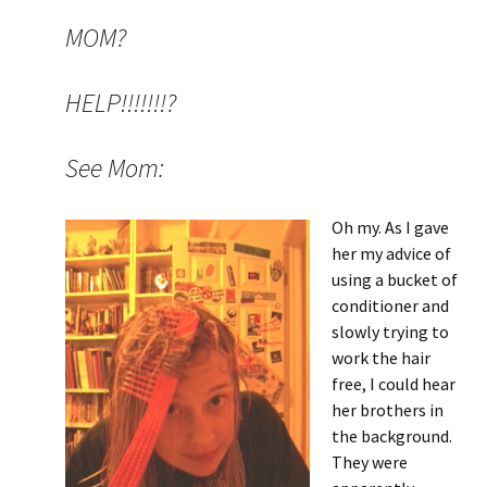
MOM?
HELP!!!!!!!?
See Mom:
Oh my. As I gave
her my advice of
using a bucket of
conditioner and
slowly trying to
work the hair
free, I could hear
her brothers in
the background.
They were