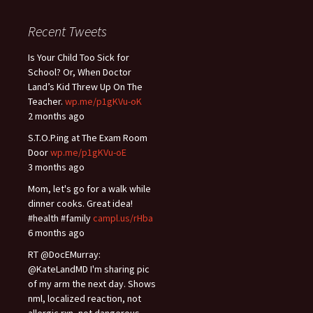
Recent Tweets
Is Your Child Too Sick for
School? Or, When Doctor
Land’s Kid Threw Up On The
Teacher.
wp.me/p1gKVu-oK
2 months ago
S.T.O.P.ing at The Exam Room
Door
wp.me/p1gKVu-oE
3 months ago
Mom, let's go for a walk while
dinner cooks. Great idea!
#health #family
campl.us/rHba
6 months ago
RT @DocEMurray:
@KateLandMD I'm sharing pic
of my arm the next day. Shows
nml, localized reaction, not
allergic rxn, not dangerous.