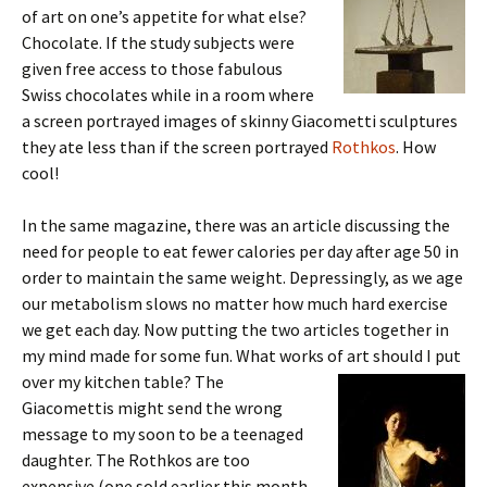
of art on one’s appetite for what else?
Chocolate. If the study subjects were
given free access to those fabulous
Swiss chocolates while in a room where
a screen portrayed images of skinny Giacometti sculptures
they ate less than if the screen portrayed
Rothkos
. How
cool!
In the same magazine, there was an article discussing the
need for people to eat fewer calories per day after age 50 in
order to maintain the same weight. Depressingly, as we age
our metabolism slows no matter how much hard exercise
we get each day. Now putting the two articles together in
my mind made for some fun. What works of art should I put
over my kitchen table? The
Giacomettis might send the wrong
message to my soon to be a teenaged
daughter. The Rothkos are too
expensive (one sold earlier this month