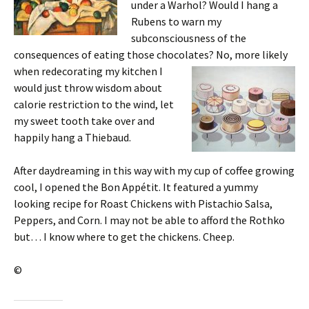
under a Warhol? Would I hang a
Rubens to warn my
subconsciousness of the
consequences of eating those chocolates? No, more likely
when
redecorating my kitchen I
would just throw wisdom about
calorie restriction to the wind, let
my sweet tooth take over and
happily hang a Thiebaud.
After daydreaming in this way with my cup of coffee growing
cool, I opened the Bon Appétit. It featured a yummy
looking recipe for Roast Chickens with Pistachio Salsa,
Peppers, and Corn. I may not be able to afford the Rothko
but… I know where to get the chickens. Cheep.
©