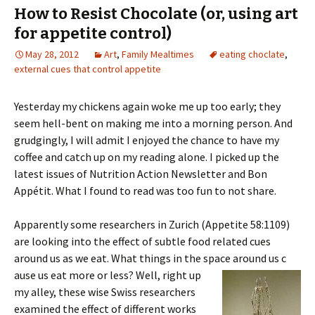
How to Resist Chocolate (or, using art
for appetite control)
May 28, 2012
Art
,
Family Mealtimes
eating choclate
,
external cues that control appetite
Yesterday my chickens again woke me up too early; they
seem hell-bent on making me into a morning person. And
grudgingly, I will admit I enjoyed the chance to have my
coffee and catch up on my reading alone. I picked up the
latest issues of Nutrition Action Newsletter and Bon
Appétit. What I found to read was too fun to not share.
Apparently some researchers in Zurich (Appetite 58:1109)
are looking into the effect of subtle food related cues
around us as we eat. What things in the space around us c
ause us eat more or less? Well, right up
my alley, these wise Swiss researchers
examined the effect of different works