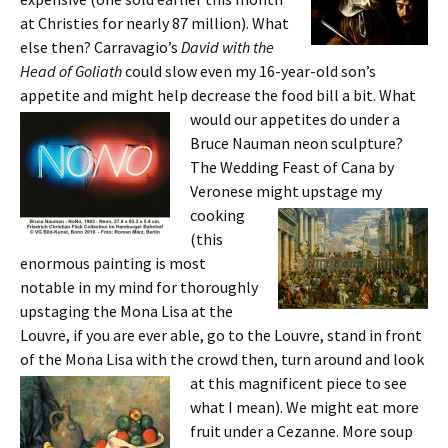
at Christies for nearly 87 million). What
else then? Carravagio’s
David with the
Head of Goliath
could slow even my 16-year-old son’s
appetite and might help decrease the food bill a bit. What
would our ap
petites do under a
Bruce Nauman neon sculpture?
The Wedding Feast of Cana by
Veronese might upstage
my
cooking
(this
enormous painting is most
notable in my mind for thoroughly
upstaging the Mona Lisa at the
Louvre, if you are ever able, go to the Louvre, stand in front
of the Mona Lisa with the crowd then, turn around and look
at this magnificent
piece to see
what I mean). We might eat more
fruit under a Cezanne. More soup