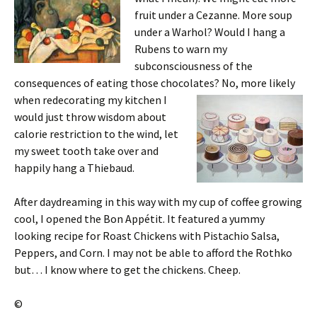
fruit under a Cezanne. More soup
under a Warhol? Would I hang a
Rubens to warn my
subconsciousness of the
consequences of eating those chocolates? No, more likely
when
redecorating my kitchen I
would just throw wisdom about
calorie restriction to the wind, let
my sweet tooth take over and
happily hang a Thiebaud.
After daydreaming in this way with my cup of coffee growing
cool, I opened the Bon Appétit. It featured a yummy
looking recipe for Roast Chickens with Pistachio Salsa,
Peppers, and Corn. I may not be able to afford the Rothko
but… I know where to get the chickens. Cheep.
©