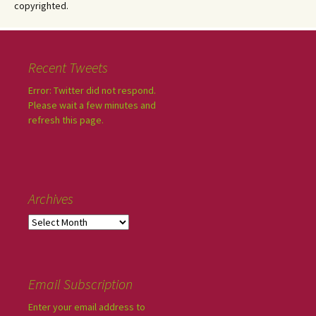
copyrighted.
Recent Tweets
Error: Twitter did not respond.
Please wait a few minutes and
refresh this page.
Archives
Email Subscription
Enter your email address to