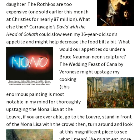
daughter. The Rothkos are too
expensive (one sold earlier this month
at Christies for nearly 87 million). What
else then? Carravagio’s
David with the
Head of Goliath
could slow even my 16-year-old son’s
appetite and might help decrease the food bill a bit. What
would our ap
petites do under a
Bruce Nauman neon sculpture?
The Wedding Feast of Cana by
Veronese might upstage
my
cooking
(this
enormous painting is most
notable in my mind for thoroughly
upstaging the Mona Lisa at the
Louvre, if you are ever able, go to the Louvre, stand in front
of the Mona Lisa with the crowd then, turn around and look
at this magnificent
piece to see
what I mean). We might eat more