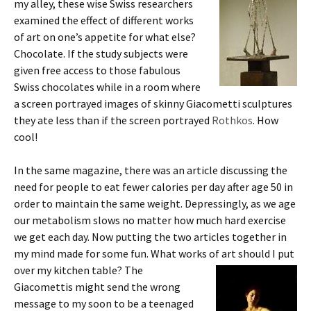
my alley, these wise Swiss researchers
examined the effect of different works
of art on one’s appetite for what else?
Chocolate. If the study subjects were
given free access to those fabulous
Swiss chocolates while in a room where
a screen portrayed images of skinny Giacometti sculptures
they ate less than if the screen portrayed
Rothkos
. How
cool!
In the same magazine, there was an article discussing the
need for people to eat fewer calories per day after age 50 in
order to maintain the same weight. Depressingly, as we age
our metabolism slows no matter how much hard exercise
we get each day. Now putting the two articles together in
my mind made for some fun. What works of art should I put
over my kitchen table? The
Giacomettis might send the wrong
message to my soon to be a teenaged