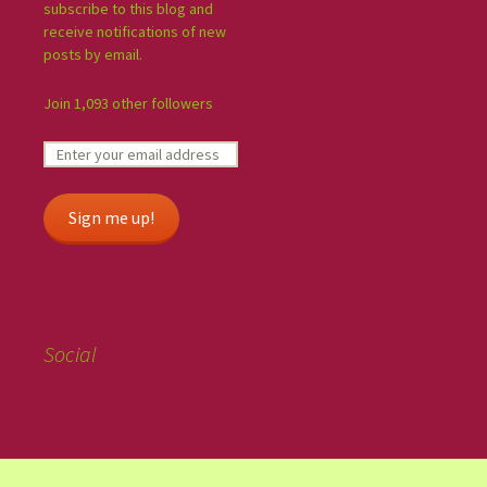
subscribe to this blog and
receive notifications of new
posts by email.
Join 1,093 other followers
Sign me up!
Social