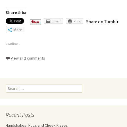
Share this:
Email
Print
Share on Tumblr
More
Loading...
View all 2 comments
Recent Posts
Handshakes, Hugs and Cheek Kisses