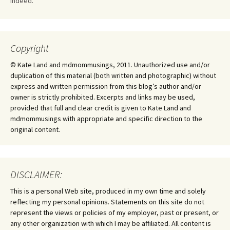
Indeed.
Copyright
© Kate Land and mdmommusings, 2011. Unauthorized use and/or
duplication of this material (both written and photographic) without
express and written permission from this blog’s author and/or
owner is strictly prohibited. Excerpts and links may be used,
provided that full and clear credit is given to Kate Land and
mdmommusings with appropriate and specific direction to the
original content.
DISCLAIMER:
This is a personal Web site, produced in my own time and solely
reflecting my personal opinions. Statements on this site do not
represent the views or policies of my employer, past or present, or
any other organization with which I may be affiliated. All content is