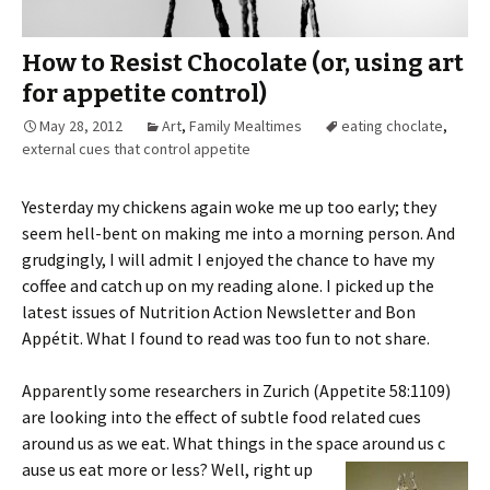
How to Resist Chocolate (or, using art
for appetite control)
May 28, 2012
Art
,
Family Mealtimes
eating choclate
,
external cues that control appetite
Yesterday my chickens again woke me up too early; they
seem hell-bent on making me into a morning person. And
grudgingly, I will admit I enjoyed the chance to have my
coffee and catch up on my reading alone. I picked up the
latest issues of Nutrition Action Newsletter and Bon
Appétit. What I found to read was too fun to not share.
Apparently some researchers in Zurich (Appetite 58:1109)
are looking into the effect of subtle food related cues
around us as we eat. What things in the space around us c
ause us eat more or less? Well, right up