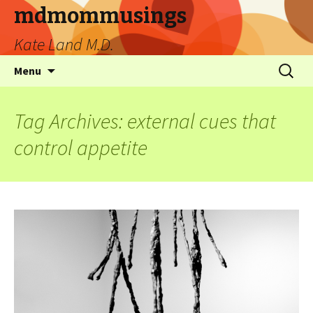
mdmommusings
Kate Land M.D.
Menu
Tag Archives: external cues that
control appetite