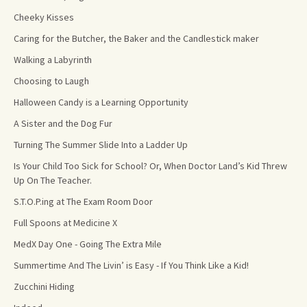
Cheeky Kisses
Caring for the Butcher, the Baker and the Candlestick maker
Walking a Labyrinth
Choosing to Laugh
Halloween Candy is a Learning Opportunity
A Sister and the Dog Fur
Turning The Summer Slide Into a Ladder Up
Is Your Child Too Sick for School? Or, When Doctor Land’s Kid Threw
Up On The Teacher.
S.T.O.P.ing at The Exam Room Door
Full Spoons at Medicine X
MedX Day One - Going The Extra Mile
Summertime And The Livin’ is Easy - If You Think Like a Kid!
Zucchini Hiding