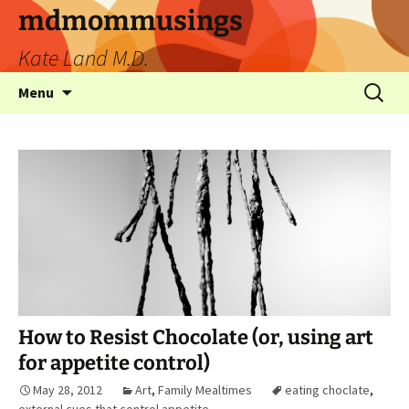
mdmommusings
Kate Land M.D.
Menu
How to Resist Chocolate (or, using art
for appetite control)
May 28, 2012
Art
,
Family Mealtimes
eating choclate
,