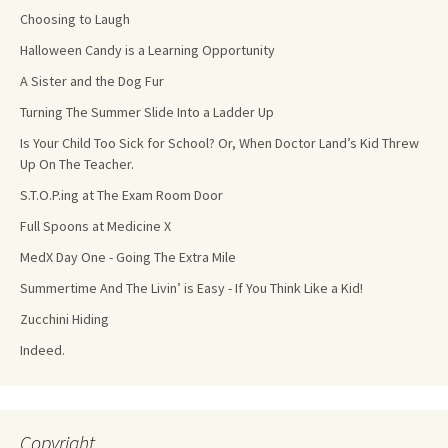
Choosing to Laugh
Halloween Candy is a Learning Opportunity
A Sister and the Dog Fur
Turning The Summer Slide Into a Ladder Up
Is Your Child Too Sick for School? Or, When Doctor Land’s Kid Threw
Up On The Teacher.
S.T.O.P.ing at The Exam Room Door
Full Spoons at Medicine X
MedX Day One - Going The Extra Mile
Summertime And The Livin’ is Easy - If You Think Like a Kid!
Zucchini Hiding
Indeed.
Copyright