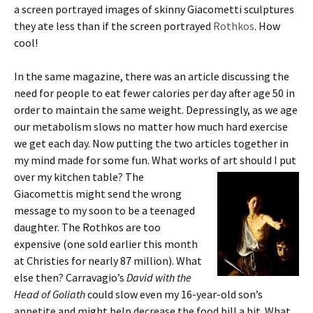
a screen portrayed images of skinny Giacometti sculptures
they ate less than if the screen portrayed
Rothkos
. How
cool!
In the same magazine, there was an article discussing the
need for people to eat fewer calories per day after age 50 in
order to maintain the same weight. Depressingly, as we age
our metabolism slows no matter how much hard exercise
we get each day. Now putting the two articles together in
my mind made for some fun. What works of art should I put
over my kitchen table? The
Giacomettis might send the wrong
message to my soon to be a teenaged
daughter. The Rothkos are too
expensive (one sold earlier this month
at Christies for nearly 87 million). What
else then? Carravagio’s
David with the
Head of Goliath
could slow even my 16-year-old son’s
appetite and might help decrease the food bill a bit. What