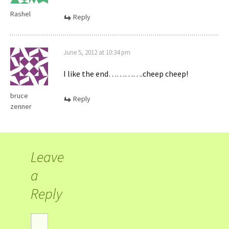
Rashel
Reply
June 5, 2012 at 10:34 pm
I like the end………….cheep cheep!
bruce
Reply
zenner
Leave
a
Reply