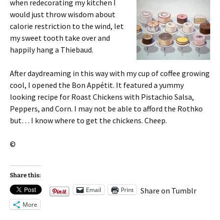
when
redecorating my kitchen I
would just throw wisdom about
calorie restriction to the wind, let
my sweet tooth take over and
happily hang a Thiebaud.
After daydreaming in this way with my cup of coffee growing
cool, I opened the Bon Appétit. It featured a yummy
looking recipe for Roast Chickens with Pistachio Salsa,
Peppers, and Corn. I may not be able to afford the Rothko
but… I know where to get the chickens. Cheep.
©
Share this:
Email
Print
Share on Tumblr
More