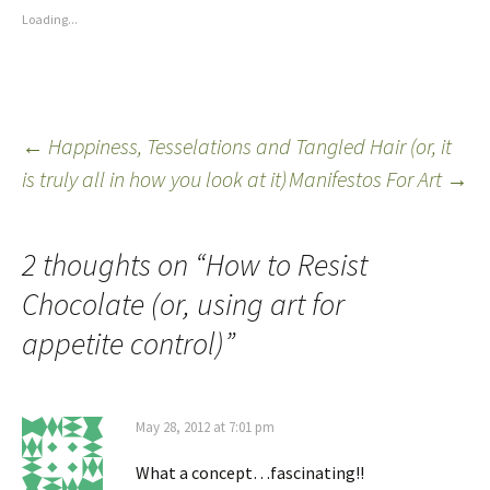
Loading...
←
Happiness, Tesselations and Tangled Hair (or, it
is truly all in how you look at it)
Manifestos For Art
→
2 thoughts on “
How to Resist
Chocolate (or, using art for
appetite control)
”
May 28, 2012 at 7:01 pm
What a concept…fascinating!!