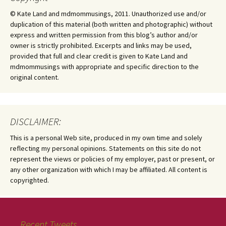
© Kate Land and mdmommusings, 2011. Unauthorized use and/or
duplication of this material (both written and photographic) without
express and written permission from this blog’s author and/or
owner is strictly prohibited. Excerpts and links may be used,
provided that full and clear credit is given to Kate Land and
mdmommusings with appropriate and specific direction to the
original content.
DISCLAIMER:
This is a personal Web site, produced in my own time and solely
reflecting my personal opinions. Statements on this site do not
represent the views or policies of my employer, past or present, or
any other organization with which I may be affiliated. All content is
copyrighted.
Recent Tweets