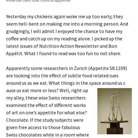
external cues that control appetite
Yesterday my chickens again woke me up too early; they
seem hell-bent on making me into a morning person. And
grudgingly, I will admit I enjoyed the chance to have my
coffee and catch up on my reading alone. I picked up the
latest issues of Nutrition Action Newsletter and Bon
Appétit. What I found to read was too fun to not share.
Apparently some researchers in Zurich (Appetite 58:1109)
are looking into the effect of subtle food related cues
around us as we eat. What things in the space around us c
ause us eat more or less? Well, right up
my alley, these wise Swiss researchers
examined the effect of different works
of art on one’s appetite for what else?
Chocolate. If the study subjects were
given free access to those fabulous
Swiss chocolates while in a room where