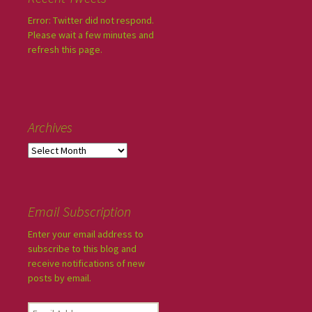
Error: Twitter did not respond.
Please wait a few minutes and
refresh this page.
Archives
Email Subscription
Enter your email address to
subscribe to this blog and
receive notifications of new
posts by email.