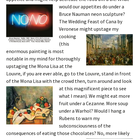
would our ap
petites do under a
Bruce Nauman neon sculpture?
The Wedding Feast of Cana by
Veronese might upstage
my
cooking
(this
enormous painting is most
notable in my mind for thoroughly
upstaging the Mona Lisa at the
Louvre, if you are ever able, go to the Louvre, stand in front
of the Mona Lisa with the crowd then, turn around and look
at this magnificent
piece to see
what I mean). We might eat more
fruit under a Cezanne. More soup
under a Warhol? Would I hang a
Rubens to warn my
subconsciousness of the
consequences of eating those chocolates? No, more likely