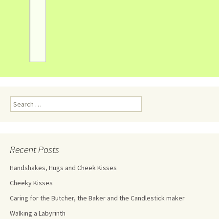
Recent Posts
Handshakes, Hugs and Cheek Kisses
Cheeky Kisses
Caring for the Butcher, the Baker and the Candlestick maker
Walking a Labyrinth